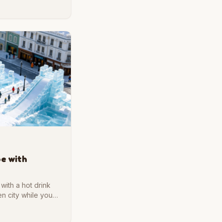
s port city in brick
pe with
with a hot drink
en city while you
un, and we are glad