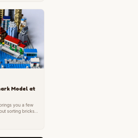
mark Model at
 brings you a few
ut sorting bricks,
ur desk. If you
 rewarding weekend
 to start.unning