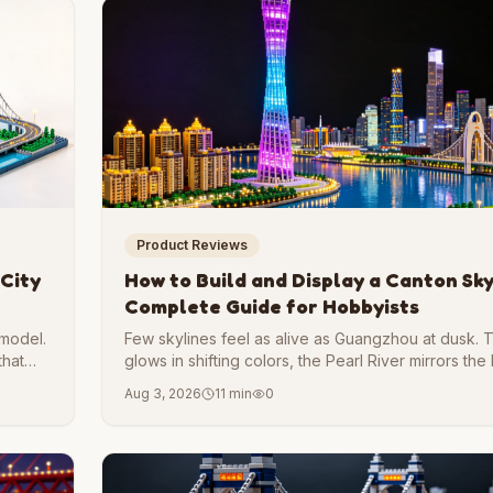
Product Reviews
 City
How to Build and Display a Canton Sky
Complete Guide for Hobbyists
 model.
Few skylines feel as alive as Guangzhou at dusk.
that
glows in shifting colors, the Pearl River mirrors the 
hums with two thousand years of trade history.
Aug 3, 2026
11 min
0