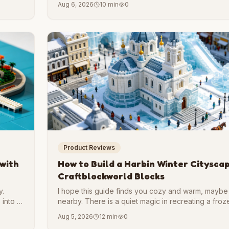
Aug 6, 2026
10 min
0
want a project that pushes your skills, recreating thi
form is a thrilling challenge.
Product Reviews
 with
How to Build a Harbin Winter Citysca
Craftblockworld Blocks
y.
I hope this guide finds you cozy and warm, maybe 
 into a
nearby. There is a quiet magic in recreating a froz
ant to
sit somewhere snug. That contrast is part of the f
Aug 5, 2026
12 min
0
you are here to build it with us.