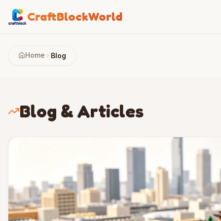
CraftBlockWorld
Home
Blog
Blog & Articles