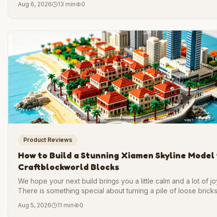
Aug 6, 2026
13 min
0
is one of the most rewarding projects a builder can take on.
Product Reviews
How to Build a Stunning Xiamen Skyline Model
Craftblockworld Blocks
We hope your next build brings you a little calm and a lot of jo
There is something special about turning a pile of loose bricks
coastline you can hold in your hands. That is the feeling we w
Aug 5, 2026
11 min
0
share with you today.