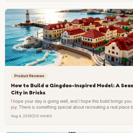
Product Reviews
How to Build a Qingdao-Inspired Model: A Sea
City in Bricks
I hope your day is going well, and I hope this build brings you a 
joy. There is something special about recreating a real place 
brick. You slow down. You notice details you would otherwise
Aug 4, 2026
12 min
0
past. And when you finish, you hold a small piece of a city in y
hands.