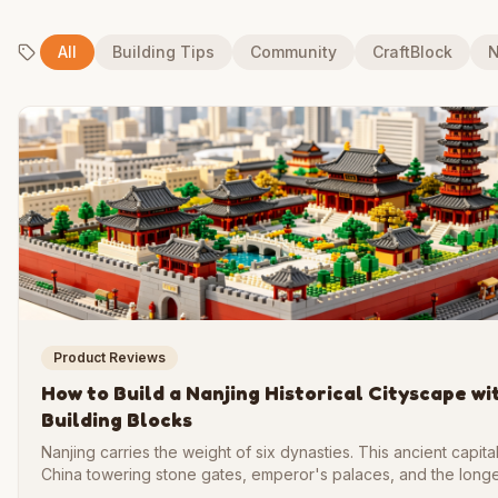
All
Building Tips
Community
CraftBlock
N
Product Reviews
How to Build a Nanjing Historical Cityscape wi
Building Blocks
Nanjing carries the weight of six dynasties. This ancient capit
China towering stone gates, emperor's palaces, and the longe
wall the world has ever seen. Recreating that grandeur in bric