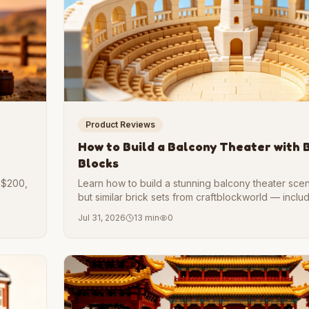
Product Reviews
How to Build a Balcony Theater with 
Blocks
, $200,
Learn how to build a stunning balcony theater sce
but similar brick sets from craftblockworld — inclu
pharos heute landmark elements.
Jul 31, 2026
13 min
0