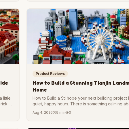
Product Reviews
side
How to Build a Stunning Tianjin Land
Home
little
How to Build a StI hope your next building project
brick by
quiet, happy hours. There is something calming abo
 walk
following a plan, and watching a skyline rise on yo
Aug 4, 2026
9 min
0
our
love architecture, harbor cities, or simply want a
build, a Tianjin-inspired model is a wonderful place
Tianjin Landmark Model at Home