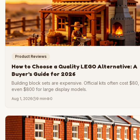
Product Reviews
How to Choose a Quality LEGO Alternative: A
Buyer's Guide for 2026
Building block sets are expensive. Official kits often cost $80
even $800 for large display models.
Aug 1, 2026
9 min
0