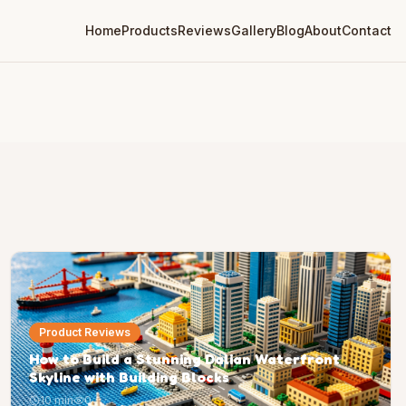
Home
Products
Reviews
Gallery
Blog
About
Contact
Product Reviews
How to Build a Stunning Dalian Waterfront
Skyline with Building Blocks
10 min
0