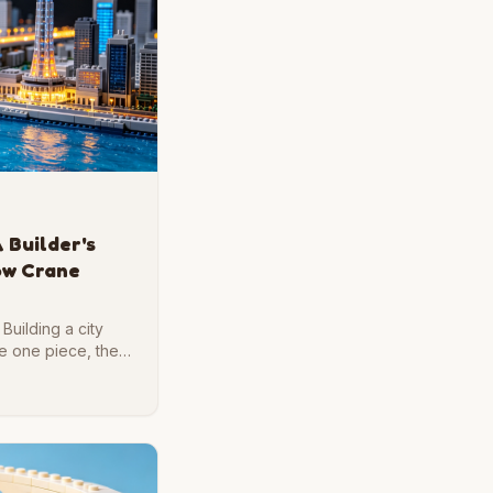
 Builder's
low Crane
Building a city
ce one piece, then
ble.