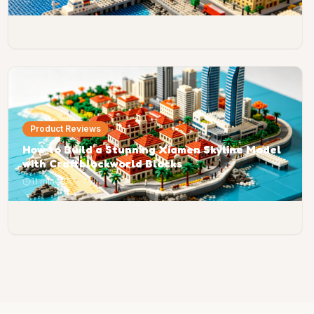
Product Reviews
How to Build a Stunning Xiamen Skyline Model
with Craftblockworld Blocks
11 min
0