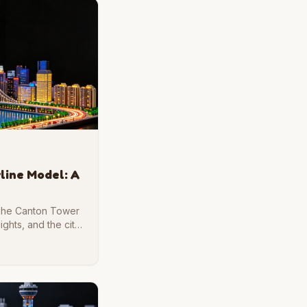
line Model: A
 The Canton Tower
lights, and the city