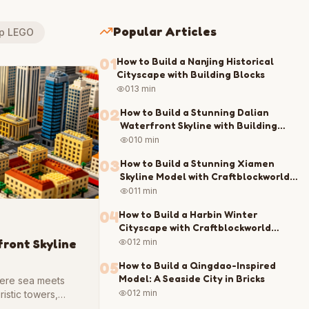
Popular Articles
up LEGO
01
How to Build a Nanjing Historical
Cityscape with Building Blocks
0
13 min
02
How to Build a Stunning Dalian
Waterfront Skyline with Building
Blocks
0
10 min
03
How to Build a Stunning Xiamen
Skyline Model with Craftblockworld
Blocks
0
11 min
04
How to Build a Harbin Winter
Cityscape with Craftblockworld
Blocks
front Skyline
0
12 min
05
How to Build a Qingdao-Inspired
Model: A Seaside City in Bricks
where sea meets
0
12 min
ristic towers,
chitecture and