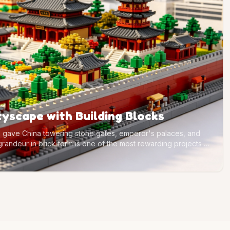
ityscape with Building Blocks
tal gave China towering stone gates, emperor's palaces, and
 grandeur in brick form is one of the most rewarding projects a