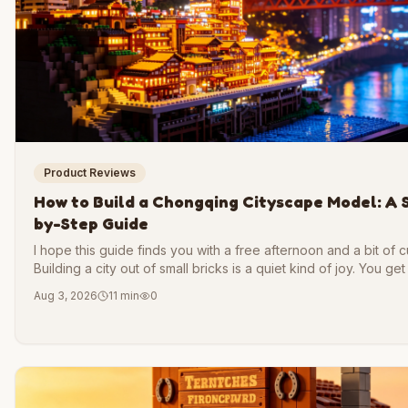
Product Reviews
How to Build a Chongqing Cityscape Model: A 
by-Step Guide
I hope this guide finds you with a free afternoon and a bit of cu
Building a city out of small bricks is a quiet kind of joy. You get
shape a skyline with your own hands, piece by piece, until so
Aug 3, 2026
11 min
0
real takes form on your table.