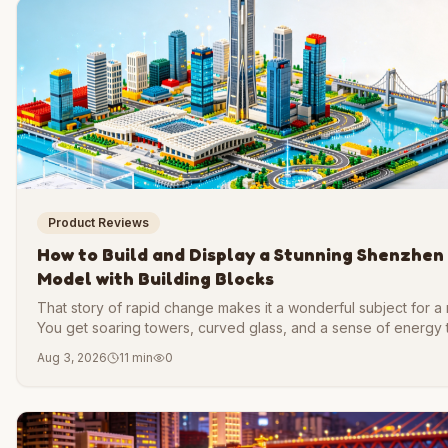
Product Reviews
How to Build and Display a Stunning Shenzhen
Model with Building Blocks
That story of rapid change makes it a wonderful subject for a
You get soaring towers, curved glass, and a sense of energy 
feels alive.
Aug 3, 2026
11 min
0