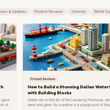
ews & Updates
Product Reviews
Tutorials
World C
Product Reviews
th
How to Build a Stunning Dalian Water
with Building Blocks
al gave
Dalian sits on the tip of the Liaodong Peninsula, 
st city
steel and glass. Its coastline is a playground of futu
k form
curved bridges, and glowing plazas. If you love ar