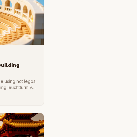
Building
ne using not legos
ding leuchtturm von