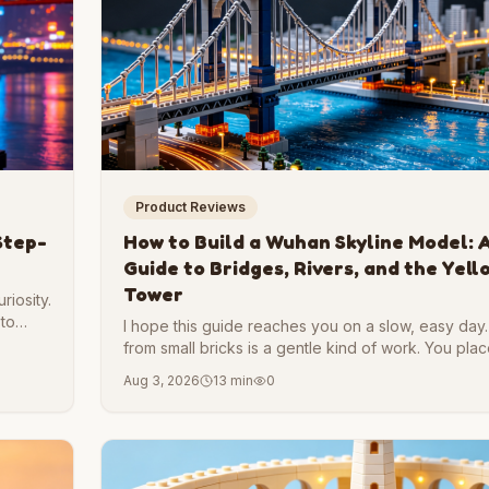
Product Reviews
Step-
How to Build a Wuhan Skyline Model: A
Guide to Bridges, Rivers, and the Yel
Tower
riosity.
 to
I hope this guide reaches you on a slow, easy day. 
mething
from small bricks is a gentle kind of work. You pla
another, and slowly a whole place rises on your ta
Aug 3, 2026
13 min
0