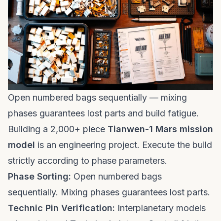
Open numbered bags sequentially — mixing
phases guarantees lost parts and build fatigue.
Building a 2,000+ piece
Tianwen-1 Mars mission
model
is an engineering project. Execute the build
strictly according to phase parameters.
Phase Sorting:
Open numbered bags
sequentially. Mixing phases guarantees lost parts.
Technic Pin Verification:
Interplanetary models