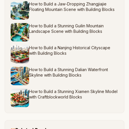
How to Build a Jaw-Dropping Zhangjiajie
Floating Mountain Scene with Building Blocks
How to Build a Stunning Guilin Mountain
Landscape Scene with Building Blocks
How to Build a Nanjing Historical Cityscape
with Building Blocks
How to Build a Stunning Dalian Waterfront
Skyline with Building Blocks
How to Build a Stunning Xiamen Skyline Model
with Craftblockworld Blocks