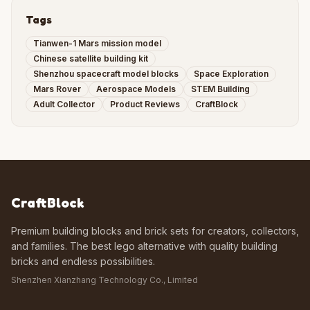
Tags
Tianwen-1 Mars mission model
Chinese satellite building kit
Shenzhou spacecraft model blocks
Space Exploration
Mars Rover
Aerospace Models
STEM Building
Adult Collector
Product Reviews
CraftBlock
CraftBlock
Premium building blocks and brick sets for creators, collectors,
and families. The best lego alternative with quality building
bricks and endless possibilities.
Shenzhen Xianzhang Technology Co., Limited