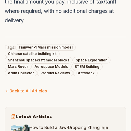
the final amount you pay, inclusive of tax/tariff
where required, with no additional charges at
delivery.
Tags:
Tianwen-1 Mars mission model
Chinese satellite building kit
Shenzhou spacecraft model blocks
Space Exploration
Mars Rover
Aerospace Models
STEM Building
Adult Collector
Product Reviews
CraftBlock
Back to All Articles
Latest Articles
How to Build a Jaw-Dropping Zhangjiajie