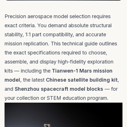
Precision aerospace model selection requires
exact criteria. You demand absolute structural
stability, 1:1 part compatibility, and accurate
mission replication. This technical guide outlines
the exact specifications required to choose,
assemble, and display high-fidelity exploration
kits — including the
Tianwen-1 Mars mission
model
, the latest
Chinese satellite building kit
,
and
Shenzhou spacecraft model blocks
— for
your collection or STEM education program.