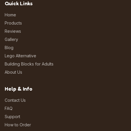
Quick Links
Home
Products
Reviews
Gallery
Blog
Lego Alternative
Building Blocks for Adults
About Us
Help & Info
Contact Us
FAQ
Support
How to Order