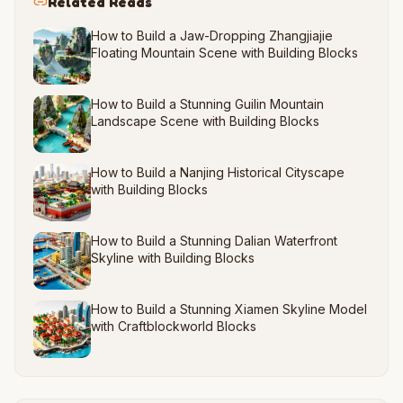
Related Reads
How to Build a Jaw-Dropping Zhangjiajie
Floating Mountain Scene with Building Blocks
How to Build a Stunning Guilin Mountain
Landscape Scene with Building Blocks
How to Build a Nanjing Historical Cityscape
with Building Blocks
How to Build a Stunning Dalian Waterfront
Skyline with Building Blocks
How to Build a Stunning Xiamen Skyline Model
with Craftblockworld Blocks