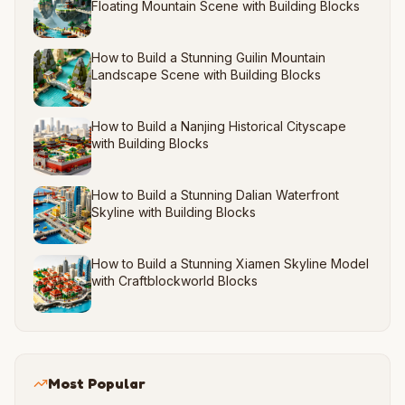
Floating Mountain Scene with Building Blocks
How to Build a Stunning Guilin Mountain
Landscape Scene with Building Blocks
How to Build a Nanjing Historical Cityscape
with Building Blocks
How to Build a Stunning Dalian Waterfront
Skyline with Building Blocks
How to Build a Stunning Xiamen Skyline Model
with Craftblockworld Blocks
Most Popular