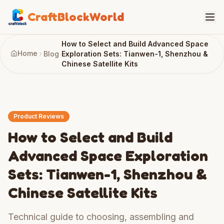
CraftBlockWorld
How to Select and Build Advanced Space
Home
Blog
Exploration Sets: Tianwen-1, Shenzhou &
Chinese Satellite Kits
Product Reviews
How to Select and Build
Advanced Space Exploration
Sets: Tianwen-1, Shenzhou &
Chinese Satellite Kits
Technical guide to choosing, assembling and