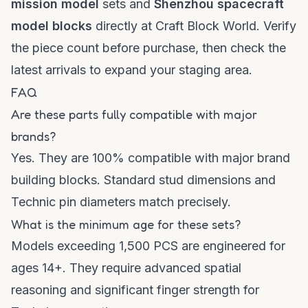
mission model
sets and
Shenzhou spacecraft
model blocks
directly at
Craft Block World
. Verify
the piece count before purchase, then check the
latest arrivals
to expand your staging area.
FAQ
Are these parts fully compatible with major
brands?
Yes. They are 100% compatible with major brand
building blocks. Standard stud dimensions and
Technic pin diameters match precisely.
What is the minimum age for these sets?
Models exceeding 1,500 PCS are engineered for
ages 14+. They require advanced spatial
reasoning and significant finger strength for