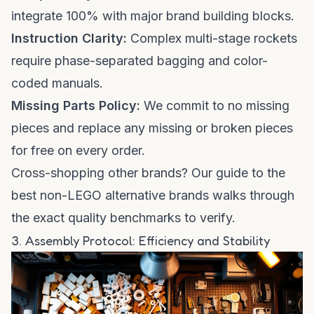
integrate 100% with major brand building blocks.
Instruction Clarity:
Complex multi-stage rockets
require phase-separated bagging and color-
coded manuals.
Missing Parts Policy:
We commit to no missing
pieces and replace any missing or broken pieces
for free on every order.
Cross-shopping other brands? Our
guide to the
best non-LEGO alternative brands
walks through
the exact quality benchmarks to verify.
3. Assembly Protocol: Efficiency and Stability