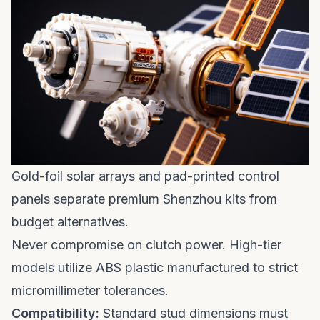
Gold-foil solar arrays and pad-printed control
panels separate premium Shenzhou kits from
budget alternatives.
Never compromise on clutch power. High-tier
models utilize ABS plastic manufactured to strict
micromillimeter tolerances.
Compatibility:
Standard stud dimensions must