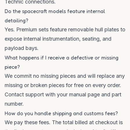
Technic connections.
Do the spacecraft models feature internal
detailing?
Yes. Premium sets feature removable hull plates to
expose internal instrumentation, seating, and
payload bays.
What happens if I receive a defective or missing
piece?
We commit no missing pieces and will replace any
missing or broken pieces for free on every order.
Contact support with your manual page and part
number.
How do you handle shipping and customs fees?
We pay these fees. The total billed at checkout is