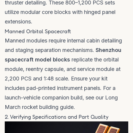
thruster detailing. These 800–1,200 PCS sets
utilize modular core blocks with hinged panel
extensions.
Manned Orbital Spacecraft
Manned modules require internal cabin detailing
and staging separation mechanisms.
Shenzhou
spacecraft model blocks
replicate the orbital
module, reentry capsule, and service module at
2,200 PCS and 1:48 scale. Ensure your kit
includes pad-printed instrument panels. For a
launch-vehicle companion build, see our
Long
March rocket building guide
.
2. Verifying Specifications and Part Quality