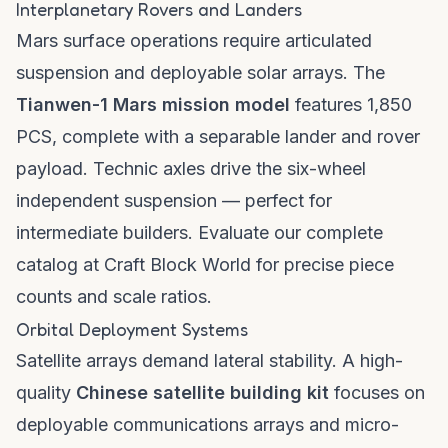
Interplanetary Rovers and Landers
Mars surface operations require articulated
suspension and deployable solar arrays. The
Tianwen-1 Mars mission model
features 1,850
PCS, complete with a separable lander and rover
payload. Technic axles drive the six-wheel
independent suspension — perfect for
intermediate builders. Evaluate our complete
catalog at
Craft Block World
for precise piece
counts and scale ratios.
Orbital Deployment Systems
Satellite arrays demand lateral stability. A high-
quality
Chinese satellite building kit
focuses on
deployable communications arrays and micro-