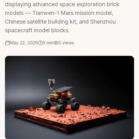
displaying advanced space exploration brick
models — Tianwen-1 Mars mission model,
Chinese satellite building kit, and Shenzhou
spacecraft model blocks.
May 22, 2026
5 min
0
views