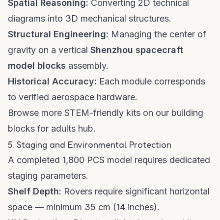
Spatial Reasoning:
Converting 2D technical
diagrams into 3D mechanical structures.
Structural Engineering:
Managing the center of
gravity on a vertical
Shenzhou spacecraft
model blocks
assembly.
Historical Accuracy:
Each module corresponds
to verified aerospace hardware.
Browse more STEM-friendly kits on our
building
blocks for adults hub
.
5. Staging and Environmental Protection
A completed 1,800 PCS model requires dedicated
staging parameters.
Shelf Depth:
Rovers require significant horizontal
space — minimum 35 cm (14 inches).