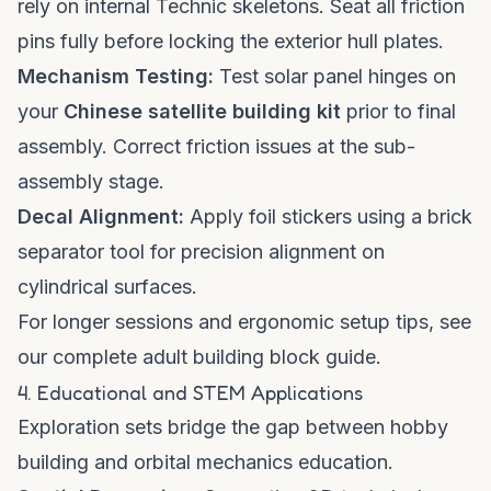
rely on internal Technic skeletons. Seat all friction
pins fully before locking the exterior hull plates.
Mechanism Testing:
Test solar panel hinges on
your
Chinese satellite building kit
prior to final
assembly. Correct friction issues at the sub-
assembly stage.
Decal Alignment:
Apply foil stickers using a brick
separator tool for precision alignment on
cylindrical surfaces.
For longer sessions and ergonomic setup tips, see
our
complete adult building block guide
.
4. Educational and STEM Applications
Exploration sets bridge the gap between hobby
building and orbital mechanics education.