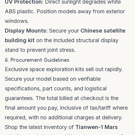
UV Protection:
Direct sunlight degrades white
ABS plastic. Position models away from exterior
windows.
Display Mounts:
Secure your
Chinese satellite
building kit
on the included structural display
stand to prevent joint stress.
6. Procurement Guidelines
Exclusive space exploration kits sell out rapidly.
Secure your model based on verifiable
specifications, part counts, and logistical
guarantees. The total billed at checkout is the
final amount you pay, inclusive of tax/tariff where
required, with no additional charges at delivery.
Shop the latest inventory of
Tianwen-1 Mars