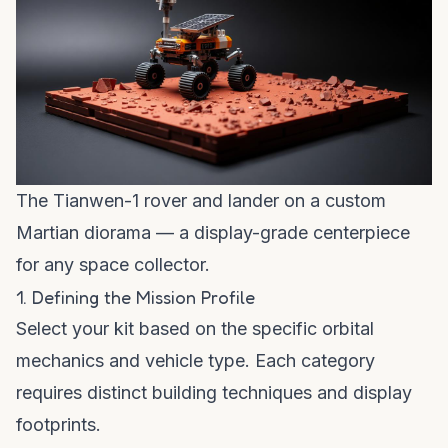
The Tianwen-1 rover and lander on a custom
Martian diorama — a display-grade centerpiece
for any space collector.
1. Defining the Mission Profile
Select your kit based on the specific orbital
mechanics and vehicle type. Each category
requires distinct building techniques and display
footprints.