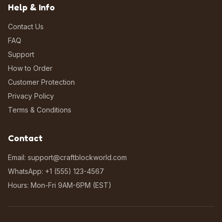
Help & Info
Contact Us
FAQ
Support
How to Order
Customer Protection
Privacy Policy
Terms & Conditions
Contact
Email: support@craftblockworld.com
WhatsApp: +1 (555) 123-4567
Hours: Mon-Fri 9AM-6PM (EST)