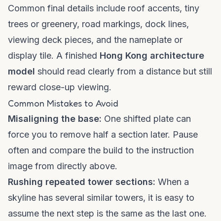
Common final details include roof accents, tiny
trees or greenery, road markings, dock lines,
viewing deck pieces, and the nameplate or
display tile. A finished
Hong Kong architecture
model
should read clearly from a distance but still
reward close-up viewing.
Common Mistakes to Avoid
Misaligning the base:
One shifted plate can
force you to remove half a section later. Pause
often and compare the build to the instruction
image from directly above.
Rushing repeated tower sections:
When a
skyline has several similar towers, it is easy to
assume the next step is the same as the last one.