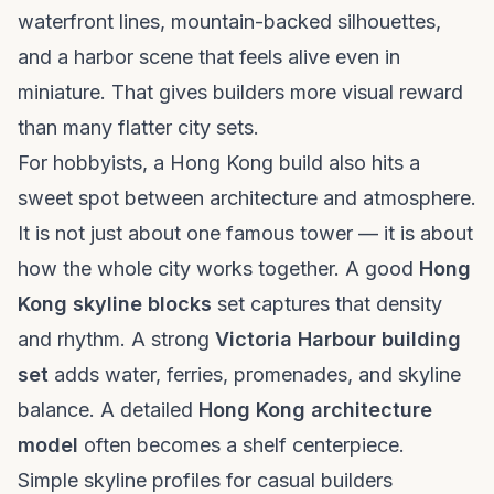
waterfront lines, mountain-backed silhouettes,
and a harbor scene that feels alive even in
miniature. That gives builders more visual reward
than many flatter city sets.
For hobbyists, a Hong Kong build also hits a
sweet spot between architecture and atmosphere.
It is not just about one famous tower — it is about
how the whole city works together. A good
Hong
Kong skyline blocks
set captures that density
and rhythm. A strong
Victoria Harbour building
set
adds water, ferries, promenades, and skyline
balance. A detailed
Hong Kong architecture
model
often becomes a shelf centerpiece.
Simple skyline profiles for casual builders