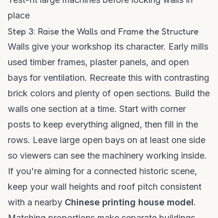
place
Step 3: Raise the Walls and Frame the Structure
Walls give your workshop its character. Early mills
used timber frames, plaster panels, and open
bays for ventilation. Recreate this with contrasting
brick colors and plenty of open sections. Build the
walls one section at a time. Start with corner
posts to keep everything aligned, then fill in the
rows. Leave large open bays on at least one side
so viewers can see the machinery working inside.
If you're aiming for a connected historic scene,
keep your wall heights and roof pitch consistent
with a nearby
Chinese printing house model
.
Matching proportions make separate buildings