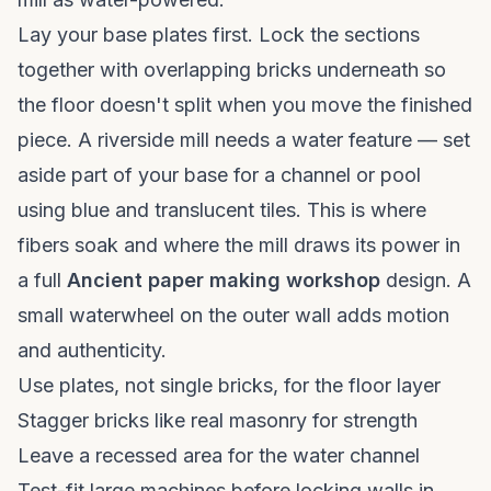
Lay your base plates first. Lock the sections
together with overlapping bricks underneath so
the floor doesn't split when you move the finished
piece. A riverside mill needs a water feature — set
aside part of your base for a channel or pool
using blue and translucent tiles. This is where
fibers soak and where the mill draws its power in
a full
Ancient paper making workshop
design. A
small waterwheel on the outer wall adds motion
and authenticity.
Use plates, not single bricks, for the floor layer
Stagger bricks like real masonry for strength
Leave a recessed area for the water channel
Test-fit large machines before locking walls in