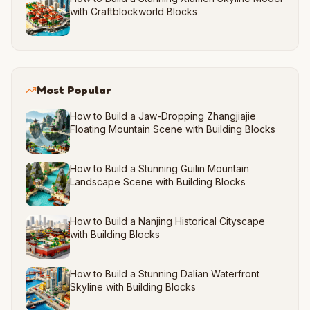
with Craftblockworld Blocks
Most Popular
How to Build a Jaw-Dropping Zhangjiajie
Floating Mountain Scene with Building Blocks
How to Build a Stunning Guilin Mountain
Landscape Scene with Building Blocks
How to Build a Nanjing Historical Cityscape
with Building Blocks
How to Build a Stunning Dalian Waterfront
Skyline with Building Blocks