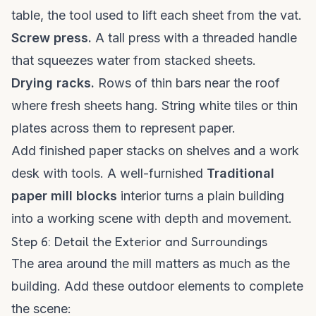
table, the tool used to lift each sheet from the vat.
Screw press.
A tall press with a threaded handle
that squeezes water from stacked sheets.
Drying racks.
Rows of thin bars near the roof
where fresh sheets hang. String white tiles or thin
plates across them to represent paper.
Add finished paper stacks on shelves and a work
desk with tools. A well-furnished
Traditional
paper mill blocks
interior turns a plain building
into a working scene with depth and movement.
Step 6: Detail the Exterior and Surroundings
The area around the mill matters as much as the
building. Add these outdoor elements to complete
the scene: