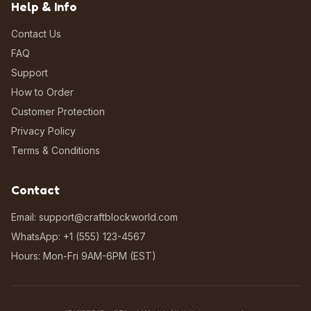
Help & Info
Contact Us
FAQ
Support
How to Order
Customer Protection
Privacy Policy
Terms & Conditions
Contact
Email: support@craftblockworld.com
WhatsApp: +1 (555) 123-4567
Hours: Mon-Fri 9AM-6PM (EST)