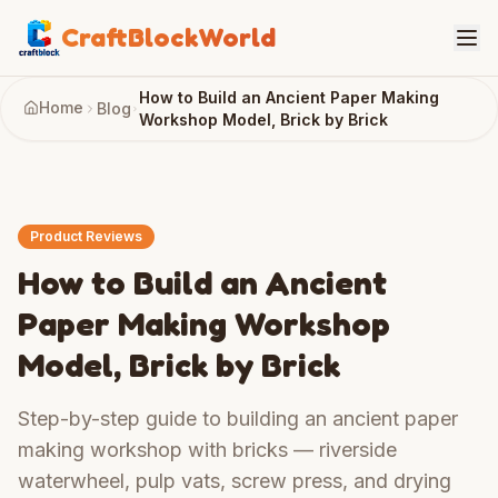
CraftBlockWorld
How to Build an Ancient Paper Making
Home
Blog
Workshop Model, Brick by Brick
Product Reviews
How to Build an Ancient
Paper Making Workshop
Model, Brick by Brick
Step-by-step guide to building an ancient paper
making workshop with bricks — riverside
waterwheel, pulp vats, screw press, and drying