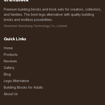
Premium building blocks and brick sets for creators, collectors,
and families. The best lego alternative with quality building
bricks and endless possibilities.
Shenzhen Xianzhang Technology Co., Limited
Quick Links
Home
Products
Reviews
Gallery
Blog
Lego Alternative
Building Blocks for Adults
About Us