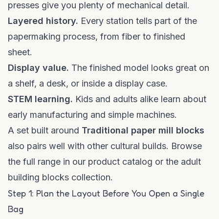
presses give you plenty of mechanical detail.
Layered history.
Every station tells part of the
papermaking process, from fiber to finished
sheet.
Display value.
The finished model looks great on
a shelf, a desk, or inside a display case.
STEM learning.
Kids and adults alike learn about
early manufacturing and simple machines.
A set built around
Traditional paper mill blocks
also pairs well with other cultural builds. Browse
the full range in our
product catalog
or the
adult
building blocks collection
.
Step 1: Plan the Layout Before You Open a Single
Bag