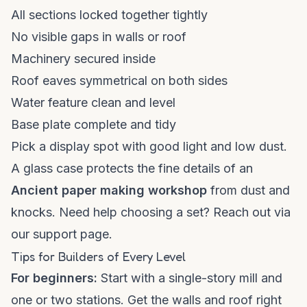
All sections locked together tightly
No visible gaps in walls or roof
Machinery secured inside
Roof eaves symmetrical on both sides
Water feature clean and level
Base plate complete and tidy
Pick a display spot with good light and low dust.
A glass case protects the fine details of an
Ancient paper making workshop
from dust and
knocks. Need help choosing a set? Reach out via
our
support page
.
Tips for Builders of Every Level
For beginners:
Start with a single-story mill and
one or two stations. Get the walls and roof right