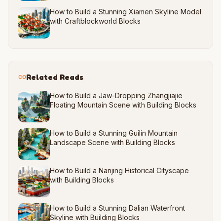
How to Build a Stunning Xiamen Skyline Model
with Craftblockworld Blocks
Related Reads
How to Build a Jaw-Dropping Zhangjiajie
Floating Mountain Scene with Building Blocks
How to Build a Stunning Guilin Mountain
Landscape Scene with Building Blocks
How to Build a Nanjing Historical Cityscape
with Building Blocks
How to Build a Stunning Dalian Waterfront
Skyline with Building Blocks