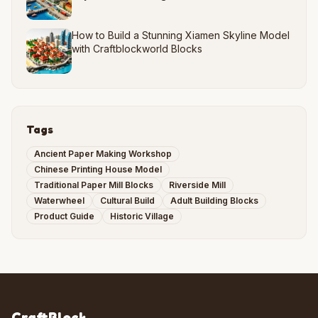
How to Build a Stunning Xiamen Skyline Model
with Craftblockworld Blocks
Tags
Ancient Paper Making Workshop
Chinese Printing House Model
Traditional Paper Mill Blocks
Riverside Mill
Waterwheel
Cultural Build
Adult Building Blocks
Product Guide
Historic Village
CraftBlock