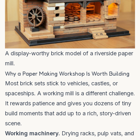
A display-worthy brick model of a riverside paper
mill.
Why a Paper Making Workshop Is Worth Building
Most brick sets stick to vehicles, castles, or
spaceships. A working mill is a different challenge.
It rewards patience and gives you dozens of tiny
build moments that add up to a rich, story-driven
scene.
Working machinery.
Drying racks, pulp vats, and