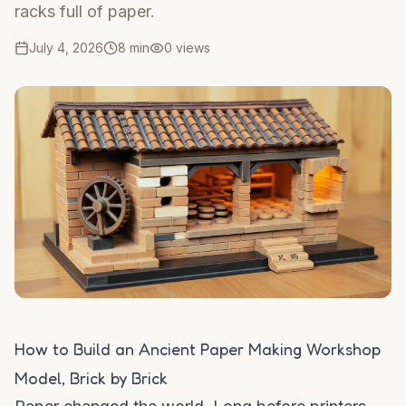
racks full of paper.
July 4, 2026
8 min
0
views
How to Build an Ancient Paper Making Workshop
Model, Brick by Brick