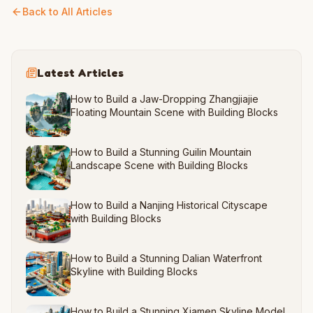
Back to All Articles
Latest Articles
How to Build a Jaw-Dropping Zhangjiajie
Floating Mountain Scene with Building Blocks
How to Build a Stunning Guilin Mountain
Landscape Scene with Building Blocks
How to Build a Nanjing Historical Cityscape
with Building Blocks
How to Build a Stunning Dalian Waterfront
Skyline with Building Blocks
How to Build a Stunning Xiamen Skyline Model