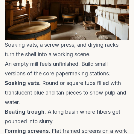
Soaking vats, a screw press, and drying racks
turn the shell into a working scene.
An empty mill feels unfinished. Build small
versions of the core papermaking stations:
Soaking vats.
Round or square tubs filled with
translucent blue and tan pieces to show pulp and
water.
Beating trough.
A long basin where fibers get
pounded into slurry.
Forming screens.
Flat framed screens on a work