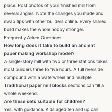
place. Post photos of your finished mill from
several angles. Note the changes you made and
swap tips with other builders online. Every shared
build makes the whole hobby stronger.
Frequently Asked Questions
How long does it take to build an ancient
paper making workshop model?
A single-story mill with two or three stations takes
most builders three to five hours. A full riverside
compound with a waterwheel and multiple
Traditional paper mill blocks
sections can fill a
whole weekend.
Are these sets suitable for children?
Yes, with guidance. Kids aged ten and up can