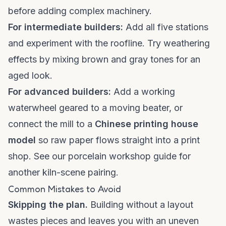
before adding complex machinery.
For intermediate builders:
Add all five stations
and experiment with the roofline. Try weathering
effects by mixing brown and gray tones for an
aged look.
For advanced builders:
Add a working
waterwheel geared to a moving beater, or
connect the mill to a
Chinese printing house
model
so raw paper flows straight into a print
shop. See our
porcelain workshop guide
for
another kiln-scene pairing.
Common Mistakes to Avoid
Skipping the plan.
Building without a layout
wastes pieces and leaves you with an uneven