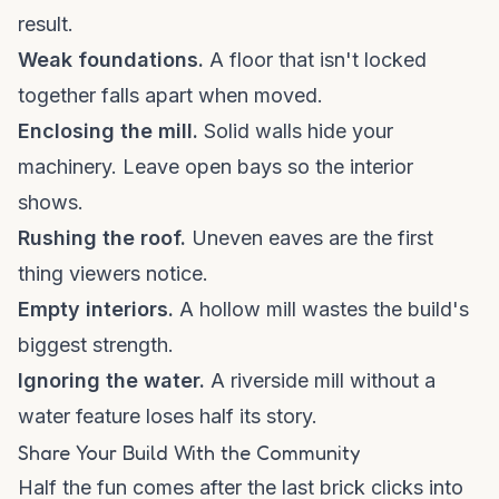
result.
Weak foundations.
A floor that isn't locked
together falls apart when moved.
Enclosing the mill.
Solid walls hide your
machinery. Leave open bays so the interior
shows.
Rushing the roof.
Uneven eaves are the first
thing viewers notice.
Empty interiors.
A hollow mill wastes the build's
biggest strength.
Ignoring the water.
A riverside mill without a
water feature loses half its story.
Share Your Build With the Community
Half the fun comes after the last brick clicks into