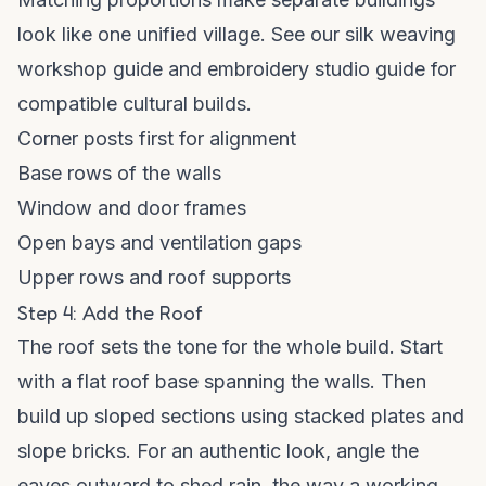
look like one unified village. See our
silk weaving
workshop guide
and
embroidery studio guide
for
compatible cultural builds.
Corner posts first for alignment
Base rows of the walls
Window and door frames
Open bays and ventilation gaps
Upper rows and roof supports
Step 4: Add the Roof
The roof sets the tone for the whole build. Start
with a flat roof base spanning the walls. Then
build up sloped sections using stacked plates and
slope bricks. For an authentic look, angle the
eaves outward to shed rain, the way a working