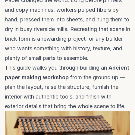
Paper changed the world. Long before printers
and copy machines, workers pulped fibers by
hand, pressed them into sheets, and hung them to
dry in busy riverside mills. Recreating that scene in
brick form is a rewarding project for any builder
who wants something with history, texture, and
plenty of small parts to assemble.
This guide walks you through building an
Ancient
paper making workshop
from the ground up —
plan the layout, raise the structure, furnish the
interior with authentic tools, and finish with
exterior details that bring the whole scene to life.