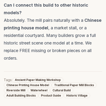
Can I connect this build to other historic
models?
Absolutely. The mill pairs naturally with a
Chinese
printing house model
, a market stall, or a
residential courtyard. Many builders grow a full
historic street scene one model at a time. We
replace FREE missing or broken pieces on all
orders.
Tags:
Ancient Paper Making Workshop
Chinese Printing House Model
Traditional Paper Mill Blocks
Riverside Mill
Waterwheel
Cultural Build
Adult Building Blocks
Product Guide
Historic Village