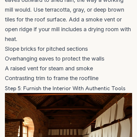
mill would. Use terracotta, gray, or deep brown
tiles for the roof surface. Add a smoke vent or
open ridge if your mill includes a drying room with
heat.
Slope bricks for pitched sections
Overhanging eaves to protect the walls
A raised vent for steam and smoke
Contrasting trim to frame the roofline
Step 5: Furnish the Interior With Authentic Tools