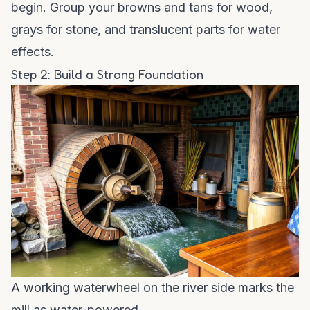
begin. Group your browns and tans for wood,
grays for stone, and translucent parts for water
effects.
Step 2: Build a Strong Foundation
A working waterwheel on the river side marks the
mill as water-powered.