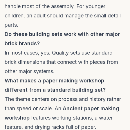
handle most of the assembly. For younger
children, an adult should manage the small detail
parts.
Do these building sets work with other major
brick brands?
In most cases, yes. Quality sets use standard
brick dimensions that connect with pieces from
other major systems.
What makes a paper making workshop
different from a standard building set?
The theme centers on process and history rather
than speed or scale. An
Ancient paper making
workshop
features working stations, a water
feature, and drying racks full of paper.