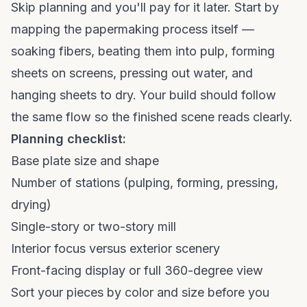
Skip planning and you'll pay for it later. Start by
mapping the papermaking process itself —
soaking fibers, beating them into pulp, forming
sheets on screens, pressing out water, and
hanging sheets to dry. Your build should follow
the same flow so the finished scene reads clearly.
Planning checklist:
Base plate size and shape
Number of stations (pulping, forming, pressing,
drying)
Single-story or two-story mill
Interior focus versus exterior scenery
Front-facing display or full 360-degree view
Sort your pieces by color and size before you