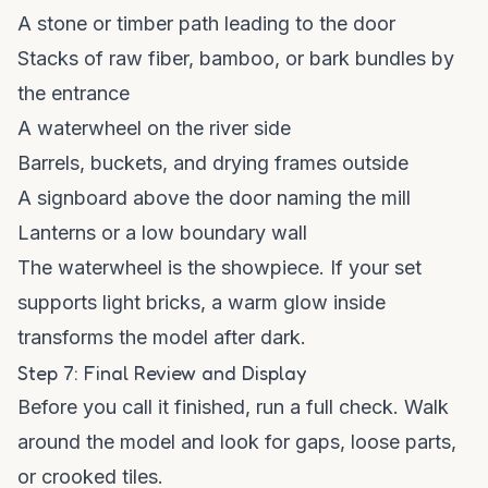
A stone or timber path leading to the door
Stacks of raw fiber, bamboo, or bark bundles by
the entrance
A waterwheel on the river side
Barrels, buckets, and drying frames outside
A signboard above the door naming the mill
Lanterns or a low boundary wall
The waterwheel is the showpiece. If your set
supports light bricks, a warm glow inside
transforms the model after dark.
Step 7: Final Review and Display
Before you call it finished, run a full check. Walk
around the model and look for gaps, loose parts,
or crooked tiles.