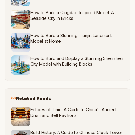
How to Build a Qingdao-Inspired Model: A
Seaside City in Bricks
How to Build a Stunning Tianjin Landmark
Model at Home
How to Build and Display a Stunning Shenzhen
City Model with Building Blocks
Related Reads
Echoes of Time: A Guide to China's Ancient
Drum and Bell Pavilions
Build History: A Guide to Chinese Clock Tower