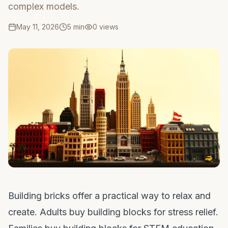
complex models.
May 11, 2026
5 min
0
views
Building bricks offer a practical way to relax and
create. Adults buy building blocks for stress relief.