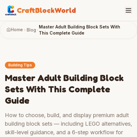
CraftBlockWorld
Master Adult Building Block Sets With
Home
Blog
This Complete Guide
Building Tips
Master Adult Building Block
Sets With This Complete
Guide
How to choose, build, and display premium adult
building block sets — including LEGO alternatives,
skill-level guidance, and a 6-step workflow for