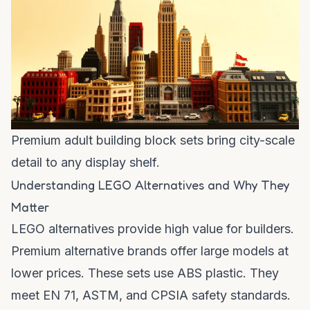
Premium adult building block sets bring city-scale
detail to any display shelf.
Understanding LEGO Alternatives and Why They
Matter
LEGO alternatives provide high value for builders.
Premium alternative brands offer large models at
lower prices. These sets use ABS plastic. They
meet EN 71, ASTM, and CPSIA safety standards.