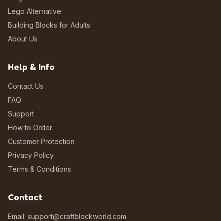
Lego Alternative
Building Blocks for Adults
About Us
Help & Info
Contact Us
FAQ
Support
How to Order
Customer Protection
Privacy Policy
Terms & Conditions
Contact
Email: support@craftblockworld.com