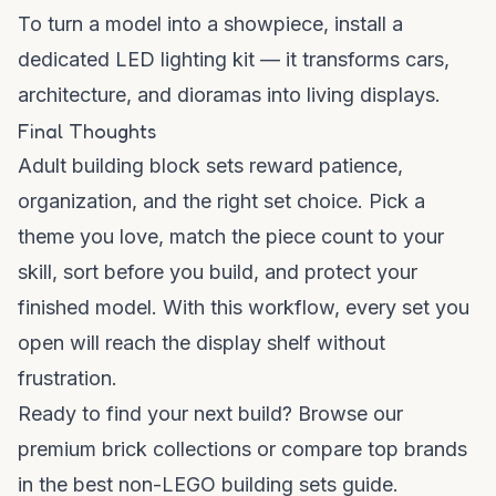
To turn a model into a showpiece, install a
dedicated
LED lighting kit
— it transforms cars,
architecture, and dioramas into living displays.
Final Thoughts
Adult building block sets reward patience,
organization, and the right set choice. Pick a
theme you love, match the piece count to your
skill, sort before you build, and protect your
finished model. With this workflow, every set you
open will reach the display shelf without
frustration.
Ready to find your next build? Browse our
premium brick collections
or compare top brands
in the
best non-LEGO building sets guide
.