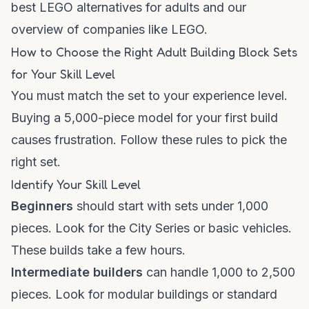
best LEGO alternatives for adults
and our
overview of
companies like LEGO
.
How to Choose the Right Adult Building Block Sets
for Your Skill Level
You must match the set to your experience level.
Buying a 5,000-piece model for your first build
causes frustration. Follow these rules to pick the
right set.
Identify Your Skill Level
Beginners
should start with sets under 1,000
pieces. Look for the City Series or basic vehicles.
These builds take a few hours.
Intermediate builders
can handle 1,000 to 2,500
pieces. Look for modular buildings or standard