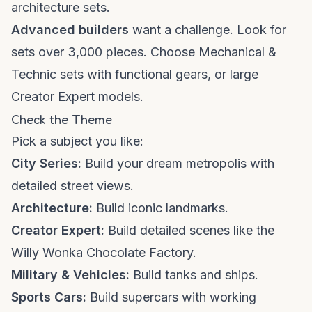
architecture sets.
Advanced builders
want a challenge. Look for
sets over 3,000 pieces. Choose Mechanical &
Technic sets with functional gears, or large
Creator Expert models.
Check the Theme
Pick a subject you like:
City Series:
Build your dream metropolis with
detailed street views.
Architecture:
Build iconic landmarks.
Creator Expert:
Build detailed scenes like the
Willy Wonka Chocolate Factory.
Military & Vehicles:
Build tanks and ships.
Sports Cars:
Build supercars with working