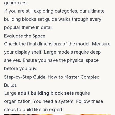
gearboxes.
If you are still exploring categories, our
ultimate
building blocks set guide
walks through every
popular theme in detail.
Evaluate the Space
Check the final dimensions of the model. Measure
your display shelf. Large models require deep
shelves. Ensure you have the physical space
before you buy.
Step-by-Step Guide: How to Master Complex
Builds
Large
adult building block sets
require
organization. You need a system. Follow these
steps to build like an expert.