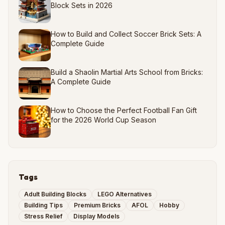
Block Sets in 2026
How to Build and Collect Soccer Brick Sets: A
Complete Guide
Build a Shaolin Martial Arts School from Bricks:
A Complete Guide
How to Choose the Perfect Football Fan Gift
for the 2026 World Cup Season
Tags
Adult Building Blocks
LEGO Alternatives
Building Tips
Premium Bricks
AFOL
Hobby
Stress Relief
Display Models