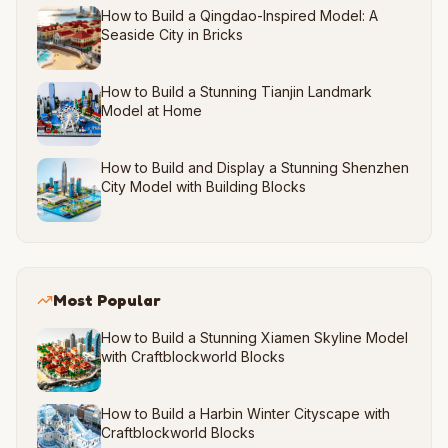
How to Build a Qingdao-Inspired Model: A
Seaside City in Bricks
How to Build a Stunning Tianjin Landmark
Model at Home
How to Build and Display a Stunning Shenzhen
City Model with Building Blocks
Most Popular
How to Build a Stunning Xiamen Skyline Model
with Craftblockworld Blocks
How to Build a Harbin Winter Cityscape with
Craftblockworld Blocks