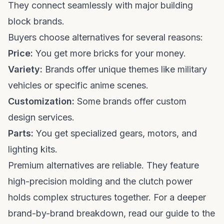
They connect seamlessly with major building
block brands.
Buyers choose alternatives for several reasons:
Price:
You get more bricks for your money.
Variety:
Brands offer unique themes like military
vehicles or specific anime scenes.
Customization:
Some brands offer custom
design services.
Parts:
You get specialized gears, motors, and
lighting kits.
Premium alternatives are reliable. They feature
high-precision molding and the clutch power
holds complex structures together. For a deeper
brand-by-brand breakdown, read our guide to the