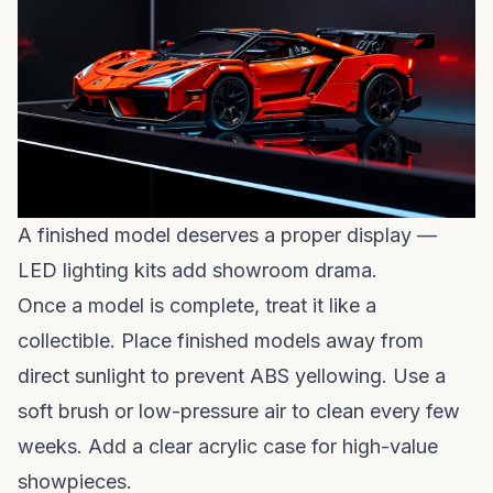
A finished model deserves a proper display —
LED lighting kits add showroom drama.
Once a model is complete, treat it like a
collectible. Place finished models away from
direct sunlight to prevent ABS yellowing. Use a
soft brush or low-pressure air to clean every few
weeks. Add a clear acrylic case for high-value
showpieces.