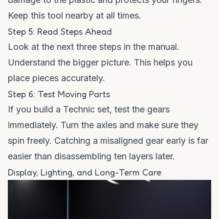
Keep this tool nearby at all times.
Step 5: Read Steps Ahead
Look at the next three steps in the manual.
Understand the bigger picture. This helps you
place pieces accurately.
Step 6: Test Moving Parts
If you build a Technic set, test the gears
immediately. Turn the axles and make sure they
spin freely. Catching a misaligned gear early is far
easier than disassembling ten layers later.
Display, Lighting, and Long-Term Care