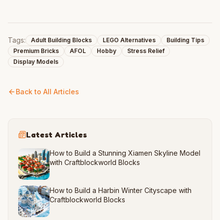
Tags:
Adult Building Blocks
LEGO Alternatives
Building Tips
Premium Bricks
AFOL
Hobby
Stress Relief
Display Models
Back to All Articles
Latest Articles
How to Build a Stunning Xiamen Skyline Model
with Craftblockworld Blocks
How to Build a Harbin Winter Cityscape with
Craftblockworld Blocks