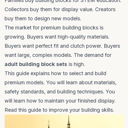
Families buy building blocks for STEM education.
Collectors buy them for display value. Creators
buy them to design new models.
The market for premium building blocks is
growing. Buyers want high-quality materials.
Buyers want perfect fit and clutch power. Buyers
want large, complex models. The demand for
adult building block sets
is high.
This guide explains how to select and build
premium models. You will learn about materials,
safety standards, and building techniques. You
will learn how to maintain your finished display.
Read this guide to improve your building skills.