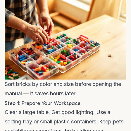
Sort bricks by color and size before opening the
manual — it saves hours later.
Step 1: Prepare Your Workspace
Clear a large table. Get good lighting. Use a
sorting tray or small plastic containers. Keep pets
and children away from the building area.