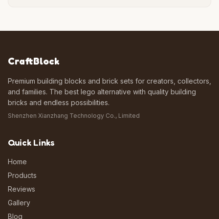
CraftBlock
Premium building blocks and brick sets for creators, collectors,
and families. The best lego alternative with quality building
bricks and endless possibilities.
Shenzhen Xianzhang Technology Co., Limited
Quick Links
Home
Products
Reviews
Gallery
Blog