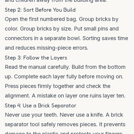
Step 2: Sort Before You Build
Open the first numbered bag. Group bricks by
color. Group bricks by size. Put small pins and
connectors in a separate bowl. Sorting saves time
and reduces missing-piece errors.
Step 3: Follow the Layers
Read the manual carefully. Build from the bottom
up. Complete each layer fully before moving on.
Press pieces firmly together and check the
alignment. A mistake on layer one ruins layer ten.
Step 4: Use a Brick Separator
Never use your teeth. Never use a knife. A brick
separator tool safely removes pieces. It prevents
damage to the plastic and protects your fingers.