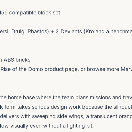
156 compatible block set
Sersi, Druig, Phastos) + 2 Deviants (Kro and a henchm
 ABS bricks
e
Rise of the Domo product page
, or browse more Mar
the home base where the team plans missions and trav
ick form takes serious design work because the silhoue
t delivers with sweeping side wings, a translucent oran
w visually even without a lighting kit.