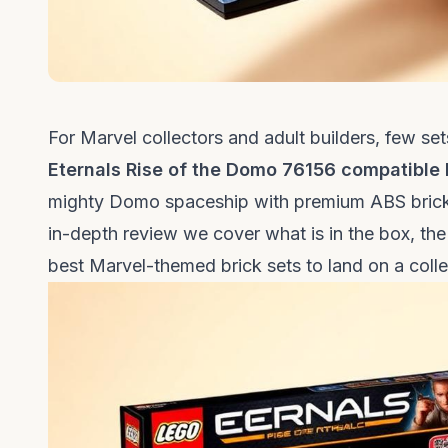
For Marvel collectors and adult builders, few se
Eternals Rise of the Domo 76156 compatible 
mighty Domo spaceship with premium ABS bricks, 
in-depth review we cover what is in the box, the 
best Marvel-themed brick sets to land on a collec