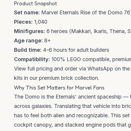
Product Snapshot
Set name:
Marvel Eternals Rise of the Domo 76
Pieces:
1,040
Minifigures:
6 heroes (Makkari, Ikaris, Thena, 
Age range:
8+
Build time:
4–6 hours for adult builders
Compatibility:
100% LEGO compatible, premium
View full pricing and order via WhatsApp on th
kits in our
premium brick collection
.
Why This Set Matters for Marvel Fans
The Domo is the Eternals' ancient spaceship — 
across galaxies. Translating that vehicle into br
has to feel both alien and recognizable. This se
cockpit canopy, and stacked engine pods that glo