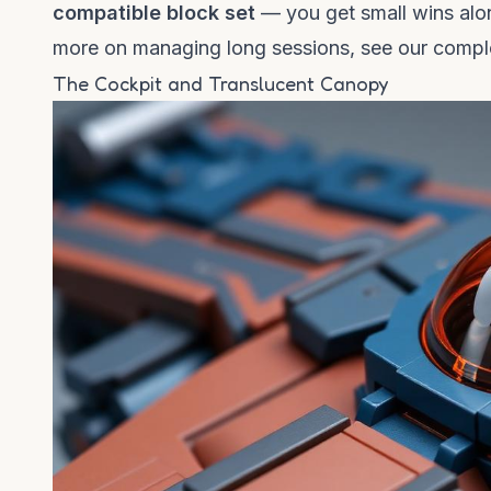
compatible block set
— you get small wins alon
more on managing long sessions, see our
comple
The Cockpit and Translucent Canopy