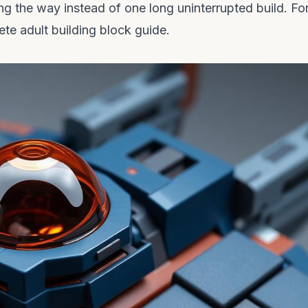
g the way instead of one long uninterrupted build. Fo
te adult building block guide
.