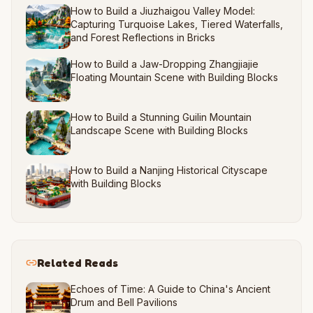
How to Build a Jiuzhaigou Valley Model:
Capturing Turquoise Lakes, Tiered Waterfalls,
and Forest Reflections in Bricks
How to Build a Jaw-Dropping Zhangjiajie
Floating Mountain Scene with Building Blocks
How to Build a Stunning Guilin Mountain
Landscape Scene with Building Blocks
How to Build a Nanjing Historical Cityscape
with Building Blocks
Related Reads
Echoes of Time: A Guide to China's Ancient
Drum and Bell Pavilions