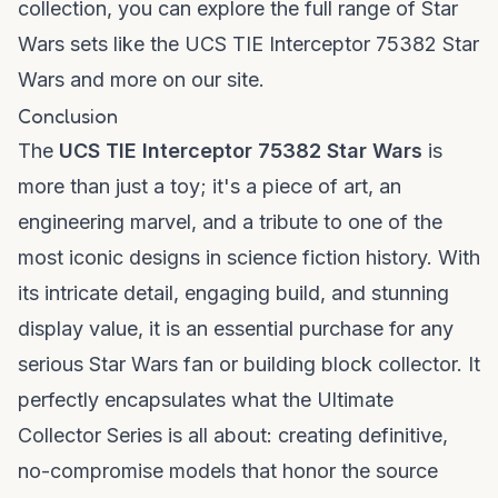
collection, you can explore the full range of Star
Wars sets like the
UCS TIE Interceptor 75382 Star
Wars
and more on our site.
Conclusion
The
UCS TIE Interceptor 75382 Star Wars
is
more than just a toy; it's a piece of art, an
engineering marvel, and a tribute to one of the
most iconic designs in science fiction history. With
its intricate detail, engaging build, and stunning
display value, it is an essential purchase for any
serious Star Wars fan or building block collector. It
perfectly encapsulates what the Ultimate
Collector Series is all about: creating definitive,
no-compromise models that honor the source