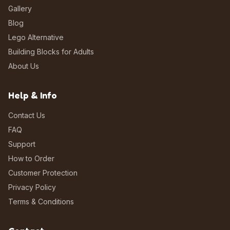
Gallery
Blog
Lego Alternative
Building Blocks for Adults
About Us
Help & Info
Contact Us
FAQ
Support
How to Order
Customer Protection
Privacy Policy
Terms & Conditions