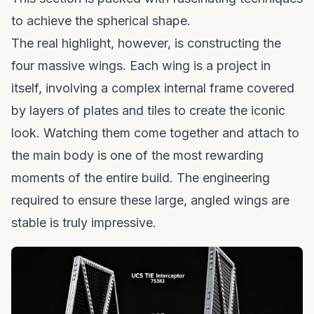
to achieve the spherical shape.
The real highlight, however, is constructing the
four massive wings. Each wing is a project in
itself, involving a complex internal frame covered
by layers of plates and tiles to create the iconic
look. Watching them come together and attach to
the main body is one of the most rewarding
moments of the entire build. The engineering
required to ensure these large, angled wings are
stable is truly impressive.