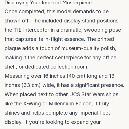
Displaying Your Imperial Masterpiece
Once completed, this model demands to be
shown off. The included display stand positions
the TIE Interceptor in a dramatic, swooping pose
that captures its in-flight essence. The printed
plaque adds a touch of museum-quality polish,
making it the perfect centerpiece for any office,
shelf, or dedicated collection room.
Measuring over 16 inches (40 cm) long and 13
inches (33 cm) wide, it has a significant presence.
When placed next to other UCS Star Wars ships,
like the X-Wing or Millennium Falcon, it truly
shines and helps complete any Imperial fleet
display. If you're looking to expand your