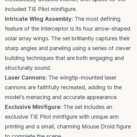
included TIE Pilot minifigure.
Intricate Wing Assembly:
The most defining
feature of the Interceptor is its four arrow-shaped
solar array wings. The set brilliantly captures their
sharp angles and paneling using a series of clever
building techniques that are both engaging and
structurally sound.
Laser Cannons:
The wingtip-mounted laser
cannons are faithfully recreated, adding to the
model’s menacing and accurate appearance.
Exclusive Minifigure:
The set includes an
exclusive TIE Pilot minifigure with unique arm
printing and a small, charming Mouse Droid figure
to complete the scene.