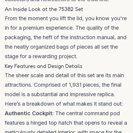
An Inside Look at the 75382 Set
From the moment you lift the lid, you know you're
in for a premium experience. The quality of the
packaging, the heft of the instruction manual, and
the neatly organized bags of pieces all set the
stage for a rewarding project.
Key Features and Design Details
The sheer scale and detail of this set are its main
attractions. Comprised of 1,931 pieces, the final
model is a substantial and impressive replica.
Here’s a breakdown of what makes it stand out:
Authentic Cockpit:
The central command pod
features a hinged top hatch that opens to reveal a
meticulously detailed interior, with space for the