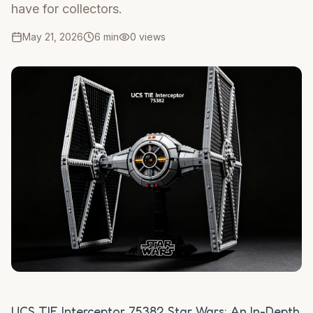
have for collectors.
May 21, 2026
6 min
0
views
UCS TIE Interceptor 75382 Star Wars: An In-Depth