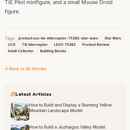
TIE Pilot minifigure, and a small Mouse Droid
figure.
Tags:
product:ucs-tie-interceptor-75382-star-wars
Star Wars
UCS
TIE Interceptor
LEGO 75382
Product Review
Adult Collector
Building Blocks
Back to All Articles
Latest Articles
How to Build and Display a Stunning Yellow
Mountain Landscape Model
How to Build a Jiuzhaigou Valley Model: