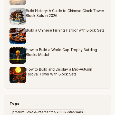
Build History: A Guide to Chinese Clock Tower
Block Sets in 2026
Build a Chinese Fishing Harbor with Block Sets
How to Build a World Cup Trophy Building
Blocks Model
How to Build and Display a Mid-Autumn
Festival Town With Block Sets
Tags
product:ucs-tie-interceptor-75382-star-wars