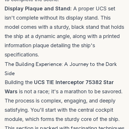
Display Plaque and Stand:
A proper UCS set
isn't complete without its display stand. This
model comes with a sturdy, black stand that holds
the ship at a dynamic angle, along with a printed
information plaque detailing the ship's
specifications.
The Building Experience: A Journey to the Dark
Side
Building the
UCS TIE Interceptor 75382 Star
Wars
is not a race; it's a marathon to be savored.
The process is complex, engaging, and deeply
satisfying. You'll start with the central cockpit
module, which forms the sturdy core of the ship.
This section is packed with fascinating techniques