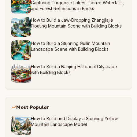
Capturing Turquoise Lakes, Tiered Waterfalls,
and Forest Reflections in Bricks
How to Build a Jaw-Dropping Zhangjiajie
Floating Mountain Scene with Building Blocks
How to Build a Stunning Guilin Mountain
Landscape Scene with Building Blocks
How to Build a Nanjing Historical Cityscape
with Building Blocks
Most Popular
How to Build and Display a Stunning Yellow
Mountain Landscape Model