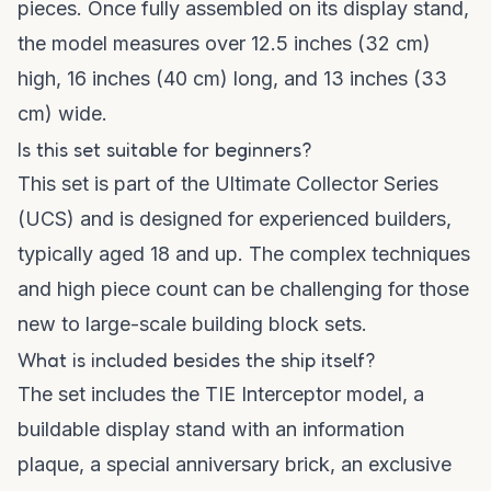
pieces. Once fully assembled on its display stand,
the model measures over 12.5 inches (32 cm)
high, 16 inches (40 cm) long, and 13 inches (33
cm) wide.
Is this set suitable for beginners?
This set is part of the Ultimate Collector Series
(UCS) and is designed for experienced builders,
typically aged 18 and up. The complex techniques
and high piece count can be challenging for those
new to large-scale building block sets.
What is included besides the ship itself?
The set includes the TIE Interceptor model, a
buildable display stand with an information
plaque, a special anniversary brick, an exclusive