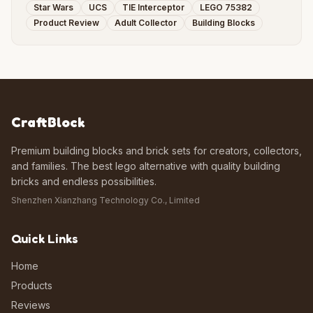
Star Wars
UCS
TIE Interceptor
LEGO 75382
Product Review
Adult Collector
Building Blocks
CraftBlock
Premium building blocks and brick sets for creators, collectors,
and families. The best lego alternative with quality building
bricks and endless possibilities.
Shenzhen Xianzhang Technology Co., Limited
Quick Links
Home
Products
Reviews