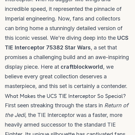
incredible speed, it represented the pinnacle of
Imperial engineering. Now, fans and collectors
can bring home a stunningly detailed version of
this iconic vessel. We're diving deep into the
UCS
TIE Interceptor 75382 Star Wars
, a set that
promises a challenging build and an awe-inspiring
display piece. Here at
craftblockworld
, we
believe every great collection deserves a
masterpiece, and this set is certainly a contender.
What Makes the UCS TIE Interceptor So Special?
First seen streaking through the stars in
Return of
the Jedi
, the TIE Interceptor was a faster, more
heavily armed successor to the standard TIE
Fighter. Its unique silhouette has captivated fans