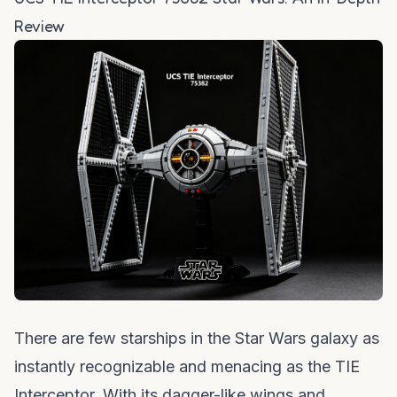
Review
There are few starships in the Star Wars galaxy as
instantly recognizable and menacing as the TIE
Interceptor. With its dagger-like wings and