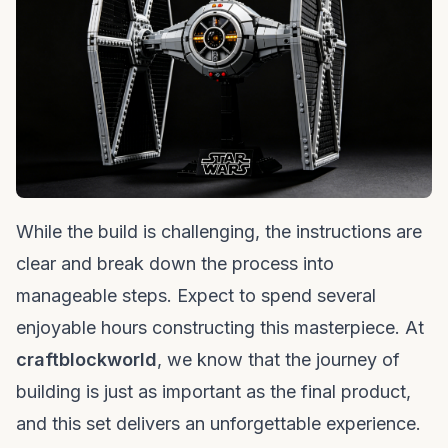
While the build is challenging, the instructions are
clear and break down the process into
manageable steps. Expect to spend several
enjoyable hours constructing this masterpiece. At
craftblockworld
, we know that the journey of
building is just as important as the final product,
and this set delivers an unforgettable experience.