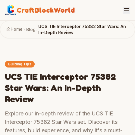
CraftBlockWorld
UCS TIE Interceptor 75382 Star Wars: An
Home
Blog
In-Depth Review
Building Tips
UCS TIE Interceptor 75382
Star Wars: An In-Depth
Review
Explore our in-depth review of the UCS TIE
Interceptor 75382 Star Wars set. Discover its
features, build experience, and why it's a must-