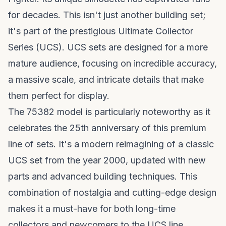
for decades. This isn't just another building set;
it's part of the prestigious Ultimate Collector
Series (UCS). UCS sets are designed for a more
mature audience, focusing on incredible accuracy,
a massive scale, and intricate details that make
them perfect for display.
The 75382 model is particularly noteworthy as it
celebrates the 25th anniversary of this premium
line of sets. It's a modern reimagining of a classic
UCS set from the year 2000, updated with new
parts and advanced building techniques. This
combination of nostalgia and cutting-edge design
makes it a must-have for both long-time
collectors and newcomers to the UCS line.