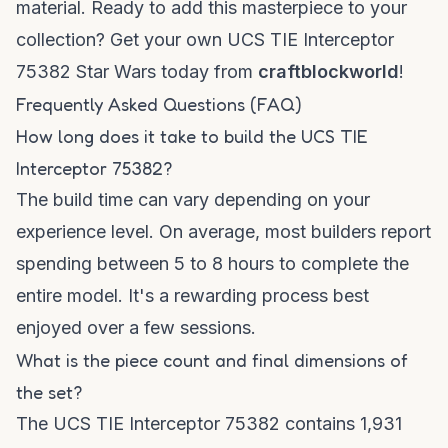
material. Ready to add this masterpiece to your
collection? Get your own
UCS TIE Interceptor
75382 Star Wars
today from
craftblockworld
!
Frequently Asked Questions (FAQ)
How long does it take to build the UCS TIE
Interceptor 75382?
The build time can vary depending on your
experience level. On average, most builders report
spending between 5 to 8 hours to complete the
entire model. It's a rewarding process best
enjoyed over a few sessions.
What is the piece count and final dimensions of
the set?
The UCS TIE Interceptor 75382 contains 1,931