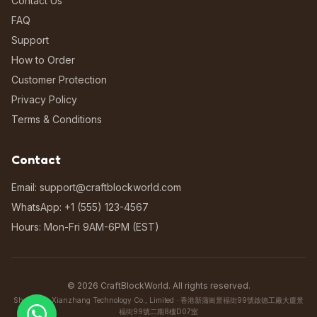
Contact Us
FAQ
Support
How to Order
Customer Protection
Privacy Policy
Terms & Conditions
Contact
Email: support@craftblockworld.com
WhatsApp: +1 (555) 123-4567
Hours: Mon-Fri 9AM-6PM (EST)
©
2026
CraftBlockWorld. All rights reserved.
Shenzhen Xianzhang Technology Co., Limited · 香港新蒲崗景福街99號啟德工廠大廈景
福街99號二期8樓D07室