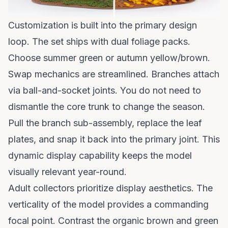
Customization is built into the primary design
loop. The set ships with dual foliage packs.
Choose summer green or autumn yellow/brown.
Swap mechanics are streamlined. Branches attach
via ball-and-socket joints. You do not need to
dismantle the core trunk to change the season.
Pull the branch sub-assembly, replace the leaf
plates, and snap it back into the primary joint. This
dynamic display capability keeps the model
visually relevant year-round.
Adult collectors prioritize display aesthetics. The
verticality of the model provides a commanding
focal point. Contrast the organic brown and green