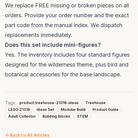
We replace FREE missing or broken pieces on all
orders. Provide your order number and the exact
part code from the manual index. We dispatch
replacements immediately.
Does this set include mini-figures?
Yes. The inventory includes four standard figures
designed for the wilderness theme, plus bird and
botanical accessories for the base landscape.
Tags:
product:treehouse-21318-ideas
Treehouse
LEGO 21318
Ideas Set
Modular Build
Product Guide
Adult Collector
Building Blocks
STEM
Back to All Articles