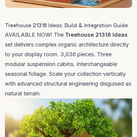
Treehouse 21318 Ideas: Build & Integration Guide
AVAILABLE NOW! The
Treehouse 21318 Ideas
set delivers complex organic architecture directly
to your display room. 3,036 pieces. Three
modular suspension cabins. Interchangeable
seasonal foliage. Scale your collection vertically
with advanced structural engineering disguised as
natural terrain.