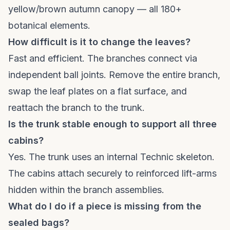
yellow/brown autumn canopy — all 180+
botanical elements.
How difficult is it to change the leaves?
Fast and efficient. The branches connect via
independent ball joints. Remove the entire branch,
swap the leaf plates on a flat surface, and
reattach the branch to the trunk.
Is the trunk stable enough to support all three
cabins?
Yes. The trunk uses an internal Technic skeleton.
The cabins attach securely to reinforced lift-arms
hidden within the branch assemblies.
What do I do if a piece is missing from the
sealed bags?