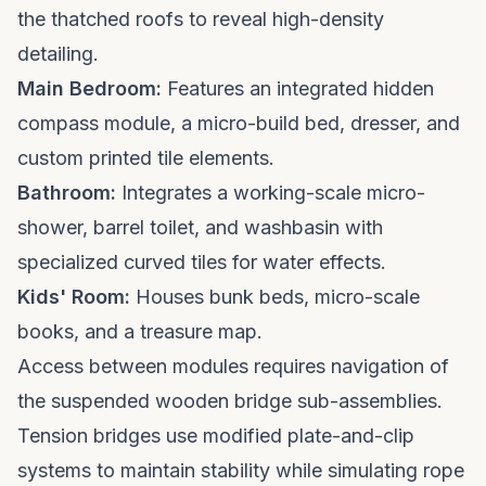
the thatched roofs to reveal high-density
detailing.
Main Bedroom:
Features an integrated hidden
compass module, a micro-build bed, dresser, and
custom printed tile elements.
Bathroom:
Integrates a working-scale micro-
shower, barrel toilet, and washbasin with
specialized curved tiles for water effects.
Kids' Room:
Houses bunk beds, micro-scale
books, and a treasure map.
Access between modules requires navigation of
the suspended wooden bridge sub-assemblies.
Tension bridges use modified plate-and-clip
systems to maintain stability while simulating rope