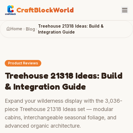
CraftBlockWorld
Treehouse 21318 Ideas: Build &
Home
Blog
Integration Guide
Product Reviews
Treehouse 21318 Ideas: Build
& Integration Guide
Expand your wilderness display with the 3,036-
piece Treehouse 21318 Ideas set — modular
cabins, interchangeable seasonal foliage, and
advanced organic architecture.