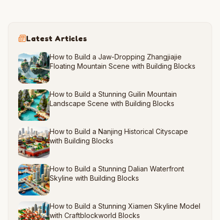
Latest Articles
How to Build a Jaw-Dropping Zhangjiajie
Floating Mountain Scene with Building Blocks
How to Build a Stunning Guilin Mountain
Landscape Scene with Building Blocks
How to Build a Nanjing Historical Cityscape
with Building Blocks
How to Build a Stunning Dalian Waterfront
Skyline with Building Blocks
How to Build a Stunning Xiamen Skyline Model
with Craftblockworld Blocks