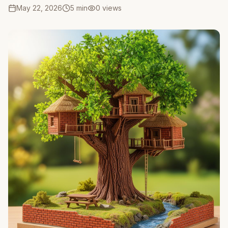
May 22, 2026
5 min
0
views