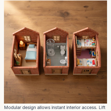
Modular design allows instant interior access. Lift