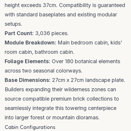
height exceeds 37cm. Compatibility is guaranteed
with standard baseplates and existing modular
setups.
Part Count:
3,036 pieces.
Module Breakdown:
Main bedroom cabin, kids'
room cabin, bathroom cabin.
Foliage Elements:
Over 180 botanical elements
across two seasonal colorways.
Base Dimensions:
27cm x 27cm landscape plate.
Builders expanding their wilderness zones can
source compatible
premium brick collections
to
seamlessly integrate this towering centerpiece
into larger forest or mountain dioramas.
Cabin Configurations