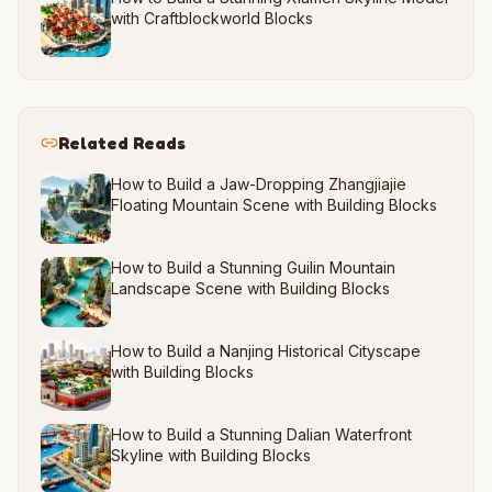
with Craftblockworld Blocks
Related Reads
How to Build a Jaw-Dropping Zhangjiajie
Floating Mountain Scene with Building Blocks
How to Build a Stunning Guilin Mountain
Landscape Scene with Building Blocks
How to Build a Nanjing Historical Cityscape
with Building Blocks
How to Build a Stunning Dalian Waterfront
Skyline with Building Blocks