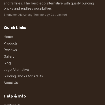
and families. The best lego alternative with quality building
bricks and endless possibilities.
Shenzhen Xianzhang Technology Co., Limited
Quick Links
Home
Products
Reviews
Gallery
Blog
Lego Alternative
Building Blocks for Adults
About Us
Help & Info