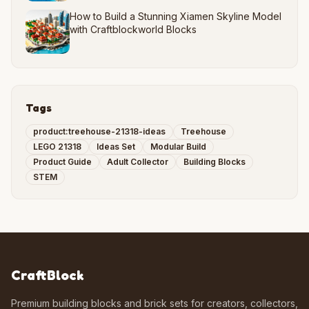
How to Build a Stunning Xiamen Skyline Model
with Craftblockworld Blocks
Tags
product:treehouse-21318-ideas
Treehouse
LEGO 21318
Ideas Set
Modular Build
Product Guide
Adult Collector
Building Blocks
STEM
CraftBlock
Premium building blocks and brick sets for creators, collectors,