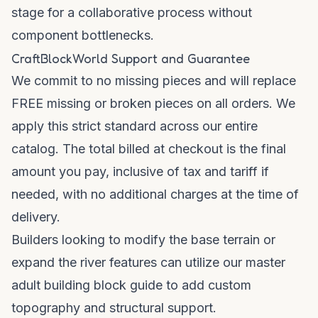
stage for a collaborative process without
component bottlenecks.
CraftBlockWorld Support and Guarantee
We commit to no missing pieces and will replace
FREE missing or broken pieces on all orders. We
apply this strict standard across our entire
catalog. The total billed at checkout is the final
amount you pay, inclusive of tax and tariff if
needed, with no additional charges at the time of
delivery.
Builders looking to modify the base terrain or
expand the river features can utilize
our master
adult building block guide
to add custom
topography and structural support.