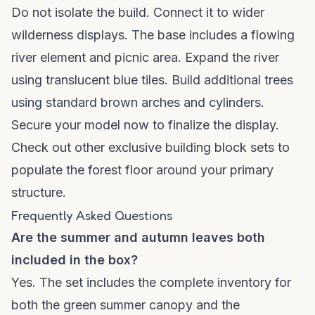
Do not isolate the build. Connect it to wider
wilderness displays. The base includes a flowing
river element and picnic area. Expand the river
using translucent blue tiles. Build additional trees
using standard brown arches and cylinders.
Secure your model now to finalize the display.
Check out other
exclusive building block sets
to
populate the forest floor around your primary
structure.
Frequently Asked Questions
Are the summer and autumn leaves both
included in the box?
Yes. The set includes the complete inventory for
both the green summer canopy and the