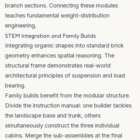
branch sections. Connecting these modules
teaches fundamental weight-distribution
engineering.
STEM Integration and Family Builds
Integrating organic shapes into standard brick
geometry enhances spatial reasoning. The
structural frame demonstrates real-world
architectural principles of suspension and load
bearing.
Family builds benefit from the modular structure.
Divide the instruction manual: one builder tackles
the landscape base and trunk, others
simultaneously construct the three individual
cabins. Merge the sub-assemblies at the final