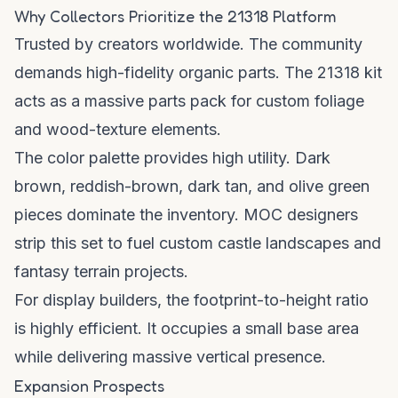
Why Collectors Prioritize the 21318 Platform
Trusted by creators worldwide. The community
demands high-fidelity organic parts. The 21318 kit
acts as a massive parts pack for custom foliage
and wood-texture elements.
The color palette provides high utility. Dark
brown, reddish-brown, dark tan, and olive green
pieces dominate the inventory. MOC designers
strip this set to fuel custom castle landscapes and
fantasy terrain projects.
For display builders, the footprint-to-height ratio
is highly efficient. It occupies a small base area
while delivering massive vertical presence.
Expansion Prospects