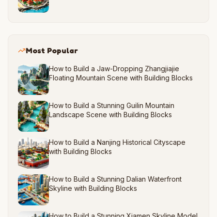
Most Popular
How to Build a Jaw-Dropping Zhangjiajie
Floating Mountain Scene with Building Blocks
How to Build a Stunning Guilin Mountain
Landscape Scene with Building Blocks
How to Build a Nanjing Historical Cityscape
with Building Blocks
How to Build a Stunning Dalian Waterfront
Skyline with Building Blocks
How to Build a Stunning Xiamen Skyline Model