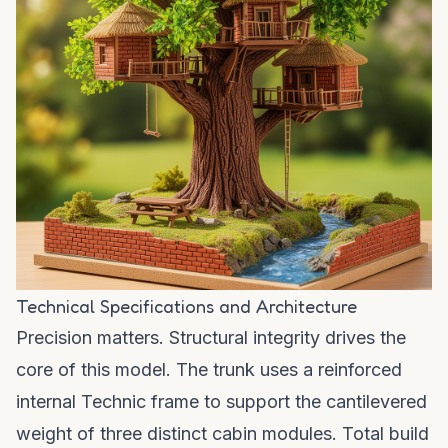
Technical Specifications and Architecture
Precision matters. Structural integrity drives the
core of this model. The trunk uses a reinforced
internal Technic frame to support the cantilevered
weight of three distinct cabin modules. Total build