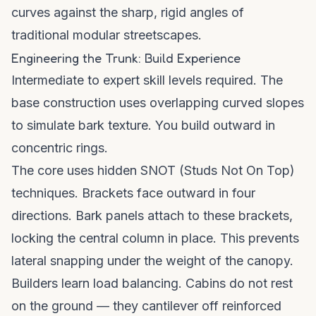
curves against the sharp, rigid angles of
traditional modular streetscapes.
Engineering the Trunk: Build Experience
Intermediate to expert skill levels required. The
base construction uses overlapping curved slopes
to simulate bark texture. You build outward in
concentric rings.
The core uses hidden SNOT (Studs Not On Top)
techniques. Brackets face outward in four
directions. Bark panels attach to these brackets,
locking the central column in place. This prevents
lateral snapping under the weight of the canopy.
Builders learn load balancing. Cabins do not rest
on the ground — they cantilever off reinforced