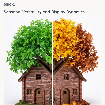
slack.
Seasonal Versatility and Display Dynamics