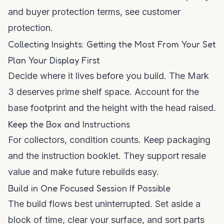
and buyer protection terms, see
customer
protection
.
Collecting Insights: Getting the Most From Your Set
Plan Your Display First
Decide where it lives before you build. The Mark
3 deserves prime shelf space. Account for the
base footprint and the height with the head raised.
Keep the Box and Instructions
For collectors, condition counts. Keep packaging
and the instruction booklet. They support resale
value and make future rebuilds easy.
Build in One Focused Session If Possible
The build flows best uninterrupted. Set aside a
block of time, clear your surface, and sort parts