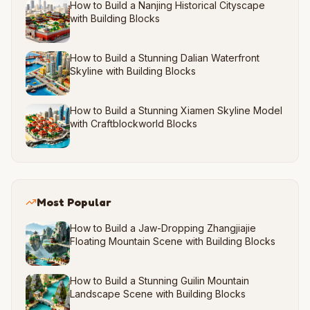
How to Build a Nanjing Historical Cityscape
with Building Blocks
How to Build a Stunning Dalian Waterfront
Skyline with Building Blocks
How to Build a Stunning Xiamen Skyline Model
with Craftblockworld Blocks
Most Popular
How to Build a Jaw-Dropping Zhangjiajie
Floating Mountain Scene with Building Blocks
How to Build a Stunning Guilin Mountain
Landscape Scene with Building Blocks