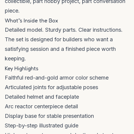
collectible, part hobby project, part conversation
piece.
What''s Inside the Box
Detailed model. Sturdy parts. Clear instructions.
The set is designed for builders who want a
satisfying session and a finished piece worth
keeping.
Key Highlights
Faithful red-and-gold armor color scheme
Articulated joints for adjustable poses
Detailed helmet and faceplate
Arc reactor centerpiece detail
Display base for stable presentation
Step-by-step illustrated guide