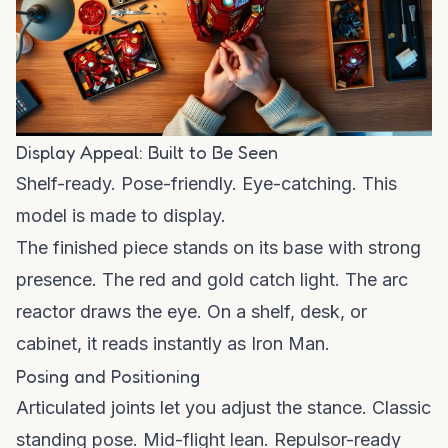
Display Appeal: Built to Be Seen
Shelf-ready. Pose-friendly. Eye-catching. This
model is made to display.
The finished piece stands on its base with strong
presence. The red and gold catch light. The arc
reactor draws the eye. On a shelf, desk, or
cabinet, it reads instantly as Iron Man.
Posing and Positioning
Articulated joints let you adjust the stance. Classic
standing pose. Mid-flight lean. Repulsor-ready