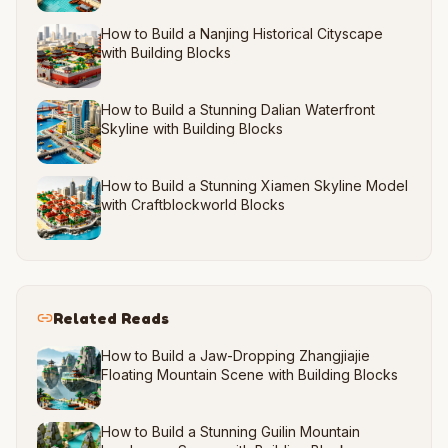
How to Build a Nanjing Historical Cityscape
with Building Blocks
How to Build a Stunning Dalian Waterfront
Skyline with Building Blocks
How to Build a Stunning Xiamen Skyline Model
with Craftblockworld Blocks
Related Reads
How to Build a Jaw-Dropping Zhangjiajie
Floating Mountain Scene with Building Blocks
How to Build a Stunning Guilin Mountain