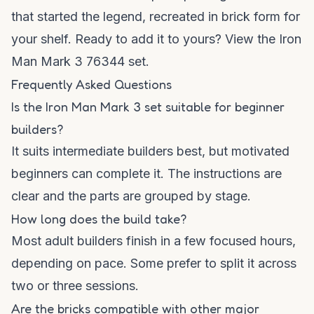
that started the legend, recreated in brick form for
your shelf. Ready to add it to yours?
View the Iron
Man Mark 3 76344 set
.
Frequently Asked Questions
Is the Iron Man Mark 3 set suitable for beginner
builders?
It suits intermediate builders best, but motivated
beginners can complete it. The instructions are
clear and the parts are grouped by stage.
How long does the build take?
Most adult builders finish in a few focused hours,
depending on pace. Some prefer to split it across
two or three sessions.
Are the bricks compatible with other major