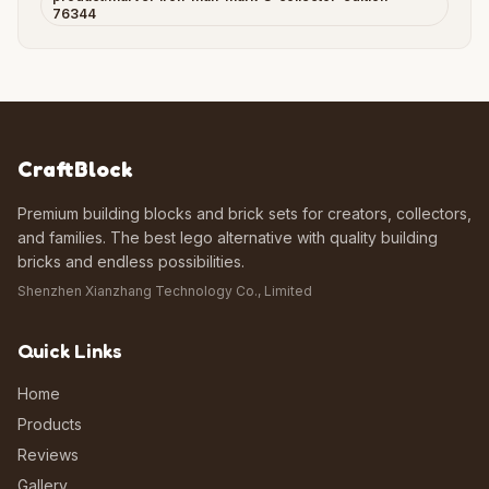
76344
CraftBlock
Premium building blocks and brick sets for creators, collectors,
and families. The best lego alternative with quality building
bricks and endless possibilities.
Shenzhen Xianzhang Technology Co., Limited
Quick Links
Home
Products
Reviews
Gallery