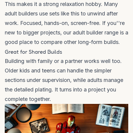
This makes it a strong relaxation hobby. Many
adult builders use sets like this to unwind after
work. Focused, hands-on, screen-free. If you''re
new to bigger projects, our
adult builder range
is a
good place to compare other long-form builds.
Great for Shared Builds
Building with family or a partner works well too.
Older kids and teens can handle the simpler
sections under supervision, while adults manage
the detailed plating. It turns into a project you
complete together.