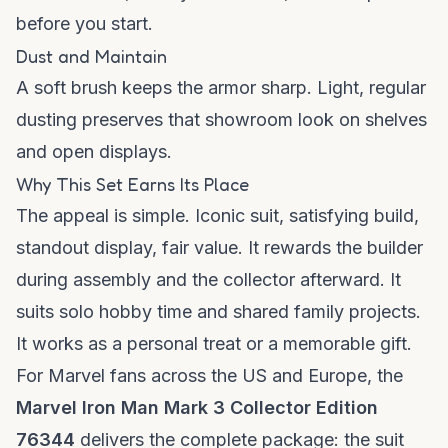
before you start.
Dust and Maintain
A soft brush keeps the armor sharp. Light, regular
dusting preserves that showroom look on shelves
and open displays.
Why This Set Earns Its Place
The appeal is simple. Iconic suit, satisfying build,
standout display, fair value. It rewards the builder
during assembly and the collector afterward. It
suits solo hobby time and shared family projects.
It works as a personal treat or a memorable gift.
For Marvel fans across the US and Europe, the
Marvel Iron Man Mark 3 Collector Edition
76344
delivers the complete package: the suit