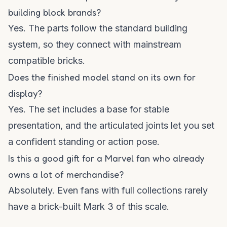
building block brands?
Yes. The parts follow the standard building
system, so they connect with mainstream
compatible bricks.
Does the finished model stand on its own for
display?
Yes. The set includes a base for stable
presentation, and the articulated joints let you set
a confident standing or action pose.
Is this a good gift for a Marvel fan who already
owns a lot of merchandise?
Absolutely. Even fans with full collections rarely
have a brick-built Mark 3 of this scale.