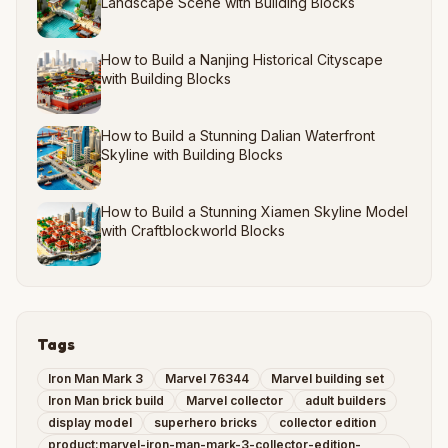
Landscape Scene with Building Blocks
How to Build a Nanjing Historical Cityscape
with Building Blocks
How to Build a Stunning Dalian Waterfront
Skyline with Building Blocks
How to Build a Stunning Xiamen Skyline Model
with Craftblockworld Blocks
Tags
Iron Man Mark 3
Marvel 76344
Marvel building set
Iron Man brick build
Marvel collector
adult builders
display model
superhero bricks
collector edition
product:marvel-iron-man-mark-3-collector-edition-