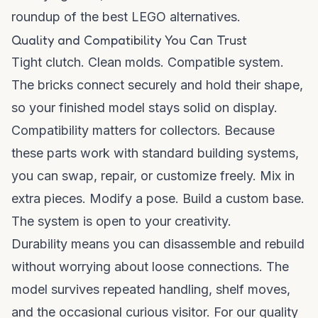
roundup of
the best LEGO alternatives
.
Quality and Compatibility You Can Trust
Tight clutch. Clean molds. Compatible system.
The bricks connect securely and hold their shape,
so your finished model stays solid on display.
Compatibility matters for collectors. Because
these parts work with standard building systems,
you can swap, repair, or customize freely. Mix in
extra pieces. Modify a pose. Build a custom base.
The system is open to your creativity.
Durability means you can disassemble and rebuild
without worrying about loose connections. The
model survives repeated handling, shelf moves,
and the occasional curious visitor. For our quality