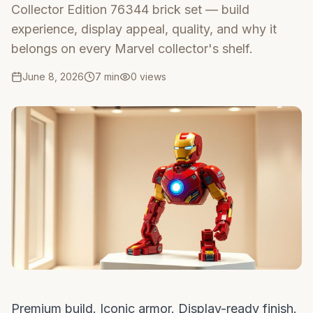
Collector Edition 76344 brick set — build
experience, display appeal, quality, and why it
belongs on every Marvel collector's shelf.
June 8, 2026
7 min
0
views
Premium build. Iconic armor. Display-ready finish.