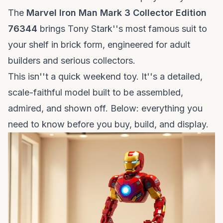
The
Marvel Iron Man Mark 3 Collector Edition
76344
brings Tony Stark''s most famous suit to
your shelf in brick form, engineered for adult
builders and serious collectors.
This isn''t a quick weekend toy. It''s a detailed,
scale-faithful model built to be assembled,
admired, and shown off. Below: everything you
need to know before you buy, build, and display.