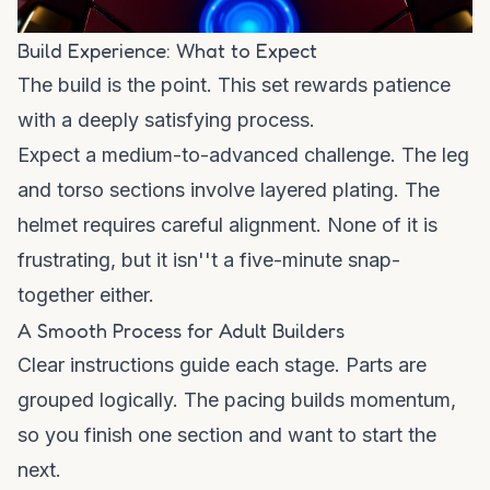
Build Experience: What to Expect
The build is the point. This set rewards patience
with a deeply satisfying process.
Expect a medium-to-advanced challenge. The leg
and torso sections involve layered plating. The
helmet requires careful alignment. None of it is
frustrating, but it isn''t a five-minute snap-
together either.
A Smooth Process for Adult Builders
Clear instructions guide each stage. Parts are
grouped logically. The pacing builds momentum,
so you finish one section and want to start the
next.