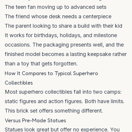
The teen fan moving up to advanced sets
The friend whose desk needs a centerpiece
The parent looking to share a build with their kid
It works for birthdays, holidays, and milestone
occasions. The packaging presents well, and the
finished model becomes a lasting keepsake rather
than a toy that gets forgotten.
How It Compares to Typical Superhero
Collectibles
Most superhero collectibles fall into two camps:
static figures and action figures. Both have limits.
This brick set offers something different.
Versus Pre-Made Statues
Statues look great but offer no experience. You