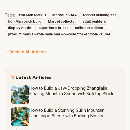
Tags:
Iron Man Mark 3
Marvel 76344
Marvel building set
Iron Man brick build
Marvel collector
adult builders
display model
superhero bricks
collector edition
product:marvel-iron-man-mark-3-collector-edition-76344
Back to All Articles
Latest Articles
How to Build a Jaw-Dropping Zhangjiajie
Floating Mountain Scene with Building Blocks
How to Build a Stunning Guilin Mountain
Landscape Scene with Building Blocks