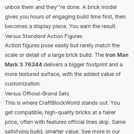
unbox them and they''re done. A brick model
gives you hours of engaging build time first, then
becomes a display piece. You earn the result.
Versus Standard Action Figures
Action figures pose easily but rarely match the
scale or detail of a large brick build. The
Iron Man
Mark 3 76344
delivers a bigger footprint and a
more textured surface, with the added value of
customization.
Versus Official-Brand Sets
This is where CraftBlockWorld stands out. You
get compatible, high-quality bricks at a fairer
price, often with features official lines skip. Same
satisfying build, smarter value. See more in our