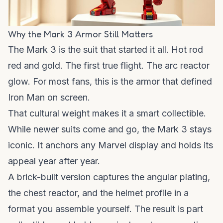
Why the Mark 3 Armor Still Matters
The Mark 3 is the suit that started it all. Hot rod
red and gold. The first true flight. The arc reactor
glow. For most fans, this is the armor that defined
Iron Man on screen.
That cultural weight makes it a smart collectible.
While newer suits come and go, the Mark 3 stays
iconic. It anchors any Marvel display and holds its
appeal year after year.
A brick-built version captures the angular plating,
the chest reactor, and the helmet profile in a
format you assemble yourself. The result is part