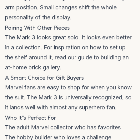
arm position. Small changes shift the whole
personality of the display.
Pairing With Other Pieces
The Mark 3 looks great solo. It looks even better
in a collection. For inspiration on how to set up
the shelf around it, read our guide to
building an
at-home brick gallery
.
A Smart Choice for Gift Buyers
Marvel fans are easy to shop for when you know
the suit. The Mark 3 is universally recognized, so
it lands well with almost any superhero fan.
Who It''s Perfect For
The adult Marvel collector who has favorites
The hobby builder who loves a challenge