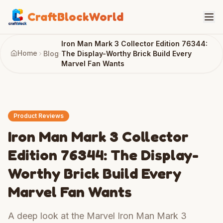
CraftBlockWorld
Iron Man Mark 3 Collector Edition 76344:
Home
Blog
The Display-Worthy Brick Build Every
Marvel Fan Wants
Product Reviews
Iron Man Mark 3 Collector
Edition 76344: The Display-
Worthy Brick Build Every
Marvel Fan Wants
A deep look at the Marvel Iron Man Mark 3