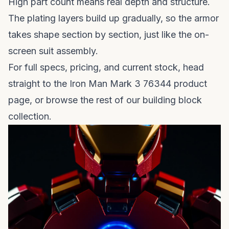
High part count means real depth and structure.
The plating layers build up gradually, so the armor
takes shape section by section, just like the on-
screen suit assembly.
For full specs, pricing, and current stock, head
straight to the
Iron Man Mark 3 76344 product
page
, or browse the rest of our
building block
collection
.