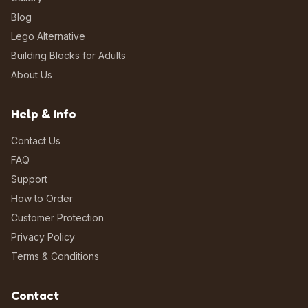
Blog
Lego Alternative
Building Blocks for Adults
About Us
Help & Info
Contact Us
FAQ
Support
How to Order
Customer Protection
Privacy Policy
Terms & Conditions
Contact