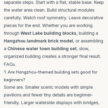
separate steps. Start with a flat, stable base. Keep
the water area clean. Build structural modules
carefully. Watch roof symmetry. Leave decorative
pieces for the end. Whether you are working
through
West Lake building blocks
, building a
Hangzhou landmark brick model
, or assembling
a
Chinese water town building set
, slow,
organized building creates a stronger final result.
FAQs
1. Are Hangzhou-themed building sets good for
beginners?
Some are. Smaller scenic models with simple
pavilions and fewer tiny details are beginner-
friendly. Larger waterside displays with bridges,