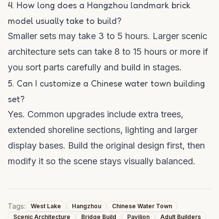
4. How long does a Hangzhou landmark brick
model usually take to build?
Smaller sets may take 3 to 5 hours. Larger scenic
architecture sets can take 8 to 15 hours or more if
you sort parts carefully and build in stages.
5. Can I customize a Chinese water town building
set?
Yes. Common upgrades include extra trees,
extended shoreline sections, lighting and larger
display bases. Build the original design first, then
modify it so the scene stays visually balanced.
Tags:
West Lake
Hangzhou
Chinese Water Town
Scenic Architecture
Bridge Build
Pavilion
Adult Builders