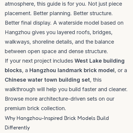
atmosphere, this guide is for you. Not just piece
placement. Better planning. Better structure.
Better final display. A waterside model based on
Hangzhou gives you layered roofs, bridges,
walkways, shoreline details, and the balance
between open space and dense structure.
If your next project includes
West Lake building
blocks
, a
Hangzhou landmark brick model
, or a
Chinese water town building set
, this
walkthrough will help you build faster and cleaner.
Browse more architecture-driven sets on our
premium brick collection
.
Why Hangzhou-Inspired Brick Models Build
Differently