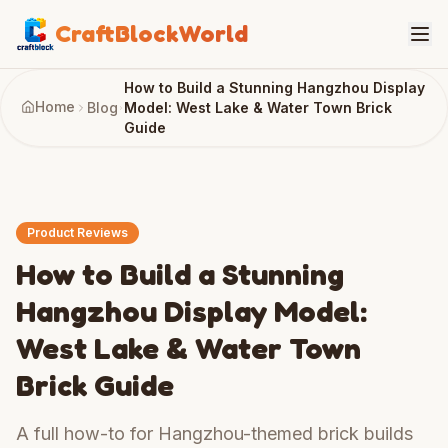
CraftBlockWorld
How to Build a Stunning Hangzhou Display
Home
Blog
Model: West Lake & Water Town Brick
Guide
Product Reviews
How to Build a Stunning
Hangzhou Display Model:
West Lake & Water Town
Brick Guide
A full how-to for Hangzhou-themed brick builds