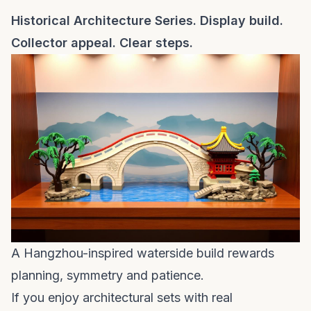
Historical Architecture Series. Display build.
Collector appeal. Clear steps.
A Hangzhou-inspired waterside build rewards
planning, symmetry and patience.
If you enjoy architectural sets with real