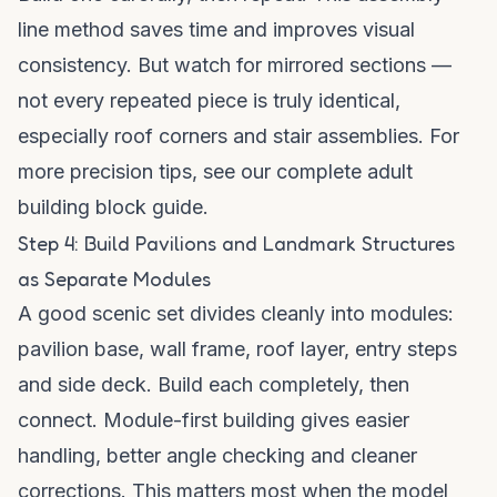
line method saves time and improves visual
consistency. But watch for mirrored sections —
not every repeated piece is truly identical,
especially roof corners and stair assemblies. For
more precision tips, see our
complete adult
building block guide
.
Step 4: Build Pavilions and Landmark Structures
as Separate Modules
A good scenic set divides cleanly into modules:
pavilion base, wall frame, roof layer, entry steps
and side deck. Build each completely, then
connect. Module-first building gives easier
handling, better angle checking and cleaner
corrections. This matters most when the model