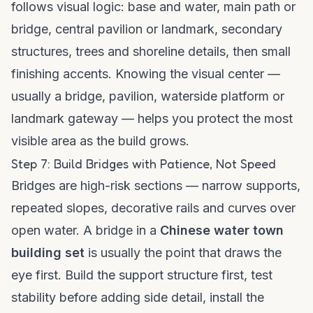
follows visual logic: base and water, main path or
bridge, central pavilion or landmark, secondary
structures, trees and shoreline details, then small
finishing accents. Knowing the visual center —
usually a bridge, pavilion, waterside platform or
landmark gateway — helps you protect the most
visible area as the build grows.
Step 7: Build Bridges with Patience, Not Speed
Bridges are high-risk sections — narrow supports,
repeated slopes, decorative rails and curves over
open water. A bridge in a
Chinese water town
building set
is usually the point that draws the
eye first. Build the support structure first, test
stability before adding side detail, install the