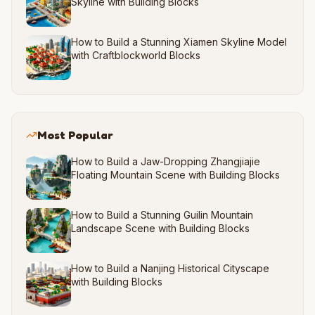
Skyline with Building Blocks
How to Build a Stunning Xiamen Skyline Model
with Craftblockworld Blocks
Most Popular
How to Build a Jaw-Dropping Zhangjiajie
Floating Mountain Scene with Building Blocks
How to Build a Stunning Guilin Mountain
Landscape Scene with Building Blocks
How to Build a Nanjing Historical Cityscape
with Building Blocks