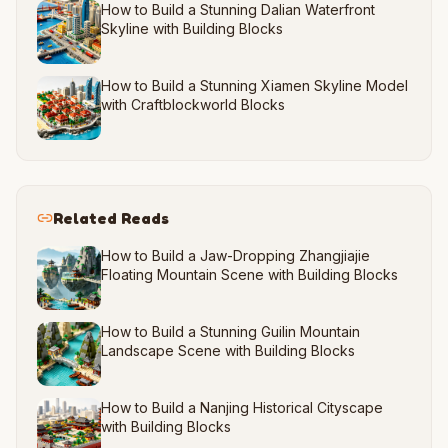
How to Build a Stunning Dalian Waterfront
Skyline with Building Blocks
How to Build a Stunning Xiamen Skyline Model
with Craftblockworld Blocks
Related Reads
How to Build a Jaw-Dropping Zhangjiajie
Floating Mountain Scene with Building Blocks
How to Build a Stunning Guilin Mountain
Landscape Scene with Building Blocks
How to Build a Nanjing Historical Cityscape
with Building Blocks