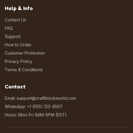
Help & Info
Contact Us
FAQ
Support
How to Order
Customer Protection
Privacy Policy
Terms & Conditions
Contact
Email: support@craftblockworld.com
WhatsApp: +1 (555) 123-4567
Hours: Mon-Fri 9AM-6PM (EST)