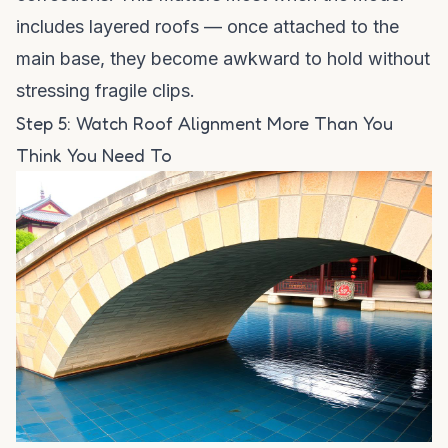
includes layered roofs — once attached to the
main base, they become awkward to hold without
stressing fragile clips.
Step 5: Watch Roof Alignment More Than You
Think You Need To