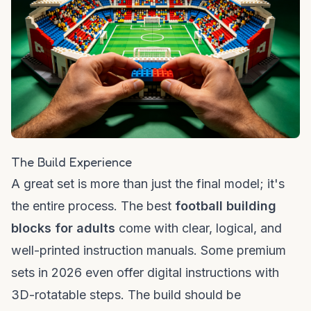
The Build Experience
A great set is more than just the final model; it's
the entire process. The best
football building
blocks for adults
come with clear, logical, and
well-printed instruction manuals. Some premium
sets in 2026 even offer digital instructions with
3D-rotatable steps. The build should be