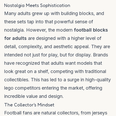
Nostalgia Meets Sophistication
Many adults grew up with building blocks, and
these sets tap into that powerful sense of
nostalgia. However, the modern
football blocks
for adults
are designed with a higher level of
detail, complexity, and aesthetic appeal. They are
intended not just for play, but for display. Brands
have recognized that adults want models that
look great on a shelf, competing with traditional
collectibles. This has led to a surge in high-quality
lego competitors
entering the market, offering
incredible value and design.
The Collector's Mindset
Football fans are natural collectors, from jerseys