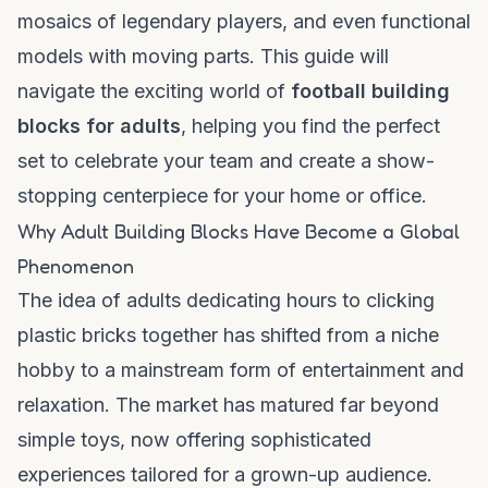
mosaics of legendary players, and even functional
models with moving parts. This guide will
navigate the exciting world of
football building
blocks for adults
, helping you find the perfect
set to celebrate your team and create a show-
stopping centerpiece for your home or office.
Why Adult Building Blocks Have Become a Global
Phenomenon
The idea of adults dedicating hours to clicking
plastic bricks together has shifted from a niche
hobby to a mainstream form of entertainment and
relaxation. The market has matured far beyond
simple toys, now offering sophisticated
experiences tailored for a grown-up audience.