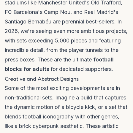
stadiums like Manchester United's Old Trafford,
FC Barcelona's Camp Nou, and Real Madrid's
Santiago Bernabéu are perennial best-sellers. In
2026, we're seeing even more ambitious projects,
with sets exceeding 5,000 pieces and featuring
incredible detail, from the player tunnels to the
press boxes. These are the ultimate
football
blocks for adults
for dedicated supporters.
Creative and Abstract Designs
Some of the most exciting developments are in
non-traditional sets. Imagine a build that captures
the dynamic motion of a bicycle kick, or a set that
blends football iconography with other genres,
like a
brick cyberpunk
aesthetic. These artistic