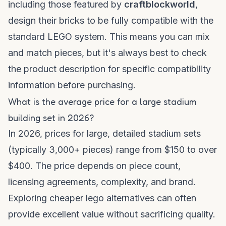
including those featured by
craftblockworld
,
design their bricks to be fully compatible with the
standard LEGO system. This means you can mix
and match pieces, but it's always best to check
the product description for specific compatibility
information before purchasing.
What is the average price for a large stadium
building set in 2026?
In 2026, prices for large, detailed stadium sets
(typically 3,000+ pieces) range from $150 to over
$400. The price depends on piece count,
licensing agreements, complexity, and brand.
Exploring
cheaper lego alternatives
can often
provide excellent value without sacrificing quality.