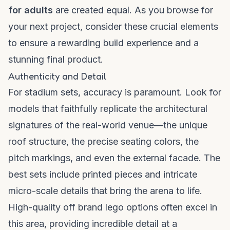
for adults
are created equal. As you browse for
your next project, consider these crucial elements
to ensure a rewarding build experience and a
stunning final product.
Authenticity and Detail
For stadium sets, accuracy is paramount. Look for
models that faithfully replicate the architectural
signatures of the real-world venue—the unique
roof structure, the precise seating colors, the
pitch markings, and even the external facade. The
best sets include printed pieces and intricate
micro-scale details that bring the arena to life.
High-quality
off brand lego
options often excel in
this area, providing incredible detail at a