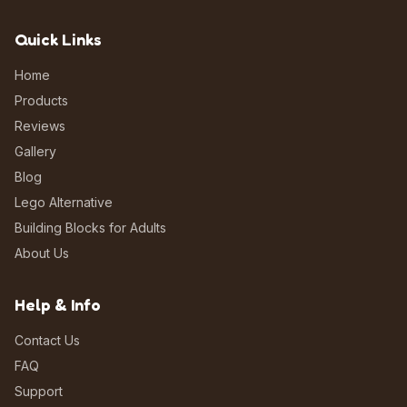
Quick Links
Home
Products
Reviews
Gallery
Blog
Lego Alternative
Building Blocks for Adults
About Us
Help & Info
Contact Us
FAQ
Support