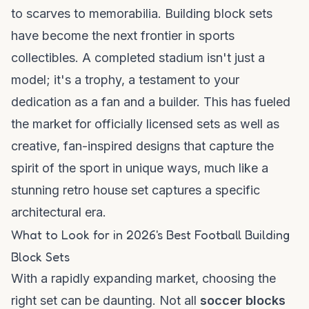
to scarves to memorabilia. Building block sets
have become the next frontier in sports
collectibles. A completed stadium isn't just a
model; it's a trophy, a testament to your
dedication as a fan and a builder. This has fueled
the market for officially licensed sets as well as
creative, fan-inspired designs that capture the
spirit of the sport in unique ways, much like a
stunning
retro house
set captures a specific
architectural era.
What to Look for in 2026's Best Football Building
Block Sets
With a rapidly expanding market, choosing the
right set can be daunting. Not all
soccer blocks