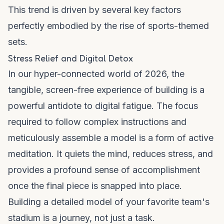
This trend is driven by several key factors
perfectly embodied by the rise of sports-themed
sets.
Stress Relief and Digital Detox
In our hyper-connected world of 2026, the
tangible, screen-free experience of building is a
powerful antidote to digital fatigue. The focus
required to follow complex instructions and
meticulously assemble a model is a form of active
meditation. It quiets the mind, reduces stress, and
provides a profound sense of accomplishment
once the final piece is snapped into place.
Building a detailed model of your favorite team's
stadium is a journey, not just a task.