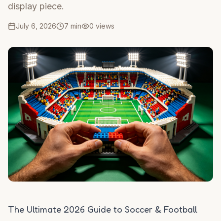
display piece.
July 6, 2026
7 min
0
views
The Ultimate 2026 Guide to Soccer & Football