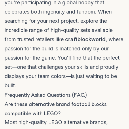
you're participating in a global hobby that
celebrates both ingenuity and fandom. When
searching for your next project, explore the
incredible range of high-quality sets available
from trusted retailers like
craftblockworld
, where
passion for the build is matched only by our
passion for the game. You'll find that the perfect
set—one that challenges your skills and proudly
displays your team colors—is just waiting to be
built.
Frequently Asked Questions (FAQ)
Are these alternative brand football blocks
compatible with LEGO?
Most high-quality LEGO alternative brands,