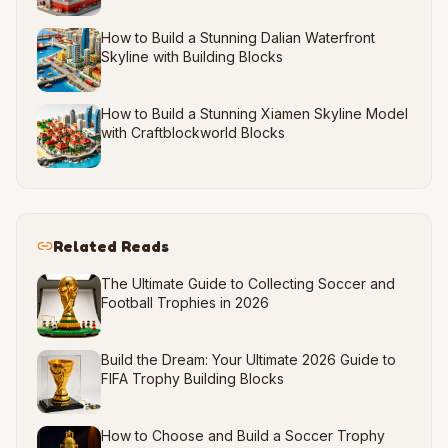
How to Build a Stunning Dalian Waterfront
Skyline with Building Blocks
How to Build a Stunning Xiamen Skyline Model
with Craftblockworld Blocks
Related Reads
The Ultimate Guide to Collecting Soccer and
Football Trophies in 2026
Build the Dream: Your Ultimate 2026 Guide to
FIFA Trophy Building Blocks
How to Choose and Build a Soccer Trophy