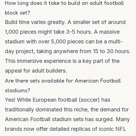
How long does it take to build an adult football
block set?
Build time varies greatly. A smaller set of around
1,000 pieces might take 3-5 hours. A massive
stadium with over 5,000 pieces can be a multi-
day project, taking anywhere from 15 to 30 hours.
This immersive experience is a key part of the
appeal for adult builders.
Are there sets available for American Football
stadiums?
Yes! While European football (soccer) has
traditionally dominated this niche, the demand for
American Football stadium sets has surged. Many
brands now offer detailed replicas of iconic NFL