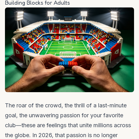
Building Blocks for Adults
The roar of the crowd, the thrill of a last-minute
goal, the unwavering passion for your favorite
club—these are feelings that unite millions across
the globe. In 2026, that passion is no longer