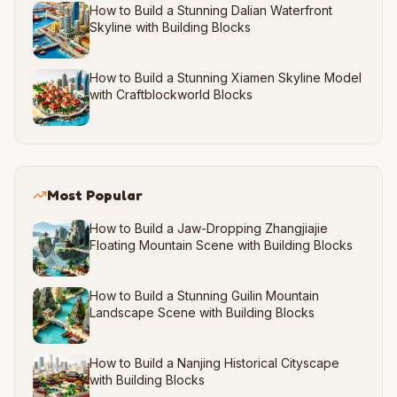
How to Build a Stunning Dalian Waterfront
Skyline with Building Blocks
How to Build a Stunning Xiamen Skyline Model
with Craftblockworld Blocks
Most Popular
How to Build a Jaw-Dropping Zhangjiajie
Floating Mountain Scene with Building Blocks
How to Build a Stunning Guilin Mountain
Landscape Scene with Building Blocks
How to Build a Nanjing Historical Cityscape
with Building Blocks