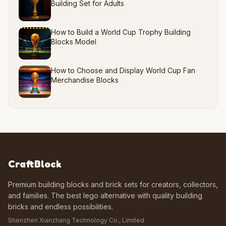
Building Set for Adults
How to Build a World Cup Trophy Building
Blocks Model
How to Choose and Display World Cup Fan
Merchandise Blocks
CraftBlock
Premium building blocks and brick sets for creators, collectors,
and families. The best lego alternative with quality building
bricks and endless possibilities.
Shenzhen Xianzhang Technology Co., Limited