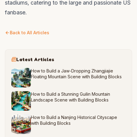
stadiums, catering to the large and passionate US
fanbase.
Back to All Articles
Latest Articles
How to Build a Jaw-Dropping Zhangjiajie
Floating Mountain Scene with Building Blocks
How to Build a Stunning Guilin Mountain
Landscape Scene with Building Blocks
How to Build a Nanjing Historical Cityscape
with Building Blocks