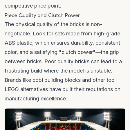
competitive price point.
Piece Quality and Clutch Power
The physical quality of the bricks is non-
negotiable. Look for sets made from high-grade
ABS plastic, which ensures durability, consistent
color, and a satisfying "clutch power"—the grip
between bricks. Poor quality bricks can lead to a
frustrating build where the model is unstable.
Brands like
cobi building blocks
and other top
LEGO alternatives have built their reputations on
manufacturing excellence.