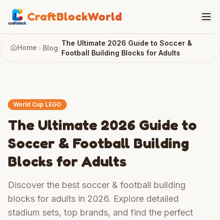
CraftBlockWorld
The Ultimate 2026 Guide to Soccer &
Home
Blog
Football Building Blocks for Adults
World Cup LEGO
The Ultimate 2026 Guide to
Soccer & Football Building
Blocks for Adults
Discover the best soccer & football building
blocks for adults in 2026. Explore detailed
stadium sets, top brands, and find the perfect