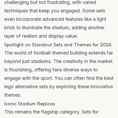
challenging but not frustrating, with varied
techniques that keep you engaged. Some sets
even incorporate advanced features like a
light
brick
to illuminate the stadium, adding another
layer of realism and display value.
Spotlight on Standout Sets and Themes for 2026
The world of football-themed building extends far
beyond just stadiums. The creativity in the market
is flourishing, offering fans diverse ways to
engage with the sport. You can often find the
best
lego alternative
sets by exploring these innovative
themes.
Iconic Stadium Replicas
This remains the flagship category. Sets for