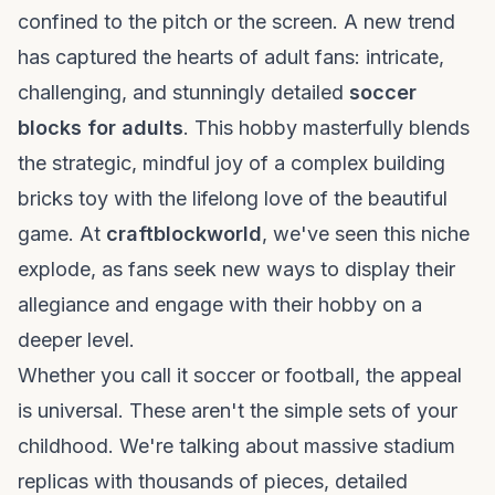
confined to the pitch or the screen. A new trend
has captured the hearts of adult fans: intricate,
challenging, and stunningly detailed
soccer
blocks for adults
. This hobby masterfully blends
the strategic, mindful joy of a complex
building
bricks toy
with the lifelong love of the beautiful
game. At
craftblockworld
, we've seen this niche
explode, as fans seek new ways to display their
allegiance and engage with their hobby on a
deeper level.
Whether you call it soccer or football, the appeal
is universal. These aren't the simple sets of your
childhood. We're talking about massive stadium
replicas with thousands of pieces, detailed