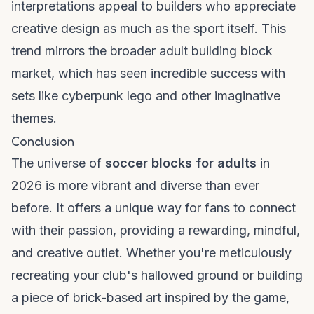
interpretations appeal to builders who appreciate
creative design as much as the sport itself. This
trend mirrors the broader adult building block
market, which has seen incredible success with
sets like
cyberpunk lego
and other imaginative
themes.
Conclusion
The universe of
soccer blocks for adults
in
2026 is more vibrant and diverse than ever
before. It offers a unique way for fans to connect
with their passion, providing a rewarding, mindful,
and creative outlet. Whether you're meticulously
recreating your club's hallowed ground or building
a piece of brick-based art inspired by the game,