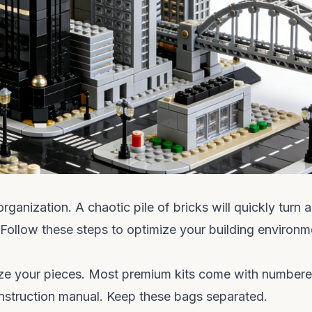
anization. A chaotic pile of bricks will quickly turn a
. Follow these steps to optimize your building environm
anize your pieces. Most premium kits come with number
instruction manual. Keep these bags separated.