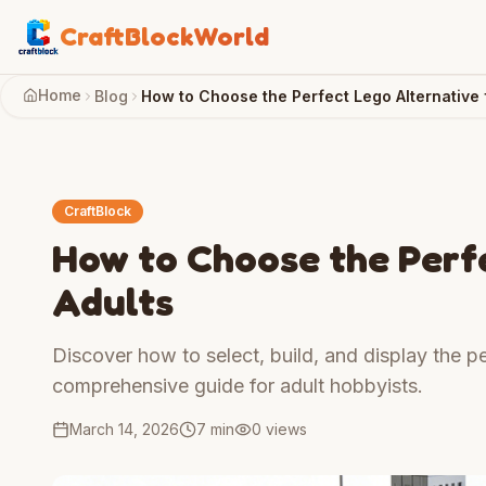
CraftBlockWorld
Home
Blog
How to Choose the Perfect Lego Alternative 
CraftBlock
How to Choose the Perfe
Adults
Discover how to select, build, and display the pe
comprehensive guide for adult hobbyists.
March 14, 2026
7 min
0
views