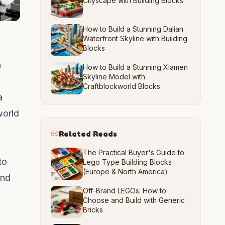
Cityscape with Building Blocks
How to Build a Stunning Dalian
Waterfront Skyline with Building
Blocks
a
How to Build a Stunning Xiamen
Skyline Model with
Craftblockworld Blocks
a
world
Related Reads
The Practical Buyer's Guide to
to
Lego Type Building Blocks
(Europe & North America)
and
Off-Brand LEGOs: How to
Choose and Build with Generic
Bricks