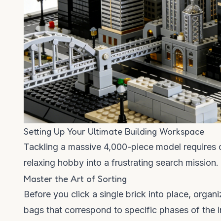
Setting Up Your Ultimate Building Workspace
Tackling a massive 4,000-piece model requires org
relaxing hobby into a frustrating search mission
Master the Art of Sorting
Before you click a single brick into place, org
bags that correspond to specific phases of the 