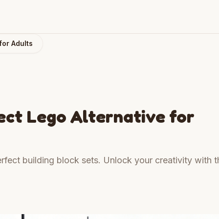
for Adults
ct Lego Alternative for
rfect building block sets. Unlock your creativity with t