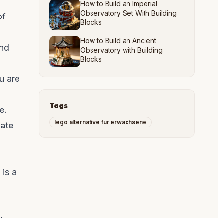
How to Build an Imperial
Observatory Set With Building
of
Blocks
How to Build an Ancient
and
Observatory with Building
Blocks
u are
Tags
e.
lego alternative fur erwachsene
mate
 is a