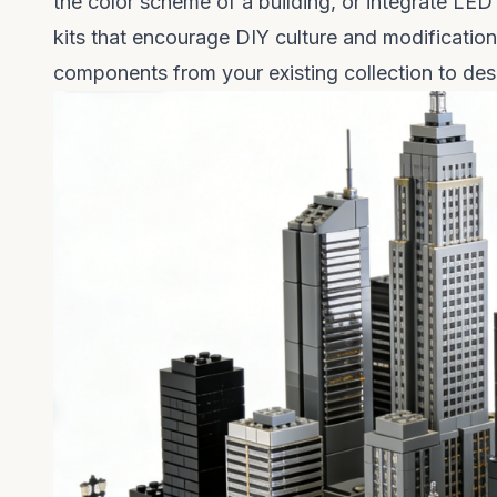
the color scheme of a building, or integrate LED
kits that encourage DIY culture and modificatio
components from your existing collection to des