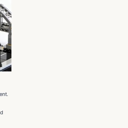
ent.
ed