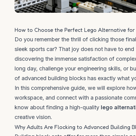
How to Choose the Perfect Lego Alternative for
Do you remember the thrill of clicking those fin
sleek sports car? That joy does not have to end
discovering the immense satisfaction of complex
long day, challenge your engineering skills, or b
of advanced building blocks has exactly what y
In this comprehensive guide, we will explore how 
workspace, and connect with a passionate commu
know about finding a high-quality
lego alterna
creative vision.
Why Adults Are Flocking to Advanced Building B