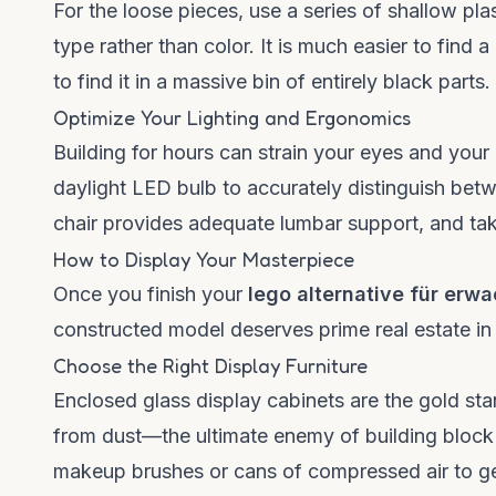
For the loose pieces, use a series of shallow pla
type rather than color. It is much easier to find a
to find it in a massive bin of entirely black parts.
Optimize Your Lighting and Ergonomics
Building for hours can strain your eyes and your 
daylight LED bulb to accurately distinguish betw
chair provides adequate lumbar support, and tak
How to Display Your Masterpiece
Once you finish your
lego alternative für erw
constructed model deserves prime real estate in
Choose the Right Display Furniture
Enclosed glass display cabinets are the gold st
from dust—the ultimate enemy of building block m
makeup brushes or cans of compressed air to gen