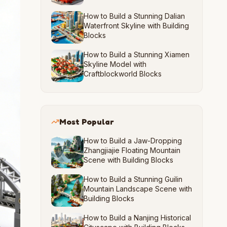
How to Build a Stunning Dalian
Waterfront Skyline with Building
Blocks
How to Build a Stunning Xiamen
Skyline Model with
Craftblockworld Blocks
Most Popular
How to Build a Jaw-Dropping
Zhangjiajie Floating Mountain
Scene with Building Blocks
How to Build a Stunning Guilin
Mountain Landscape Scene with
Building Blocks
How to Build a Nanjing Historical