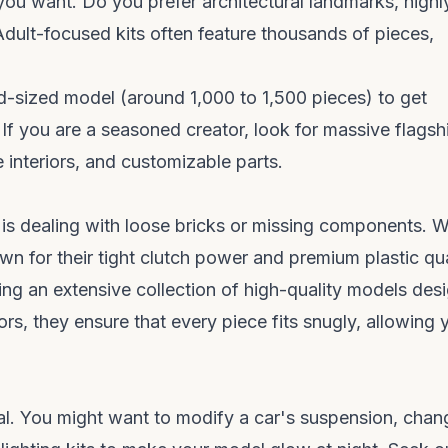
 you want. Do you prefer architectural landmarks, highl
 Adult-focused kits often feature thousands of pieces,
id-sized model (around 1,000 to 1,500 pieces) to get
If you are a seasoned creator, look for massive flagsh
 interiors, and customizable parts.
t is dealing with loose bricks or missing components. 
own for their tight clutch power and premium plastic qua
ring an extensive collection of high-quality models des
tors, they ensure that every piece fits snugly, allowing 
ual. You might want to modify a car's suspension, chan