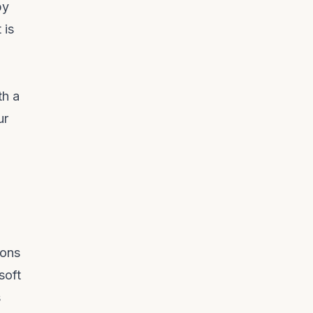
by
 is
th a
ur
ions
soft
s