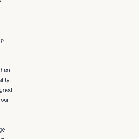
y
ip
When
lity.
igned
your
ge