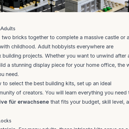
 Adults
al two bricks together to complete a massive castle or 
 with childhood. Adult hobbyists everywhere are
 building projects. Whether you want to unwind after 
uild a stunning display piece for your home office, the 
ou need.
to select the best building kits, set up an ideal
nity of creators. You will learn everything you need 
tive für erwachsene
that fits your budget, skill level, 
locks