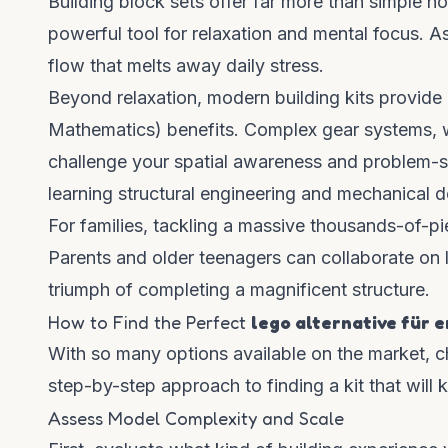
Building block sets offer far more than simple nos
powerful tool for relaxation and mental focus. A
flow that melts away daily stress.
Beyond relaxation, modern building kits provide
Mathematics) benefits. Complex gear systems, wo
challenge your spatial awareness and problem-solv
learning structural engineering and mechanical d
For families, tackling a massive thousands-of-p
Parents and older teenagers can collaborate on 
triumph of completing a magnificent structure.
How to Find the Perfect
lego alternative für 
With so many options available on the market, c
step-by-step approach to finding a kit that will 
Assess Model Complexity and Scale