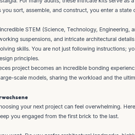
talgia. For many adults, these intricate kits serve as a
s you sort, assemble, and construct, you enter a state 
 incredible STEM (Science, Technology, Engineering, 
rking suspensions, and intricate architectural details
ing skills. You are not just following instructions; yo
esign principles.
ieces project becomes an incredible bonding experienc
large-scale models, sharing the workload and the ulti
erwachsene
hoosing your next project can feel overwhelming. Here
keep you engaged from the first brick to the last.