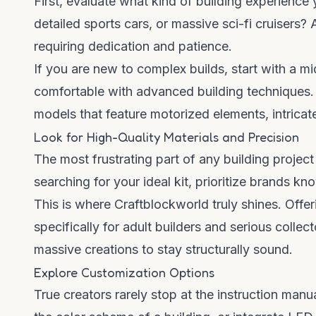
First, evaluate what kind of building experience
detailed sports cars, or massive sci-fi cruisers?
requiring dedication and patience.
If you are new to complex builds, start with a m
comfortable with advanced building techniques. 
models that feature motorized elements, intricate
Look for High-Quality Materials and Precision
The most frustrating part of any building projec
searching for your ideal kit, prioritize brands kn
This is where
Craftblockworld
truly shines. Offe
specifically for adult builders and serious collec
massive creations to stay structurally sound.
Explore Customization Options
True creators rarely stop at the instruction man