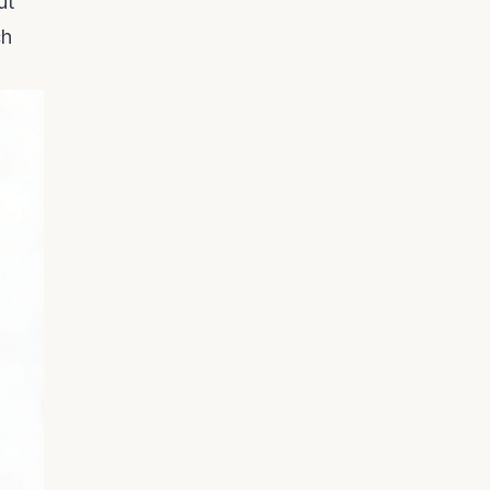
ut
ch