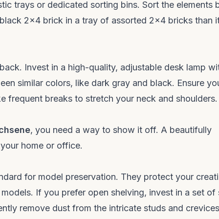
stic trays or dedicated sorting bins. Sort the elements 
 black 2x4 brick in a tray of assorted 2x4 bricks than it
back. Invest in a high-quality, adjustable desk lamp wi
een similar colors, like dark gray and black. Ensure yo
e frequent breaks to stretch your neck and shoulders.
achsene
, you need a way to show it off. A beautifully
 your home or office.
andard for model preservation. They protect your creat
odels. If you prefer open shelving, invest in a set of 
tly remove dust from the intricate studs and crevice