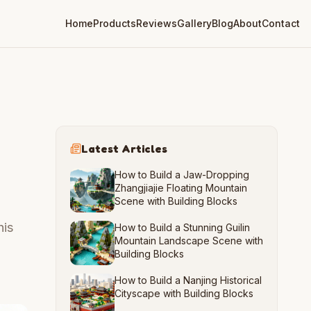
Home
Products
Reviews
Gallery
Blog
About
Contact
Latest Articles
How to Build a Jaw-Dropping
Zhangjiajie Floating Mountain
Scene with Building Blocks
his
How to Build a Stunning Guilin
Mountain Landscape Scene with
Building Blocks
How to Build a Nanjing Historical
Cityscape with Building Blocks