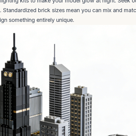
 lighting kits to make your model glow at night. Seek o
n. Standardized brick sizes mean you can mix and mat
ign something entirely unique.