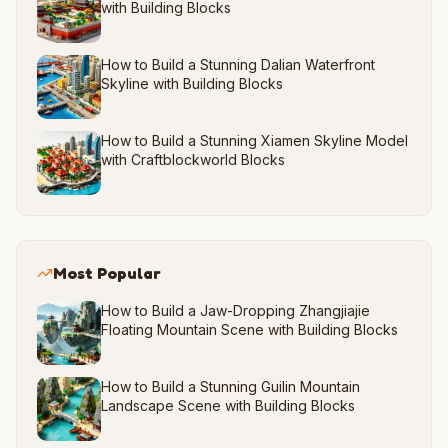
with Building Blocks
How to Build a Stunning Dalian Waterfront
Skyline with Building Blocks
How to Build a Stunning Xiamen Skyline Model
with Craftblockworld Blocks
Most Popular
How to Build a Jaw-Dropping Zhangjiajie
Floating Mountain Scene with Building Blocks
How to Build a Stunning Guilin Mountain
Landscape Scene with Building Blocks