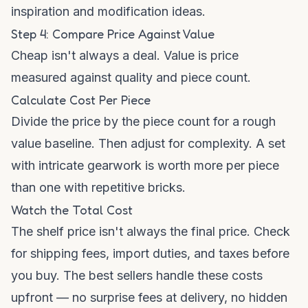
inspiration and modification ideas.
Step 4: Compare Price Against Value
Cheap isn't always a deal. Value is price
measured against quality and piece count.
Calculate Cost Per Piece
Divide the price by the piece count for a rough
value baseline. Then adjust for complexity. A set
with intricate gearwork is worth more per piece
than one with repetitive bricks.
Watch the Total Cost
The shelf price isn't always the final price. Check
for shipping fees, import duties, and taxes before
you buy. The best sellers handle these costs
upfront — no surprise fees at delivery, no hidden