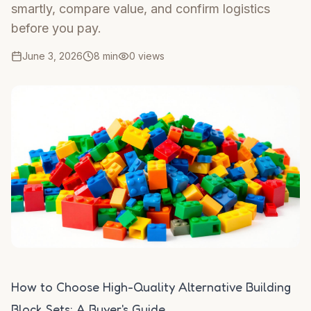
smartly, compare value, and confirm logistics
before you pay.
June 3, 2026
8 min
0
views
How to Choose High-Quality Alternative Building
Block Sets: A Buyer's Guide