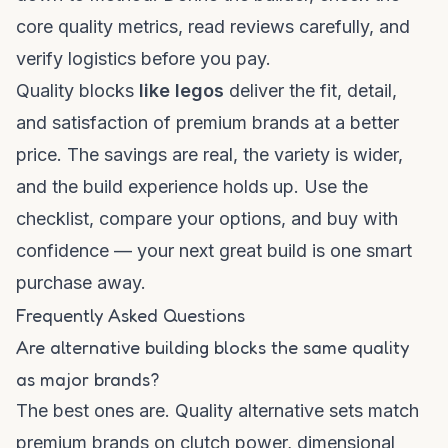
core quality metrics, read reviews carefully, and
verify logistics before you pay.
Quality blocks
like legos
deliver the fit, detail,
and satisfaction of premium brands at a better
price. The savings are real, the variety is wider,
and the build experience holds up. Use the
checklist, compare your options, and buy with
confidence — your next great build is one smart
purchase away.
Frequently Asked Questions
Are alternative building blocks the same quality
as major brands?
The best ones are. Quality alternative sets match
premium brands on clutch power, dimensional