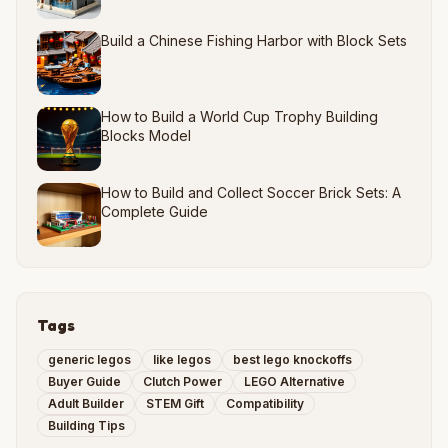
Build a Chinese Fishing Harbor with Block Sets
How to Build a World Cup Trophy Building
Blocks Model
How to Build and Collect Soccer Brick Sets: A
Complete Guide
Tags
generic legos
like legos
best lego knockoffs
Buyer Guide
Clutch Power
LEGO Alternative
Adult Builder
STEM Gift
Compatibility
Building Tips