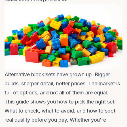
Alternative block sets have grown up. Bigger
builds, sharper detail, better prices. The market is
full of options, and not all of them are equal.
This guide shows you how to pick the right set.
What to check, what to avoid, and how to spot
real quality before you pay. Whether you're