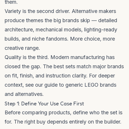
them.
Variety is the second driver. Alternative makers
produce themes the big brands skip — detailed
architecture, mechanical models, lighting-ready
builds, and niche fandoms. More choice, more
creative range.
Quality is the third. Modern manufacturing has
closed the gap. The best sets match major brands
on fit, finish, and instruction clarity. For deeper
context, see our
guide to generic LEGO brands
and alternatives
.
Step 1: Define Your Use Case First
Before comparing products, define who the set is
for. The right buy depends entirely on the builder.