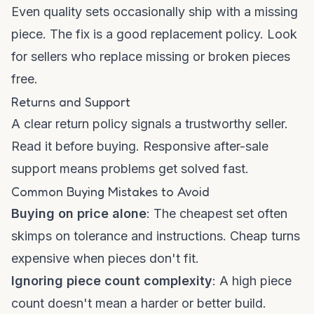
Even quality sets occasionally ship with a missing
piece. The fix is a good replacement policy. Look
for sellers who replace missing or broken pieces
free.
Returns and Support
A clear return policy signals a trustworthy seller.
Read it before buying. Responsive after-sale
support means problems get solved fast.
Common Buying Mistakes to Avoid
Buying on price alone
: The cheapest set often
skimps on tolerance and instructions. Cheap turns
expensive when pieces don't fit.
Ignoring piece count complexity
: A high piece
count doesn't mean a harder or better build.