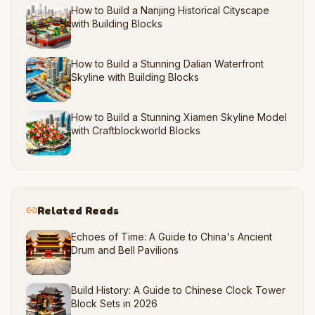
How to Build a Nanjing Historical Cityscape
with Building Blocks
How to Build a Stunning Dalian Waterfront
Skyline with Building Blocks
How to Build a Stunning Xiamen Skyline Model
with Craftblockworld Blocks
Related Reads
Echoes of Time: A Guide to China's Ancient
Drum and Bell Pavilions
Build History: A Guide to Chinese Clock Tower
Block Sets in 2026