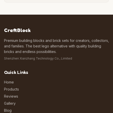
CraftBlock
Premium building blocks and brick sets for creators, collectors,
and families. The best lego alternative with quality building
bricks and endless possibilities.
Shenzhen Xianzhang Technology Co., Limited
Quick Links
Home
Products
Reviews
Gallery
Blog