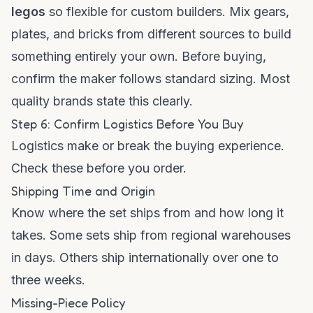
legos
so flexible for custom builders. Mix gears,
plates, and bricks from different sources to build
something entirely your own. Before buying,
confirm the maker follows standard sizing. Most
quality brands state this clearly.
Step 6: Confirm Logistics Before You Buy
Logistics make or break the buying experience.
Check these before you order.
Shipping Time and Origin
Know where the set ships from and how long it
takes. Some sets ship from regional warehouses
in days. Others ship internationally over one to
three weeks.
Missing-Piece Policy