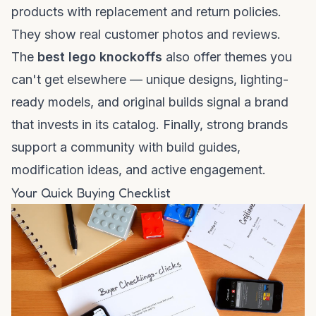
products with replacement and return policies.
They show real customer photos and reviews.
The
best lego knockoffs
also offer themes you
can't get elsewhere — unique designs, lighting-
ready models, and original builds signal a brand
that invests in its catalog. Finally, strong brands
support a community with build guides,
modification ideas, and active engagement.
Your Quick Buying Checklist