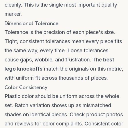
cleanly. This is the single most important quality
marker.
Dimensional Tolerance
Tolerance is the precision of each piece's size.
Tight, consistent tolerances mean every piece fits
the same way, every time. Loose tolerances
cause gaps, wobble, and frustration. The
best
lego knockoffs
match the originals on this metric,
with uniform fit across thousands of pieces.
Color Consistency
Plastic color should be uniform across the whole
set. Batch variation shows up as mismatched
shades on identical pieces. Check product photos
and reviews for color complaints. Consistent color