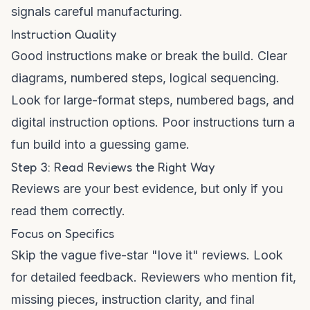
signals careful manufacturing.
Instruction Quality
Good instructions make or break the build. Clear
diagrams, numbered steps, logical sequencing.
Look for large-format steps, numbered bags, and
digital instruction options. Poor instructions turn a
fun build into a guessing game.
Step 3: Read Reviews the Right Way
Reviews are your best evidence, but only if you
read them correctly.
Focus on Specifics
Skip the vague five-star "love it" reviews. Look
for detailed feedback. Reviewers who mention fit,
missing pieces, instruction clarity, and final