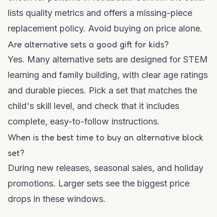
lists quality metrics and offers a missing-piece
replacement policy. Avoid buying on price alone.
Are alternative sets a good gift for kids?
Yes. Many alternative sets are designed for STEM
learning and family building, with clear age ratings
and durable pieces. Pick a set that matches the
child's skill level, and check that it includes
complete, easy-to-follow instructions.
When is the best time to buy an alternative block
set?
During new releases, seasonal sales, and holiday
promotions. Larger sets see the biggest price
drops in these windows.