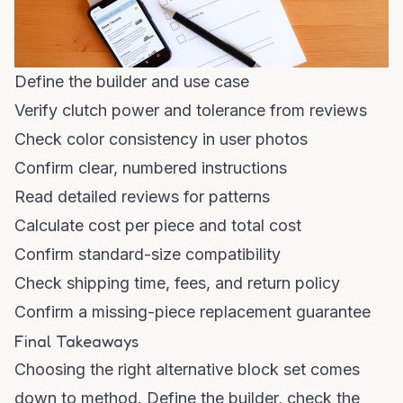
Define the builder and use case
Verify clutch power and tolerance from reviews
Check color consistency in user photos
Confirm clear, numbered instructions
Read detailed reviews for patterns
Calculate cost per piece and total cost
Confirm standard-size compatibility
Check shipping time, fees, and return policy
Confirm a missing-piece replacement guarantee
Final Takeaways
Choosing the right alternative block set comes
down to method. Define the builder, check the