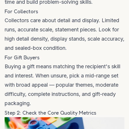
time and build problem-solving skills.
For Collectors
Collectors care about detail and display. Limited
runs, accurate scale, statement pieces. Look for
high detail density, display stands, scale accuracy,
and sealed-box condition.
For Gift Buyers
Buying a gift means matching the recipient's skill
and interest. When unsure, pick a mid-range set
with broad appeal — popular themes, moderate
difficulty, complete instructions, and gift-ready
packaging.
Step 2: Check the Core Quality Metrics