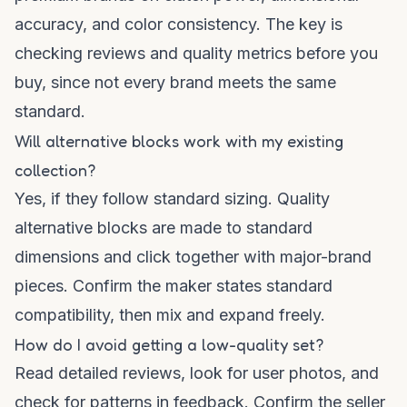
accuracy, and color consistency. The key is
checking reviews and quality metrics before you
buy, since not every brand meets the same
standard.
Will alternative blocks work with my existing
collection?
Yes, if they follow standard sizing. Quality
alternative blocks are made to standard
dimensions and click together with major-brand
pieces. Confirm the maker states standard
compatibility, then mix and expand freely.
How do I avoid getting a low-quality set?
Read detailed reviews, look for user photos, and
check for patterns in feedback. Confirm the seller