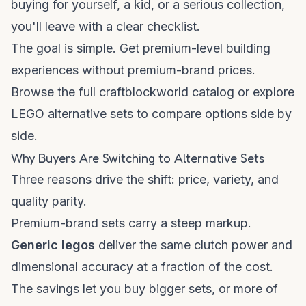
buying for yourself, a kid, or a serious collection,
you'll leave with a clear checklist.
The goal is simple. Get premium-level building
experiences without premium-brand prices.
Browse the full
craftblockworld catalog
or explore
LEGO alternative sets
to compare options side by
side.
Why Buyers Are Switching to Alternative Sets
Three reasons drive the shift: price, variety, and
quality parity.
Premium-brand sets carry a steep markup.
Generic legos
deliver the same clutch power and
dimensional accuracy at a fraction of the cost.
The savings let you buy bigger sets, or more of