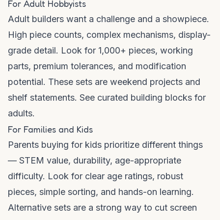
For Adult Hobbyists
Adult builders want a challenge and a showpiece.
High piece counts, complex mechanisms, display-
grade detail. Look for 1,000+ pieces, working
parts, premium tolerances, and modification
potential. These sets are weekend projects and
shelf statements. See curated
building blocks for
adults
.
For Families and Kids
Parents buying for kids prioritize different things
— STEM value, durability, age-appropriate
difficulty. Look for clear age ratings, robust
pieces, simple sorting, and hands-on learning.
Alternative sets are a strong way to cut screen