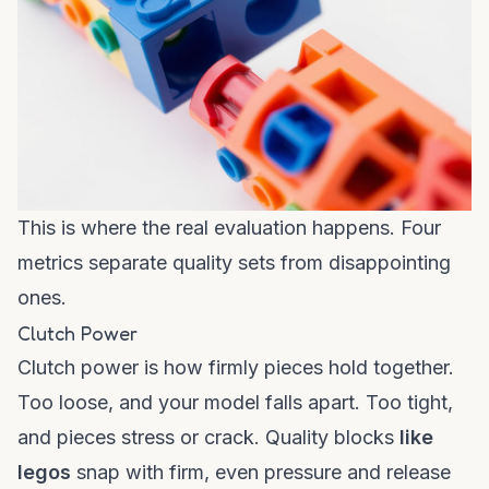
This is where the real evaluation happens. Four
metrics separate quality sets from disappointing
ones.
Clutch Power
Clutch power is how firmly pieces hold together.
Too loose, and your model falls apart. Too tight,
and pieces stress or crack. Quality blocks
like
legos
snap with firm, even pressure and release