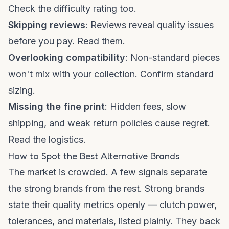
Check the difficulty rating too.
Skipping reviews
: Reviews reveal quality issues
before you pay. Read them.
Overlooking compatibility
: Non-standard pieces
won't mix with your collection. Confirm standard
sizing.
Missing the fine print
: Hidden fees, slow
shipping, and weak return policies cause regret.
Read the logistics.
How to Spot the Best Alternative Brands
The market is crowded. A few signals separate
the strong brands from the rest. Strong brands
state their quality metrics openly — clutch power,
tolerances, and materials, listed plainly. They back