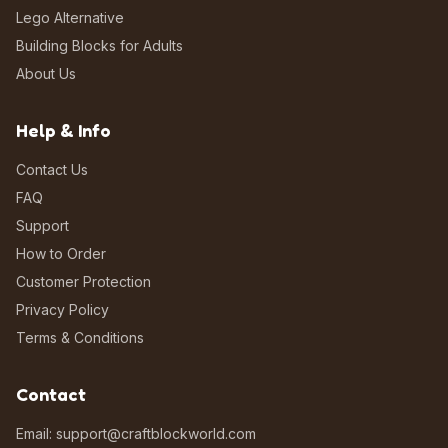
Lego Alternative
Building Blocks for Adults
About Us
Help & Info
Contact Us
FAQ
Support
How to Order
Customer Protection
Privacy Policy
Terms & Conditions
Contact
Email: support@craftblockworld.com