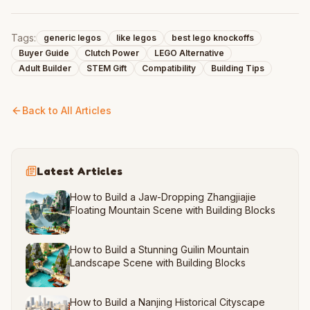
Tags:
generic legos
like legos
best lego knockoffs
Buyer Guide
Clutch Power
LEGO Alternative
Adult Builder
STEM Gift
Compatibility
Building Tips
Back to All Articles
Latest Articles
How to Build a Jaw-Dropping Zhangjiajie
Floating Mountain Scene with Building Blocks
How to Build a Stunning Guilin Mountain
Landscape Scene with Building Blocks
How to Build a Nanjing Historical Cityscape