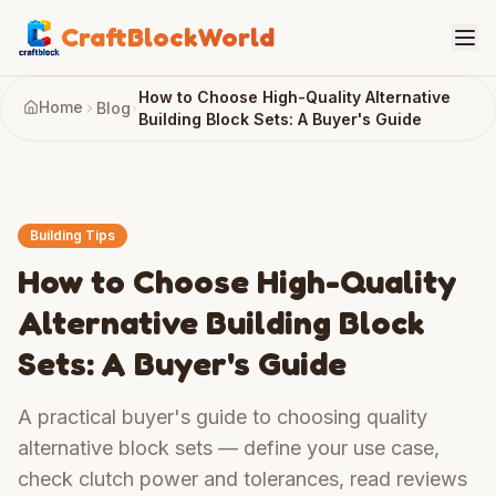
CraftBlockWorld
How to Choose High-Quality Alternative
Home
Blog
Building Block Sets: A Buyer's Guide
Building Tips
How to Choose High-Quality
Alternative Building Block
Sets: A Buyer's Guide
A practical buyer's guide to choosing quality
alternative block sets — define your use case,
check clutch power and tolerances, read reviews