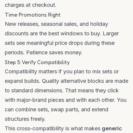
charges at checkout.
Time Promotions Right
New releases, seasonal sales, and holiday
discounts are the best windows to buy. Larger
sets see meaningful price drops during these
periods. Patience saves money.
Step 5: Verify Compatibility
Compatibility matters if you plan to mix sets or
expand builds. Quality alternative blocks are made
to standard dimensions. That means they click
with major-brand pieces and with each other. You
can combine sets, swap parts, and extend
structures freely.
This cross-compatibility is what makes
generic