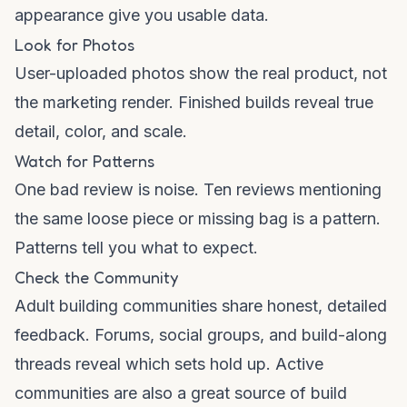
appearance give you usable data.
Look for Photos
User-uploaded photos show the real product, not
the marketing render. Finished builds reveal true
detail, color, and scale.
Watch for Patterns
One bad review is noise. Ten reviews mentioning
the same loose piece or missing bag is a pattern.
Patterns tell you what to expect.
Check the Community
Adult building communities share honest, detailed
feedback. Forums, social groups, and build-along
threads reveal which sets hold up. Active
communities are also a great source of build