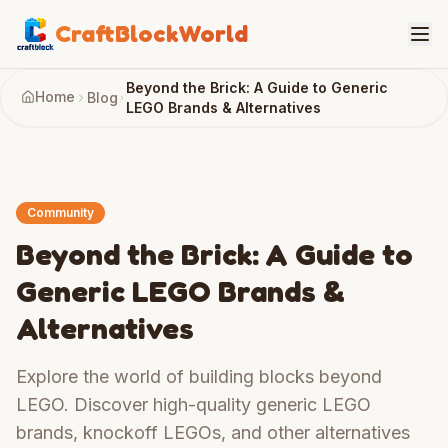
CraftBlockWorld
Beyond the Brick: A Guide to Generic
Home
Blog
LEGO Brands & Alternatives
Community
Beyond the Brick: A Guide to
Generic LEGO Brands &
Alternatives
Explore the world of building blocks beyond
LEGO. Discover high-quality generic LEGO
brands, knockoff LEGOs, and other alternatives