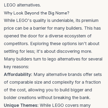
LEGO alternatives.
Why Look Beyond the Big Name?
While LEGO's quality is undeniable, its premium
price can be a barrier for many builders. This has
opened the door for a diverse ecosystem of
competitors. Exploring these options isn't about
settling for less; it's about discovering more.
Many builders turn to
lego alternatives
for several
key reasons:
Affordability:
Many alternative brands offer sets
of comparable size and complexity for a fraction
of the cost, allowing you to build bigger and
bolder creations without breaking the bank.
Unique Themes:
While LEGO covers many