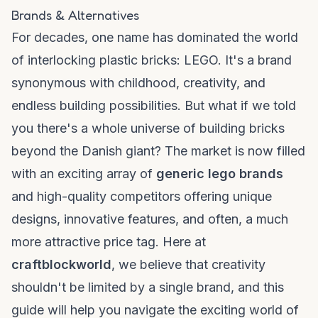
Brands & Alternatives
For decades, one name has dominated the world
of interlocking plastic bricks: LEGO. It's a brand
synonymous with childhood, creativity, and
endless building possibilities. But what if we told
you there's a whole universe of building bricks
beyond the Danish giant? The market is now filled
with an exciting array of
generic lego brands
and high-quality competitors offering unique
designs, innovative features, and often, a much
more attractive price tag. Here at
craftblockworld
, we believe that creativity
shouldn't be limited by a single brand, and this
guide will help you navigate the exciting world of