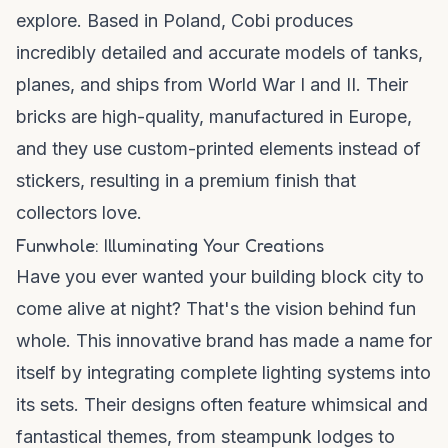
explore. Based in Poland, Cobi produces
incredibly detailed and accurate models of tanks,
planes, and ships from World War I and II. Their
bricks are high-quality, manufactured in Europe,
and they use custom-printed elements instead of
stickers, resulting in a premium finish that
collectors love.
Funwhole: Illuminating Your Creations
Have you ever wanted your building block city to
come alive at night? That's the vision behind
fun
whole
. This innovative brand has made a name for
itself by integrating complete lighting systems into
its sets. Their designs often feature whimsical and
fantastical themes, from steampunk lodges to