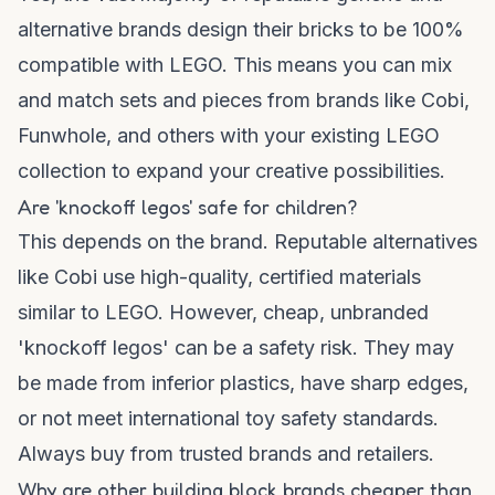
alternative brands design their bricks to be 100%
compatible with LEGO. This means you can mix
and match sets and pieces from brands like Cobi,
Funwhole, and others with your existing LEGO
collection to expand your creative possibilities.
Are 'knockoff legos' safe for children?
This depends on the brand. Reputable alternatives
like Cobi use high-quality, certified materials
similar to LEGO. However, cheap, unbranded
'knockoff legos' can be a safety risk. They may
be made from inferior plastics, have sharp edges,
or not meet international toy safety standards.
Always buy from trusted brands and retailers.
Why are other building block brands cheaper than