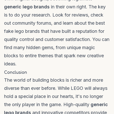
generic lego brands
in their own right. The key
is to do your research. Look for reviews, check
out community forums, and learn about the
best
fake lego brands
that have built a reputation for
quality control and customer satisfaction. You can
find many hidden gems, from unique
magic
blocks
to entire themes that spark new creative
ideas.
Conclusion
The world of
building blocks
is richer and more
diverse than ever before. While LEGO will always
hold a special place in our hearts, it's no longer
the only player in the game. High-quality
generic
lego brands
and innovative competitors provide