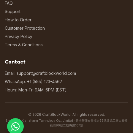
FAQ
Support
How to Order
Customer Protection
Privacy Policy
Terms & Conditions
Contact
Email: support@craftblockworld.com
WhatsApp: +1 (555) 123-4567
Hours: Mon-Fri 9AM-6PM (EST)
©
2026
CraftBlockWorld. All rights reserved.
Shenzhen Xianzhang Technology Co., Limited · 香港新蒲崗景福街99號啟德工廠大廈景
福街99號二期8樓D07室