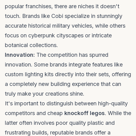
popular franchises, there are niches it doesn't
touch. Brands like Cobi specialize in stunningly
accurate historical military vehicles, while others
focus on cyberpunk cityscapes or intricate
botanical collections.
Innovation:
The competition has spurred
innovation. Some brands integrate features like
custom lighting kits directly into their sets, offering
a completely new building experience that can
truly make your creations shine.
It's important to distinguish between high-quality
competitors and cheap
knockoff legos
. While the
latter often involves poor quality plastic and
frustrating builds, reputable brands offer a