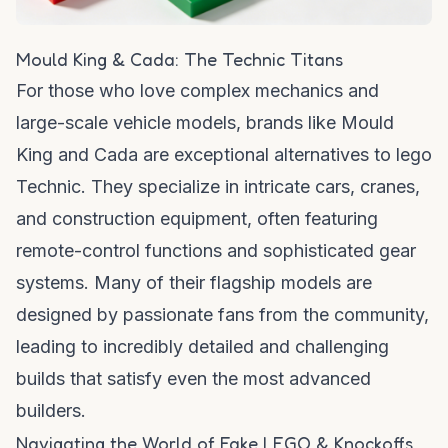
Mould King & Cada: The Technic Titans
For those who love complex mechanics and
large-scale vehicle models, brands like Mould
King and Cada are exceptional
alternatives to lego
Technic. They specialize in intricate cars, cranes,
and construction equipment, often featuring
remote-control functions and sophisticated gear
systems. Many of their flagship models are
designed by passionate fans from the community,
leading to incredibly detailed and challenging
builds that satisfy even the most advanced
builders.
Navigating the World of Fake LEGO & Knockoffs