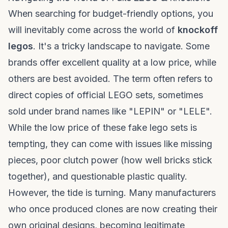
When searching for budget-friendly options, you
will inevitably come across the world of
knockoff
legos
. It's a tricky landscape to navigate. Some
brands offer excellent quality at a low price, while
others are best avoided. The term often refers to
direct copies of official LEGO sets, sometimes
sold under brand names like "LEPIN" or "LELE".
While the low price of these
fake lego sets
is
tempting, they can come with issues like missing
pieces, poor clutch power (how well bricks stick
together), and questionable plastic quality.
However, the tide is turning. Many manufacturers
who once produced clones are now creating their
own original designs, becoming legitimate