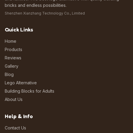
bricks and endless possibilities.
Shenzhen Xianzhang Technology Co., Limited
Quick Links
Home
Products
Reviews
Gallery
Blog
Lego Alternative
Building Blocks for Adults
About Us
Help & Info
Contact Us