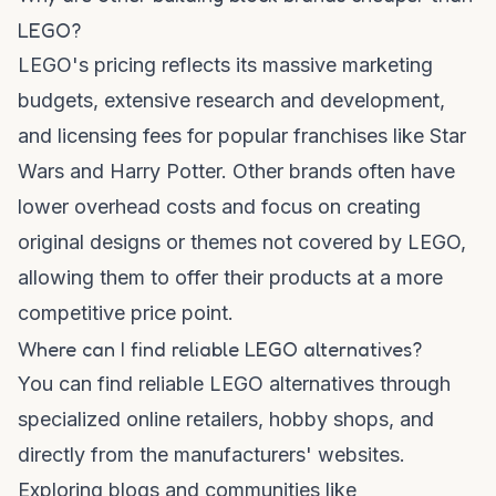
LEGO?
LEGO's pricing reflects its massive marketing
budgets, extensive research and development,
and licensing fees for popular franchises like Star
Wars and Harry Potter. Other brands often have
lower overhead costs and focus on creating
original designs or themes not covered by LEGO,
allowing them to offer their products at a more
competitive price point.
Where can I find reliable LEGO alternatives?
You can find reliable LEGO alternatives through
specialized online retailers, hobby shops, and
directly from the manufacturers' websites.
Exploring blogs and communities like