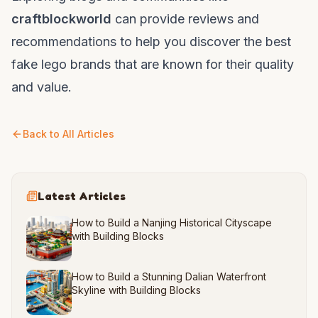
craftblockworld
can provide reviews and
recommendations to help you discover the best
fake lego brands that are known for their quality
and value.
Back to All Articles
Latest Articles
How to Build a Nanjing Historical Cityscape
with Building Blocks
How to Build a Stunning Dalian Waterfront
Skyline with Building Blocks