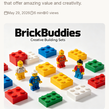
that offer amazing value and creativity.
May 29, 2026
6 min
0
views