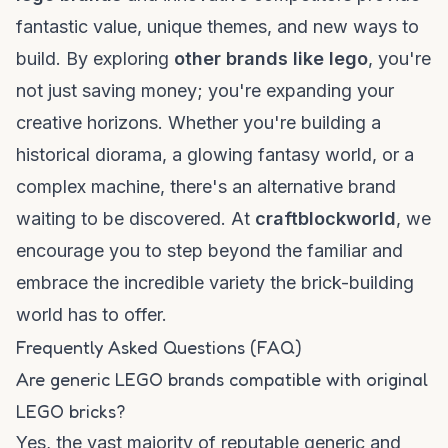
fantastic value, unique themes, and new ways to
build. By exploring
other brands like lego
, you're
not just saving money; you're expanding your
creative horizons. Whether you're building a
historical diorama, a glowing fantasy world, or a
complex machine, there's an alternative brand
waiting to be discovered. At
craftblockworld
, we
encourage you to step beyond the familiar and
embrace the incredible variety the brick-building
world has to offer.
Frequently Asked Questions (FAQ)
Are generic LEGO brands compatible with original
LEGO bricks?
Yes, the vast majority of reputable generic and