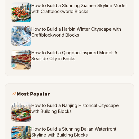
How to Build a Stunning Xiamen Skyline Model
with Craftblockworld Blocks
How to Build a Harbin Winter Cityscape with
Craftblockworld Blocks
How to Build a Qingdao-Inspired Model: A
Seaside City in Bricks
Most Popular
How to Build a Nanjing Historical Cityscape
with Building Blocks
How to Build a Stunning Dalian Waterfront
Skyline with Building Blocks