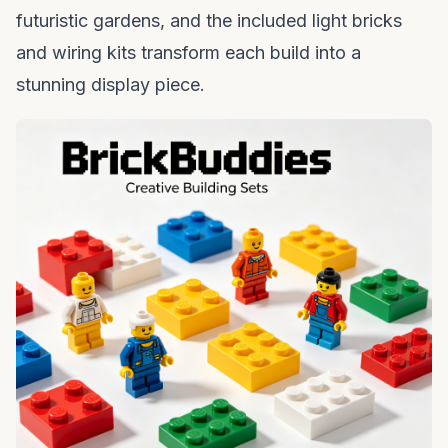
futuristic gardens, and the included
light bricks
and wiring kits transform each build into a
stunning display piece.