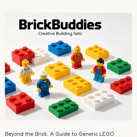
Beyond the Brick: A Guide to Generic LEGO