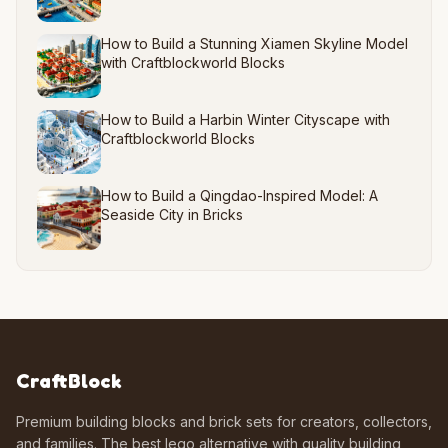
How to Build a Stunning Xiamen Skyline Model
with Craftblockworld Blocks
How to Build a Harbin Winter Cityscape with
Craftblockworld Blocks
How to Build a Qingdao-Inspired Model: A
Seaside City in Bricks
CraftBlock
Premium building blocks and brick sets for creators, collectors,
and families. The best lego alternative with quality building