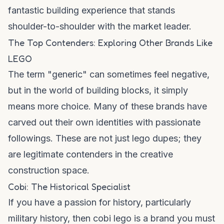
fantastic building experience that stands
shoulder-to-shoulder with the market leader.
The Top Contenders: Exploring Other Brands Like
LEGO
The term "generic" can sometimes feel negative,
but in the world of building blocks, it simply
means more choice. Many of these brands have
carved out their own identities with passionate
followings. These are not just
lego dupes
; they
are legitimate contenders in the creative
construction space.
Cobi: The Historical Specialist
If you have a passion for history, particularly
military history, then
cobi lego
is a brand you must