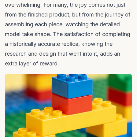
overwhelming. For many, the joy comes not just
from the finished product, but from the journey of
assembling each piece, watching the detailed
model take shape. The satisfaction of completing
a historically accurate replica, knowing the
research and design that went into it, adds an
extra layer of reward.