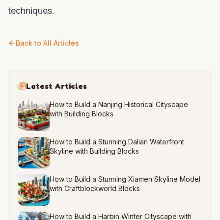
techniques.
Back to All Articles
Latest Articles
How to Build a Nanjing Historical Cityscape
with Building Blocks
How to Build a Stunning Dalian Waterfront
Skyline with Building Blocks
How to Build a Stunning Xiamen Skyline Model
with Craftblockworld Blocks
How to Build a Harbin Winter Cityscape with