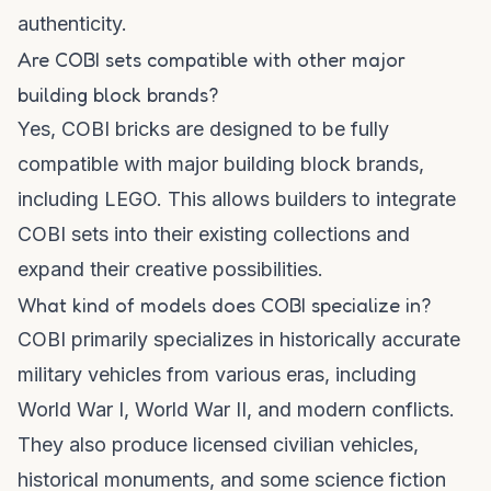
authenticity.
Are COBI sets compatible with other major
building block brands?
Yes, COBI bricks are designed to be fully
compatible with major building block brands,
including LEGO. This allows builders to integrate
COBI sets into their existing collections and
expand their creative possibilities.
What kind of models does COBI specialize in?
COBI primarily specializes in historically accurate
military vehicles from various eras, including
World War I, World War II, and modern conflicts.
They also produce licensed civilian vehicles,
historical monuments, and some science fiction