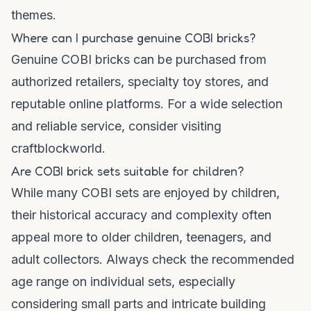
themes.
Where can I purchase genuine COBI bricks?
Genuine COBI bricks can be purchased from
authorized retailers, specialty toy stores, and
reputable online platforms. For a wide selection
and reliable service, consider visiting
craftblockworld
.
Are COBI brick sets suitable for children?
While many COBI sets are enjoyed by children,
their historical accuracy and complexity often
appeal more to older children, teenagers, and
adult collectors. Always check the recommended
age range on individual sets, especially
considering small parts and intricate building