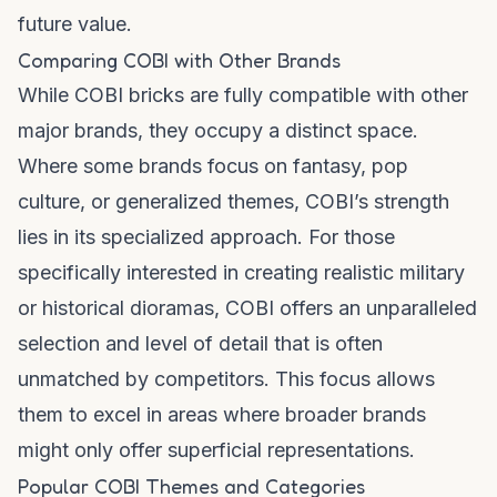
future value.
Comparing COBI with Other Brands
While COBI bricks are fully compatible with other
major brands, they occupy a distinct space.
Where some brands focus on fantasy, pop
culture, or generalized themes, COBI’s strength
lies in its specialized approach. For those
specifically interested in creating realistic military
or historical dioramas, COBI offers an unparalleled
selection and level of detail that is often
unmatched by competitors. This focus allows
them to excel in areas where broader brands
might only offer superficial representations.
Popular COBI Themes and Categories