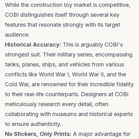
While the construction toy market is competitive,
COBI distinguishes itself through several key
features that resonate strongly with its target
audience.
Historical Accuracy:
This is arguably COBI's
strongest suit. Their military series, encompassing
tanks, planes, ships, and vehicles from various
conflicts like World War I, World War II, and the
Cold War, are renowned for their incredible fidelity
to their real-life counterparts. Designers at COBI
meticulously research every detail, often
collaborating with museums and historical experts
to ensure authenticity.
No Stickers, Only Prints:
A major advantage for