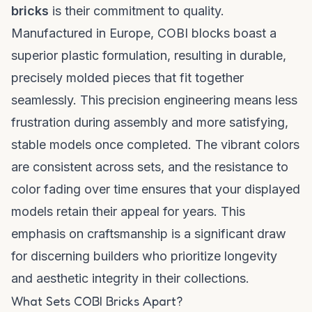
bricks
is their commitment to quality.
Manufactured in Europe, COBI blocks boast a
superior plastic formulation, resulting in durable,
precisely molded pieces that fit together
seamlessly. This precision engineering means less
frustration during assembly and more satisfying,
stable models once completed. The vibrant colors
are consistent across sets, and the resistance to
color fading over time ensures that your displayed
models retain their appeal for years. This
emphasis on craftsmanship is a significant draw
for discerning builders who prioritize longevity
and aesthetic integrity in their collections.
What Sets COBI Bricks Apart?