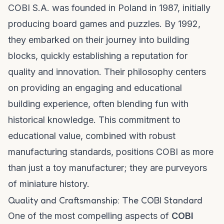
COBI S.A. was founded in Poland in 1987, initially
producing board games and puzzles. By 1992,
they embarked on their journey into building
blocks, quickly establishing a reputation for
quality and innovation. Their philosophy centers
on providing an engaging and educational
building experience, often blending fun with
historical knowledge. This commitment to
educational value, combined with robust
manufacturing standards, positions COBI as more
than just a toy manufacturer; they are purveyors
of miniature history.
Quality and Craftsmanship: The COBI Standard
One of the most compelling aspects of
COBI