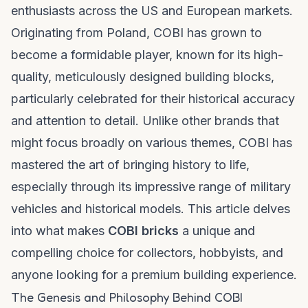
enthusiasts across the US and European markets.
Originating from Poland, COBI has grown to
become a formidable player, known for its high-
quality, meticulously designed building blocks,
particularly celebrated for their historical accuracy
and attention to detail. Unlike other brands that
might focus broadly on various themes, COBI has
mastered the art of bringing history to life,
especially through its impressive range of military
vehicles and historical models. This article delves
into what makes
COBI bricks
a unique and
compelling choice for collectors, hobbyists, and
anyone looking for a premium building experience.
The Genesis and Philosophy Behind COBI