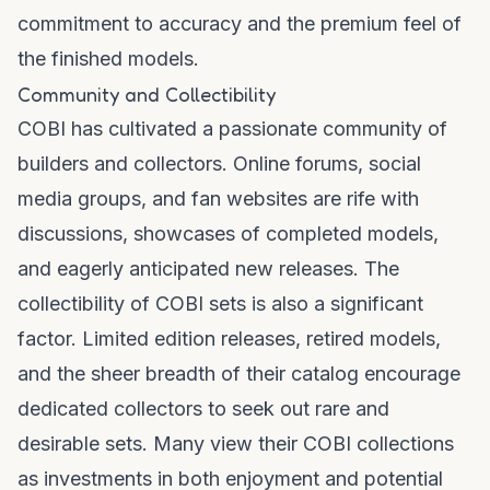
commitment to accuracy and the premium feel of
the finished models.
Community and Collectibility
COBI has cultivated a passionate community of
builders and collectors. Online forums, social
media groups, and fan websites are rife with
discussions, showcases of completed models,
and eagerly anticipated new releases. The
collectibility of COBI sets is also a significant
factor. Limited edition releases, retired models,
and the sheer breadth of their catalog encourage
dedicated collectors to seek out rare and
desirable sets. Many view their COBI collections
as investments in both enjoyment and potential