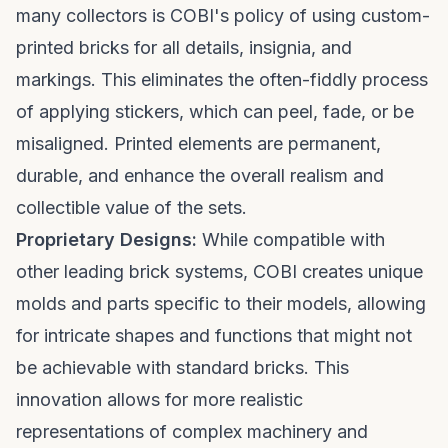
many collectors is COBI's policy of using custom-
printed bricks for all details, insignia, and
markings. This eliminates the often-fiddly process
of applying stickers, which can peel, fade, or be
misaligned. Printed elements are permanent,
durable, and enhance the overall realism and
collectible value of the sets.
Proprietary Designs:
While compatible with
other leading brick systems, COBI creates unique
molds and parts specific to their models, allowing
for intricate shapes and functions that might not
be achievable with standard bricks. This
innovation allows for more realistic
representations of complex machinery and