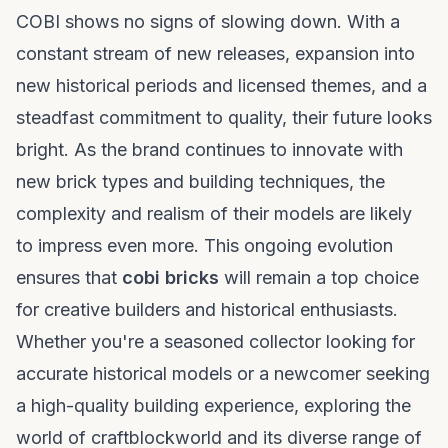
COBI shows no signs of slowing down. With a
constant stream of new releases, expansion into
new historical periods and licensed themes, and a
steadfast commitment to quality, their future looks
bright. As the brand continues to innovate with
new brick types and building techniques, the
complexity and realism of their models are likely
to impress even more. This ongoing evolution
ensures that
cobi bricks
will remain a top choice
for creative builders and historical enthusiasts.
Whether you're a seasoned collector looking for
accurate historical models or a newcomer seeking
a high-quality building experience, exploring the
world of
craftblockworld
and its diverse range of