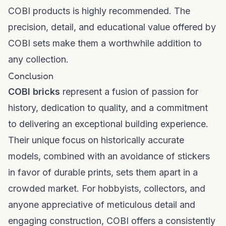
COBI products is highly recommended. The
precision, detail, and educational value offered by
COBI sets make them a worthwhile addition to
any collection.
Conclusion
COBI bricks
represent a fusion of passion for
history, dedication to quality, and a commitment
to delivering an exceptional building experience.
Their unique focus on historically accurate
models, combined with an avoidance of stickers
in favor of durable prints, sets them apart in a
crowded market. For hobbyists, collectors, and
anyone appreciative of meticulous detail and
engaging construction, COBI offers a consistently