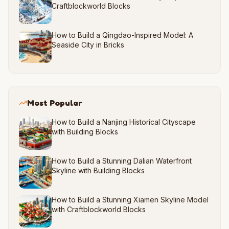
Craftblockworld Blocks
How to Build a Qingdao-Inspired Model: A
Seaside City in Bricks
Most Popular
How to Build a Nanjing Historical Cityscape
with Building Blocks
How to Build a Stunning Dalian Waterfront
Skyline with Building Blocks
How to Build a Stunning Xiamen Skyline Model
with Craftblockworld Blocks