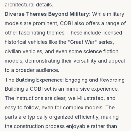
architectural details.
Diverse Themes Beyond Military:
While military
models are prominent, COBI also offers a range of
other fascinating themes. These include licensed
historical vehicles like the "Great War" series,
civilian vehicles, and even some science fiction
models, demonstrating their versatility and appeal
to a broader audience.
The Building Experience: Engaging and Rewarding
Building a COBI set is an immersive experience.
The instructions are clear, well-illustrated, and
easy to follow, even for complex models. The
parts are typically organized efficiently, making
the construction process enjoyable rather than