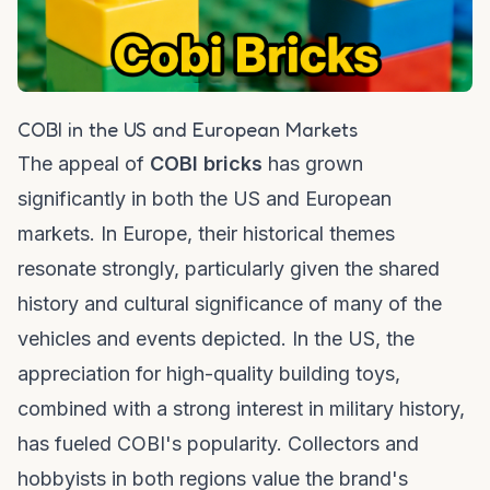
COBI in the US and European Markets
The appeal of
COBI bricks
has grown
significantly in both the US and European
markets. In Europe, their historical themes
resonate strongly, particularly given the shared
history and cultural significance of many of the
vehicles and events depicted. In the US, the
appreciation for high-quality building toys,
combined with a strong interest in military history,
has fueled COBI's popularity. Collectors and
hobbyists in both regions value the brand's