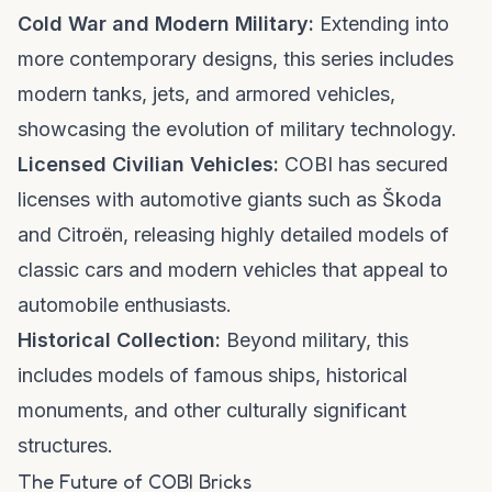
Cold War and Modern Military:
Extending into
more contemporary designs, this series includes
modern tanks, jets, and armored vehicles,
showcasing the evolution of military technology.
Licensed Civilian Vehicles:
COBI has secured
licenses with automotive giants such as Škoda
and Citroën, releasing highly detailed models of
classic cars and modern vehicles that appeal to
automobile enthusiasts.
Historical Collection:
Beyond military, this
includes models of famous ships, historical
monuments, and other culturally significant
structures.
The Future of COBI Bricks