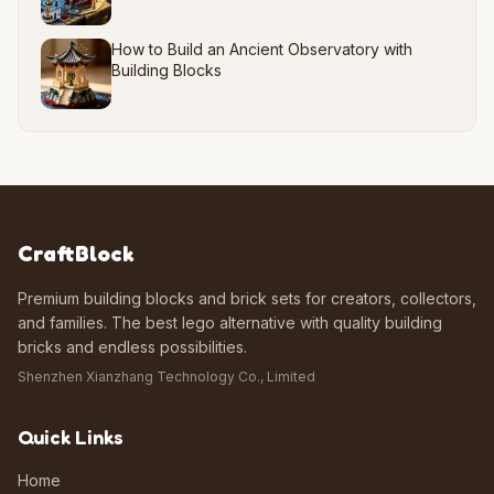
How to Build an Ancient Observatory with
Building Blocks
CraftBlock
Premium building blocks and brick sets for creators, collectors,
and families. The best lego alternative with quality building
bricks and endless possibilities.
Shenzhen Xianzhang Technology Co., Limited
Quick Links
Home