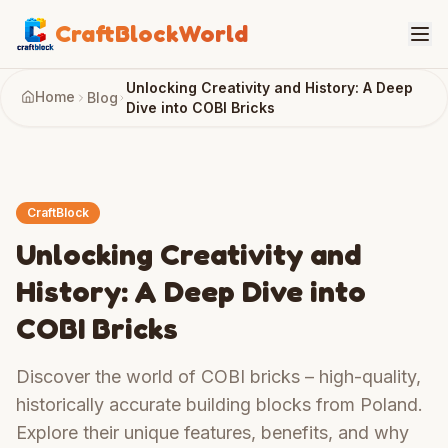
CraftBlockWorld
Unlocking Creativity and History: A Deep
Home
Blog
Dive into COBI Bricks
CraftBlock
Unlocking Creativity and
History: A Deep Dive into
COBI Bricks
Discover the world of COBI bricks – high-quality,
historically accurate building blocks from Poland.
Explore their unique features, benefits, and why