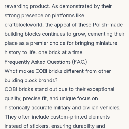
rewarding product. As demonstrated by their
strong presence on platforms like
craftblockworld
, the appeal of these Polish-made
building blocks continues to grow, cementing their
place as a premier choice for bringing miniature
history to life, one brick at a time.
Frequently Asked Questions (FAQ)
What makes COBI bricks different from other
building block brands?
COBI bricks stand out due to their exceptional
quality, precise fit, and unique focus on
historically accurate military and civilian vehicles.
They often include custom-printed elements
instead of stickers, ensuring durability and