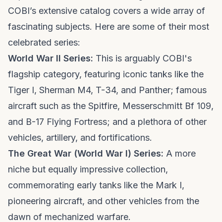
COBI’s extensive catalog covers a wide array of
fascinating subjects. Here are some of their most
celebrated series:
World War II Series:
This is arguably COBI's
flagship category, featuring iconic tanks like the
Tiger I, Sherman M4, T-34, and Panther; famous
aircraft such as the Spitfire, Messerschmitt Bf 109,
and B-17 Flying Fortress; and a plethora of other
vehicles, artillery, and fortifications.
The Great War (World War I) Series:
A more
niche but equally impressive collection,
commemorating early tanks like the Mark I,
pioneering aircraft, and other vehicles from the
dawn of mechanized warfare.