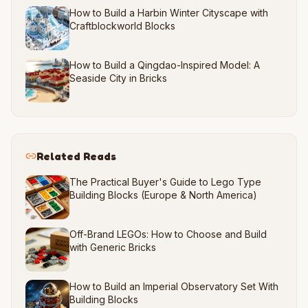
How to Build a Harbin Winter Cityscape with
Craftblockworld Blocks
How to Build a Qingdao-Inspired Model: A
Seaside City in Bricks
Related Reads
The Practical Buyer's Guide to Lego Type
Building Blocks (Europe & North America)
Off-Brand LEGOs: How to Choose and Build
with Generic Bricks
How to Build an Imperial Observatory Set With
Building Blocks