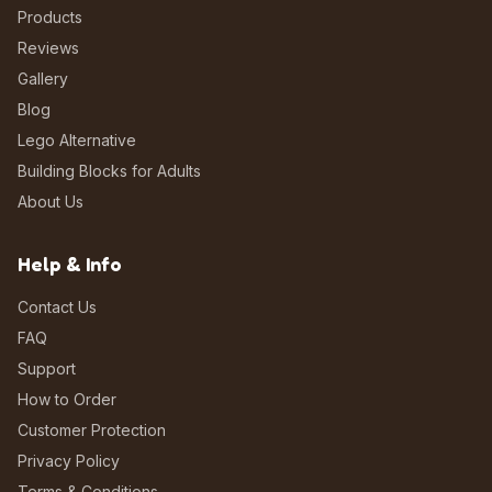
Products
Reviews
Gallery
Blog
Lego Alternative
Building Blocks for Adults
About Us
Help & Info
Contact Us
FAQ
Support
How to Order
Customer Protection
Privacy Policy
Terms & Conditions