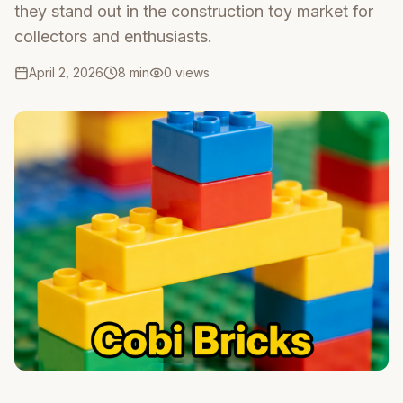
they stand out in the construction toy market for
collectors and enthusiasts.
April 2, 2026
8 min
0
views