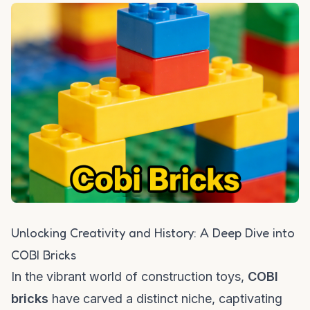
Unlocking Creativity and History: A Deep Dive into
COBI Bricks
In the vibrant world of construction toys,
COBI
bricks
have carved a distinct niche, captivating