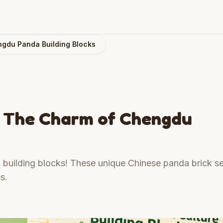
ngdu Panda Building Blocks
n: The Charm of Chengdu
building blocks! These unique Chinese panda brick se
s.