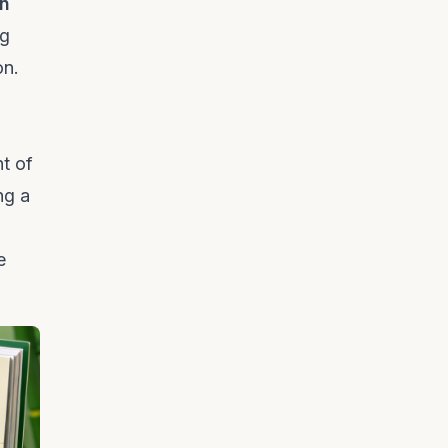
n
ng
on.
nt of
ng a
e