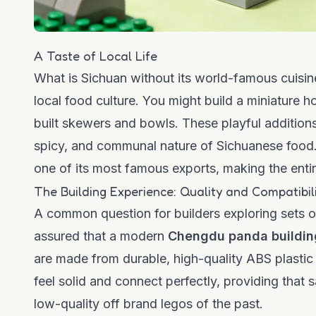
A Taste of Local Life
What is Sichuan without its world-famous cuisin
local food culture. You might build a miniature h
built skewers and bowls. These playful additions
spicy, and communal nature of Sichuanese food. 
one of its most famous exports, making the ent
The Building Experience: Quality and Compatibil
A common question for builders exploring sets ou
assured that a modern
Chengdu panda buildin
are made from durable, high-quality ABS plastic
feel solid and connect perfectly, providing that s
low-quality
off brand legos
of the past.