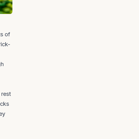
s of
rick-
gh
 rest
icks
hey