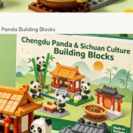
 Panda Building Blocks