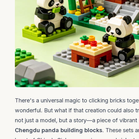
There's a universal magic to clicking bricks toge
wonderful. But what if that creation could also 
not just a model, but a story—a piece of vibrant 
Chengdu panda building blocks
. These sets a