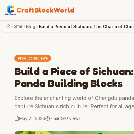
CraftBlockWorld
Home
Blog
Build a Piece of Sichuan: The Charm of Che
Product Reviews
Build a Piece of Sichua
Panda Building Blocks
Explore the enchanting world of Chengdu panda 
capture Sichuan's rich culture. Perfect for all age
May 21, 2026
7 min
0
views