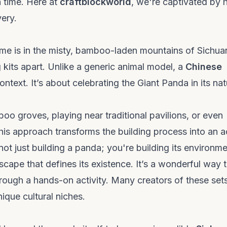
a time. Here at
craftblockworld
, we're captivated by
very.
me is in the misty, bamboo-laden mountains of Sichua
 kits apart. Unlike a generic animal model, a
Chinese
ntext. It’s about celebrating the Giant Panda in its nat
o groves, playing near traditional pavilions, or even
 This approach transforms the building process into an a
ot just building a panda; you're building its environme
dscape that defines its existence. It’s a wonderful way 
ough a hands-on activity. Many creators of these set
ique cultural niches.