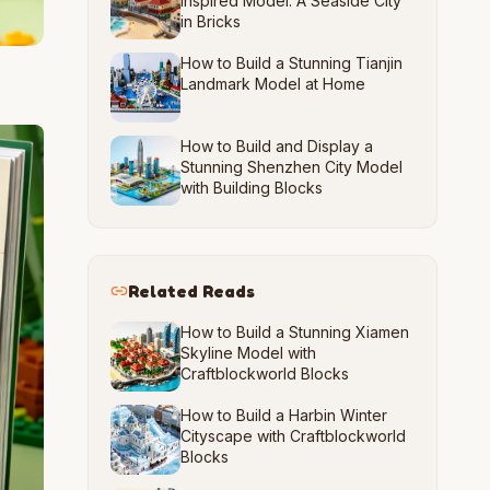
Inspired Model: A Seaside City
in Bricks
How to Build a Stunning Tianjin
Landmark Model at Home
How to Build and Display a
Stunning Shenzhen City Model
with Building Blocks
Related Reads
How to Build a Stunning Xiamen
Skyline Model with
Craftblockworld Blocks
How to Build a Harbin Winter
Cityscape with Craftblockworld
Blocks