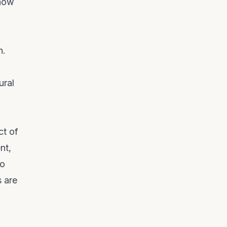
 how
n.
ural
ct of
nt,
to
s are