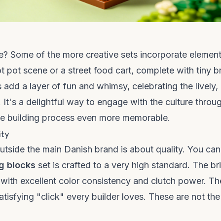
e? Some of the more creative sets incorporate element
ot pot scene or a street food cart, complete with tiny b
 add a layer of fun and whimsy, celebrating the lively,
It's a delightful way to engage with the culture throu
ire building process even more memorable.
ity
tside the main Danish brand is about quality. You can
g blocks
set is crafted to a very high standard. The br
 with excellent color consistency and clutch power. T
atisfying "click" every builder loves. These are not the