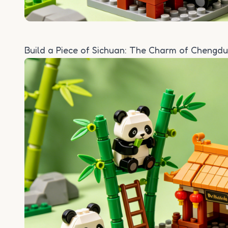
Build a Piece of Sichuan: The Charm of Chengdu