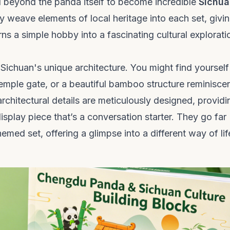
d beyond the panda itself to become incredible
Sichua
y weave elements of local heritage into each set, givi
ns a simple hobby into a fascinating cultural explorati
 Sichuan's unique architecture. You might find yourself
temple gate, or a beautiful bamboo structure reminisce
chitectural details are meticulously designed, providi
display piece that’s a conversation starter. They go far
med set, offering a glimpse into a different way of lif