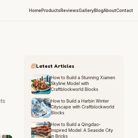
Home
Products
Reviews
Gallery
Blog
About
Contact
Latest Articles
How to Build a Stunning Xiamen
Skyline Model with
Craftblockworld Blocks
ts
How to Build a Harbin Winter
Cityscape with Craftblockworld
Blocks
How to Build a Qingdao-
Inspired Model: A Seaside City
in Bricks