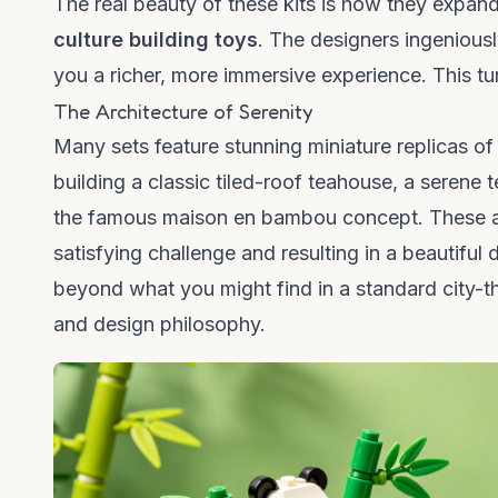
The real beauty of these kits is how they expan
culture building toys
. The designers ingeniousl
you a richer, more immersive experience. This tur
The Architecture of Serenity
Many sets feature stunning miniature replicas of
building a classic tiled-roof teahouse, a serene 
the famous
maison en bambou
concept. These ar
satisfying challenge and resulting in a beautiful 
beyond what you might find in a standard city-the
and design philosophy.