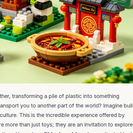
ther, transforming a pile of plastic into something
transport you to another part of the world? Imagine bui
culture. This is the incredible experience offered by
re more than just toys; they are an invitation to explore