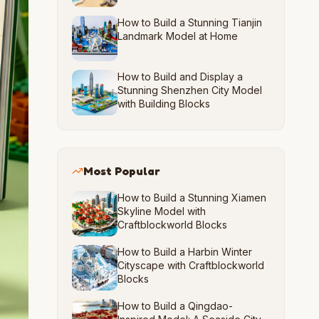
How to Build a Stunning Tianjin
Landmark Model at Home
How to Build and Display a
Stunning Shenzhen City Model
with Building Blocks
Most Popular
How to Build a Stunning Xiamen
Skyline Model with
Craftblockworld Blocks
How to Build a Harbin Winter
Cityscape with Craftblockworld
Blocks
How to Build a Qingdao-