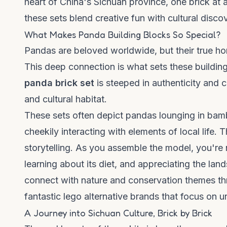
heart of China's Sichuan province, one brick at 
these sets blend creative fun with cultural disco
What Makes Panda Building Blocks So Special?
Pandas are beloved worldwide, but their true ho
This deep connection is what sets these building
panda brick set
is steeped in authenticity and co
and cultural habitat.
These sets often depict pandas lounging in bambo
cheekily interacting with elements of local life.
storytelling. As you assemble the model, you're n
learning about its diet, and appreciating the lan
connect with nature and conservation themes thr
fantastic
lego alternative brands
that focus on un
A Journey into Sichuan Culture, Brick by Brick