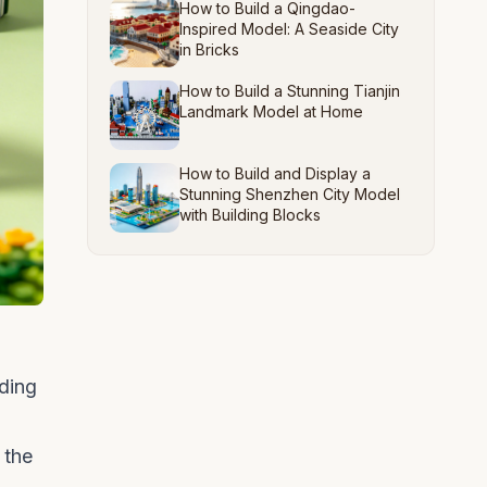
How to Build a Qingdao-
Inspired Model: A Seaside City
in Bricks
How to Build a Stunning Tianjin
Landmark Model at Home
How to Build and Display a
Stunning Shenzhen City Model
with Building Blocks
lding
 the