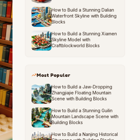
How to Build a Stunning Dalian
Waterfront Skyline with Building
Blocks
How to Build a Stunning Xiamen
Skyline Model with
Craftblockworld Blocks
Most Popular
How to Build a Jaw-Dropping
Zhangjiajie Floating Mountain
Scene with Building Blocks
How to Build a Stunning Guilin
Mountain Landscape Scene with
Building Blocks
How to Build a Nanjing Historical