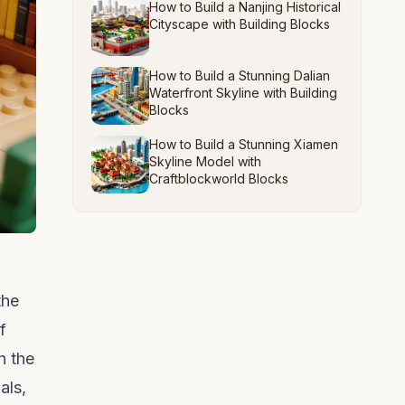
How to Build a Nanjing Historical
Cityscape with Building Blocks
How to Build a Stunning Dalian
Waterfront Skyline with Building
Blocks
How to Build a Stunning Xiamen
Skyline Model with
Craftblockworld Blocks
the
f
h the
als,