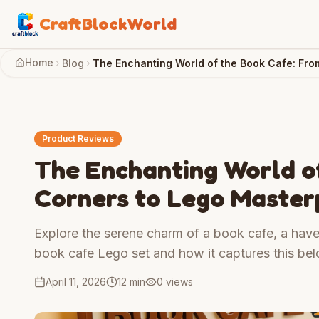
CraftBlockWorld
Home
Blog
The Enchanting World of the Book Cafe: Fr
Product Reviews
The Enchanting World o
Corners to Lego Master
Explore the serene charm of a book cafe, a have
book cafe Lego set and how it captures this bel
April 11, 2026
12 min
0
views