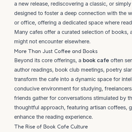
a new release, rediscovering a classic, or simply
designed to foster a deep connection with the w
or office, offering a dedicated space where read
Many cafes offer a curated selection of books, 
might not encounter elsewhere.
More Than Just Coffee and Books
Beyond its core offerings, a
book cafe
often ser
author readings, book club meetings, poetry sla
transform the cafe into a dynamic space for inte
conducive environment for studying, freelancers d
friends gather for conversations stimulated by the
thoughtful approach, featuring artisan coffees, g
enhance the reading experience.
The Rise of Book Cafe Culture