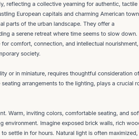
y, reflecting a collective yearning for authentic, tactile
 bustling European capitals and charming American tow
al parts of the urban landscape. They offer a
ding a serene retreat where time seems to slow down.
for comfort, connection, and intellectual nourishment,
mporary society.
lity or in miniature, requires thoughtful consideration of
eating arrangements to the lighting, plays a crucial ro
t. Warm, inviting colors, comfortable seating, and sof
ng environment. Imagine exposed brick walls, rich wo
o settle in for hours. Natural light is often maximized,