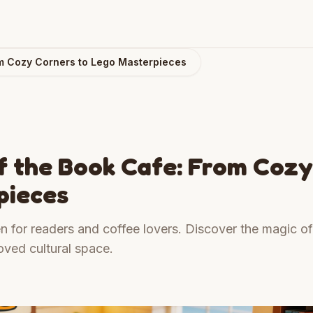
om Cozy Corners to Lego Masterpieces
f the Book Cafe: From Cozy
pieces
n for readers and coffee lovers. Discover the magic of
oved cultural space.