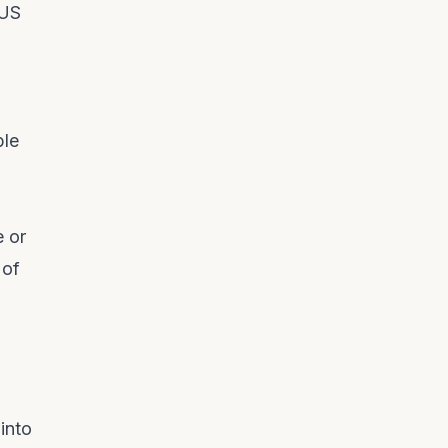
 US
ble
e or
 of
into