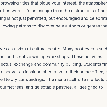
 browsing titles that pique your interest, the atmospher
ritten word. It's an escape from the distractions of h
ing is not just permitted, but encouraged and celebrat
allowing patrons to discover new authors or genres th
ves as a vibrant cultural center. Many host events suc
ms, and creative writing workshops. These activities
llectual exchange and community building. Students fi
iscover an inspiring alternative to their home office,
 literary surroundings. The menu itself often reflects t
ourmet teas, and delectable pastries, all designed to