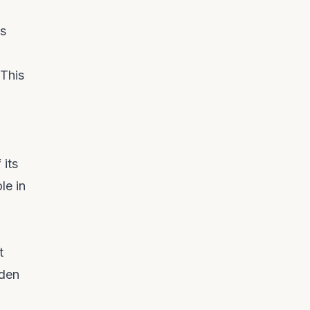
ns
 This
 its
le in
t
oden