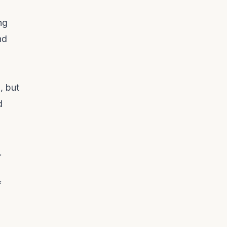
ng
nd
, but
d
.
f