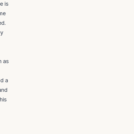
e is
ome
ed.
ey
h as
nd a
 and
his