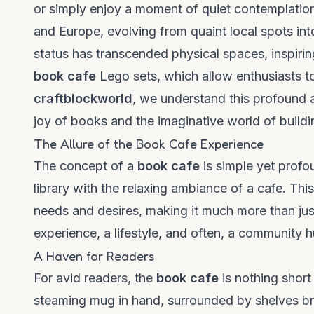
or simply enjoy a moment of quiet contemplation
and Europe, evolving from quaint local spots in
status has transcended physical spaces, inspirin
book cafe
Lego sets, which allow enthusiasts to 
craftblockworld
, we understand this profound a
joy of books and the imaginative world of buildi
The Allure of the Book Cafe Experience
The concept of a
book cafe
is simple yet profo
library with the relaxing ambiance of a cafe. Thi
needs and desires, making it much more than just
experience, a lifestyle, and often, a community h
A Haven for Readers
For avid readers, the
book cafe
is nothing short 
steaming mug in hand, surrounded by shelves bri