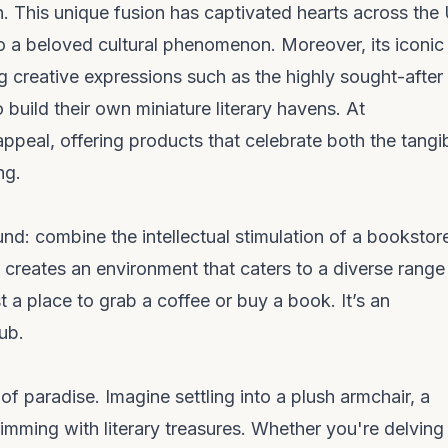
. This unique fusion has captivated hearts across the
to a beloved cultural phenomenon. Moreover, its iconic
g creative expressions such as the highly sought-after
build their own miniature literary havens. At
ppeal, offering products that celebrate both the tangi
ng.
und: combine the intellectual stimulation of a bookstor
s creates an environment that caters to a diverse range
 a place to grab a coffee or buy a book. It’s an
ub.
of paradise. Imagine settling into a plush armchair, a
mming with literary treasures. Whether you're delving 