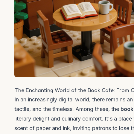
The Enchanting World of the Book Cafe: From C
In an increasingly digital world, there remains a
tactile, and the timeless. Among these, the
book
literary delight and culinary comfort. It's a pla
scent of paper and ink, inviting patrons to lose 