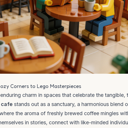
ozy Corners to Lego Masterpieces
n enduring charm in spaces that celebrate the tangible, 
 cafe
stands out as a sanctuary, a harmonious blend o
ce where the aroma of freshly brewed coffee mingles wit
themselves in stories, connect with like-minded individu