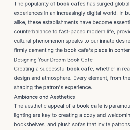
The popularity of
book cafe
s has surged globall
experiences in an increasingly digital world. In
alike, these establishments have become essenti
counterbalance to fast-paced modern life, provi
cultural phenomenon speaks to our innate desire 
firmly cementing the book cafe's place in conte
Designing Your Dream Book Cafe
Creating a successful
book cafe
, whether in rea
design and atmosphere. Every element, from the s
shaping the patron's experience.
Ambiance and Aesthetics
The aesthetic appeal of a
book cafe
is paramoun
lighting are key to creating a cozy and welcomi
bookshelves, and plush sofas that invite patrons t