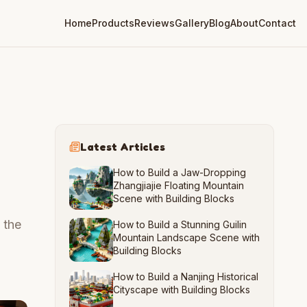
Home
Products
Reviews
Gallery
Blog
About
Contact
Latest Articles
How to Build a Jaw-Dropping
Zhangjiajie Floating Mountain
Scene with Building Blocks
 the
How to Build a Stunning Guilin
Mountain Landscape Scene with
Building Blocks
How to Build a Nanjing Historical
Cityscape with Building Blocks