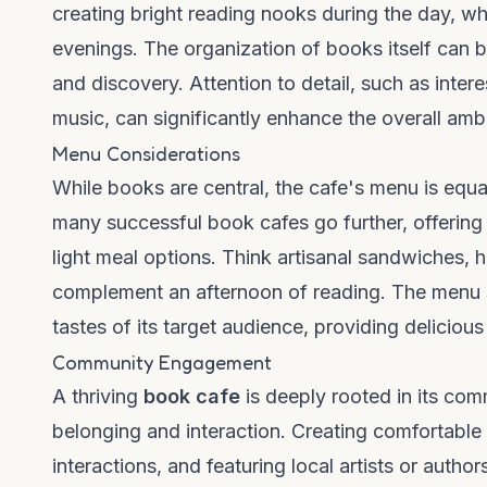
creating bright reading nooks during the day, whi
evenings. The organization of books itself can b
and discovery. Attention to detail, such as inte
music, can significantly enhance the overall amb
Menu Considerations
While books are central, the cafe's menu is equa
many successful book cafes go further, offering
light meal options. Think artisanal sandwiches,
complement an afternoon of reading. The menu sh
tastes of its target audience, providing delicious
Community Engagement
A thriving
book cafe
is deeply rooted in its com
belonging and interaction. Creating comfortable
interactions, and featuring local artists or auth