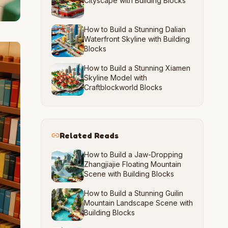
Cityscape with Building Blocks
How to Build a Stunning Dalian
Waterfront Skyline with Building
Blocks
How to Build a Stunning Xiamen
Skyline Model with
Craftblockworld Blocks
Related Reads
How to Build a Jaw-Dropping
Zhangjiajie Floating Mountain
Scene with Building Blocks
How to Build a Stunning Guilin
Mountain Landscape Scene with
Building Blocks