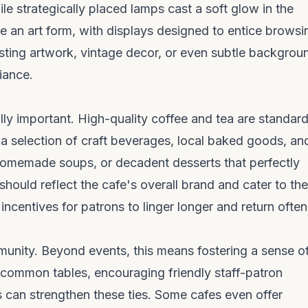
le strategically placed lamps cast a soft glow in the
e an art form, with displays designed to entice browsi
resting artwork, vintage decor, or even subtle backgrou
iance.
lly important. High-quality coffee and tea are standard
 a selection of craft beverages, local baked goods, an
 homemade soups, or decadent desserts that perfectly
ould reflect the cafe's overall brand and cater to the
 incentives for patrons to linger longer and return often
munity. Beyond events, this means fostering a sense o
 common tables, encouraging friendly staff-patron
ors can strengthen these ties. Some cafes even offer