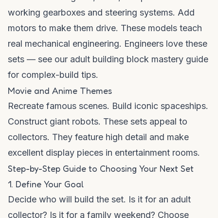
working gearboxes and steering systems. Add
motors to make them drive. These models teach
real mechanical engineering. Engineers love these
sets — see our
adult building block mastery guide
for complex-build tips.
Movie and Anime Themes
Recreate famous scenes. Build iconic spaceships.
Construct giant robots. These sets appeal to
collectors. They feature high detail and make
excellent display pieces in entertainment rooms.
Step-by-Step Guide to Choosing Your Next Set
1. Define Your Goal
Decide who will build the set. Is it for an adult
collector? Is it for a family weekend? Choose