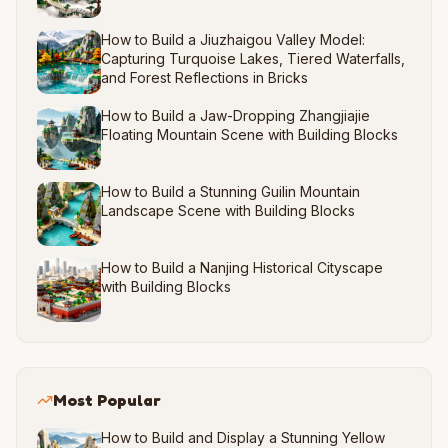
How to Build a Jiuzhaigou Valley Model:
Capturing Turquoise Lakes, Tiered Waterfalls,
and Forest Reflections in Bricks
How to Build a Jaw-Dropping Zhangjiajie
Floating Mountain Scene with Building Blocks
How to Build a Stunning Guilin Mountain
Landscape Scene with Building Blocks
How to Build a Nanjing Historical Cityscape
with Building Blocks
Most Popular
How to Build and Display a Stunning Yellow