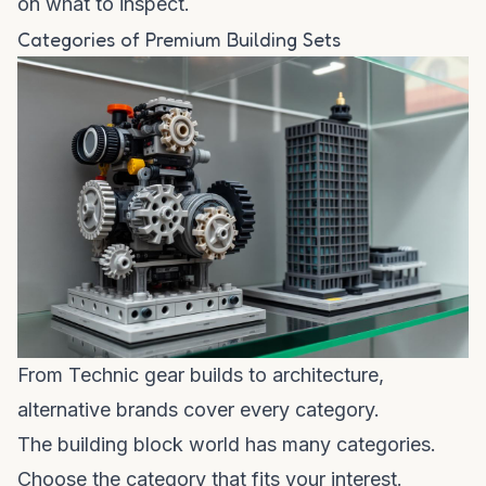
on what to inspect.
Categories of Premium Building Sets
From Technic gear builds to architecture,
alternative brands cover every category.
The building block world has many categories.
Choose the category that fits your interest.