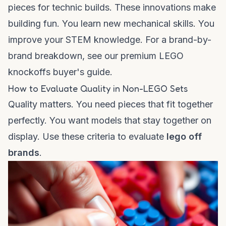
pieces for technic builds. These innovations make
building fun. You learn new mechanical skills. You
improve your STEM knowledge. For a brand-by-
brand breakdown, see our
premium LEGO
knockoffs buyer's guide
.
How to Evaluate Quality in Non-LEGO Sets
Quality matters. You need pieces that fit together
perfectly. You want models that stay together on
display. Use these criteria to evaluate
lego off
brands
.