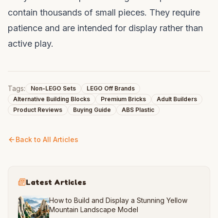
contain thousands of small pieces. They require
patience and are intended for display rather than
active play.
Tags:
Non-LEGO Sets
LEGO Off Brands
Alternative Building Blocks
Premium Bricks
Adult Builders
Product Reviews
Buying Guide
ABS Plastic
Back to All Articles
Latest Articles
How to Build and Display a Stunning Yellow
Mountain Landscape Model