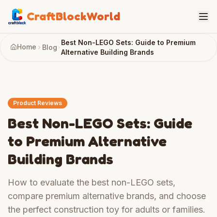
CraftBlockWorld
Best Non-LEGO Sets: Guide to Premium
Home
Blog
Alternative Building Brands
Product Reviews
Best Non-LEGO Sets: Guide
to Premium Alternative
Building Brands
How to evaluate the best non-LEGO sets,
compare premium alternative brands, and choose
the perfect construction toy for adults or families.