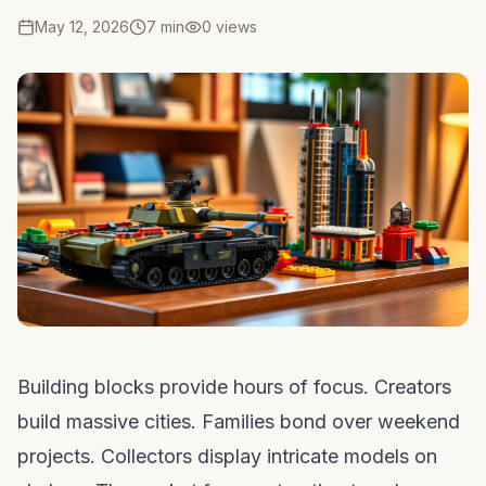
May 12, 2026
7 min
0
views
Building blocks provide hours of focus. Creators
build massive cities. Families bond over weekend
projects. Collectors display intricate models on