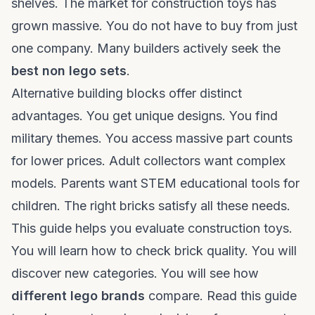
shelves. The market for construction toys has
grown massive. You do not have to buy from just
one company. Many builders actively seek the
best non lego sets
.
Alternative building blocks offer distinct
advantages. You get unique designs. You find
military themes. You access massive part counts
for lower prices. Adult collectors want complex
models. Parents want STEM educational tools for
children. The right bricks satisfy all these needs.
This guide helps you evaluate construction toys.
You will learn how to check brick quality. You will
discover new categories. You will see how
different lego brands
compare. Read this guide