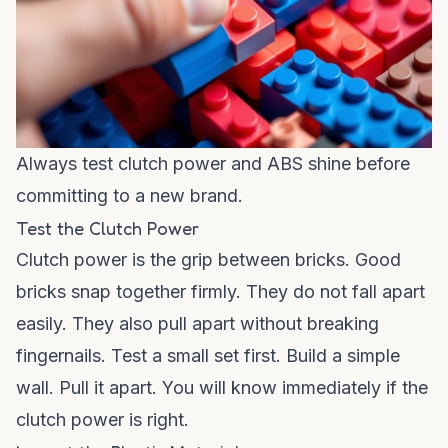
Always test clutch power and ABS shine before
committing to a new brand.
Test the Clutch Power
Clutch power is the grip between bricks. Good
bricks snap together firmly. They do not fall apart
easily. They also pull apart without breaking
fingernails. Test a small set first. Build a simple
wall. Pull it apart. You will know immediately if the
clutch power is right.