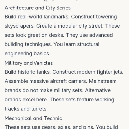
Architecture and City Series
Build real-world landmarks. Construct towering
skyscrapers. Create a modular city street. These
sets look great on desks. They use advanced
building techniques. You learn structural
engineering basics.
Military and Vehicles
Build historic tanks. Construct modern fighter jets.
Assemble massive aircraft carriers. Mainstream
brands do not make military sets. Alternative
brands excel here. These sets feature working
tracks and turrets.
Mechanical and Technic
These sets use gears, axles, and pins. You build