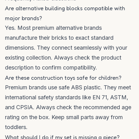
Are alternative building blocks compatible with
major brands?
Yes. Most premium alternative brands
manufacture their bricks to exact standard
dimensions. They connect seamlessly with your
existing collection. Always check the product
description to confirm compatibility.
Are these construction toys safe for children?
Premium brands use safe ABS plastic. They meet
international safety standards like EN 71, ASTM,
and CPSIA. Always check the recommended age
rating on the box. Keep small parts away from
toddlers.
What should I do if my set is missing a piece?