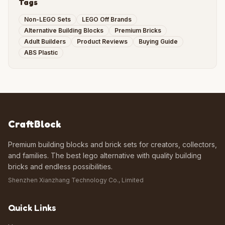
Tags
Non-LEGO Sets
LEGO Off Brands
Alternative Building Blocks
Premium Bricks
Adult Builders
Product Reviews
Buying Guide
ABS Plastic
CraftBlock
Premium building blocks and brick sets for creators, collectors,
and families. The best lego alternative with quality building
bricks and endless possibilities.
Shenzhen Xianzhang Technology Co., Limited
Quick Links