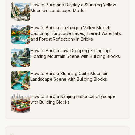
How to Build and Display a Stunning Yellow
Mountain Landscape Model
How to Build a Jiuzhaigou Valley Model:
Capturing Turquoise Lakes, Tiered Waterfalls,
and Forest Reflections in Bricks
How to Build a Jaw-Dropping Zhangjiajie
Floating Mountain Scene with Building Blocks
How to Build a Stunning Guilin Mountain
Landscape Scene with Building Blocks
How to Build a Nanjing Historical Cityscape
with Building Blocks