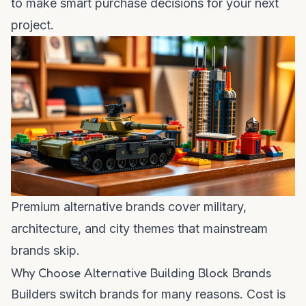
to make smart purchase decisions for your next
project.
Premium alternative brands cover military,
architecture, and city themes that mainstream
brands skip.
Why Choose Alternative Building Block Brands
Builders switch brands for many reasons. Cost is