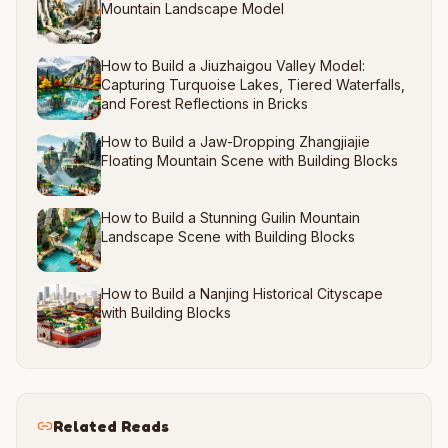
Mountain Landscape Model
How to Build a Jiuzhaigou Valley Model:
Capturing Turquoise Lakes, Tiered Waterfalls,
and Forest Reflections in Bricks
How to Build a Jaw-Dropping Zhangjiajie
Floating Mountain Scene with Building Blocks
How to Build a Stunning Guilin Mountain
Landscape Scene with Building Blocks
How to Build a Nanjing Historical Cityscape
with Building Blocks
Related Reads