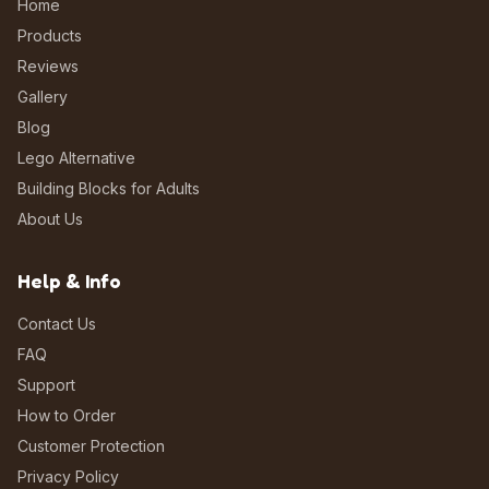
Home
Products
Reviews
Gallery
Blog
Lego Alternative
Building Blocks for Adults
About Us
Help & Info
Contact Us
FAQ
Support
How to Order
Customer Protection
Privacy Policy