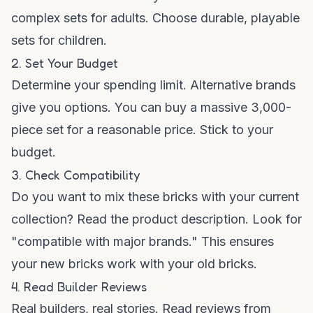
complex sets for adults. Choose durable, playable
sets for children.
2. Set Your Budget
Determine your spending limit. Alternative brands
give you options. You can buy a massive 3,000-
piece set for a reasonable price. Stick to your
budget.
3. Check Compatibility
Do you want to mix these bricks with your current
collection? Read the product description. Look for
"compatible with major brands." This ensures
your new bricks work with your old bricks.
4. Read Builder Reviews
Real builders, real stories. Read reviews from