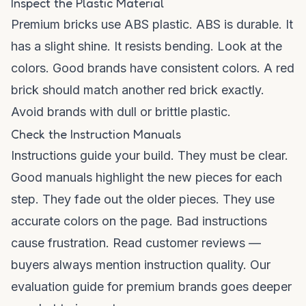
Inspect the Plastic Material
Premium bricks use ABS plastic. ABS is durable. It
has a slight shine. It resists bending. Look at the
colors. Good brands have consistent colors. A red
brick should match another red brick exactly.
Avoid brands with dull or brittle plastic.
Check the Instruction Manuals
Instructions guide your build. They must be clear.
Good manuals highlight the new pieces for each
step. They fade out the older pieces. They use
accurate colors on the page. Bad instructions
cause frustration. Read customer reviews —
buyers always mention instruction quality. Our
evaluation guide for premium brands
goes deeper