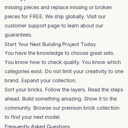
missing pieces and replace missing or broken
pieces for FREE. We ship globally. Visit our
customer support
page to learn about our
guarantees.
Start Your Next Building Project Today
You have the knowledge to choose great sets.
You know how to check quality. You know which
categories exist. Do not limit your creativity to one
brand. Expand your collection.
Sort your bricks. Follow the layers. Read the steps
ahead. Build something amazing. Show it to the
community. Browse our
premium brick collection
to find your next model.
Frequently Asked Questions