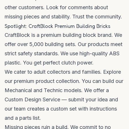
other customers. Look for comments about
missing pieces and stability. Trust the community.
Spotlight: CraftBlock Premium Building Bricks
CraftBlock is a premium building block brand. We
offer over 5,000 building sets. Our products meet
strict safety standards. We use high-quality ABS
plastic. You get perfect clutch power.
We cater to adult collectors and families. Explore
our
premium product collection
. You can build our
Mechanical and Technic models. We offer a
Custom Design Service — submit your idea and
our team creates a custom set with instructions
and a parts list.
Missing pieces ruin a build. We commit to no