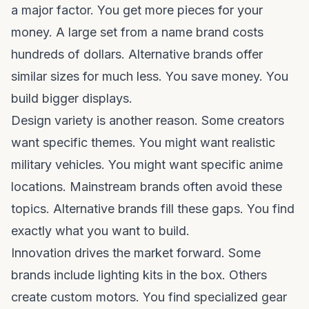
a major factor. You get more pieces for your
money. A large set from a name brand costs
hundreds of dollars. Alternative brands offer
similar sizes for much less. You save money. You
build bigger displays.
Design variety is another reason. Some creators
want specific themes. You might want realistic
military vehicles. You might want specific anime
locations. Mainstream brands often avoid these
topics. Alternative brands fill these gaps. You find
exactly what you want to build.
Innovation drives the market forward. Some
brands include lighting kits in the box. Others
create custom motors. You find specialized gear