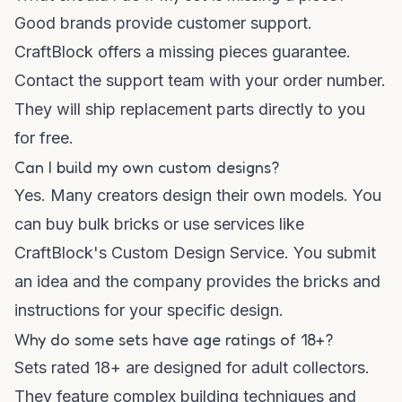
Good brands provide customer support.
CraftBlock offers a missing pieces guarantee.
Contact the support team with your order number.
They will ship replacement parts directly to you
for free.
Can I build my own custom designs?
Yes. Many creators design their own models. You
can buy bulk bricks or use services like
CraftBlock's Custom Design Service. You submit
an idea and the company provides the bricks and
instructions for your specific design.
Why do some sets have age ratings of 18+?
Sets rated 18+ are designed for adult collectors.
They feature complex building techniques and