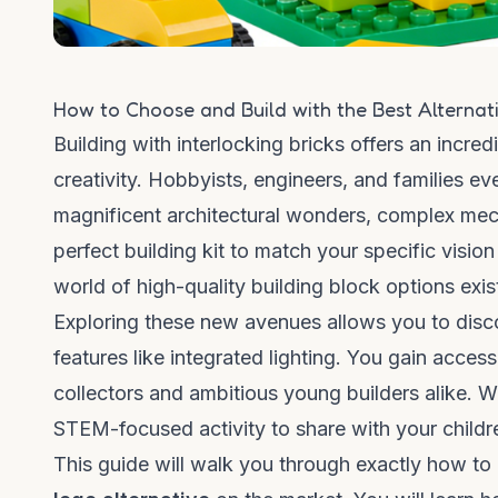
How to Choose and Build with the Best Alternati
Building with interlocking bricks offers an incr
creativity. Hobbyists, engineers, and families e
magnificent architectural wonders, complex mech
perfect building kit to match your specific visio
world of high-quality building block options exi
Exploring these new avenues allows you to disco
features like integrated lighting. You gain access 
collectors and ambitious young builders alike. 
STEM-focused activity to share with your children
This guide will walk you through exactly how to 