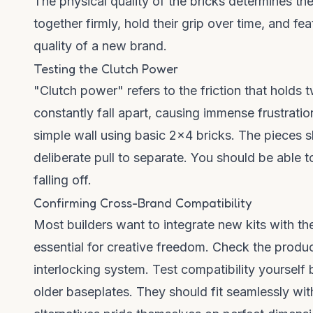
The physical quality of the bricks determines th
together firmly, hold their grip over time, and fe
quality of a new brand.
Testing the Clutch Power
"Clutch power" refers to the friction that holds 
constantly fall apart, causing immense frustrati
simple wall using basic 2x4 bricks. The pieces s
deliberate pull to separate. You should be able t
falling off.
Confirming Cross-Brand Compatibility
Most builders want to integrate new kits with thei
essential for creative freedom. Check the produc
interlocking system. Test compatibility yoursel
older baseplates. They should fit seamlessly wit