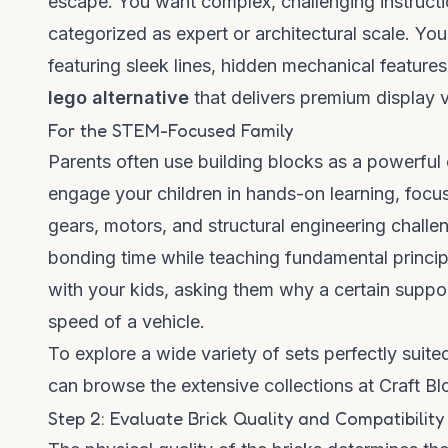
escape. You want complex, challenging instructio
categorized as expert or architectural scale. Yo
featuring sleek lines, hidden mechanical feature
lego alternative
that delivers premium display v
For the STEM-Focused Family
Parents often use building blocks as a powerful 
engage your children in hands-on learning, focu
gears, motors, and structural engineering challen
bonding time while teaching fundamental princip
with your kids, asking them why a certain suppo
speed of a vehicle.
To explore a wide variety of sets perfectly suit
can
browse the extensive collections at Craft B
Step 2: Evaluate Brick Quality and Compatibility