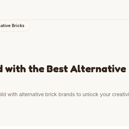
ative Bricks
 with the Best Alternative
ld with alternative brick brands to unlock your creativ