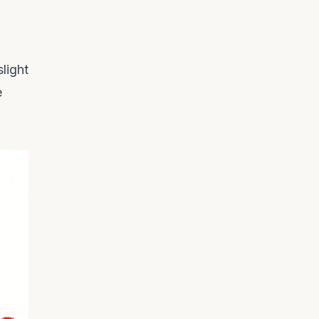
light
e