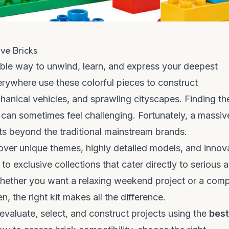
ve Bricks
edible way to unwind, learn, and express your deepest
verywhere use these colorful pieces to construct
anical vehicles, and sprawling cityscapes. Finding th
n can sometimes feel challenging. Fortunately, a massiv
sts beyond the traditional mainstream brands.
ver unique themes, highly detailed models, and innov
to exclusive collections that cater directly to serious a
Whether you want a relaxing weekend project or a com
, the right kit makes all the difference.
evaluate, select, and construct projects using the
best