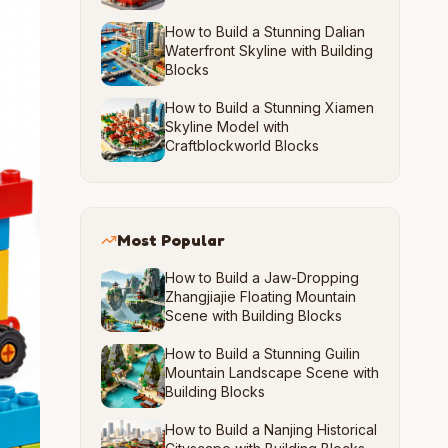
How to Build a Stunning Dalian
Waterfront Skyline with Building
Blocks
How to Build a Stunning Xiamen
Skyline Model with
Craftblockworld Blocks
Most Popular
How to Build a Jaw-Dropping
Zhangjiajie Floating Mountain
Scene with Building Blocks
How to Build a Stunning Guilin
Mountain Landscape Scene with
Building Blocks
How to Build a Nanjing Historical