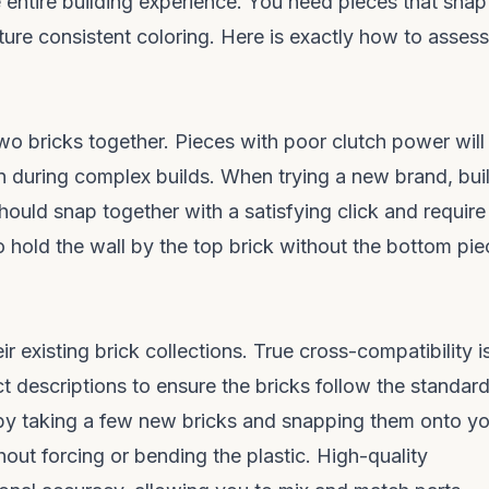
e entire building experience. You need pieces that snap
ature consistent coloring. Here is exactly how to assess
two bricks together. Pieces with poor clutch power will
on during complex builds. When trying a new brand, bui
hould snap together with a satisfying click and require
o hold the wall by the top brick without the bottom pi
r existing brick collections. True cross-compatibility i
t descriptions to ensure the bricks follow the standar
f by taking a few new bricks and snapping them onto y
hout forcing or bending the plastic. High-quality