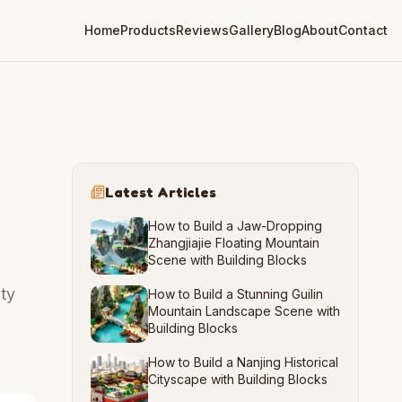
Home
Products
Reviews
Gallery
Blog
About
Contact
Latest Articles
How to Build a Jaw-Dropping
Zhangjiajie Floating Mountain
Scene with Building Blocks
ity
How to Build a Stunning Guilin
Mountain Landscape Scene with
Building Blocks
How to Build a Nanjing Historical
Cityscape with Building Blocks