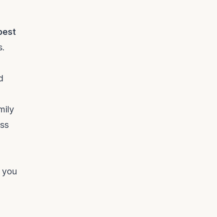
best
s.
d
mily
ess
, you