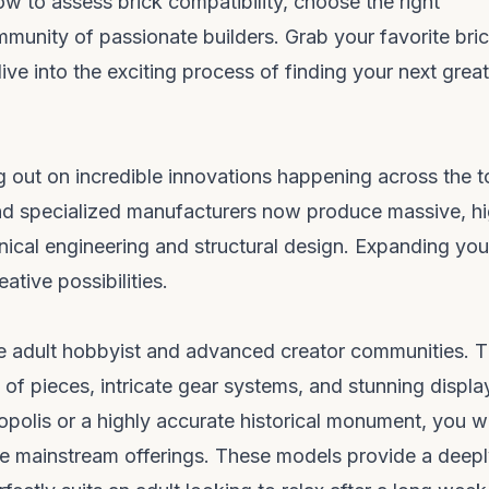
ow to assess brick compatibility, choose the right
mmunity of passionate builders. Grab your favorite bri
ive into the exciting process of finding your next great
g out on incredible innovations happening across the t
nd specialized manufacturers now produce massive, hi
nical engineering and structural design. Expanding you
tive possibilities.
the adult hobbyist and advanced creator communities. 
of pieces, intricate gear systems, and stunning displa
ropolis or a highly accurate historical monument, you wi
the mainstream offerings. These models provide a deep