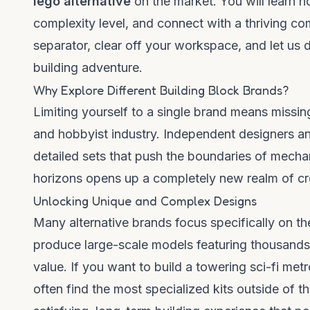
lego alternative
on the market. You will learn h
complexity level, and connect with a thriving co
separator, clear off your workspace, and let us d
building adventure.
Why Explore Different Building Block Brands?
Limiting yourself to a single brand means missin
and hobbyist industry. Independent designers a
detailed sets that push the boundaries of mecha
horizons opens up a completely new realm of crea
Unlocking Unique and Complex Designs
Many alternative brands focus specifically on 
produce large-scale models featuring thousands 
value. If you want to build a towering sci-fi met
often find the most specialized kits outside of 