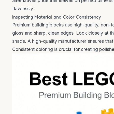
alternatives pride themselves on perfect dimens
flawlessly.
Inspecting Material and Color Consistency
Premium building blocks use high-quality, non-tox
gloss and sharp, clean edges. Look closely at t
shade. A high-quality manufacturer ensures that 
Consistent coloring is crucial for creating polis