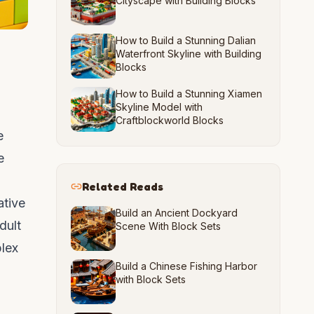
Cityscape with Building Blocks
How to Build a Stunning Dalian
Waterfront Skyline with Building
Blocks
How to Build a Stunning Xiamen
Skyline Model with
Craftblockworld Blocks
e
e
Related Reads
ative
Build an Ancient Dockyard
dult
Scene With Block Sets
plex
Build a Chinese Fishing Harbor
with Block Sets