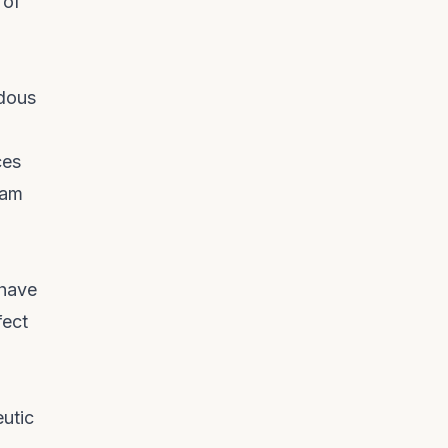
 of
ndous
ces
eam
 have
fect
eutic