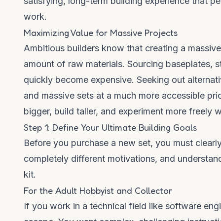
satisfying, long-term building experience that per
work.
Maximizing Value for Massive Projects
Ambitious builders know that creating a massive
amount of raw materials. Sourcing baseplates, s
quickly become expensive. Seeking out alternati
and massive sets at a much more accessible pri
bigger, build taller, and experiment more freely
Step 1: Define Your Ultimate Building Goals
Before you purchase a new set, you must clearly
completely different motivations, and understan
kit.
For the Adult Hobbyist and Collector
If you work in a technical field like software eng