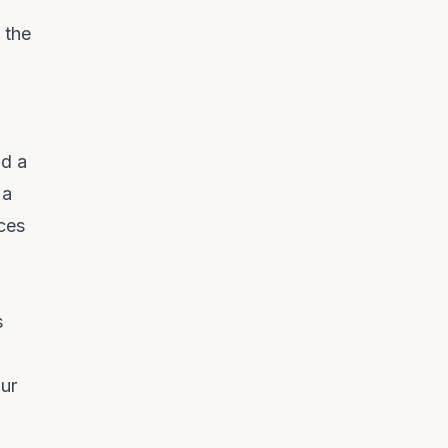
 the
ld a
 a
eces
s
d
our