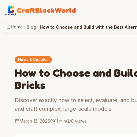
CraftBlockWorld
Home
Blog
How to Choose and Build with the Best Altern
News & Updates
How to Choose and Build
Bricks
Discover exactly how to select, evaluate, and bui
and craft complex, large-scale models.
March 13, 2026
11 min
0
views