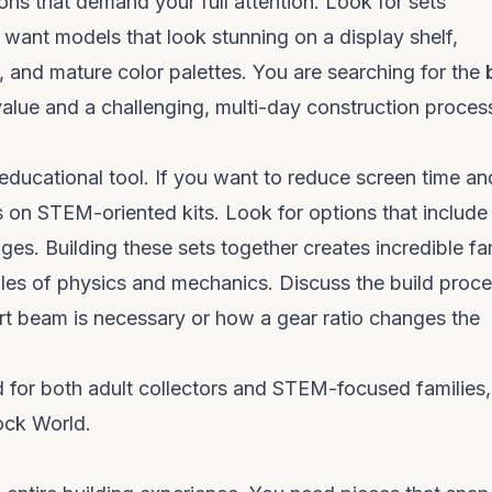
ns that demand your full attention. Look for sets
u want models that look stunning on a display shelf,
s, and mature color palettes. You are searching for the
alue and a challenging, multi-day construction proces
educational tool. If you want to reduce screen time an
s on STEM-oriented kits. Look for options that include
ges. Building these sets together creates incredible fa
les of physics and mechanics. Discuss the build proc
rt beam is necessary or how a gear ratio changes the
ed for both adult collectors and STEM-focused families
lock World
.