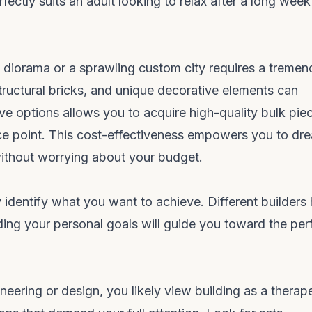
fectly suits an adult looking to relax after a long week
 diorama or a sprawling custom city requires a treme
tructural bricks, and unique decorative elements can
ve options allows you to acquire high-quality bulk pie
ce point. This cost-effectiveness empowers you to dr
 without worrying about your budget.
 identify what you want to achieve. Different builders
ding your personal goals will guide you toward the per
ineering or design, you likely view building as a therap