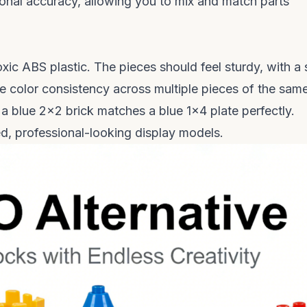
ional accuracy, allowing you to mix and match parts
ic ABS plastic. The pieces should feel sturdy, with a s
he color consistency across multiple pieces of the sam
a blue 2x2 brick matches a blue 1x4 plate perfectly.
hed, professional-looking display models.