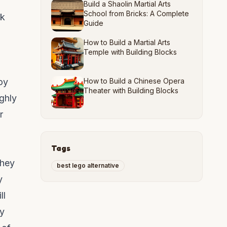
Build a Shaolin Martial Arts
School from Bricks: A Complete
ck
Guide
How to Build a Martial Arts
Temple with Building Blocks
oy
How to Build a Chinese Opera
Theater with Building Blocks
ghly
r
Tags
They
best lego alternative
y
ll
ly