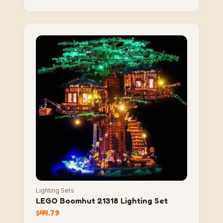
Lighting Sets
LEGO Boomhut 21318 Lighting Set
$
44.79