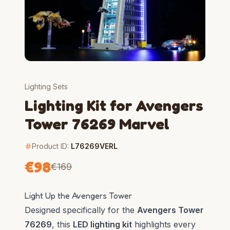
Lighting Sets
Lighting Kit for Avengers
Tower 76269 Marvel
Product ID:
L76269VERL
€
98
€
169
Light Up the Avengers Tower
Designed specifically for the
Avengers Tower
76269
, this
LED lighting kit
highlights every