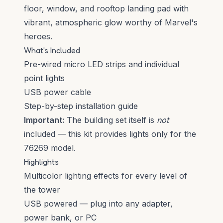
floor, window, and rooftop landing pad with
vibrant, atmospheric glow worthy of Marvel's
heroes.
What's Included
Pre-wired micro LED strips and individual
point lights
USB power cable
Step-by-step installation guide
Important:
The building set itself is
not
included — this kit provides lights only for the
76269 model.
Highlights
Multicolor lighting effects for every level of
the tower
USB powered — plug into any adapter,
power bank, or PC