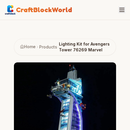
CraftBlockWorld
Lighting Kit for Avengers
Home
Products
Tower 76269 Marvel