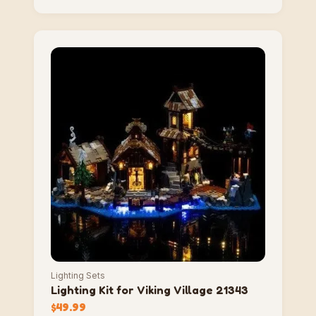
Lighting Sets
Lighting Kit for Viking Village 21343
$
49.99