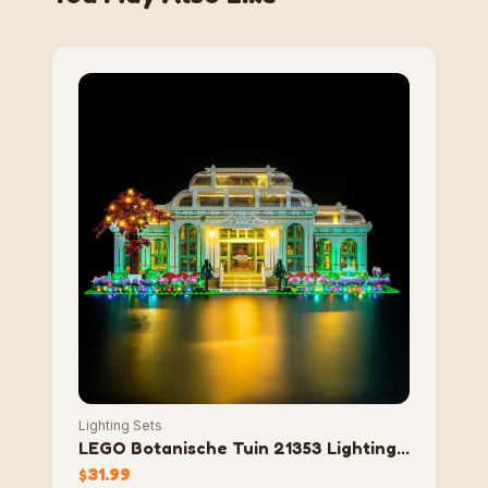
Lighting Sets
LEGO Botanische Tuin 21353 Lighting
Set
$
31.99