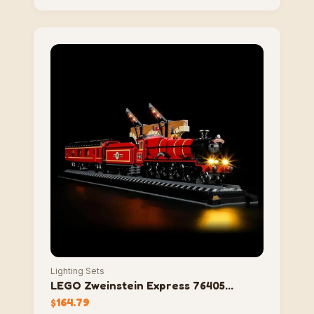
Lighting Sets
LEGO Zweinstein Express 76405
Lighting Set
$
164.79