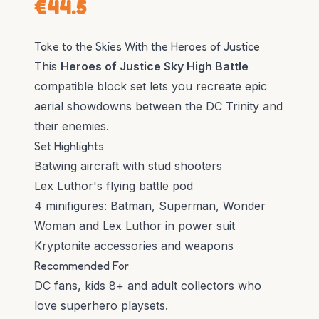
€
44.5
Take to the Skies With the Heroes of Justice
This
Heroes of Justice Sky High Battle
compatible block set lets you recreate epic
aerial showdowns between the DC Trinity and
their enemies.
Set Highlights
Batwing aircraft with stud shooters
Lex Luthor's flying battle pod
4 minifigures: Batman, Superman, Wonder
Woman and Lex Luthor in power suit
Kryptonite accessories and weapons
Recommended For
DC fans, kids 8+ and adult collectors who
love superhero playsets.