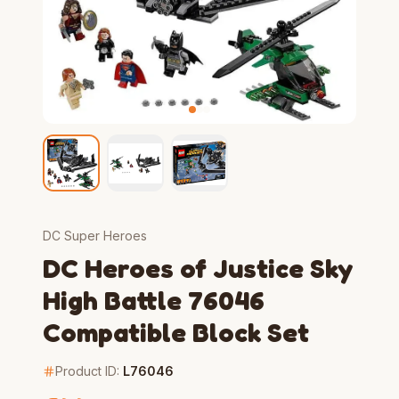
DC Super Heroes
DC Heroes of Justice Sky
High Battle 76046
Compatible Block Set
Product ID:
L76046