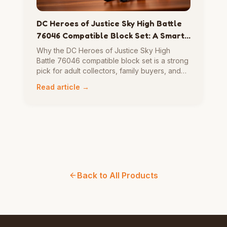
DC Heroes of Justice Sky High Battle
76046 Compatible Block Set: A Smart
Pick for Builders Who Want Action,
Why the DC Heroes of Justice Sky High
Display, and Replay Value
Battle 76046 compatible block set is a strong
pick for adult collectors, family buyers, and
gift shoppers — action, display, and replay
Read article →
value in one compact superhero scene.
Back to All Products