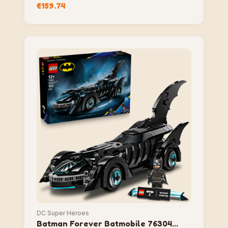
City 76271 Compatible Block Set
€
159.74
DC Super Heroes
Batman Forever Batmobile 76304