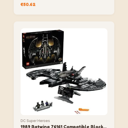
Compatible Block Set
€
50.62
DC Super Heroes
1989 Batwing 76161 Compatible Block