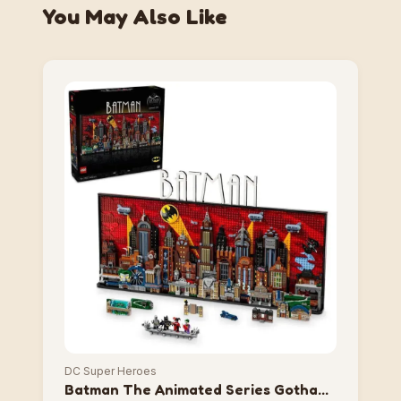
You May Also Like
DC Super Heroes
Batman The Animated Series Gotham