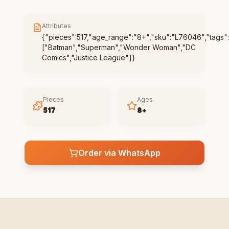
Attributes
{"pieces":517,"age_range":"8+","sku":"L76046","tags":
["Batman","Superman","Wonder Woman","DC
Comics","Justice League"]}
Pieces
Ages
517
8+
Order via WhatsApp