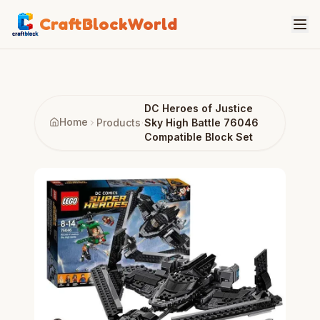
CraftBlockWorld
DC Heroes of Justice
Home
Products
Sky High Battle 76046
Compatible Block Set