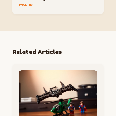
Set
€
156.06
Related Articles