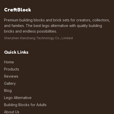
CraftBlock
Premium building blocks and brick sets for creators, collectors,
and families. The best lego alternative with quality building
bricks and endless possibilities.
Shenzhen Xianzhang Technology Co., Limited
Quick Links
Home
Products
Reviews
Gallery
Blog
Lego Alternative
Building Blocks for Adults
About Us