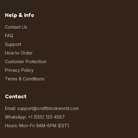
Help & Info
Contact Us
FAQ
Support
How to Order
Customer Protection
Privacy Policy
Terms & Conditions
Contact
Email: support@craftblockworld.com
WhatsApp: +1 (555) 123-4567
Hours: Mon-Fri 9AM-6PM (EST)