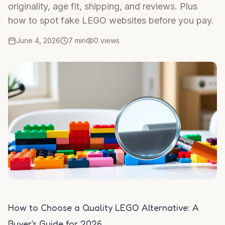
originality, age fit, shipping, and reviews. Plus
how to spot fake LEGO websites before you pay.
June 4, 2026
7 min
0
views
How to Choose a Quality LEGO Alternative: A
Buyer's Guide for 2026