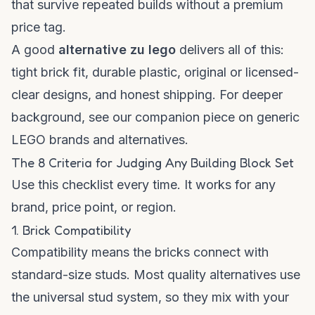
that survive repeated builds without a premium
price tag.
A good
alternative zu lego
delivers all of this:
tight brick fit, durable plastic, original or licensed-
clear designs, and honest shipping. For deeper
background, see our companion piece on
generic
LEGO brands and alternatives
.
The 8 Criteria for Judging Any Building Block Set
Use this checklist every time. It works for any
brand, price point, or region.
1. Brick Compatibility
Compatibility means the bricks connect with
standard-size studs. Most quality alternatives use
the universal stud system, so they mix with your