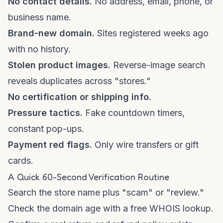
No contact details.
No address, email, phone, or
business name.
Brand-new domain.
Sites registered weeks ago
with no history.
Stolen product images.
Reverse-image search
reveals duplicates across "stores."
No certification or shipping info.
Pressure tactics.
Fake countdown timers,
constant pop-ups.
Payment red flags.
Only wire transfers or gift
cards.
A Quick 60-Second Verification Routine
Search the store name plus "scam" or "review."
Check the domain age with a free WHOIS lookup.