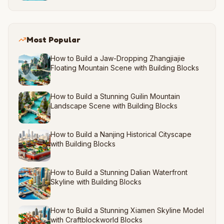
Most Popular
How to Build a Jaw-Dropping Zhangjiajie
Floating Mountain Scene with Building Blocks
How to Build a Stunning Guilin Mountain
Landscape Scene with Building Blocks
How to Build a Nanjing Historical Cityscape
with Building Blocks
How to Build a Stunning Dalian Waterfront
Skyline with Building Blocks
How to Build a Stunning Xiamen Skyline Model
with Craftblockworld Blocks