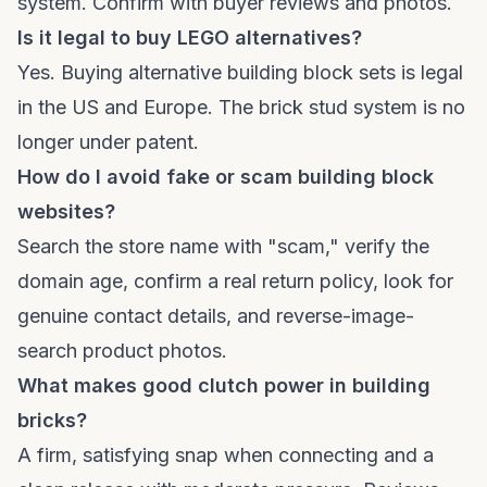
system. Confirm with buyer reviews and photos.
Is it legal to buy LEGO alternatives?
Yes. Buying alternative building block sets is legal
in the US and Europe. The brick stud system is no
longer under patent.
How do I avoid fake or scam building block
websites?
Search the store name with "scam," verify the
domain age, confirm a real return policy, look for
genuine contact details, and reverse-image-
search product photos.
What makes good clutch power in building
bricks?
A firm, satisfying snap when connecting and a