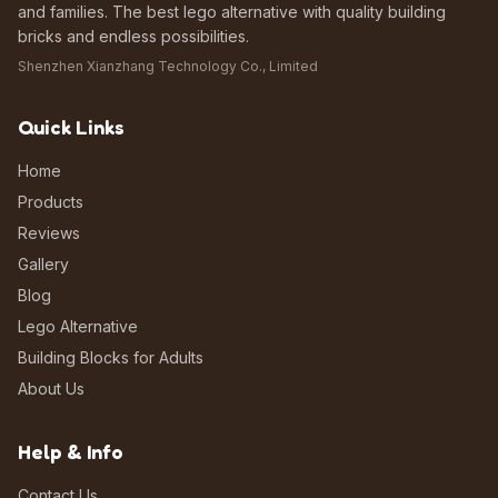
and families. The best lego alternative with quality building
bricks and endless possibilities.
Shenzhen Xianzhang Technology Co., Limited
Quick Links
Home
Products
Reviews
Gallery
Blog
Lego Alternative
Building Blocks for Adults
About Us
Help & Info
Contact Us