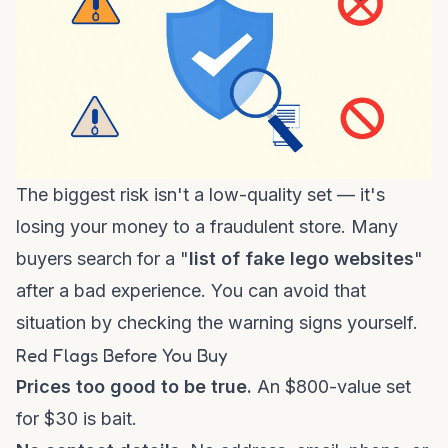
The biggest risk isn't a low-quality set — it's
losing your money to a fraudulent store. Many
buyers search for a "
list of fake lego websites
"
after a bad experience. You can avoid that
situation by checking the warning signs yourself.
Red Flags Before You Buy
Prices too good to be true.
An $800-value set
for $30 is bait.