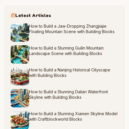
Latest Articles
How to Build a Jaw-Dropping Zhangjiajie
Floating Mountain Scene with Building Blocks
How to Build a Stunning Guilin Mountain
Landscape Scene with Building Blocks
How to Build a Nanjing Historical Cityscape
with Building Blocks
How to Build a Stunning Dalian Waterfront
Skyline with Building Blocks
How to Build a Stunning Xiamen Skyline Model
with Craftblockworld Blocks