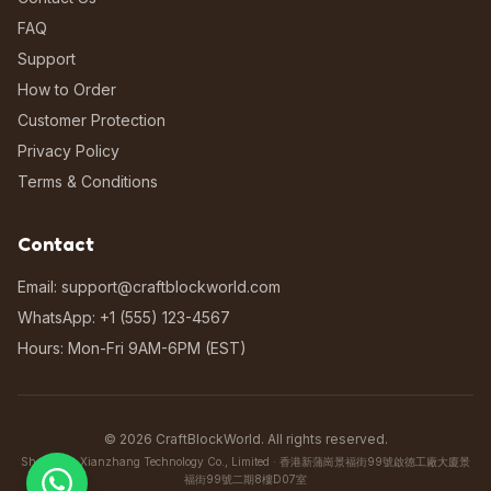
FAQ
Support
How to Order
Customer Protection
Privacy Policy
Terms & Conditions
Contact
Email: support@craftblockworld.com
WhatsApp: +1 (555) 123-4567
Hours: Mon-Fri 9AM-6PM (EST)
©
2026
CraftBlockWorld. All rights reserved.
Shenzhen Xianzhang Technology Co., Limited · 香港新蒲崗景福街99號啟德工廠大廈景
福街99號二期8樓D07室