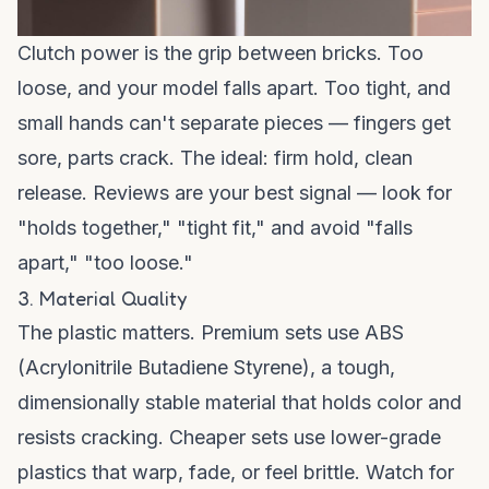
Clutch power is the grip between bricks. Too
loose, and your model falls apart. Too tight, and
small hands can't separate pieces — fingers get
sore, parts crack. The ideal: firm hold, clean
release. Reviews are your best signal — look for
"holds together," "tight fit," and avoid "falls
apart," "too loose."
3. Material Quality
The plastic matters. Premium sets use ABS
(Acrylonitrile Butadiene Styrene), a tough,
dimensionally stable material that holds color and
resists cracking. Cheaper sets use lower-grade
plastics that warp, fade, or feel brittle. Watch for