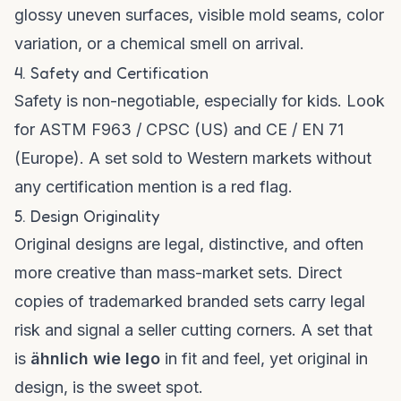
glossy uneven surfaces, visible mold seams, color
variation, or a chemical smell on arrival.
4. Safety and Certification
Safety is non-negotiable, especially for kids. Look
for ASTM F963 / CPSC (US) and CE / EN 71
(Europe). A set sold to Western markets without
any certification mention is a red flag.
5. Design Originality
Original designs are legal, distinctive, and often
more creative than mass-market sets. Direct
copies of trademarked branded sets carry legal
risk and signal a seller cutting corners. A set that
is
ähnlich wie lego
in fit and feel, yet original in
design, is the sweet spot.