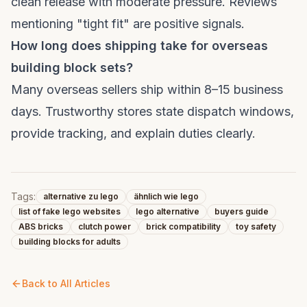
clean release with moderate pressure. Reviews
mentioning "tight fit" are positive signals.
How long does shipping take for overseas
building block sets?
Many overseas sellers ship within 8–15 business
days. Trustworthy stores state dispatch windows,
provide tracking, and explain duties clearly.
Tags:
alternative zu lego
ähnlich wie lego
list of fake lego websites
lego alternative
buyers guide
ABS bricks
clutch power
brick compatibility
toy safety
building blocks for adults
Back to All Articles