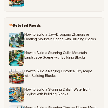
Related Reads
How to Build a Jaw-Dropping Zhangjiajie
Floating Mountain Scene with Building Blocks
How to Build a Stunning Guilin Mountain
Landscape Scene with Building Blocks
How to Build a Nanjing Historical Cityscape
with Building Blocks
How to Build a Stunning Dalian Waterfront
Skyline with Building Blocks
How to Build a Stunning Xiamen Skyline Model