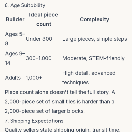
6. Age Suitability
Ideal piece
Builder
Complexity
count
Ages 5–
Under 300
Large pieces, simple steps
8
Ages 9–
300–1,000
Moderate, STEM-friendly
14
High detail, advanced
Adults
1,000+
techniques
Piece count alone doesn't tell the full story. A
2,000-piece set of small tiles is harder than a
2,000-piece set of larger blocks.
7. Shipping Expectations
Quality sellers state shipping origin, transit time,