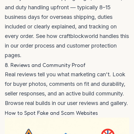
and duty handling upfront — typically 8–15
business days for overseas shipping, duties
included or clearly explained, and tracking on
every order. See how craftblockworld handles this
in our
order process
and
customer protection
pages.
8. Reviews and Community Proof
Real reviews tell you what marketing can't. Look
for buyer photos, comments on fit and durability,
seller responses, and an active build community.
Browse real builds in our
user reviews
and
gallery
.
How to Spot Fake and Scam Websites