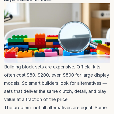
Building block sets are expensive. Official kits
often cost $80, $200, even $800 for large display
models. So smart builders look for alternatives —
sets that deliver the same clutch, detail, and play
value at a fraction of the price.
The problem: not all alternatives are equal. Some