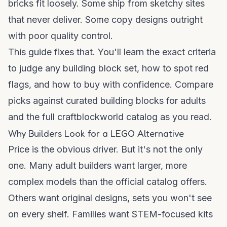
bricks fit loosely. Some ship from sketchy sites
that never deliver. Some copy designs outright
with poor quality control.
This guide fixes that. You'll learn the exact criteria
to judge any building block set, how to spot red
flags, and how to buy with confidence. Compare
picks against curated
building blocks for adults
and the full
craftblockworld catalog
as you read.
Why Builders Look for a LEGO Alternative
Price is the obvious driver. But it's not the only
one. Many adult builders want larger, more
complex models than the official catalog offers.
Others want original designs, sets you won't see
on every shelf. Families want STEM-focused kits