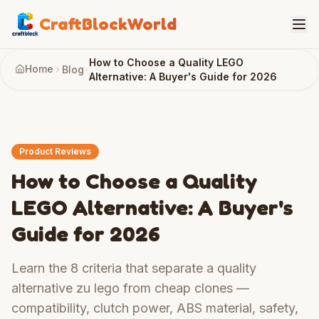
CraftBlockWorld
How to Choose a Quality LEGO
Home
Blog
Alternative: A Buyer's Guide for 2026
Product Reviews
How to Choose a Quality
LEGO Alternative: A Buyer's
Guide for 2026
Learn the 8 criteria that separate a quality
alternative zu lego from cheap clones —
compatibility, clutch power, ABS material, safety,