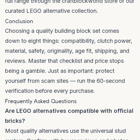
full range through the
craftblockworld store
or our
curated
LEGO alternative collection
.
Conclusion
Choosing a quality building block set comes
down to eight things: compatibility, clutch power,
material, safety, originality, age fit, shipping, and
reviews. Master that checklist and price stops
being a gamble. Just as important: protect
yourself from scam sites — run the 60-second
verification before every purchase.
Frequently Asked Questions
Are LEGO alternatives compatible with official
bricks?
Most quality alternatives use the universal stud