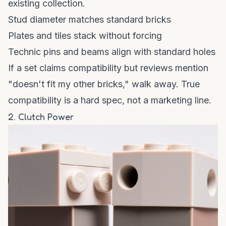
existing collection.
Stud diameter matches standard bricks
Plates and tiles stack without forcing
Technic pins and beams align with standard holes
If a set claims compatibility but reviews mention
"doesn't fit my other bricks," walk away. True
compatibility is a hard spec, not a marketing line.
2. Clutch Power