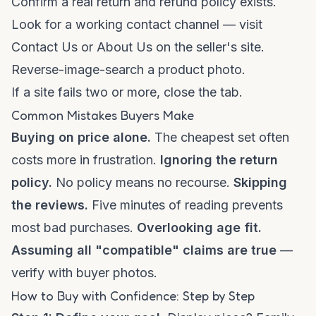
Confirm a real return and refund policy exists.
Look for a working contact channel — visit
Contact Us
or
About Us
on the seller's site.
Reverse-image-search a product photo.
If a site fails two or more, close the tab.
Common Mistakes Buyers Make
Buying on price alone.
The cheapest set often
costs more in frustration.
Ignoring the return
policy.
No policy means no recourse.
Skipping
the reviews.
Five minutes of reading prevents
most bad purchases.
Overlooking age fit.
Assuming all "compatible" claims are true
—
verify with buyer photos.
How to Buy with Confidence: Step by Step