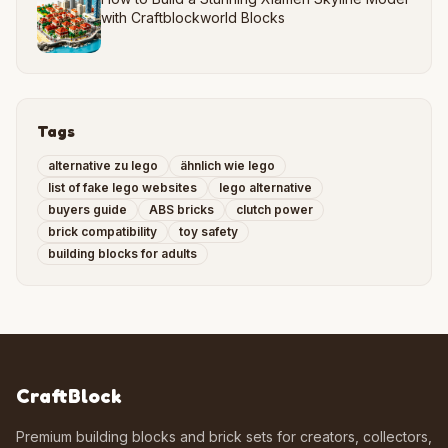
with Craftblockworld Blocks
Tags
alternative zu lego
ähnlich wie lego
list of fake lego websites
lego alternative
buyers guide
ABS bricks
clutch power
brick compatibility
toy safety
building blocks for adults
CraftBlock
Premium building blocks and brick sets for creators, collectors,