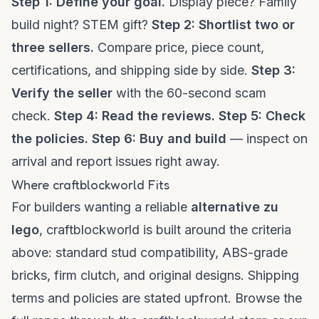
Step 1: Define your goal.
Display piece? Family
build night? STEM gift?
Step 2: Shortlist two or
three sellers.
Compare price, piece count,
certifications, and shipping side by side.
Step 3:
Verify the seller
with the 60-second scam
check.
Step 4: Read the reviews.
Step 5: Check
the policies.
Step 6: Buy and build
— inspect on
arrival and report issues right away.
Where craftblockworld Fits
For builders wanting a reliable
alternative zu
lego
, craftblockworld is built around the criteria
above: standard stud compatibility, ABS-grade
bricks, firm clutch, and original designs. Shipping
terms and policies are stated upfront. Browse the