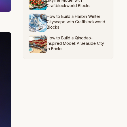
Skyline Model with
Craftblockworld Blocks
How to Build a Harbin Winter
Cityscape with Craftblockworld
Blocks
How to Build a Qingdao-
Inspired Model: A Seaside City
in Bricks