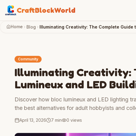
CraftBlockWorld
Home
Blog
Illuminating Creativity: The Complete Guide 
Community
Illuminating Creativity
Lumineux and LED Build
Discover how bloc lumineux and LED lighting tra
the best alternatives for adult hobbyists and coll
April 13, 2026
7 min
0
views