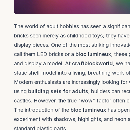
The world of adult hobbies has seen a significan
bricks seen merely as childhood toys; they have
display pieces. One of the most striking innovatio
call them LED bricks or a
bloc lumineux
, these
and display a model. At
craftblockworld
, we ha
static shelf model into a living, breathing work of
Modern enthusiasts are increasingly looking for 
using
building sets for adults
, builders can re
castles. However, the true "wow" factor often
The introduction of the
bloc lumineux
has opene
experiment with shadows, highlights, and neon a
standard plastic parts.