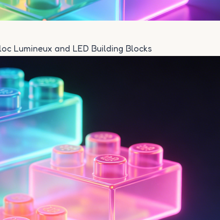
Bloc Lumineux and LED Building Blocks