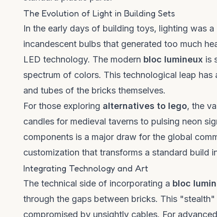
The Evolution of Light in Building Sets
In the early days of building toys, lighting was a
incandescent bulbs that generated too much hea
LED technology. The modern
bloc lumineux
is 
spectrum of colors. This technological leap has a
and tubes of the bricks themselves.
For those exploring
alternatives to lego
, the va
candles for medieval taverns to pulsing neon signs
components is a major draw for the global comm
customization that transforms a standard build i
Integrating Technology and Art
The technical side of incorporating a
bloc lumi
through the gaps between bricks. This "stealth" 
compromised by unsightly cables. For advanced bu