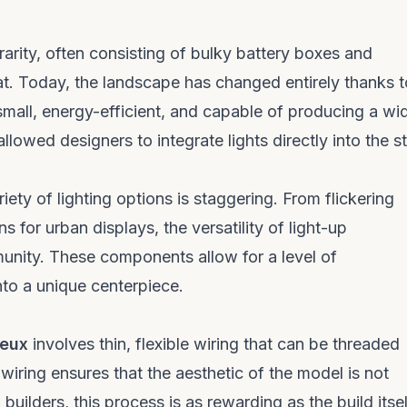
 rarity, often consisting of bulky battery boxes and
t. Today, the landscape has changed entirely thanks t
small, energy-efficient, and capable of producing a wi
llowed designers to integrate lights directly into the s
riety of lighting options is staggering. From flickering
 for urban displays, the versatility of light-up
unity. These components allow for a level of
nto a unique centerpiece.
neux
involves thin, flexible wiring that can be threaded
wiring ensures that the aesthetic of the model is not
ilders, this process is as rewarding as the build itsel