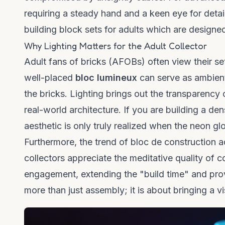
requiring a steady hand and a keen eye for detail
building block sets for adults
which are designed 
Why Lighting Matters for the Adult Collector
Adult fans of bricks (AFOBs) often view their set
well-placed
bloc lumineux
can serve as ambient 
the bricks. Lighting brings out the transparency 
real-world architecture. If you are building a de
aesthetic is only truly realized when the neon g
Furthermore, the trend of
bloc de construction a
collectors appreciate the meditative quality of c
engagement, extending the "build time" and provi
more than just assembly; it is about bringing a vis