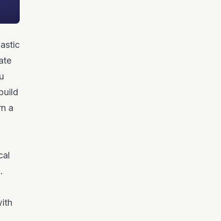
astic
ate
u
build
rn a
cal
.
ith