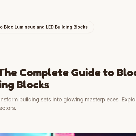
to Bloc Lumineux and LED Building Blocks
: The Complete Guide to Blo
ing Blocks
nsform building sets into glowing masterpieces. Explo
ectors.