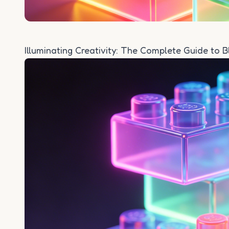
Illuminating Creativity: The Complete Guide to 