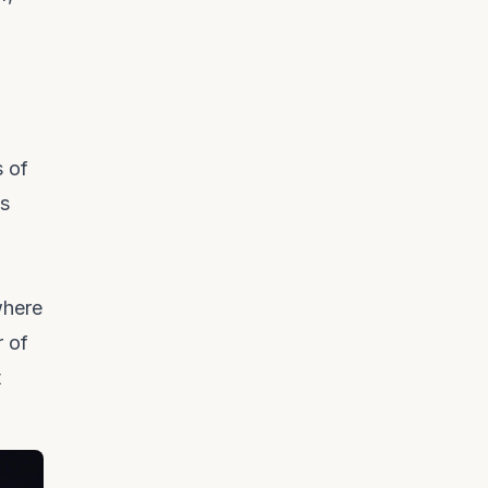
s of
cs
where
r of
t