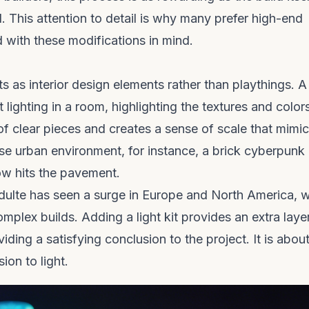
. This attention to detail is why many prefer high-end
with these modifications in mind.
s as interior design elements rather than playthings. A
lighting in a room, highlighting the textures and color
of clear pieces and creates a sense of scale that mimi
nse urban environment, for instance, a
brick cyberpunk
low hits the pavement.
dulte
has seen a surge in Europe and North America, 
omplex builds. Adding a light kit provides an extra laye
ding a satisfying conclusion to the project. It is abou
ion to light.