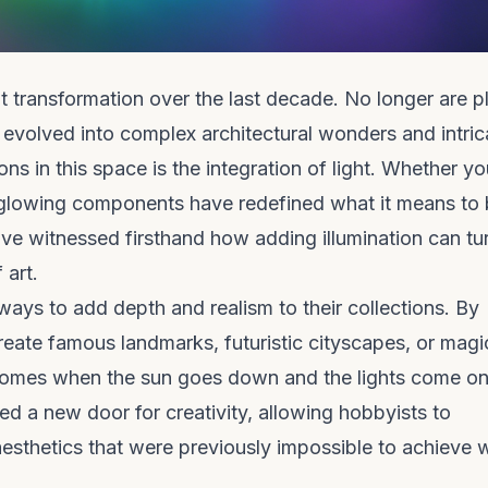
t transformation over the last decade. No longer are pl
 evolved into complex architectural wonders and intric
ns in this space is the integration of light. Whether yo
 glowing components have redefined what it means to 
ve witnessed firsthand how adding illumination can tu
 art.
ways to add depth and realism to their collections. By
create famous landmarks, futuristic cityscapes, or magi
 comes when the sun goes down and the lights come on
d a new door for creativity, allowing hobbyists to
esthetics that were previously impossible to achieve w