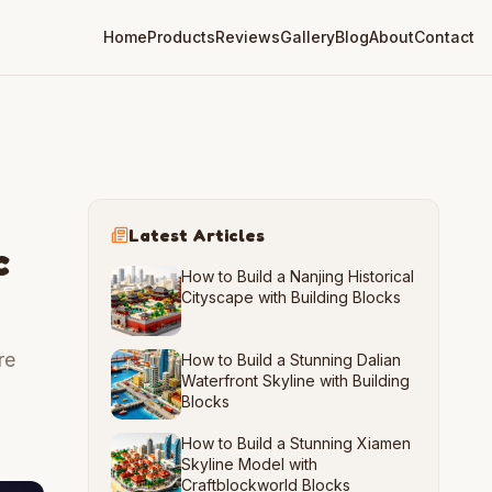
Home
Products
Reviews
Gallery
Blog
About
Contact
Latest Articles
c
How to Build a Nanjing Historical
Cityscape with Building Blocks
re
How to Build a Stunning Dalian
Waterfront Skyline with Building
Blocks
How to Build a Stunning Xiamen
Skyline Model with
Craftblockworld Blocks