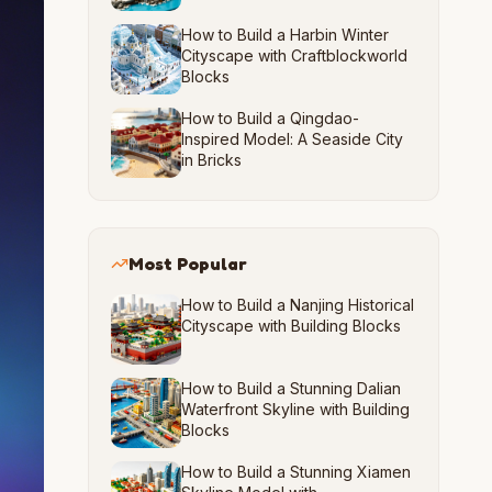
How to Build a Harbin Winter
Cityscape with Craftblockworld
Blocks
How to Build a Qingdao-
Inspired Model: A Seaside City
in Bricks
Most Popular
How to Build a Nanjing Historical
Cityscape with Building Blocks
How to Build a Stunning Dalian
Waterfront Skyline with Building
Blocks
How to Build a Stunning Xiamen