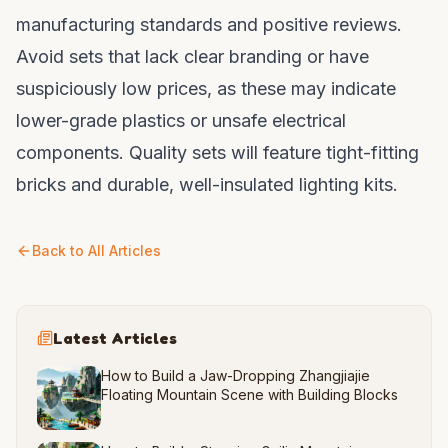
manufacturing standards and positive reviews.
Avoid sets that lack clear branding or have
suspiciously low prices, as these may indicate
lower-grade plastics or unsafe electrical
components. Quality sets will feature tight-fitting
bricks and durable, well-insulated lighting kits.
Back to All Articles
Latest Articles
How to Build a Jaw-Dropping Zhangjiajie
Floating Mountain Scene with Building Blocks