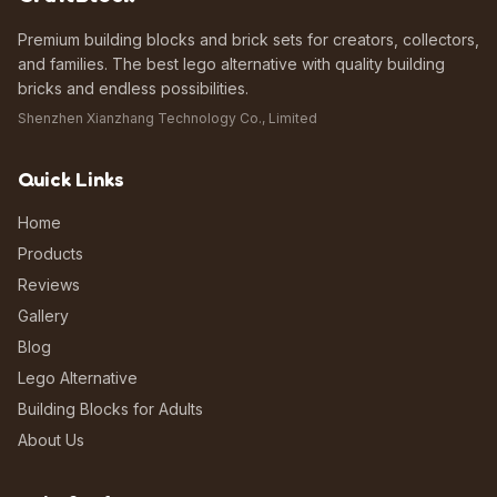
Premium building blocks and brick sets for creators, collectors,
and families. The best lego alternative with quality building
bricks and endless possibilities.
Shenzhen Xianzhang Technology Co., Limited
Quick Links
Home
Products
Reviews
Gallery
Blog
Lego Alternative
Building Blocks for Adults
About Us