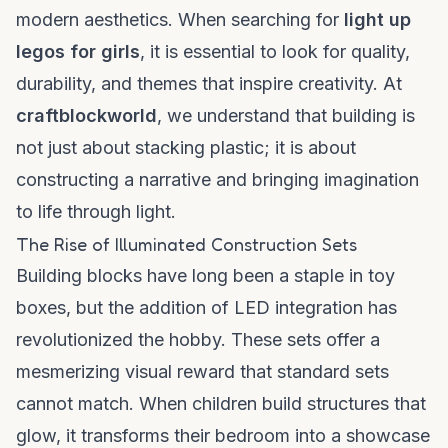
modern aesthetics. When searching for
light up
legos for girls
, it is essential to look for quality,
durability, and themes that inspire creativity. At
craftblockworld
, we understand that building is
not just about stacking plastic; it is about
constructing a narrative and bringing imagination
to life through light.
The Rise of Illuminated Construction Sets
Building blocks have long been a staple in toy
boxes, but the addition of LED integration has
revolutionized the hobby. These sets offer a
mesmerizing visual reward that standard sets
cannot match. When children build structures that
glow, it transforms their bedroom into a showcase