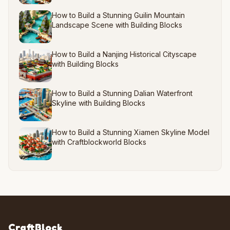
How to Build a Stunning Guilin Mountain
Landscape Scene with Building Blocks
How to Build a Nanjing Historical Cityscape
with Building Blocks
How to Build a Stunning Dalian Waterfront
Skyline with Building Blocks
How to Build a Stunning Xiamen Skyline Model
with Craftblockworld Blocks
CraftBlock