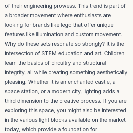
of their engineering prowess. This trend is part of
a broader movement where enthusiasts are
looking for
brands like lego
that offer unique
features like illumination and custom movement.
Why do these sets resonate so strongly? It is the
intersection of STEM education and art. Children
learn the basics of circuitry and structural
integrity, all while creating something aesthetically
pleasing. Whether it is an enchanted castle, a
space station, or a modern city, lighting adds a
third dimension to the creative process. If you are
exploring this space, you might also be interested
in the various
light blocks
available on the market
today, which provide a foundation for