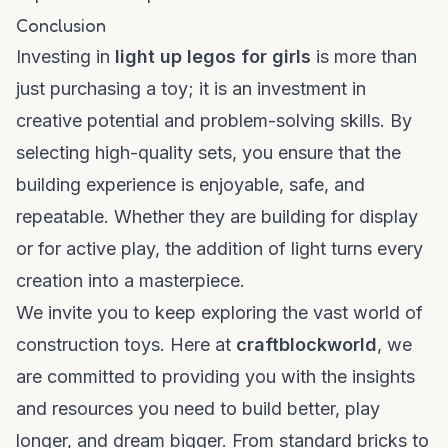
Conclusion
Investing in
light up legos for girls
is more than
just purchasing a toy; it is an investment in
creative potential and problem-solving skills. By
selecting high-quality sets, you ensure that the
building experience is enjoyable, safe, and
repeatable. Whether they are building for display
or for active play, the addition of light turns every
creation into a masterpiece.
We invite you to keep exploring the vast world of
construction toys. Here at
craftblockworld
, we
are committed to providing you with the insights
and resources you need to build better, play
longer, and dream bigger. From standard bricks to