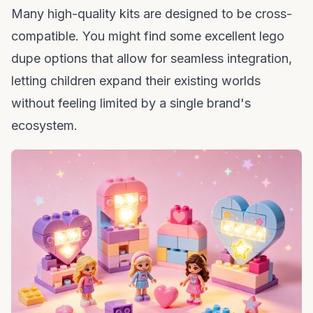
Many high-quality kits are designed to be cross-
compatible. You might find some excellent
lego
dupe
options that allow for seamless integration,
letting children expand their existing worlds
without feeling limited by a single brand's
ecosystem.