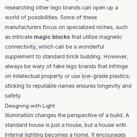
researching
other lego brands
can open up a
world of possibilities. Some of these
manufacturers focus on specialized niches, such
as intricate
magic blocks
that utilize magnetic
connectivity, which can be a wonderful
supplement to standard brick building. However,
always be wary of
fake lego brands
that infringe
on intellectual property or use low-grade plastics;
sticking to reputable names ensures longevity and
safety.
Designing with Light
Illumination changes the perspective of a build. A
standard house is just a house, but a house with
internal lighting becomes a home. It encourages