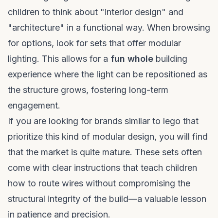
children to think about "interior design" and
"architecture" in a functional way. When browsing
for options, look for sets that offer modular
lighting. This allows for a
fun whole
building
experience where the light can be repositioned as
the structure grows, fostering long-term
engagement.
If you are looking for
brands similar to lego
that
prioritize this kind of modular design, you will find
that the market is quite mature. These sets often
come with clear instructions that teach children
how to route wires without compromising the
structural integrity of the build—a valuable lesson
in patience and precision.