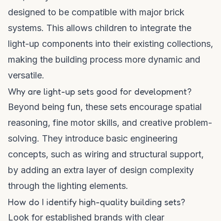
designed to be compatible with major brick
systems. This allows children to integrate the
light-up components into their existing collections,
making the building process more dynamic and
versatile.
Why are light-up sets good for development?
Beyond being fun, these sets encourage spatial
reasoning, fine motor skills, and creative problem-
solving. They introduce basic engineering
concepts, such as wiring and structural support,
by adding an extra layer of design complexity
through the lighting elements.
How do I identify high-quality building sets?
Look for established brands with clear