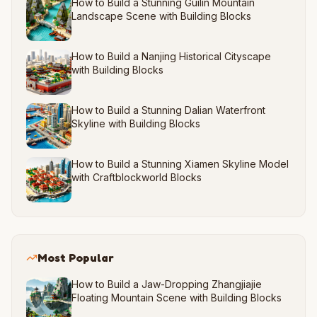
How to Build a Stunning Guilin Mountain
Landscape Scene with Building Blocks
How to Build a Nanjing Historical Cityscape
with Building Blocks
How to Build a Stunning Dalian Waterfront
Skyline with Building Blocks
How to Build a Stunning Xiamen Skyline Model
with Craftblockworld Blocks
Most Popular
How to Build a Jaw-Dropping Zhangjiajie
Floating Mountain Scene with Building Blocks