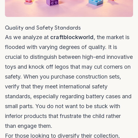
Quality and Safety Standards
As we analyze at
craftblockworld
, the market is
flooded with varying degrees of quality. It is
crucial to distinguish between high-end innovative
toys and
knock off legos
that may cut corners on
safety. When you purchase construction sets,
verify that they meet international safety
standards, especially regarding battery cases and
small parts. You do not want to be stuck with
inferior products that frustrate the child rather
than engage them.
For those looking to diversify their collection,