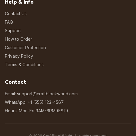
Help & Info
Contact Us
FAQ
Support
How to Order
Customer Protection
Privacy Policy
Terms & Conditions
Contact
Email: support@craftblockworld.com
WhatsApp: +1 (555) 123-4567
Hours: Mon-Fri 9AM-6PM (EST)
©
2026
CraftBlockWorld. All rights reserved.