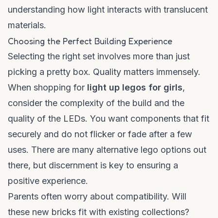
understanding how light interacts with translucent
materials.
Choosing the Perfect Building Experience
Selecting the right set involves more than just
picking a pretty box. Quality matters immensely.
When shopping for
light up legos for girls
,
consider the complexity of the build and the
quality of the LEDs. You want components that fit
securely and do not flicker or fade after a few
uses. There are many
alternative lego
options out
there, but discernment is key to ensuring a
positive experience.
Parents often worry about compatibility. Will
these new bricks fit with existing collections?