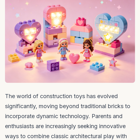
The world of construction toys has evolved
significantly, moving beyond traditional bricks to
incorporate dynamic technology. Parents and
enthusiasts are increasingly seeking innovative
ways to combine classic architectural play with