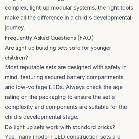
complex, light-up modular systems, the right tools
make all the difference in a child's developmental
journey.
Frequently Asked Questions (FAQ)
Are light up building sets safe for younger
children?
Most reputable sets are designed with safety in
mind, featuring secured battery compartments
and low-voltage LEDs. Always check the age
rating on the packaging to ensure the set's
complexity and components are suitable for the
child's developmental stage.
Do light up sets work with standard bricks?
Yes, many modern LED construction sets are