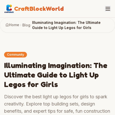
CraftBlockWorld
Illuminating Imagination: The Ultimate
Home
Blog
Guide to Light Up Legos for Girls
Community
Illuminating Imagination: The
Ultimate Guide to Light Up
Legos for Girls
Discover the best light up legos for girls to spark
creativity. Explore top building sets, design
benefits, and expert tips for safe, fun construction