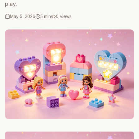
play.
May 5, 2026
5 min
0
views