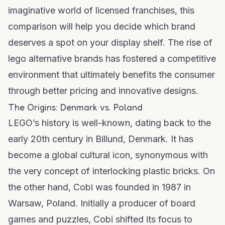
imaginative world of licensed franchises, this
comparison will help you decide which brand
deserves a spot on your display shelf. The rise of
lego alternative brands
has fostered a competitive
environment that ultimately benefits the consumer
through better pricing and innovative designs.
The Origins: Denmark vs. Poland
LEGO’s history is well-known, dating back to the
early 20th century in Billund, Denmark. It has
become a global cultural icon, synonymous with
the very concept of interlocking plastic bricks. On
the other hand, Cobi was founded in 1987 in
Warsaw, Poland. Initially a producer of board
games and puzzles, Cobi shifted its focus to