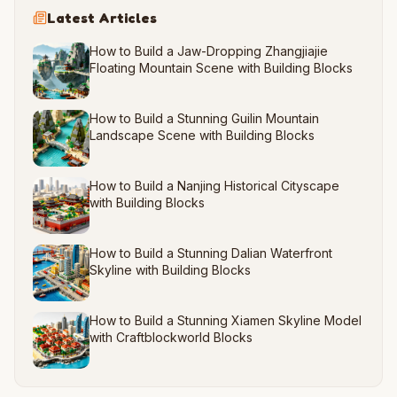
Latest Articles
How to Build a Jaw-Dropping Zhangjiajie
Floating Mountain Scene with Building Blocks
How to Build a Stunning Guilin Mountain
Landscape Scene with Building Blocks
How to Build a Nanjing Historical Cityscape
with Building Blocks
How to Build a Stunning Dalian Waterfront
Skyline with Building Blocks
How to Build a Stunning Xiamen Skyline Model
with Craftblockworld Blocks