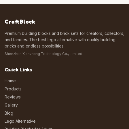
CraftBlock
Premium building blocks and brick sets for creators, collectors,
and families. The best lego alternative with quality building
bricks and endless possibilities.
Shenzhen Xianzhang Technology Co., Limited
Quick Links
Home
Products
Reviews
Gallery
Blog
Lego Alternative