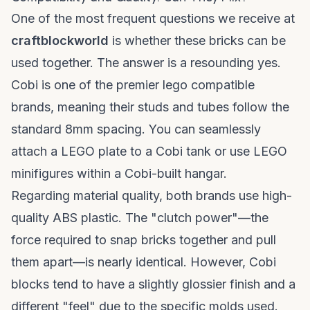
One of the most frequent questions we receive at
craftblockworld
is whether these bricks can be
used together. The answer is a resounding yes.
Cobi is one of the premier
lego compatible
brands
, meaning their studs and tubes follow the
standard 8mm spacing. You can seamlessly
attach a LEGO plate to a Cobi tank or use LEGO
minifigures within a Cobi-built hangar.
Regarding material quality, both brands use high-
quality ABS plastic. The "clutch power"—the
force required to snap bricks together and pull
them apart—is nearly identical. However, Cobi
blocks tend to have a slightly glossier finish and a
different "feel" due to the specific molds used.