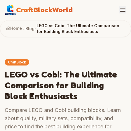
CraftBlockWorld
LEGO vs Cobi: The Ultimate Comparison
Home
Blog
for Building Block Enthusiasts
CraftBlock
LEGO vs Cobi: The Ultimate
Comparison for Building
Block Enthusiasts
Compare LEGO and Cobi building blocks. Learn
about quality, military sets, compatibility, and
price to find the best building experience for