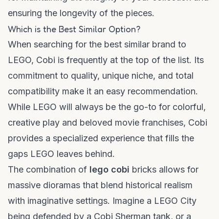
ensuring the longevity of the pieces.
Which is the Best Similar Option?
When searching for the
best similar
brand to
LEGO, Cobi is frequently at the top of the list. Its
commitment to quality, unique niche, and total
compatibility make it an easy recommendation.
While LEGO will always be the go-to for colorful,
creative play and beloved movie franchises, Cobi
provides a specialized experience that fills the
gaps LEGO leaves behind.
The combination of
lego cobi
bricks allows for
massive dioramas that blend historical realism
with imaginative settings. Imagine a LEGO City
being defended by a Cobi Sherman tank, or a