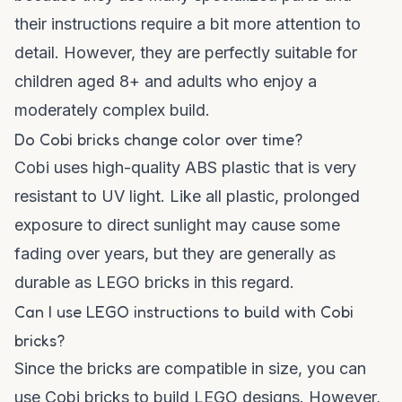
their instructions require a bit more attention to
detail. However, they are perfectly suitable for
children aged 8+ and adults who enjoy a
moderately complex build.
Do Cobi bricks change color over time?
Cobi uses high-quality ABS plastic that is very
resistant to UV light. Like all plastic, prolonged
exposure to direct sunlight may cause some
fading over years, but they are generally as
durable as LEGO bricks in this regard.
Can I use LEGO instructions to build with Cobi
bricks?
Since the bricks are compatible in size, you can
use Cobi bricks to build LEGO designs. However,