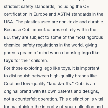
strictest safety standards, including the CE
certification in Europe and ASTM standards in the
USA. The plastics used are non-toxic and durable.
Because Cobi manufactures entirely within the
EU, they are subject to some of the most rigorous
chemical safety regulations in the world, giving
parents peace of mind when choosing
lego like
toys
for their children.
For those exploring
lego like toys
, it is important
to distinguish between high-quality brands like
Cobi and low-quality "knock-offs." Cobi is an
original brand with its own patents and designs,
not a counterfeit operation. This distinction is vital
for maintaining the integrity of your collection and