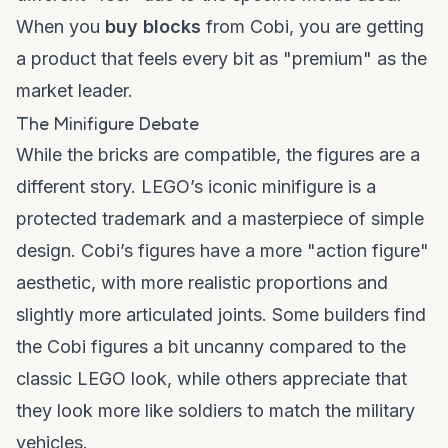
When you
buy blocks
from Cobi, you are getting
a product that feels every bit as "premium" as the
market leader.
The Minifigure Debate
While the bricks are compatible, the figures are a
different story. LEGO’s iconic minifigure is a
protected trademark and a masterpiece of simple
design. Cobi’s figures have a more "action figure"
aesthetic, with more realistic proportions and
slightly more articulated joints. Some builders find
the Cobi figures a bit uncanny compared to the
classic LEGO look, while others appreciate that
they look more like soldiers to match the military
vehicles.