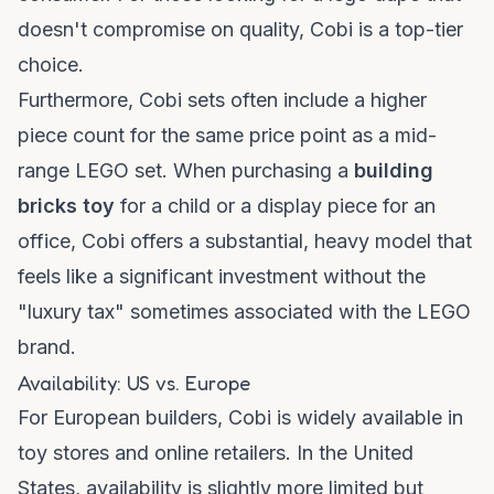
doesn't compromise on quality, Cobi is a top-tier
choice.
Furthermore, Cobi sets often include a higher
piece count for the same price point as a mid-
range LEGO set. When purchasing a
building
bricks toy
for a child or a display piece for an
office, Cobi offers a substantial, heavy model that
feels like a significant investment without the
"luxury tax" sometimes associated with the LEGO
brand.
Availability: US vs. Europe
For European builders, Cobi is widely available in
toy stores and online retailers. In the United
States, availability is slightly more limited but