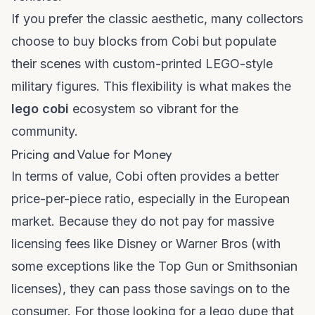
If you prefer the classic aesthetic, many collectors
choose to
buy blocks
from Cobi but populate
their scenes with custom-printed LEGO-style
military figures. This flexibility is what makes the
lego cobi
ecosystem so vibrant for the
community.
Pricing and Value for Money
In terms of value, Cobi often provides a better
price-per-piece ratio, especially in the European
market. Because they do not pay for massive
licensing fees like Disney or Warner Bros (with
some exceptions like the Top Gun or Smithsonian
licenses), they can pass those savings on to the
consumer. For those looking for a
lego dupe
that