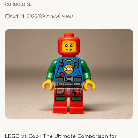
collectors.
April 14, 2026
9 min
0
views
LEGO vs Cobi: The Ultimate Comparison for