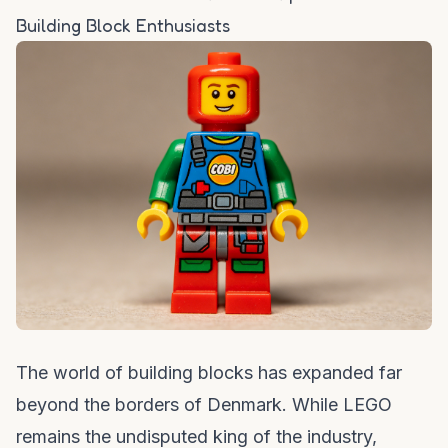
Building Block Enthusiasts
The world of building blocks has expanded far
beyond the borders of Denmark. While LEGO
remains the undisputed king of the industry,