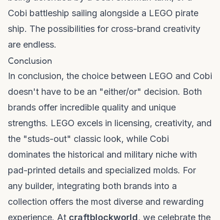
Cobi battleship sailing alongside a LEGO pirate
ship. The possibilities for cross-brand creativity
are endless.
Conclusion
In conclusion, the choice between LEGO and Cobi
doesn't have to be an "either/or" decision. Both
brands offer incredible quality and unique
strengths. LEGO excels in licensing, creativity, and
the "studs-out" classic look, while Cobi
dominates the historical and military niche with
pad-printed details and specialized molds. For
any builder, integrating both brands into a
collection offers the most diverse and rewarding
experience. At
craftblockworld
, we celebrate the