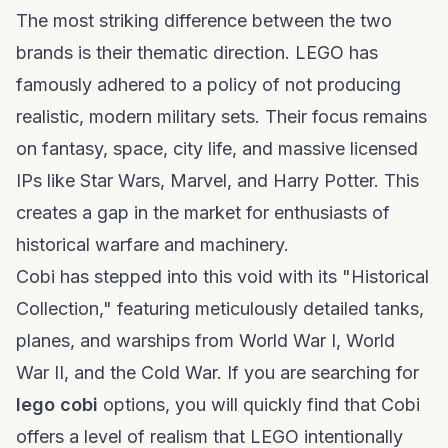
The most striking difference between the two
brands is their thematic direction. LEGO has
famously adhered to a policy of not producing
realistic, modern military sets. Their focus remains
on fantasy, space, city life, and massive licensed
IPs like Star Wars, Marvel, and Harry Potter. This
creates a gap in the market for enthusiasts of
historical warfare and machinery.
Cobi has stepped into this void with its "Historical
Collection," featuring meticulously detailed tanks,
planes, and warships from World War I, World
War II, and the Cold War. If you are searching for
lego cobi
options, you will quickly find that Cobi
offers a level of realism that LEGO intentionally