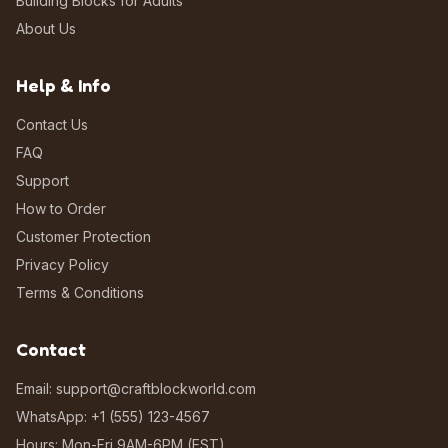
Building Blocks for Adults
About Us
Help & Info
Contact Us
FAQ
Support
How to Order
Customer Protection
Privacy Policy
Terms & Conditions
Contact
Email: support@craftblockworld.com
WhatsApp: +1 (555) 123-4567
Hours: Mon-Fri 9AM-6PM (EST)