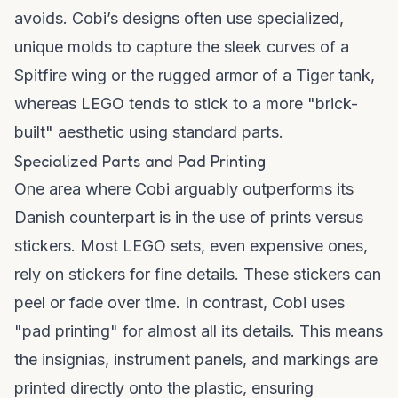
avoids. Cobi’s designs often use specialized,
unique molds to capture the sleek curves of a
Spitfire wing or the rugged armor of a Tiger tank,
whereas LEGO tends to stick to a more "brick-
built" aesthetic using standard parts.
Specialized Parts and Pad Printing
One area where Cobi arguably outperforms its
Danish counterpart is in the use of prints versus
stickers. Most LEGO sets, even expensive ones,
rely on stickers for fine details. These stickers can
peel or fade over time. In contrast, Cobi uses
"pad printing" for almost all its details. This means
the insignias, instrument panels, and markings are
printed directly onto the plastic, ensuring