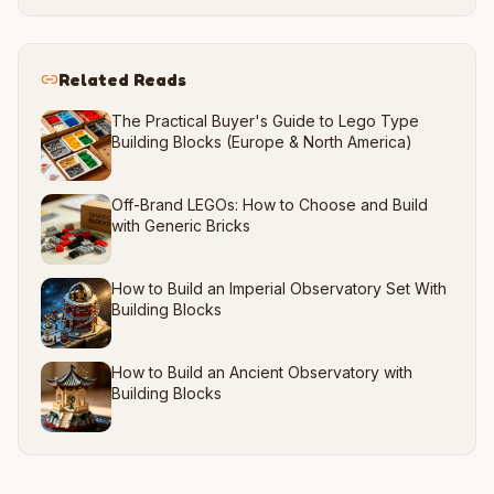
Related Reads
The Practical Buyer's Guide to Lego Type
Building Blocks (Europe & North America)
Off-Brand LEGOs: How to Choose and Build
with Generic Bricks
How to Build an Imperial Observatory Set With
Building Blocks
How to Build an Ancient Observatory with
Building Blocks