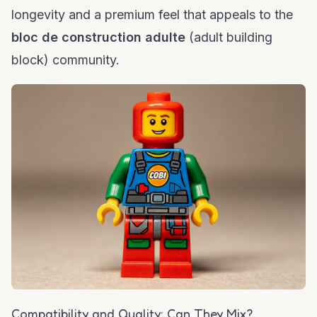
longevity and a premium feel that appeals to the
bloc de construction adulte
(adult building
block) community.
Compatibility and Quality: Can They Mix?