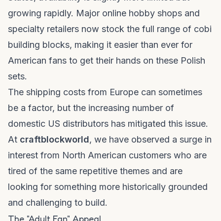
growing rapidly. Major online hobby shops and
specialty retailers now stock the full range of
cobi
building blocks
, making it easier than ever for
American fans to get their hands on these Polish
sets.
The shipping costs from Europe can sometimes
be a factor, but the increasing number of
domestic US distributors has mitigated this issue.
At
craftblockworld
, we have observed a surge in
interest from North American customers who are
tired of the same repetitive themes and are
looking for something more historically grounded
and challenging to build.
The "Adult Fan" Appeal