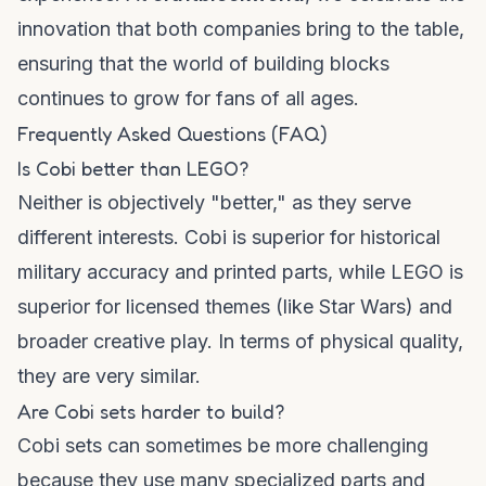
innovation that both companies bring to the table,
ensuring that the world of building blocks
continues to grow for fans of all ages.
Frequently Asked Questions (FAQ)
Is Cobi better than LEGO?
Neither is objectively "better," as they serve
different interests. Cobi is superior for historical
military accuracy and printed parts, while LEGO is
superior for licensed themes (like Star Wars) and
broader creative play. In terms of physical quality,
they are very similar.
Are Cobi sets harder to build?
Cobi sets can sometimes be more challenging
because they use many specialized parts and