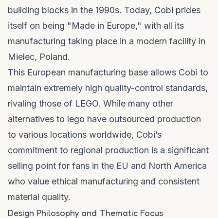
building blocks in the 1990s. Today, Cobi prides
itself on being "Made in Europe," with all its
manufacturing taking place in a modern facility in
Mielec, Poland.
This European manufacturing base allows Cobi to
maintain extremely high quality-control standards,
rivaling those of LEGO. While many other
alternatives to lego
have outsourced production
to various locations worldwide, Cobi’s
commitment to regional production is a significant
selling point for fans in the EU and North America
who value ethical manufacturing and consistent
material quality.
Design Philosophy and Thematic Focus