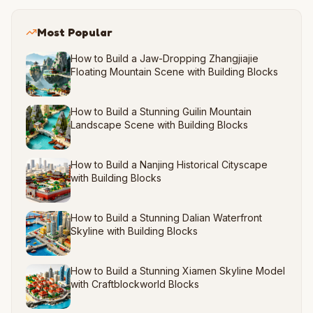
Most Popular
How to Build a Jaw-Dropping Zhangjiajie
Floating Mountain Scene with Building Blocks
How to Build a Stunning Guilin Mountain
Landscape Scene with Building Blocks
How to Build a Nanjing Historical Cityscape
with Building Blocks
How to Build a Stunning Dalian Waterfront
Skyline with Building Blocks
How to Build a Stunning Xiamen Skyline Model
with Craftblockworld Blocks