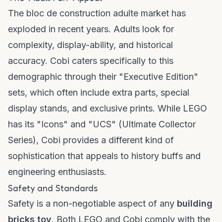
The
bloc de construction adulte
market has
exploded in recent years. Adults look for
complexity, display-ability, and historical
accuracy. Cobi caters specifically to this
demographic through their "Executive Edition"
sets, which often include extra parts, special
display stands, and exclusive prints. While LEGO
has its "Icons" and "UCS" (Ultimate Collector
Series), Cobi provides a different kind of
sophistication that appeals to history buffs and
engineering enthusiasts.
Safety and Standards
Safety is a non-negotiable aspect of any
building
bricks toy
. Both LEGO and Cobi comply with the