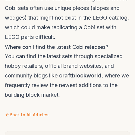
Cobi sets often use unique pieces (slopes and
wedges) that might not exist in the LEGO catalog,
which could make replicating a Cobi set with
LEGO parts difficult.
Where can I find the latest Cobi releases?
You can find the latest sets through specialized
hobby retailers, official brand websites, and
community blogs like
craftblockworld
, where we
frequently review the newest additions to the
building block market.
Back to All Articles