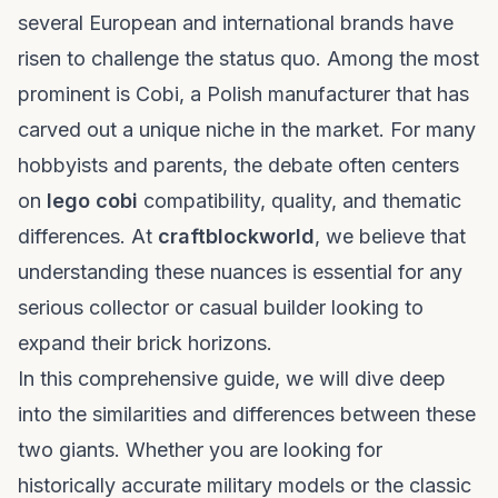
several European and international brands have
risen to challenge the status quo. Among the most
prominent is Cobi, a Polish manufacturer that has
carved out a unique niche in the market. For many
hobbyists and parents, the debate often centers
on
lego cobi
compatibility, quality, and thematic
differences. At
craftblockworld
, we believe that
understanding these nuances is essential for any
serious collector or casual builder looking to
expand their brick horizons.
In this comprehensive guide, we will dive deep
into the similarities and differences between these
two giants. Whether you are looking for
historically accurate military models or the classic