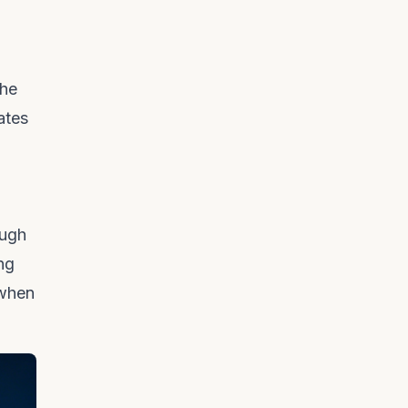
the
ates
ough
ing
 when