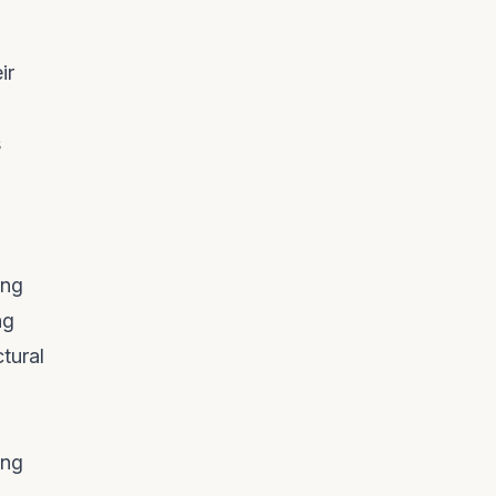
ir
s
ing
ng
tural
ing