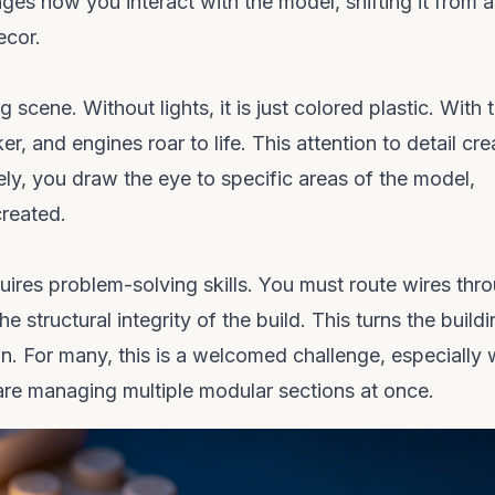
nges how you interact with the model, shifting it from a
ecor.
cene. Without lights, it is just colored plastic. With 
r, and engines roar to life. This attention to detail cre
ely, you draw the eye to specific areas of the model,
created.
quires problem-solving skills. You must route wires thr
e structural integrity of the build. This turns the build
on. For many, this is a welcomed challenge, especially
re managing multiple modular sections at once.