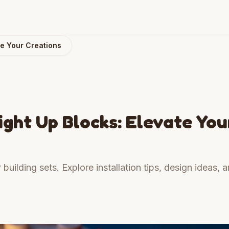
te Your Creations
ight Up Blocks: Elevate You
uilding sets. Explore installation tips, design ideas, 