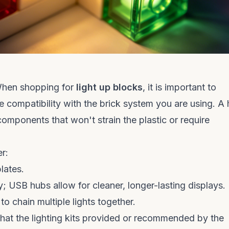
 When shopping for
light up blocks
, it is important to
e compatibility with the brick system you are using. A 
components that won't strain the plastic or require
r:
lates.
 USB hubs allow for cleaner, longer-lasting displays.
o chain multiple lights together.
that the lighting kits provided or recommended by the