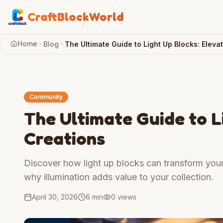
CraftBlockWorld
Home
Blog
The Ultimate Guide to Light Up Blocks: Eleva
Community
The Ultimate Guide to L
Creations
Discover how light up blocks can transform your b
why illumination adds value to your collection.
April 30, 2026
6 min
0
views