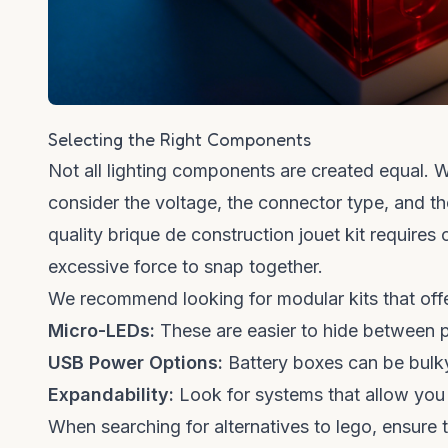
Selecting the Right Components
Not all lighting components are created equal.
consider the voltage, the connector type, and th
quality
brique de construction jouet
kit requires 
excessive force to snap together.
We recommend looking for modular kits that offe
Micro-LEDs:
These are easier to hide between p
USB Power Options:
Battery boxes can be bulky;
Expandability:
Look for systems that allow you t
When searching for
alternatives to lego
, ensure 