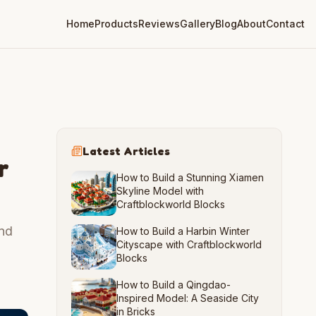
Home
Products
Reviews
Gallery
Blog
About
Contact
Latest Articles
r
How to Build a Stunning Xiamen
Skyline Model with
Craftblockworld Blocks
and
How to Build a Harbin Winter
Cityscape with Craftblockworld
Blocks
How to Build a Qingdao-
Inspired Model: A Seaside City
in Bricks