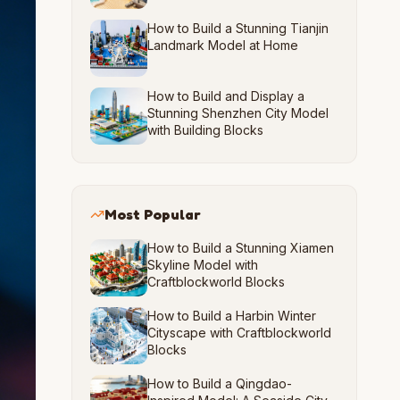
How to Build a Stunning Tianjin
Landmark Model at Home
How to Build and Display a
Stunning Shenzhen City Model
with Building Blocks
Most Popular
How to Build a Stunning Xiamen
Skyline Model with
Craftblockworld Blocks
How to Build a Harbin Winter
Cityscape with Craftblockworld
Blocks
How to Build a Qingdao-