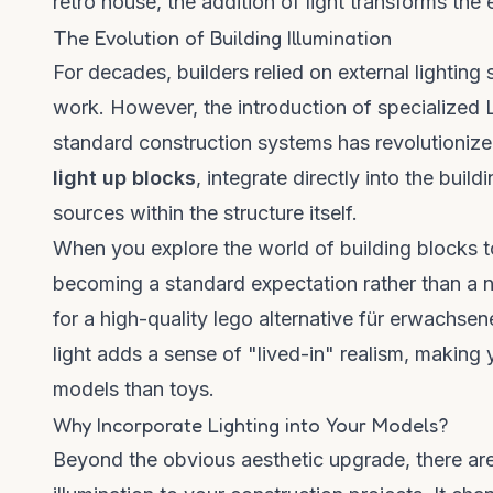
retro house
, the addition of light transforms the 
The Evolution of Building Illumination
For decades, builders relied on external lighti
work. However, the introduction of specialized
standard construction systems has revolutionize
light up blocks
, integrate directly into the bui
sources within the structure itself.
When you explore the world of
building blocks
t
becoming a standard expectation rather than a nic
for a high-quality
lego alternative für erwachsen
light adds a sense of "lived-in" realism, making 
models than toys.
Why Incorporate Lighting into Your Models?
Beyond the obvious aesthetic upgrade, there are 