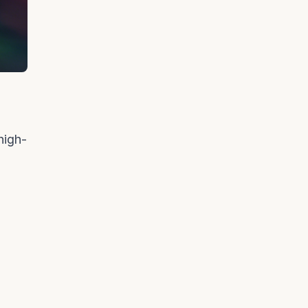
high-