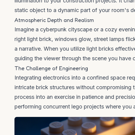
illumination to your construction projects. It cha
static object to a dynamic part of your room's d
Atmospheric Depth and Realism
Imagine a cyberpunk cityscape or a cozy evening s
right
light brick
, windows glow, street lamps flicke
a narrative. When you utilize
light bricks
effectiv
guiding the viewer through the scene you have 
The Challenge of Engineering
Integrating electronics into a confined space re
intricate brick structures without compromising th
process into an exercise in patience and precisi
performing
concurrent lego
projects where you a