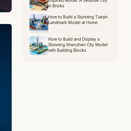
Inspired Model: A Seaside City
in Bricks
How to Build a Stunning Tianjin
Landmark Model at Home
How to Build and Display a
Stunning Shenzhen City Model
with Building Blocks