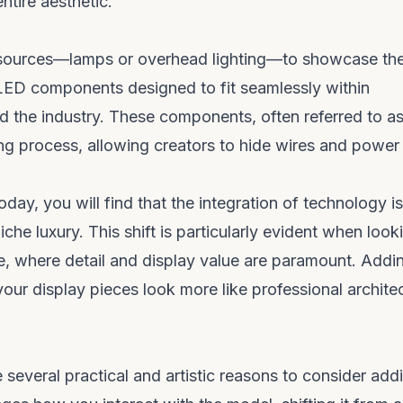
entire aesthetic.
ng sources—lamps or overhead lighting—to showcase the
 LED components designed to fit seamlessly within
d the industry. These components, often referred to a
lding process, allowing creators to hide wires and power
oday, you will find that the integration of technology is
he luxury. This shift is particularly evident when look
e
, where detail and display value are paramount. Addi
your display pieces look more like professional architec
several practical and artistic reasons to consider add