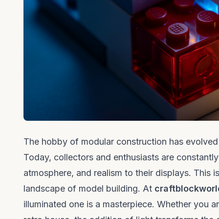
The hobby of modular construction has evolved f
Today, collectors and enthusiasts are constantly 
atmosphere, and realism to their displays. This 
landscape of model building. At
craftblockworl
illuminated one is a masterpiece. Whether you ar