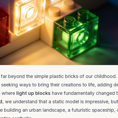
ar beyond the simple plastic bricks of our childhood.
seeking ways to bring their creations to life, adding d
is where
light up blocks
have fundamentally changed 
d
, we understand that a static model is impressive, bu
e building an urban landscape, a futuristic spaceship, 