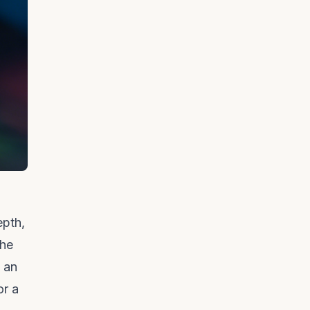
epth,
the
t an
or a