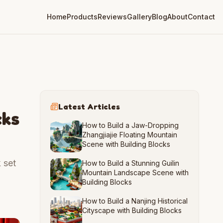
Home
Products
Reviews
Gallery
Blog
About
Contact
Latest Articles
cks
How to Build a Jaw-Dropping
Zhangjiajie Floating Mountain
Scene with Building Blocks
 set
How to Build a Stunning Guilin
Mountain Landscape Scene with
Building Blocks
How to Build a Nanjing Historical
Cityscape with Building Blocks