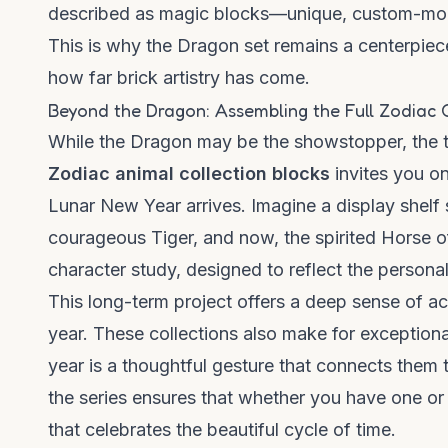
described as
magic blocks
—unique, custom-molde
This is why the Dragon set remains a centerpiece
how far brick artistry has come.
Beyond the Dragon: Assembling the Full Zodiac 
While the Dragon may be the showstopper, the tr
Zodiac animal collection blocks
invites you on
Lunar New Year arrives. Imagine a display shelf 
courageous Tiger, and now, the spirited Horse of
character study, designed to reflect the personali
This long-term project offers a deep sense of acc
year. These collections also make for exceptional
year is a thoughtful gesture that connects them
the series ensures that whether you have one or 
that celebrates the beautiful cycle of time.