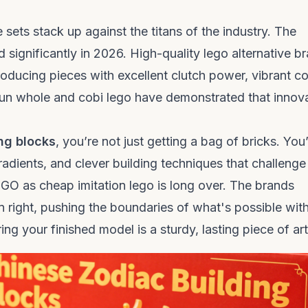
ts stack up against the titans of the industry. The
 significantly in 2026. High-quality
lego alternative b
oducing pieces with excellent clutch power, vibrant co
fun whole
and
cobi lego
have demonstrated that innov
ng blocks
, you’re not just getting a bag of bricks. You
adients, and clever building techniques that challenge
LEGO as cheap
imitation lego
is long over. The brands
wn right, pushing the boundaries of what's possible wit
ing your finished model is a sturdy, lasting piece of art