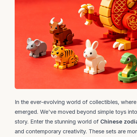
In the ever-evolving world of collectibles, whe
emerged. We've moved beyond simple toys into an 
story. Enter the stunning world of
Chinese zodi
and contemporary creativity. These sets are more