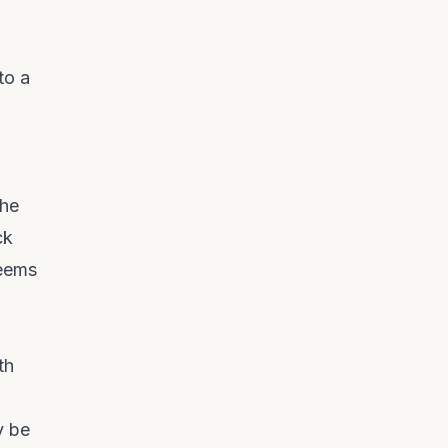
to a
the
ck
seems
th
y be