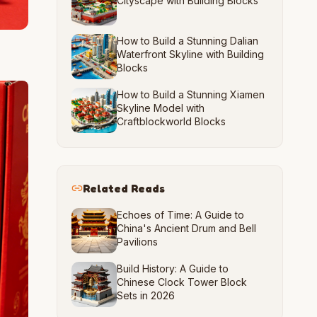
Cityscape with Building Blocks
How to Build a Stunning Dalian
Waterfront Skyline with Building
Blocks
How to Build a Stunning Xiamen
Skyline Model with
Craftblockworld Blocks
Related Reads
Echoes of Time: A Guide to
China's Ancient Drum and Bell
Pavilions
Build History: A Guide to
Chinese Clock Tower Block
Sets in 2026