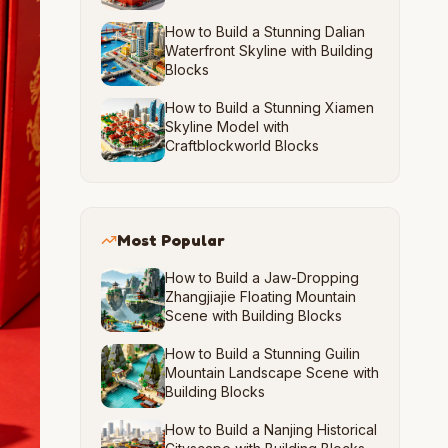
How to Build a Stunning Dalian
Waterfront Skyline with Building
Blocks
How to Build a Stunning Xiamen
Skyline Model with
Craftblockworld Blocks
Most Popular
How to Build a Jaw-Dropping
Zhangjiajie Floating Mountain
Scene with Building Blocks
How to Build a Stunning Guilin
Mountain Landscape Scene with
Building Blocks
How to Build a Nanjing Historical