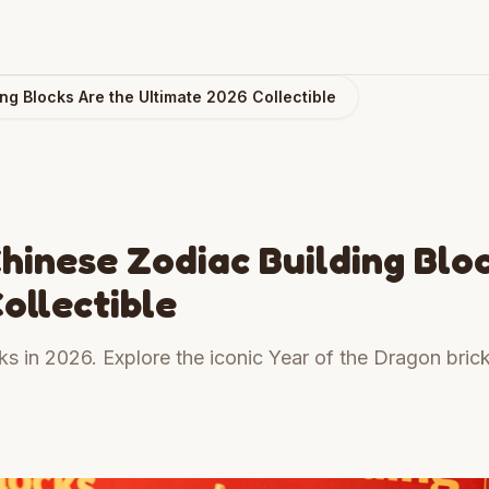
ng Blocks Are the Ultimate 2026 Collectible
hinese Zodiac Building Blo
ollectible
ks in 2026. Explore the iconic Year of the Dragon brick