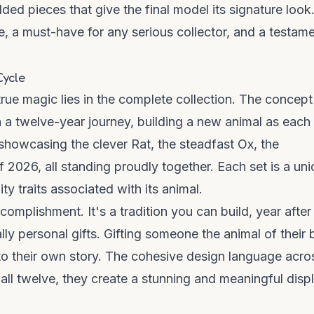
d pieces that give the final model its signature look
, a must-have for any serious collector, and a testame
Cycle
ue magic lies in the complete collection. The concept
 a twelve-year journey, building a new animal as each
showcasing the clever Rat, the steadfast Ox, the
 2026, all standing proudly together. Each set is a un
ty traits associated with its animal.
omplishment. It's a tradition you can build, year after
ly personal gifts. Gifting someone the animal of their b
 to their own story. The cohesive design language acro
all twelve, they create a stunning and meaningful disp