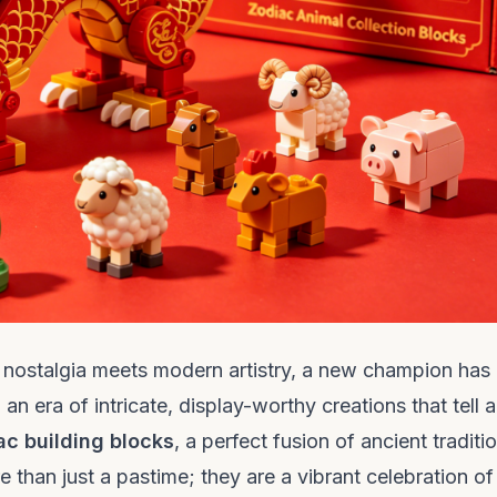
re nostalgia meets modern artistry, a new champion has
era of intricate, display-worthy creations that tell a
ac building blocks
, a perfect fusion of ancient traditi
 than just a pastime; they are a vibrant celebration of