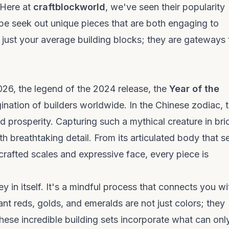
. Here at
craftblockworld
, we've seen their popularity
pe seek out unique pieces that are both engaging to
t just your average
building blocks
; they are gateways 
026, the legend of the 2024 release, the
Year of the
gination of builders worldwide. In the Chinese zodiac, 
d prosperity. Capturing such a mythical creature in bri
ith breathtaking detail. From its articulated body that 
 crafted scales and expressive face, every piece is
y in itself. It's a mindful process that connects you wi
nt reds, golds, and emeralds are not just colors; they
these incredible
building sets
incorporate what can onl