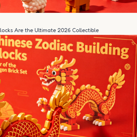
locks Are the Ultimate 2026 Collectible