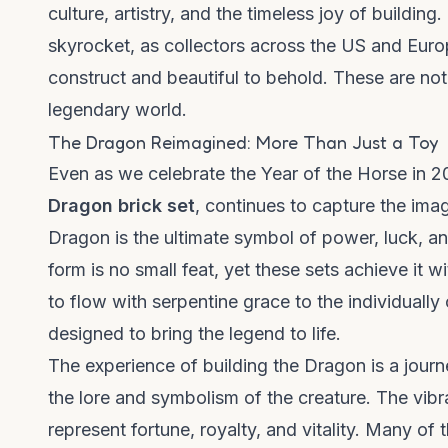
culture, artistry, and the timeless joy of building
skyrocket, as collectors across the US and Euro
construct and beautiful to behold. These are no
legendary world.
The Dragon Reimagined: More Than Just a Toy
Even as we celebrate the Year of the Horse in 2
Dragon brick set
, continues to capture the ima
Dragon is the ultimate symbol of power, luck, an
form is no small feat, yet these sets achieve it w
to flow with serpentine grace to the individually
designed to bring the legend to life.
The experience of building the Dragon is a journe
the lore and symbolism of the creature. The vibra
represent fortune, royalty, and vitality. Many of 