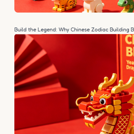
Build the Legend: Why Chinese Zodiac Building B