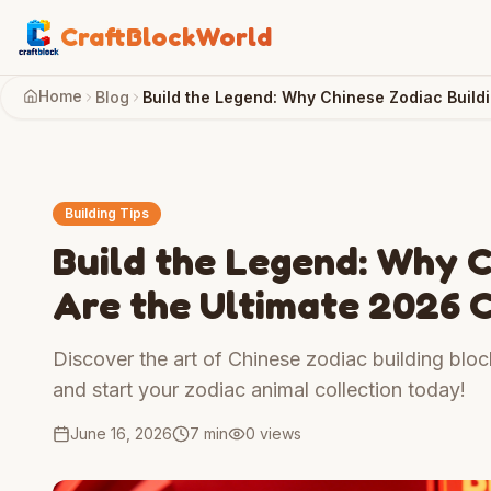
CraftBlockWorld
Home
Blog
Build the Legend: Why Chinese Zodiac Buildi
Building Tips
Build the Legend: Why C
Are the Ultimate 2026 C
Discover the art of Chinese zodiac building bloc
and start your zodiac animal collection today!
June 16, 2026
7 min
0
views