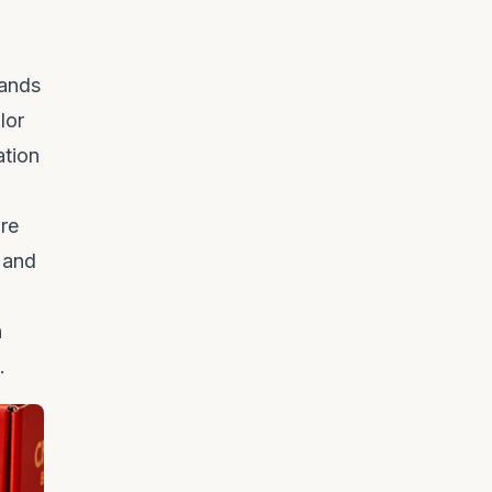
rands
lor
ation
’re
 and
h
.