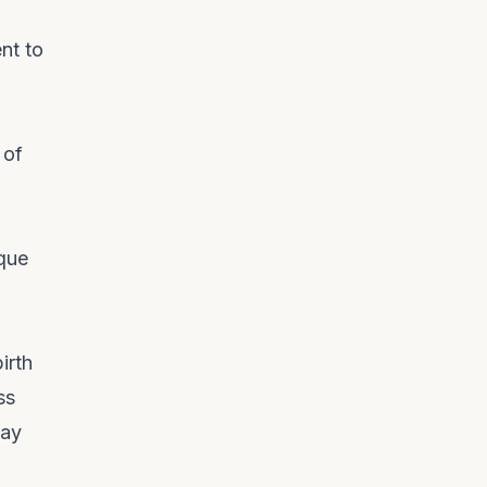
.
nt to
 of
ique
irth
ss
lay