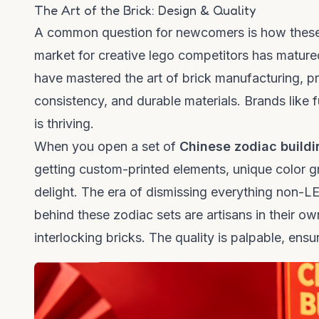
The Art of the Brick: Design & Quality
A common question for newcomers is how these se
market for creative
lego competitors
has matured
have mastered the art of brick manufacturing, pr
consistency, and durable materials. Brands like
is thriving.
When you open a set of
Chinese zodiac buildi
getting custom-printed elements, unique color gr
delight. The era of dismissing everything non-
behind these zodiac sets are artisans in their o
interlocking bricks. The quality is palpable, ensur