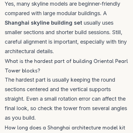
Yes, many skyline models are beginner-friendly
compared with large modular buildings. A
Shanghai skyline building set
usually uses
smaller sections and shorter build sessions. Still,
careful alignment is important, especially with tiny
architectural details.
What is the hardest part of building Oriental Pearl
Tower blocks?
The hardest part is usually keeping the round
sections centered and the vertical supports
straight. Even a small rotation error can affect the
final look, so check the tower from several angles
as you build.
How long does a Shanghai architecture model kit