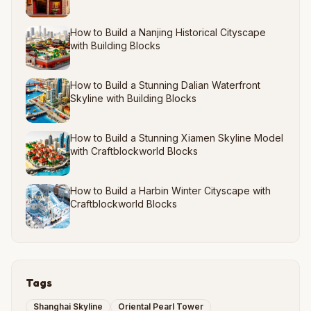
How to Build a Nanjing Historical Cityscape
with Building Blocks
How to Build a Stunning Dalian Waterfront
Skyline with Building Blocks
How to Build a Stunning Xiamen Skyline Model
with Craftblockworld Blocks
How to Build a Harbin Winter Cityscape with
Craftblockworld Blocks
Tags
Shanghai Skyline
Oriental Pearl Tower