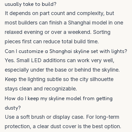
usually take to build?
It depends on part count and complexity, but
most builders can finish a Shanghai model in one
relaxed evening or over a weekend. Sorting
pieces first can reduce total build time.
Can I customize a Shanghai skyline set with lights?
Yes. Small LED additions can work very well,
especially under the base or behind the skyline.
Keep the lighting subtle so the city silhouette
stays clean and recognizable.
How do I keep my skyline model from getting
dusty?
Use a soft brush or display case. For long-term
protection, a clear dust cover is the best option.