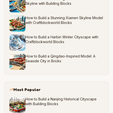
Skyline with Building Blocks
How to Build a Stunning Xiamen Skyline Model
with Craftblockworld Blocks
How to Build a Harbin Winter Cityscape with
Craftblockworld Blocks
How to Build a Qingdao-Inspired Model: A
Seaside City in Bricks
Most Popular
How to Build a Nanjing Historical Cityscape
with Building Blocks