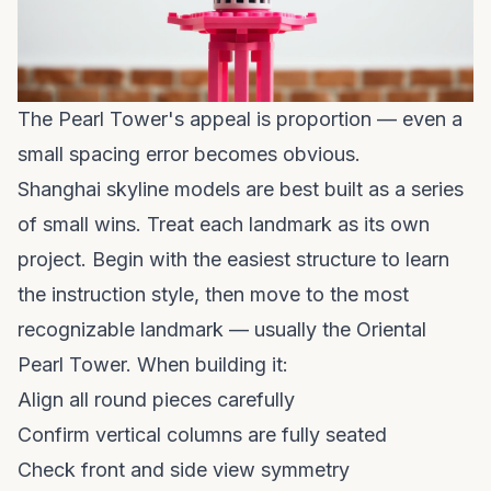
The Pearl Tower's appeal is proportion — even a
small spacing error becomes obvious.
Shanghai skyline models are best built as a series
of small wins. Treat each landmark as its own
project. Begin with the easiest structure to learn
the instruction style, then move to the most
recognizable landmark — usually the Oriental
Pearl Tower. When building it:
Align all round pieces carefully
Confirm vertical columns are fully seated
Check front and side view symmetry