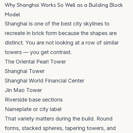
Why Shanghai Works So Well as a Building Block
Model
Shanghai is one of the best city skylines to
recreate in brick form because the shapes are
distinct. You are not looking at a row of similar
towers — you get contrast.
The Oriental Pearl Tower
Shanghai Tower
Shanghai World Financial Center
Jin Mao Tower
Riverside base sections
Nameplate or city label
That variety matters during the build. Round
forms, stacked spheres, tapering towers, and