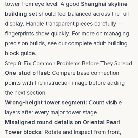
tower from eye level. A good
Shanghai skyline
building set
should feel balanced across the full
display. Handle transparent pieces carefully —
fingerprints show quickly. For more on managing
precision builds, see our
complete adult building
block guide
.
Step 8: Fix Common Problems Before They Spread
One-stud offset:
Compare base connection
points with the instruction image before adding
the next section.
Wrong-height tower segment:
Count visible
layers after every major tower stage.
Misaligned round details on Oriental Pearl
Tower blocks:
Rotate and inspect from front,