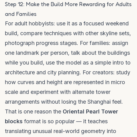
Step 12: Make the Build More Rewarding for Adults
and Families
For adult hobbyists: use it as a focused weekend
build, compare techniques with other skyline sets,
photograph progress stages. For families: assign
one landmark per person, talk about the buildings
while you build, use the model as a simple intro to
architecture and city planning. For creators: study
how curves and height are represented in micro
scale and experiment with alternate tower
arrangements without losing the Shanghai feel.
That is one reason the
Oriental Pearl Tower
blocks
format is so popular — it teaches
translating unusual real-world geometry into