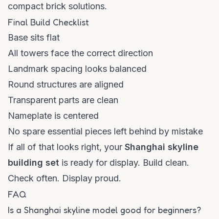
compact brick solutions.
Final Build Checklist
Base sits flat
All towers face the correct direction
Landmark spacing looks balanced
Round structures are aligned
Transparent parts are clean
Nameplate is centered
No spare essential pieces left behind by mistake
If all of that looks right, your
Shanghai skyline
building set
is ready for display. Build clean.
Check often. Display proud.
FAQ
Is a Shanghai skyline model good for beginners?