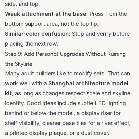
side, and top.
Weak attachment at the base:
Press from the
bottom support area, not the top tip.
Similar-color confusion:
Stop and verify before
placing the next row.
Step 9: Add Personal Upgrades Without Ruining
the Skyline
Many adult builders like to modify sets. That can
work well with a
Shanghai architecture model
kit
, as long as changes respect scale and skyline
identity. Good ideas include subtle LED lighting
behind or below the model, a display riser for
shelf visibility, cleaner base tiles for a river effect,
a printed display plaque, or a dust cover.