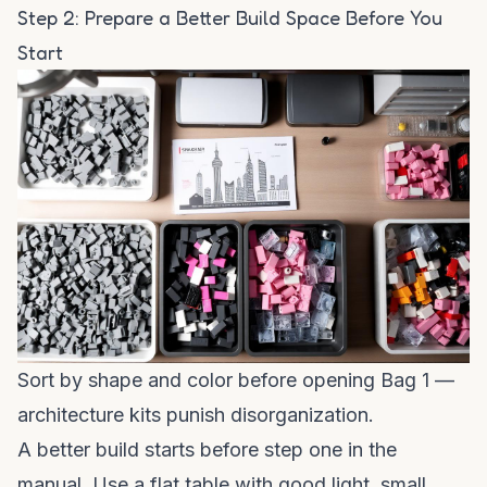
Step 2: Prepare a Better Build Space Before You
Start
Sort by shape and color before opening Bag 1 —
architecture kits punish disorganization.
A better build starts before step one in the
manual. Use a flat table with good light, small