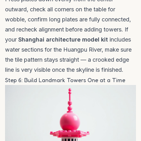
outward, check all corners on the table for
wobble, confirm long plates are fully connected,
and recheck alignment before adding towers. If
your
Shanghai architecture model kit
includes
water sections for the Huangpu River, make sure
the tile pattern stays straight — a crooked edge
line is very visible once the skyline is finished.
Step 6: Build Landmark Towers One at a Time