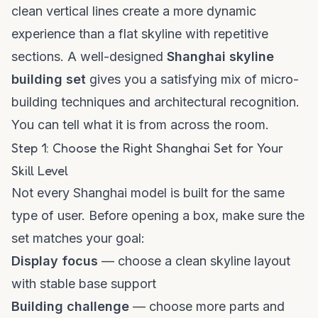
clean vertical lines create a more dynamic
experience than a flat skyline with repetitive
sections. A well-designed
Shanghai skyline
building set
gives you a satisfying mix of micro-
building techniques and architectural recognition.
You can tell what it is from across the room.
Step 1: Choose the Right Shanghai Set for Your
Skill Level
Not every Shanghai model is built for the same
type of user. Before opening a box, make sure the
set matches your goal:
Display focus
— choose a clean skyline layout
with stable base support
Building challenge
— choose more parts and