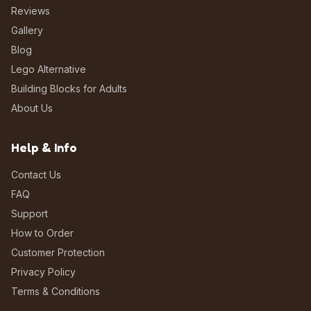
Reviews
Gallery
Blog
Lego Alternative
Building Blocks for Adults
About Us
Help & Info
Contact Us
FAQ
Support
How to Order
Customer Protection
Privacy Policy
Terms & Conditions