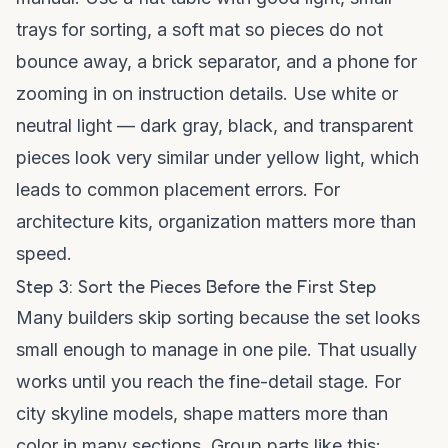
trays for sorting, a soft mat so pieces do not
bounce away, a brick separator, and a phone for
zooming in on instruction details. Use white or
neutral light — dark gray, black, and transparent
pieces look very similar under yellow light, which
leads to common placement errors. For
architecture kits, organization matters more than
speed.
Step 3: Sort the Pieces Before the First Step
Many builders skip sorting because the set looks
small enough to manage in one pile. That usually
works until you reach the fine-detail stage. For
city skyline models, shape matters more than
color in many sections. Group parts like this: