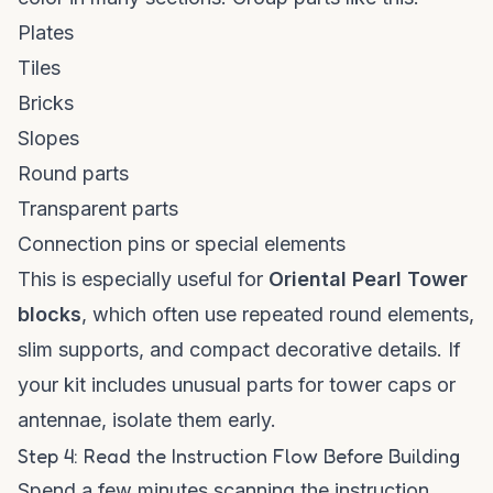
Plates
Tiles
Bricks
Slopes
Round parts
Transparent parts
Connection pins or special elements
This is especially useful for
Oriental Pearl Tower
blocks
, which often use repeated round elements,
slim supports, and compact decorative details. If
your kit includes unusual parts for tower caps or
antennae, isolate them early.
Step 4: Read the Instruction Flow Before Building
Spend a few minutes scanning the instruction