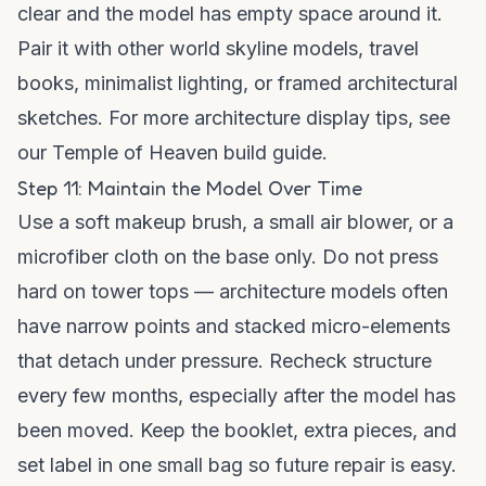
clear and the model has empty space around it.
Pair it with other world skyline models, travel
books, minimalist lighting, or framed architectural
sketches. For more architecture display tips, see
our
Temple of Heaven build guide
.
Step 11: Maintain the Model Over Time
Use a soft makeup brush, a small air blower, or a
microfiber cloth on the base only. Do not press
hard on tower tops — architecture models often
have narrow points and stacked micro-elements
that detach under pressure. Recheck structure
every few months, especially after the model has
been moved. Keep the booklet, extra pieces, and
set label in one small bag so future repair is easy.