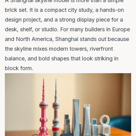
A Shanghai skyline model is more than a simple
brick set. It is a compact city study, a hands-on
design project, and a strong display piece for a
desk, shelf, or studio. For many builders in Europe
and North America, Shanghai stands out because
the skyline mixes modern towers, riverfront
balance, and bold shapes that look striking in
block form.