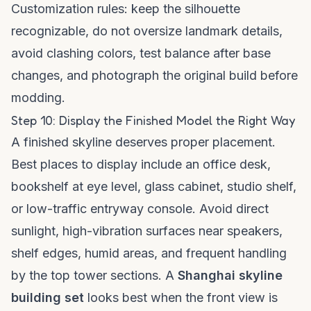
Customization rules: keep the silhouette
recognizable, do not oversize landmark details,
avoid clashing colors, test balance after base
changes, and photograph the original build before
modding.
Step 10: Display the Finished Model the Right Way
A finished skyline deserves proper placement.
Best places to display include an office desk,
bookshelf at eye level, glass cabinet, studio shelf,
or low-traffic entryway console. Avoid direct
sunlight, high-vibration surfaces near speakers,
shelf edges, humid areas, and frequent handling
by the top tower sections. A
Shanghai skyline
building set
looks best when the front view is