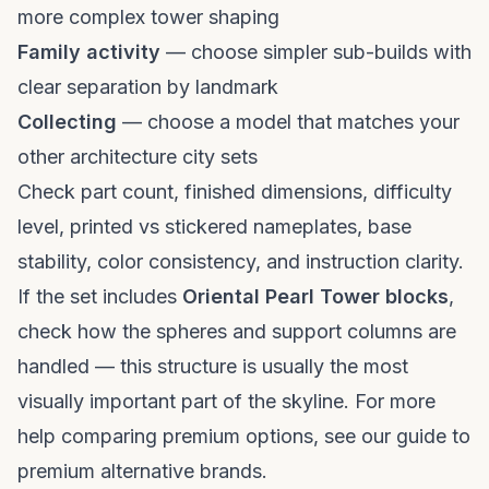
more complex tower shaping
Family activity
— choose simpler sub-builds with
clear separation by landmark
Collecting
— choose a model that matches your
other architecture city sets
Check part count, finished dimensions, difficulty
level, printed vs stickered nameplates, base
stability, color consistency, and instruction clarity.
If the set includes
Oriental Pearl Tower blocks
,
check how the spheres and support columns are
handled — this structure is usually the most
visually important part of the skyline. For more
help comparing premium options, see our
guide to
premium alternative brands
.