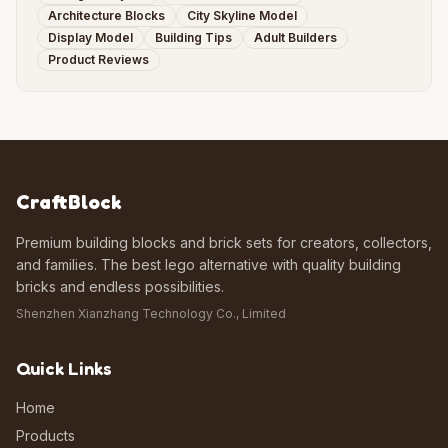
Architecture Blocks
City Skyline Model
Display Model
Building Tips
Adult Builders
Product Reviews
CraftBlock
Premium building blocks and brick sets for creators, collectors,
and families. The best lego alternative with quality building
bricks and endless possibilities.
Shenzhen Xianzhang Technology Co., Limited
Quick Links
Home
Products