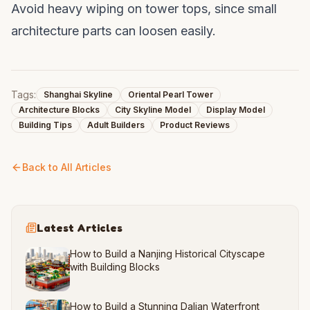
Avoid heavy wiping on tower tops, since small
architecture parts can loosen easily.
Tags:
Shanghai Skyline
Oriental Pearl Tower
Architecture Blocks
City Skyline Model
Display Model
Building Tips
Adult Builders
Product Reviews
Back to All Articles
Latest Articles
How to Build a Nanjing Historical Cityscape
with Building Blocks
How to Build a Stunning Dalian Waterfront