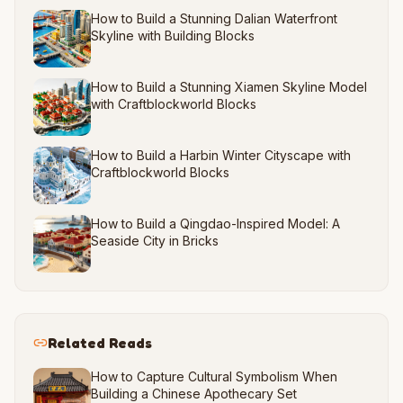
How to Build a Stunning Dalian Waterfront
Skyline with Building Blocks
How to Build a Stunning Xiamen Skyline Model
with Craftblockworld Blocks
How to Build a Harbin Winter Cityscape with
Craftblockworld Blocks
How to Build a Qingdao-Inspired Model: A
Seaside City in Bricks
Related Reads
How to Capture Cultural Symbolism When
Building a Chinese Apothecary Set