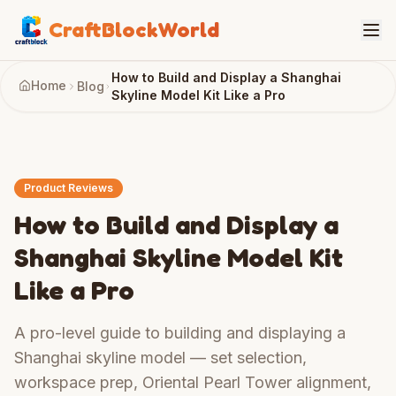
CraftBlockWorld
How to Build and Display a Shanghai
Home
Blog
Skyline Model Kit Like a Pro
Product Reviews
How to Build and Display a
Shanghai Skyline Model Kit
Like a Pro
A pro-level guide to building and displaying a
Shanghai skyline model — set selection,
workspace prep, Oriental Pearl Tower alignment,