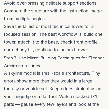
Avoid over-pressing delicate support sections
Compare the structure with the instruction image
from multiple angles
Save the tallest or most technical tower for a
focused session. The best workflow is: build one
tower, attach it to the base, check front profile,
correct any tilt, continue to the next tower.
Step 7: Use Micro-Building Techniques for Cleaner
Architecture Lines
A skyline model is small-scale architecture. Tiny
errors show more than they would in a large
fantasy or vehicle set. Keep edges straight using
your fingertip or a flat tool. Watch stacked 1x1
parts — pause every few layers and look at the