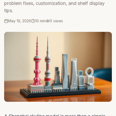
problem fixes, customization, and shelf display
tips.
May 19, 2026
10 min
0
views