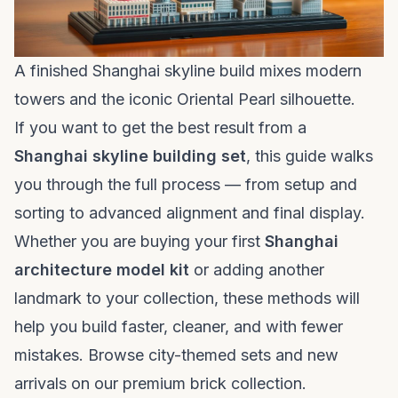
A finished Shanghai skyline build mixes modern
towers and the iconic Oriental Pearl silhouette.
If you want to get the best result from a
Shanghai skyline building set
, this guide walks
you through the full process — from setup and
sorting to advanced alignment and final display.
Whether you are buying your first
Shanghai
architecture model kit
or adding another
landmark to your collection, these methods will
help you build faster, cleaner, and with fewer
mistakes. Browse city-themed sets and new
arrivals on our
premium brick collection
.