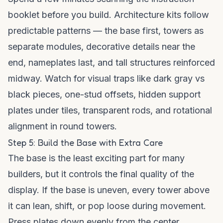
booklet before you build. Architecture kits follow
predictable patterns — the base first, towers as
separate modules, decorative details near the
end, nameplates last, and tall structures reinforced
midway. Watch for visual traps like dark gray vs
black pieces, one-stud offsets, hidden support
plates under tiles, transparent rods, and rotational
alignment in round towers.
Step 5: Build the Base with Extra Care
The base is the least exciting part for many
builders, but it controls the final quality of the
display. If the base is uneven, every tower above
it can lean, shift, or pop loose during movement.
Press plates down evenly from the center