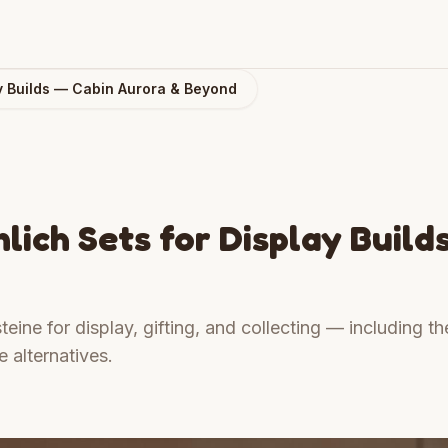
y Builds — Cabin Aurora & Beyond
ich Sets for Display Build
eine for display, gifting, and collecting — including th
 alternatives.