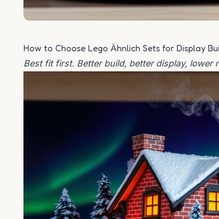
How to Choose Lego Ähnlich Sets for Display Bu
Best fit first. Better build, better display, lower 