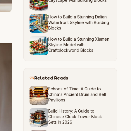
Cityscape with Building Blocks
How to Build a Stunning Dalian
Waterfront Skyline with Building
Blocks
How to Build a Stunning Xiamen
Skyline Model with
Craftblockworld Blocks
Related Reads
Echoes of Time: A Guide to
China's Ancient Drum and Bell
Pavilions
Build History: A Guide to
Chinese Clock Tower Block
Sets in 2026