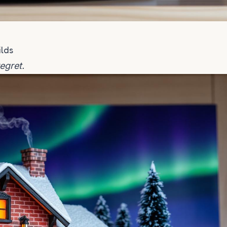
ilds
regret.