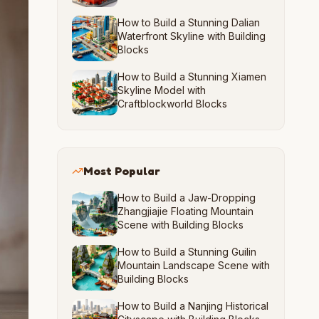
How to Build a Stunning Dalian
Waterfront Skyline with Building
Blocks
How to Build a Stunning Xiamen
Skyline Model with
Craftblockworld Blocks
Most Popular
How to Build a Jaw-Dropping
Zhangjiajie Floating Mountain
Scene with Building Blocks
How to Build a Stunning Guilin
Mountain Landscape Scene with
Building Blocks
How to Build a Nanjing Historical