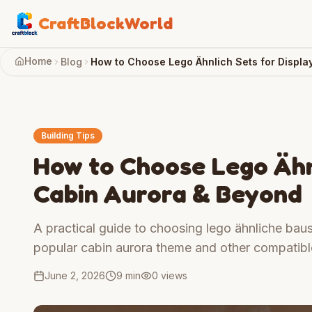
CraftBlockWorld
Home
Blog
How to Choose Lego Ähnlich Sets for Displa
Building Tips
How to Choose Lego Ähnl
Cabin Aurora & Beyond
A practical guide to choosing lego ähnliche baust
popular cabin aurora theme and other compatible
June 2, 2026
9 min
0
views