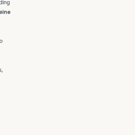
ding
eine
a
to
s,