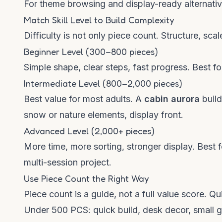
For theme browsing and display-ready alternative
Match Skill Level to Build Complexity
Difficulty is not only piece count. Structure, scale
Beginner Level (300–800 pieces)
Simple shape, clear steps, fast progress. Best for
Intermediate Level (800–2,000 pieces)
Best value for most adults. A
cabin aurora
build
snow or nature elements, display front.
Advanced Level (2,000+ pieces)
More time, more sorting, stronger display. Best 
multi-session project.
Use Piece Count the Right Way
Piece count is a guide, not a full value score. Qu
Under 500 PCS: quick build, desk decor, small gi