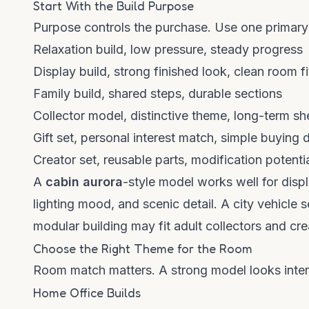
Start With the Build Purpose
Purpose controls the purchase. Use one primary
Relaxation build, low pressure, steady progress
Display build, strong finished look, clean room fi
Family build, shared steps, durable sections
Collector model, distinctive theme, long-term sh
Gift set, personal interest match, simple buying 
Creator set, reusable parts, modification potenti
A
cabin aurora
-style model works well for disp
lighting mood, and scenic detail. A city vehicle 
modular building may fit adult collectors and cre
Choose the Right Theme for the Room
Room match matters. A strong model looks inten
Home Office Builds