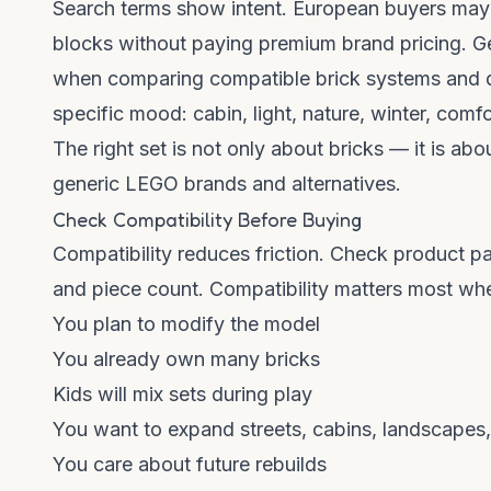
Search terms show intent. European buyers ma
blocks without paying premium brand pricing.
when comparing compatible brick systems and d
specific mood: cabin, light, nature, winter, comfo
The right set is not only about bricks — it is abo
generic LEGO brands and alternatives
.
Check Compatibility Before Buying
Compatibility reduces friction. Check product pa
and piece count. Compatibility matters most wh
You plan to modify the model
You already own many bricks
Kids will mix sets during play
You want to expand streets, cabins, landscapes, 
You care about future rebuilds