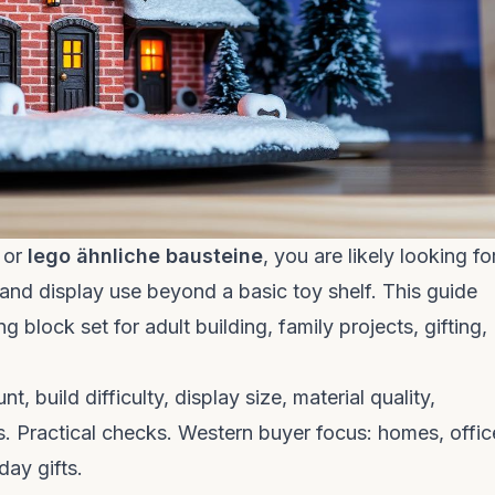
, or
lego ähnliche bausteine
, you are likely looking fo
, and display use beyond a basic toy shelf. This guide
 block set for adult building, family projects, gifting,
 build difficulty, display size, material quality,
s. Practical checks. Western buyer focus: homes, offic
day gifts.