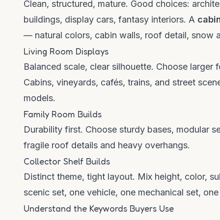
Clean, structured, mature. Good choices: archit
buildings, display cars, fantasy interiors. A
cabi
— natural colors, cabin walls, roof detail, snow 
Living Room Displays
Balanced scale, clear silhouette. Choose larger 
Cabins, vineyards, cafés, trains, and street sc
models.
Family Room Builds
Durability first. Choose sturdy bases, modular se
fragile roof details and heavy overhangs.
Collector Shelf Builds
Distinct theme, tight layout. Mix height, color, s
scenic set, one vehicle, one mechanical set, on
Understand the Keywords Buyers Use