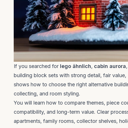
If you searched for
lego ähnlich
,
cabin aurora
building block sets with strong detail, fair value
shows how to choose the right alternative building
collecting, and room styling.
You will learn how to compare themes, piece count,
compatibility, and long-term value. Clear proces
apartments, family rooms, collector shelves, holi