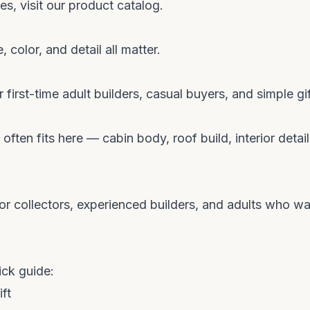
s, visit our
product catalog
.
, color, and detail all matter.
 first-time adult builders, casual buyers, and simple gif
 often fits here — cabin body, roof build, interior detail
for collectors, experienced builders, and adults who wa
ick guide:
ft