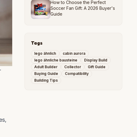
How to Choose the Perfect
Soccer Fan Gift: A 2026 Buyer's
Guide
Tags
lego ähnlich
cabin aurora
lego ähnliche bausteine
Display Build
Adult Builder
Collector
Gift Guide
r
Buying Guide
Compatibility
Building Tips
es,