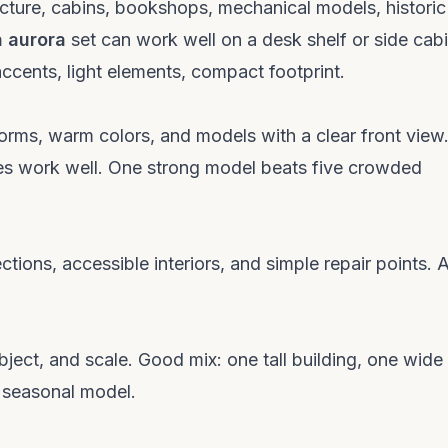
ecture, cabins, bookshops, mechanical models, historic
n aurora
set can work well on a desk shelf or side cab
accents, light elements, compact footprint.
forms, warm colors, and models with a clear front view
enes work well. One strong model beats five crowded
ctions, accessible interiors, and simple repair points. 
ubject, and scale. Good mix: one tall building, one wide
e seasonal model.