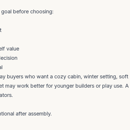
 goal before choosing:
t
elf value
decision
al
lay buyers who want a cozy cabin, winter setting, soft
set may work better for younger builders or play use. A
ators.
tional after assembly.