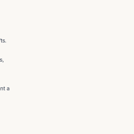
ts.
s,
nt a