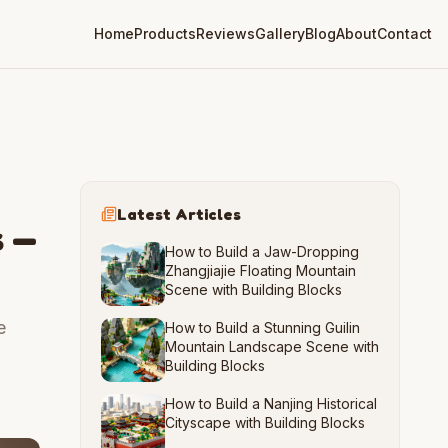
Home
Products
Reviews
Gallery
Blog
About
Contact
Latest Articles
s —
How to Build a Jaw-Dropping
Zhangjiajie Floating Mountain
Scene with Building Blocks
e
How to Build a Stunning Guilin
Mountain Landscape Scene with
Building Blocks
How to Build a Nanjing Historical
Cityscape with Building Blocks