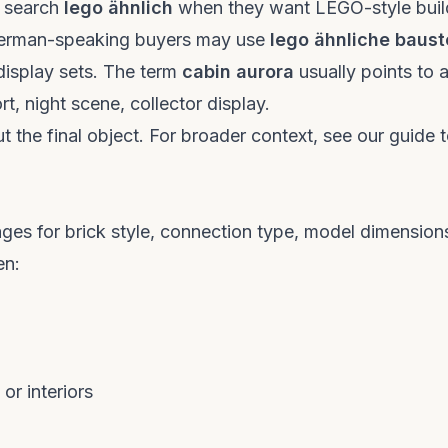
y search
lego ähnlich
when they want LEGO-style buil
 German-speaking buyers may use
lego ähnliche baust
isplay sets. The term
cabin aurora
usually points to 
rt, night scene, collector display.
ut the final object. For broader context, see our
guide 
ges for brick style, connection type, model dimension
en:
or interiors