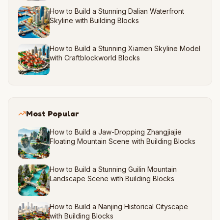
How to Build a Stunning Dalian Waterfront
Skyline with Building Blocks
How to Build a Stunning Xiamen Skyline Model
with Craftblockworld Blocks
Most Popular
How to Build a Jaw-Dropping Zhangjiajie
Floating Mountain Scene with Building Blocks
How to Build a Stunning Guilin Mountain
Landscape Scene with Building Blocks
How to Build a Nanjing Historical Cityscape
with Building Blocks