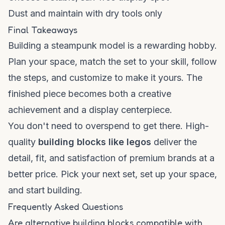
Dust and maintain with dry tools only
Final Takeaways
Building a steampunk model is a rewarding hobby.
Plan your space, match the set to your skill, follow
the steps, and customize to make it yours. The
finished piece becomes both a creative
achievement and a display centerpiece.
You don't need to overspend to get there. High-
quality
building blocks like legos
deliver the
detail, fit, and satisfaction of premium brands at a
better price. Pick your next set, set up your space,
and start building.
Frequently Asked Questions
Are alternative building blocks compatible with