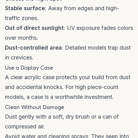
Stable surface
: Away from edges and high-
traffic zones.
Out of direct sunlight
: UV exposure fades colors
over months.
Dust-controlled area
: Detailed models trap dust
in crevices.
Use a Display Case
A clear acrylic case protects your build from dust
and accidental knocks. For high piece-count
models, a case is a worthwhile investment.
Clean Without Damage
Dust gently with a soft, dry brush or a can of
compressed air.
Avoid water and cleaning sprays. They seep into