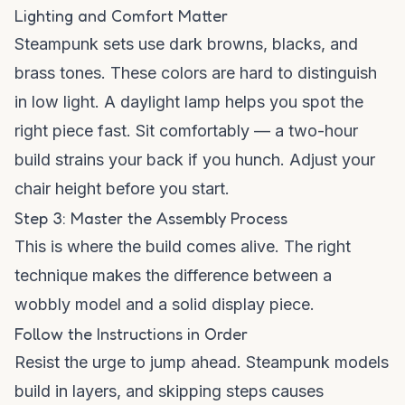
Lighting and Comfort Matter
Steampunk sets use dark browns, blacks, and
brass tones. These colors are hard to distinguish
in low light. A daylight lamp helps you spot the
right piece fast. Sit comfortably — a two-hour
build strains your back if you hunch. Adjust your
chair height before you start.
Step 3: Master the Assembly Process
This is where the build comes alive. The right
technique makes the difference between a
wobbly model and a solid display piece.
Follow the Instructions in Order
Resist the urge to jump ahead. Steampunk models
build in layers, and skipping steps causes