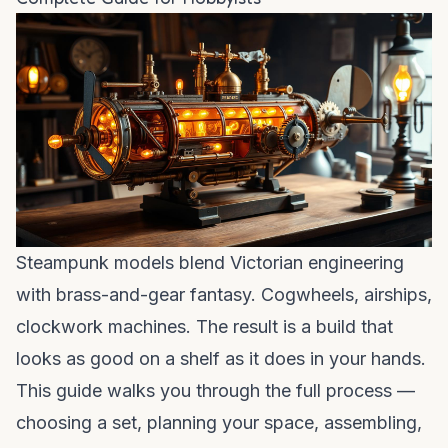
Steampunk models blend Victorian engineering
with brass-and-gear fantasy. Cogwheels, airships,
clockwork machines. The result is a build that
looks as good on a shelf as it does in your hands.
This guide walks you through the full process —
choosing a set, planning your space, assembling,