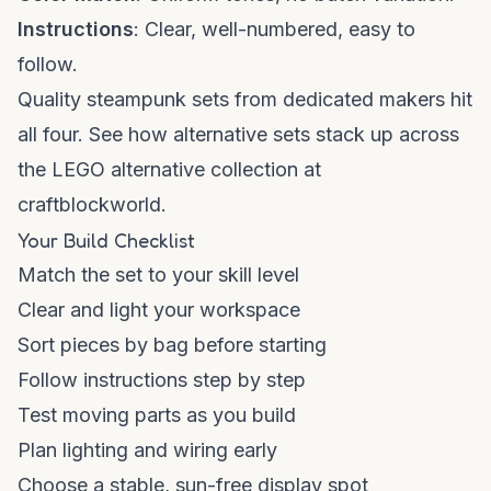
Instructions
: Clear, well-numbered, easy to
follow.
Quality steampunk sets from dedicated makers hit
all four. See how alternative sets stack up across
the
LEGO alternative collection
at
craftblockworld.
Your Build Checklist
Match the set to your skill level
Clear and light your workspace
Sort pieces by bag before starting
Follow instructions step by step
Test moving parts as you build
Plan lighting and wiring early
Choose a stable, sun-free display spot