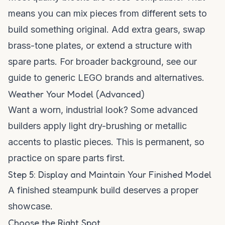
means you can mix pieces from different sets to
build something original. Add extra gears, swap
brass-tone plates, or extend a structure with
spare parts. For broader background, see our
guide to generic LEGO brands and alternatives
.
Weather Your Model (Advanced)
Want a worn, industrial look? Some advanced
builders apply light dry-brushing or metallic
accents to plastic pieces. This is permanent, so
practice on spare parts first.
Step 5: Display and Maintain Your Finished Model
A finished steampunk build deserves a proper
showcase.
Choose the Right Spot