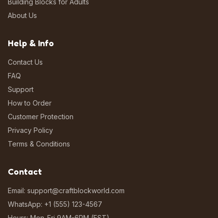
Building Blocks for Adults
About Us
Help & Info
Contact Us
FAQ
Support
How to Order
Customer Protection
Privacy Policy
Terms & Conditions
Contact
Email: support@craftblockworld.com
WhatsApp: +1 (555) 123-4567
Hours: Mon-Fri 9AM-6PM (EST)