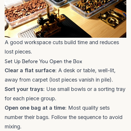
A good workspace cuts build time and reduces
lost pieces.
Set Up Before You Open the Box
Clear a flat surface
: A desk or table, well-lit,
away from carpet (lost pieces vanish in pile).
Sort your trays
: Use small bowls or a sorting tray
for each piece group.
Open one bag at a time
: Most quality sets
number their bags. Follow the sequence to avoid
mixing.