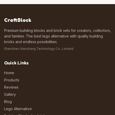
CraftBlock
Premium building blocks and brick sets for creators, collectors,
and families. The best lego alternative with quality building
bricks and endless possibilities.
Shenzhen Xianzhang Technology Co., Limited
Quick Links
Home
Products
Reviews
Gallery
Blog
Lego Alternative