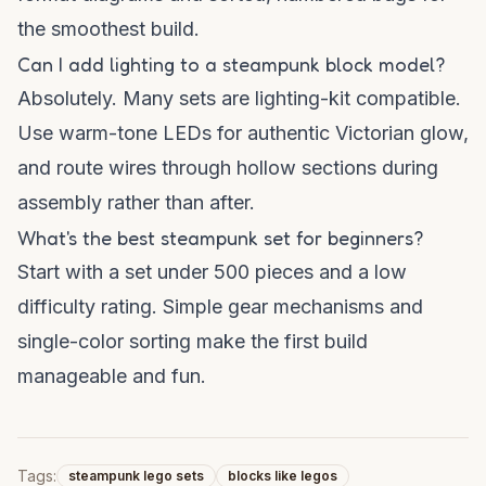
the smoothest build.
Can I add lighting to a steampunk block model?
Absolutely. Many sets are lighting-kit compatible.
Use warm-tone LEDs for authentic Victorian glow,
and route wires through hollow sections during
assembly rather than after.
What's the best steampunk set for beginners?
Start with a set under 500 pieces and a low
difficulty rating. Simple gear mechanisms and
single-color sorting make the first build
manageable and fun.
Tags:
steampunk lego sets
blocks like legos