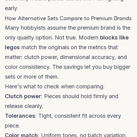
early.
How Alternative Sets Compare to Premium Brands
Many hobbyists assume the premium brand is the
only quality option. Not true. Modern
blocks like
legos
match the originals on the metrics that
matter: clutch power, dimensional accuracy, and
color consistency. The savings let you buy bigger
sets or more of them.
Here's what to check when comparing:
Clutch power
: Pieces should hold firmly and
release cleanly.
Tolerances
: Tight, consistent fit across every
piece.
Color match
: Uniform tones, no batch variation.