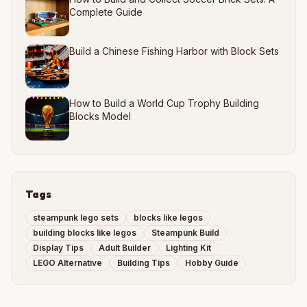
Complete Guide
Build a Chinese Fishing Harbor with Block Sets
How to Build a World Cup Trophy Building
Blocks Model
Tags
steampunk lego sets
blocks like legos
building blocks like legos
Steampunk Build
Display Tips
Adult Builder
Lighting Kit
LEGO Alternative
Building Tips
Hobby Guide