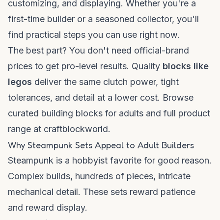
customizing, and displaying. Whether you're a
first-time builder or a seasoned collector, you'll
find practical steps you can use right now.
The best part? You don't need official-brand
prices to get pro-level results. Quality
blocks like
legos
deliver the same clutch power, tight
tolerances, and detail at a lower cost. Browse
curated
building blocks for adults
and full
product
range
at craftblockworld.
Why Steampunk Sets Appeal to Adult Builders
Steampunk is a hobbyist favorite for good reason.
Complex builds, hundreds of pieces, intricate
mechanical detail. These sets reward patience
and reward display.