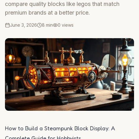
compare quality blocks like legos that match
premium brands at a better price.
June 3, 2026
8 min
0
views
How to Build a Steampunk Block Display: A
Complete Guide for Hobbyists