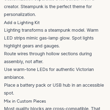
creator. Steampunk is the perfect theme for
personalization.
Add a Lighting Kit
Lighting transforms a steampunk model. Warm
LED strips mimic gas-lamp glow. Spot lights
highlight gears and gauges.
Route wires through hollow sections during
assembly, not after.
Use warm-tone LEDs for authentic Victorian
ambiance.
Place a battery pack or USB hub in an accessible
spot.
Mix in Custom Pieces
Most quality blocks are cross-compatible. That