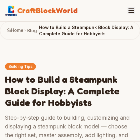
CraftBlockWorld
How to Build a Steampunk Block Display: A
Home
Blog
Complete Guide for Hobbyists
Building Tips
How to Build a Steampunk
Block Display: A Complete
Guide for Hobbyists
Step-by-step guide to building, customizing and
displaying a steampunk block model — choose
the right set, master assembly, add lighting, and