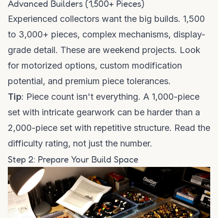
Advanced Builders (1,500+ Pieces)
Experienced collectors want the big builds. 1,500
to 3,000+ pieces, complex mechanisms, display-
grade detail. These are weekend projects. Look
for motorized options, custom modification
potential, and premium piece tolerances.
Tip
: Piece count isn't everything. A 1,000-piece
set with intricate gearwork can be harder than a
2,000-piece set with repetitive structure. Read the
difficulty rating, not just the number.
Step 2: Prepare Your Build Space