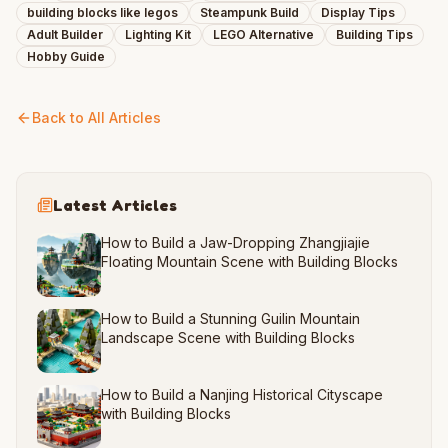
building blocks like legos
Steampunk Build
Display Tips
Adult Builder
Lighting Kit
LEGO Alternative
Building Tips
Hobby Guide
Back to All Articles
Latest Articles
How to Build a Jaw-Dropping Zhangjiajie
Floating Mountain Scene with Building Blocks
How to Build a Stunning Guilin Mountain
Landscape Scene with Building Blocks
How to Build a Nanjing Historical Cityscape
with Building Blocks