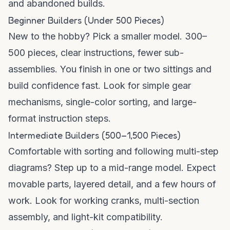
and abandoned builds.
Beginner Builders (Under 500 Pieces)
New to the hobby? Pick a smaller model. 300–
500 pieces, clear instructions, fewer sub-
assemblies. You finish in one or two sittings and
build confidence fast. Look for simple gear
mechanisms, single-color sorting, and large-
format instruction steps.
Intermediate Builders (500–1,500 Pieces)
Comfortable with sorting and following multi-step
diagrams? Step up to a mid-range model. Expect
movable parts, layered detail, and a few hours of
work. Look for working cranks, multi-section
assembly, and light-kit compatibility.