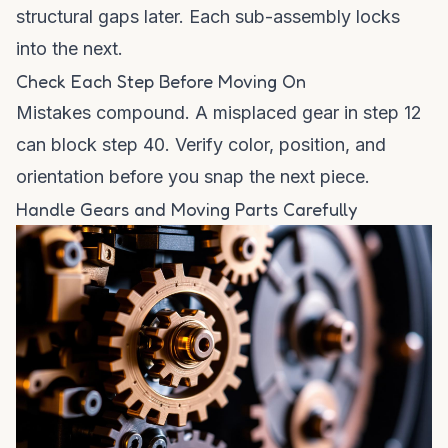
structural gaps later. Each sub-assembly locks
into the next.
Check Each Step Before Moving On
Mistakes compound. A misplaced gear in step 12
can block step 40. Verify color, position, and
orientation before you snap the next piece.
Handle Gears and Moving Parts Carefully