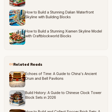
How to Build a Stunning Dalian Waterfront
Skyline with Building Blocks
How to Build a Stunning Xiamen Skyline Model
with Craftblockworld Blocks
Related Reads
Echoes of Time: A Guide to China's Ancient
Drum and Bell Pavilions
Build History: A Guide to Chinese Clock Tower
Block Sets in 2026
How to Build and Collect Soccer Brick Sets: A