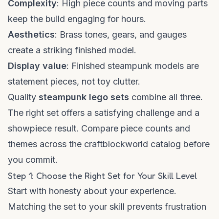
Complexity
: High piece counts and moving parts
keep the build engaging for hours.
Aesthetics
: Brass tones, gears, and gauges
create a striking finished model.
Display value
: Finished steampunk models are
statement pieces, not toy clutter.
Quality
steampunk lego sets
combine all three.
The right set offers a satisfying challenge and a
showpiece result. Compare piece counts and
themes across the
craftblockworld catalog
before
you commit.
Step 1: Choose the Right Set for Your Skill Level
Start with honesty about your experience.
Matching the set to your skill prevents frustration