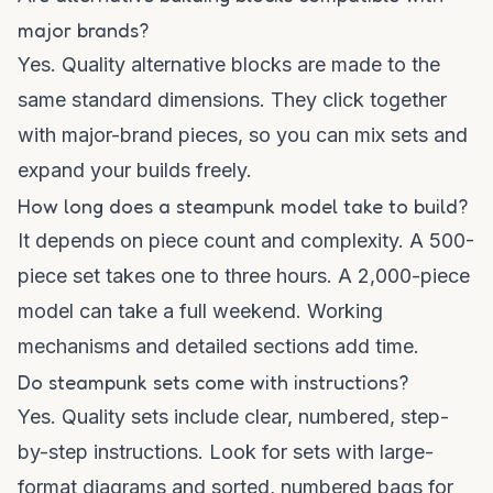
major brands?
Yes. Quality alternative blocks are made to the
same standard dimensions. They click together
with major-brand pieces, so you can mix sets and
expand your builds freely.
How long does a steampunk model take to build?
It depends on piece count and complexity. A 500-
piece set takes one to three hours. A 2,000-piece
model can take a full weekend. Working
mechanisms and detailed sections add time.
Do steampunk sets come with instructions?
Yes. Quality sets include clear, numbered, step-
by-step instructions. Look for sets with large-
format diagrams and sorted, numbered bags for