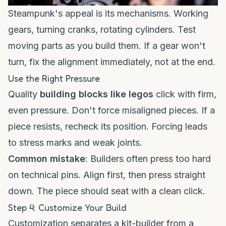
Steampunk's appeal is its mechanisms. Working
gears, turning cranks, rotating cylinders. Test
moving parts as you build them. If a gear won't
turn, fix the alignment immediately, not at the end.
Use the Right Pressure
Quality
building blocks like legos
click with firm,
even pressure. Don't force misaligned pieces. If a
piece resists, recheck its position. Forcing leads
to stress marks and weak joints.
Common mistake
: Builders often press too hard
on technical pins. Align first, then press straight
down. The piece should seat with a clean click.
Step 4: Customize Your Build
Customization separates a kit-builder from a