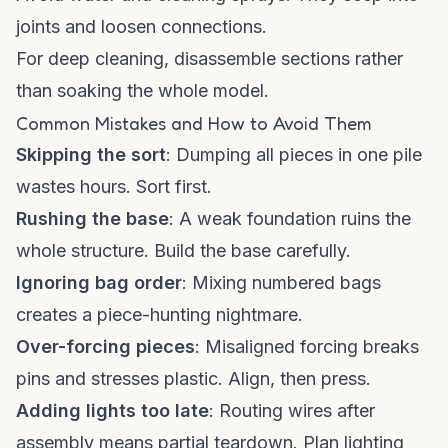
joints and loosen connections.
For deep cleaning, disassemble sections rather
than soaking the whole model.
Common Mistakes and How to Avoid Them
Skipping the sort
: Dumping all pieces in one pile
wastes hours. Sort first.
Rushing the base
: A weak foundation ruins the
whole structure. Build the base carefully.
Ignoring bag order
: Mixing numbered bags
creates a piece-hunting nightmare.
Over-forcing pieces
: Misaligned forcing breaks
pins and stresses plastic. Align, then press.
Adding lights too late
: Routing wires after
assembly means partial teardown. Plan lighting