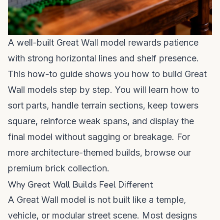
A well-built Great Wall model rewards patience
with strong horizontal lines and shelf presence.
This how-to guide shows you how to build Great
Wall models step by step. You will learn how to
sort parts, handle terrain sections, keep towers
square, reinforce weak spans, and display the
final model without sagging or breakage. For
more architecture-themed builds, browse our
premium brick collection
.
Why Great Wall Builds Feel Different
A Great Wall model is not built like a temple,
vehicle, or modular street scene. Most designs