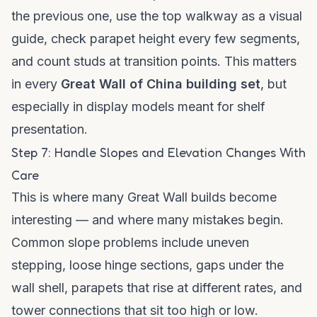
the previous one, use the top walkway as a visual
guide, check parapet height every few segments,
and count studs at transition points. This matters
in every
Great Wall of China building set
, but
especially in display models meant for shelf
presentation.
Step 7: Handle Slopes and Elevation Changes With
Care
This is where many Great Wall builds become
interesting — and where many mistakes begin.
Common slope problems include uneven
stepping, loose hinge sections, gaps under the
wall shell, parapets that rise at different rates, and
tower connections that sit too high or low.