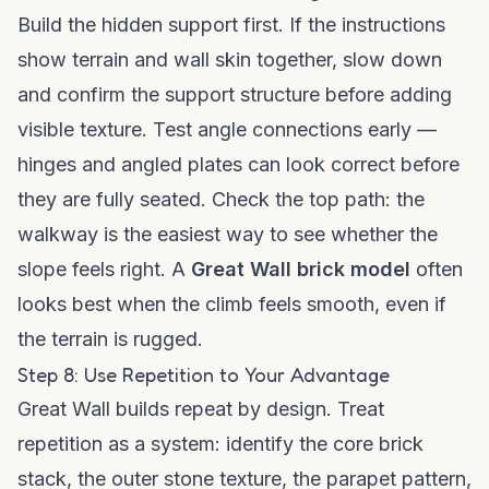
Build the hidden support first. If the instructions
show terrain and wall skin together, slow down
and confirm the support structure before adding
visible texture. Test angle connections early —
hinges and angled plates can look correct before
they are fully seated. Check the top path: the
walkway is the easiest way to see whether the
slope feels right. A
Great Wall brick model
often
looks best when the climb feels smooth, even if
the terrain is rugged.
Step 8: Use Repetition to Your Advantage
Great Wall builds repeat by design. Treat
repetition as a system: identify the core brick
stack, the outer stone texture, the parapet pattern,