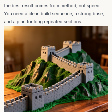
the best result comes from method, not speed.
You need a clean build sequence, a strong base,
and a plan for long repeated sections.