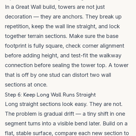
In a Great Wall build, towers are not just
decoration — they are anchors. They break up
repetition, keep the wall line straight, and lock
together terrain sections. Make sure the base
footprint is fully square, check corner alignment
before adding height, and test-fit the walkway
connection before sealing the tower top. A tower
that is off by one stud can distort two wall
sections at once.
Step 6: Keep Long Wall Runs Straight
Long straight sections look easy. They are not.
The problem is gradual drift — a tiny shift in one
segment turns into a visible bend later. Build on a
flat, stable surface, compare each new section to