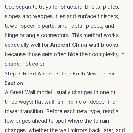
Use separate trays for structural bricks, plates,
slopes and wedges, tiles and surface finishers,
tower-specific parts, small detail pieces, and
hinge or angle connectors. This method works
especially well for
Ancient China wall blocks
because those sets often hide their complexity in
shape, not color.
Step 3: Read Ahead Before Each New Terrain
Section
A Great Wall model usually changes in one of
three ways: flat wall run, incline or descent, or
tower transition. Before each new type, read a
few pages ahead to spot where the terrain
changes, whether the wall mirrors back later, and