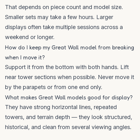
That depends on piece count and model size.
Smaller sets may take a few hours. Larger
displays often take multiple sessions across a
weekend or longer.
How do I keep my Great Wall model from breaking
when I move it?
Support it from the bottom with both hands. Lift
near tower sections when possible. Never move it
by the parapets or from one end only.
What makes Great Wall models good for display?
They have strong horizontal lines, repeated
towers, and terrain depth — they look structured,
historical, and clean from several viewing angles.