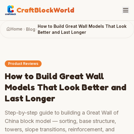
CraftBlockWorld
How to Build Great Wall Models That Look
Home
Blog
Better and Last Longer
Product Reviews
How to Build Great Wall
Models That Look Better and
Last Longer
Step-by-step guide to building a Great Wall of
China block model — sorting, base structure,
towers, slope transitions, reinforcement, and