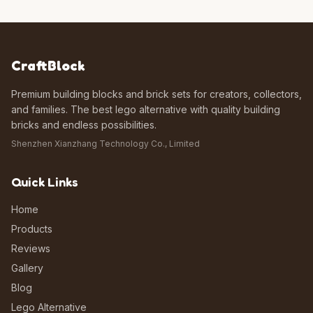
CraftBlock
Premium building blocks and brick sets for creators, collectors,
and families. The best lego alternative with quality building
bricks and endless possibilities.
Shenzhen Xianzhang Technology Co., Limited
Quick Links
Home
Products
Reviews
Gallery
Blog
Lego Alternative