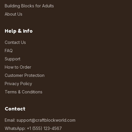
Building Blocks for Adults
About Us
Help & Info
Contact Us
FAQ
Support
How to Order
Customer Protection
Privacy Policy
Terms & Conditions
Contact
Email: support@craftblockworld.com
WhatsApp: +1 (555) 123-4567