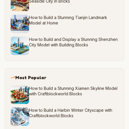
Seaside City in Bricks
How to Build a Stunning Tianjin Landmark
Model at Home
How to Build and Display a Stunning Shenzhen
City Model with Building Blocks
Most Popular
How to Build a Stunning Xiamen Skyline Model
with Craftblockworld Blocks
How to Build a Harbin Winter Cityscape with
Craftblockworld Blocks