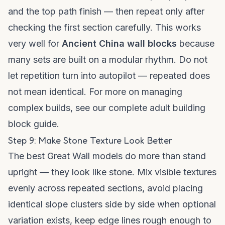
and the top path finish — then repeat only after
checking the first section carefully. This works
very well for
Ancient China wall blocks
because
many sets are built on a modular rhythm. Do not
let repetition turn into autopilot — repeated does
not mean identical. For more on managing
complex builds, see our
complete adult building
block guide
.
Step 9: Make Stone Texture Look Better
The best Great Wall models do more than stand
upright — they look like stone. Mix visible textures
evenly across repeated sections, avoid placing
identical slope clusters side by side when optional
variation exists, keep edge lines rough enough to