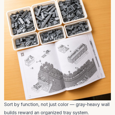
Sort by function, not just color — gray-heavy wall
builds reward an organized tray system.