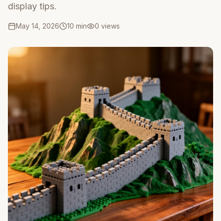
display tips.
May 14, 2026
10 min
0
views