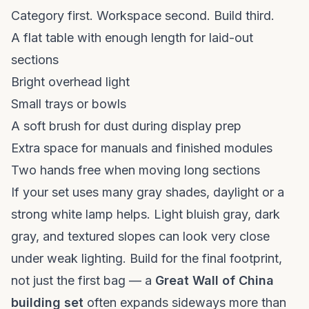
Category first. Workspace second. Build third.
A flat table with enough length for laid-out
sections
Bright overhead light
Small trays or bowls
A soft brush for dust during display prep
Extra space for manuals and finished modules
Two hands free when moving long sections
If your set uses many gray shades, daylight or a
strong white lamp helps. Light bluish gray, dark
gray, and textured slopes can look very close
under weak lighting. Build for the final footprint,
not just the first bag — a
Great Wall of China
building set
often expands sideways more than