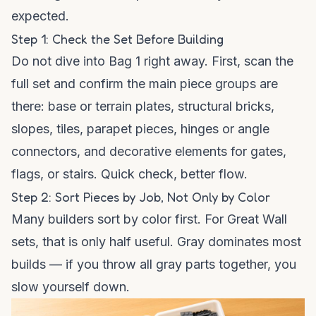
expected.
Step 1: Check the Set Before Building
Do not dive into Bag 1 right away. First, scan the
full set and confirm the main piece groups are
there: base or terrain plates, structural bricks,
slopes, tiles, parapet pieces, hinges or angle
connectors, and decorative elements for gates,
flags, or stairs. Quick check, better flow.
Step 2: Sort Pieces by Job, Not Only by Color
Many builders sort by color first. For Great Wall
sets, that is only half useful. Gray dominates most
builds — if you throw all gray parts together, you
slow yourself down.