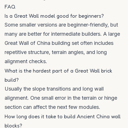
FAQ
Is a Great Wall model good for beginners?
Some smaller versions are beginner-friendly, but
many are better for intermediate builders. A large
Great Wall of China building set often includes
repetitive structure, terrain angles, and long
alignment checks.
What is the hardest part of a Great Wall brick
build?
Usually the slope transitions and long wall
alignment. One small error in the terrain or hinge
section can affect the next few modules.
How long does it take to build Ancient China wall
blocks?