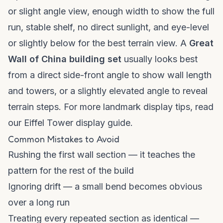
or slight angle view, enough width to show the full
run, stable shelf, no direct sunlight, and eye-level
or slightly below for the best terrain view. A
Great
Wall of China building set
usually looks best
from a direct side-front angle to show wall length
and towers, or a slightly elevated angle to reveal
terrain steps. For more landmark display tips, read
our
Eiffel Tower display guide
.
Common Mistakes to Avoid
Rushing the first wall section — it teaches the
pattern for the rest of the build
Ignoring drift — a small bend becomes obvious
over a long run
Treating every repeated section as identical —