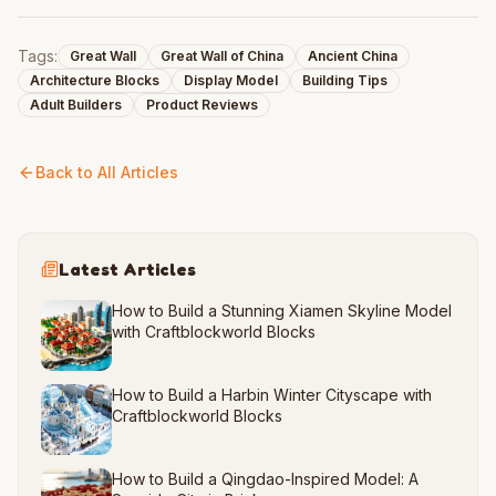
Tags:
Great Wall
Great Wall of China
Ancient China
Architecture Blocks
Display Model
Building Tips
Adult Builders
Product Reviews
Back to All Articles
Latest Articles
How to Build a Stunning Xiamen Skyline Model
with Craftblockworld Blocks
How to Build a Harbin Winter Cityscape with
Craftblockworld Blocks
How to Build a Qingdao-Inspired Model: A