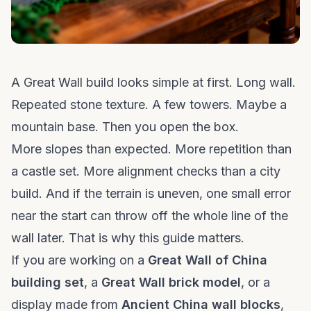
A Great Wall build looks simple at first. Long wall.
Repeated stone texture. A few towers. Maybe a
mountain base. Then you open the box.
More slopes than expected. More repetition than
a castle set. More alignment checks than a city
build. And if the terrain is uneven, one small error
near the start can throw off the whole line of the
wall later. That is why this guide matters.
If you are working on a
Great Wall of China
building set
, a
Great Wall brick model
, or a
display made from
Ancient China wall blocks
,