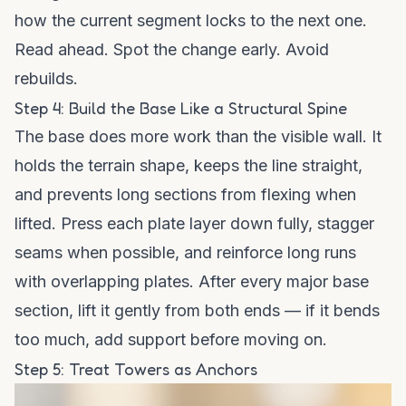
how the current segment locks to the next one.
Read ahead. Spot the change early. Avoid
rebuilds.
Step 4: Build the Base Like a Structural Spine
The base does more work than the visible wall. It
holds the terrain shape, keeps the line straight,
and prevents long sections from flexing when
lifted. Press each plate layer down fully, stagger
seams when possible, and reinforce long runs
with overlapping plates. After every major base
section, lift it gently from both ends — if it bends
too much, add support before moving on.
Step 5: Treat Towers as Anchors