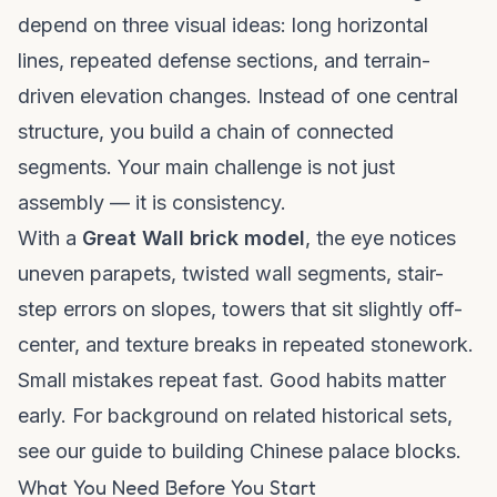
depend on three visual ideas: long horizontal
lines, repeated defense sections, and terrain-
driven elevation changes. Instead of one central
structure, you build a chain of connected
segments. Your main challenge is not just
assembly — it is consistency.
With a
Great Wall brick model
, the eye notices
uneven parapets, twisted wall segments, stair-
step errors on slopes, towers that sit slightly off-
center, and texture breaks in repeated stonework.
Small mistakes repeat fast. Good habits matter
early. For background on related historical sets,
see our
guide to building Chinese palace blocks
.
What You Need Before You Start