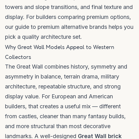
towers and slope transitions, and final texture and
display. For builders comparing premium options,
our
guide to premium alternative brands
helps you
pick a quality architecture set.
Why Great Wall Models Appeal to Western
Collectors
The Great Wall combines history, symmetry and
asymmetry in balance, terrain drama, military
architecture, repeatable structure, and strong
display value. For European and American
builders, that creates a useful mix — different
from castles, cleaner than many fantasy builds,
and more structural than most decorative
landmarks. A well-designed
Great Wall brick