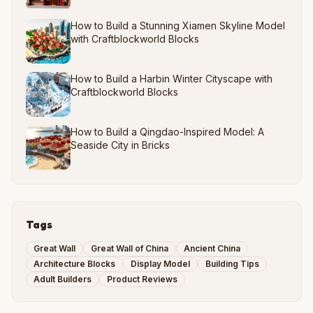
How to Build a Stunning Xiamen Skyline Model
with Craftblockworld Blocks
How to Build a Harbin Winter Cityscape with
Craftblockworld Blocks
How to Build a Qingdao-Inspired Model: A
Seaside City in Bricks
Tags
Great Wall
Great Wall of China
Ancient China
Architecture Blocks
Display Model
Building Tips
Adult Builders
Product Reviews