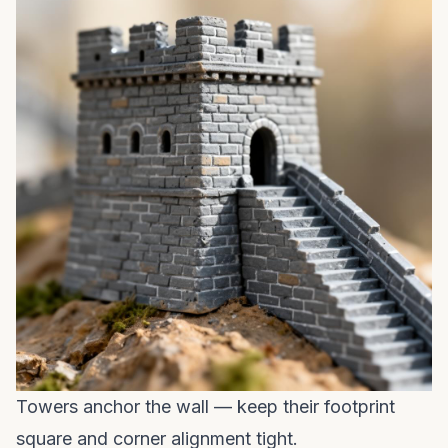
Towers anchor the wall — keep their footprint
square and corner alignment tight.