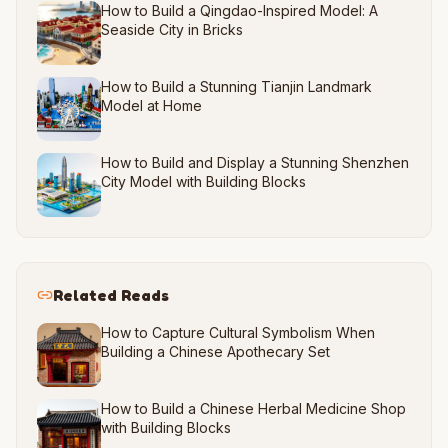
How to Build a Qingdao-Inspired Model: A
Seaside City in Bricks
How to Build a Stunning Tianjin Landmark
Model at Home
How to Build and Display a Stunning Shenzhen
City Model with Building Blocks
Related Reads
How to Capture Cultural Symbolism When
Building a Chinese Apothecary Set
How to Build a Chinese Herbal Medicine Shop
with Building Blocks