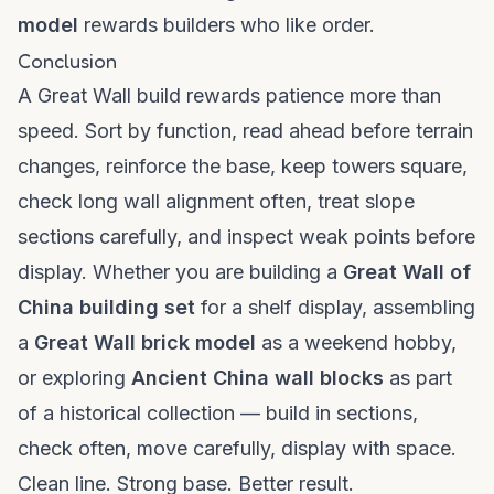
model
rewards builders who like order.
Conclusion
A Great Wall build rewards patience more than
speed. Sort by function, read ahead before terrain
changes, reinforce the base, keep towers square,
check long wall alignment often, treat slope
sections carefully, and inspect weak points before
display. Whether you are building a
Great Wall of
China building set
for a shelf display, assembling
a
Great Wall brick model
as a weekend hobby,
or exploring
Ancient China wall blocks
as part
of a historical collection — build in sections,
check often, move carefully, display with space.
Clean line. Strong base. Better result.