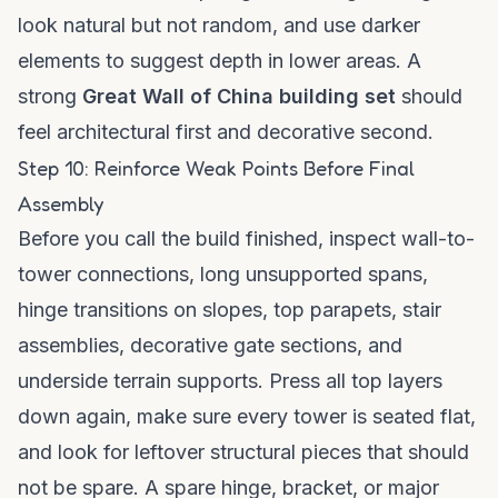
look natural but not random, and use darker
elements to suggest depth in lower areas. A
strong
Great Wall of China building set
should
feel architectural first and decorative second.
Step 10: Reinforce Weak Points Before Final
Assembly
Before you call the build finished, inspect wall-to-
tower connections, long unsupported spans,
hinge transitions on slopes, top parapets, stair
assemblies, decorative gate sections, and
underside terrain supports. Press all top layers
down again, make sure every tower is seated flat,
and look for leftover structural pieces that should
not be spare. A spare hinge, bracket, or major