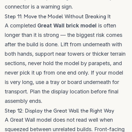
connector is a warning sign.
Step 11: Move the Model Without Breaking It
A completed
Great Wall brick model
is often
longer than it is strong — the biggest risk comes
after the build is done. Lift from underneath with
both hands, support near towers or thicker terrain
sections, never hold the model by parapets, and
never pick it up from one end only. If your model
is very long, use a tray or board underneath for
transport. Plan the display location before final
assembly ends.
Step 12: Display the Great Wall the Right Way
A Great Wall model does not read well when
squeezed between unrelated builds. Front-facing