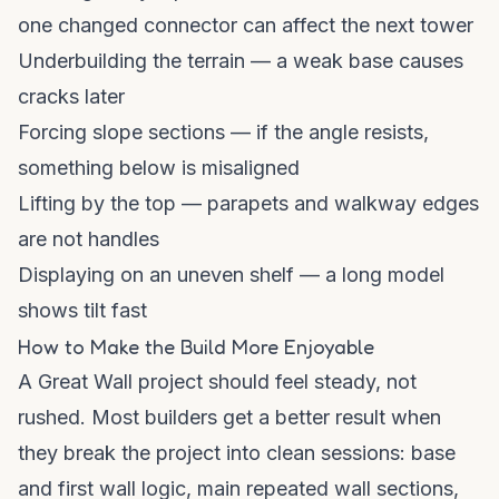
one changed connector can affect the next tower
Underbuilding the terrain — a weak base causes
cracks later
Forcing slope sections — if the angle resists,
something below is misaligned
Lifting by the top — parapets and walkway edges
are not handles
Displaying on an uneven shelf — a long model
shows tilt fast
How to Make the Build More Enjoyable
A Great Wall project should feel steady, not
rushed. Most builders get a better result when
they break the project into clean sessions: base
and first wall logic, main repeated wall sections,