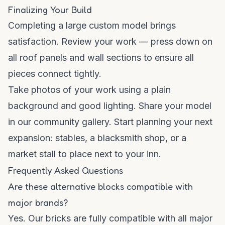
Finalizing Your Build
Completing a large custom model brings
satisfaction. Review your work — press down on
all roof panels and wall sections to ensure all
pieces connect tightly.
Take photos of your work using a plain
background and good lighting. Share your model
in our
community gallery
. Start planning your next
expansion: stables, a blacksmith shop, or a
market stall to place next to your inn.
Frequently Asked Questions
Are these alternative blocks compatible with
major brands?
Yes. Our bricks are fully compatible with all major