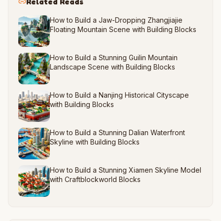
Related Reads
How to Build a Jaw-Dropping Zhangjiajie
Floating Mountain Scene with Building Blocks
How to Build a Stunning Guilin Mountain
Landscape Scene with Building Blocks
How to Build a Nanjing Historical Cityscape
with Building Blocks
How to Build a Stunning Dalian Waterfront
Skyline with Building Blocks
How to Build a Stunning Xiamen Skyline Model
with Craftblockworld Blocks