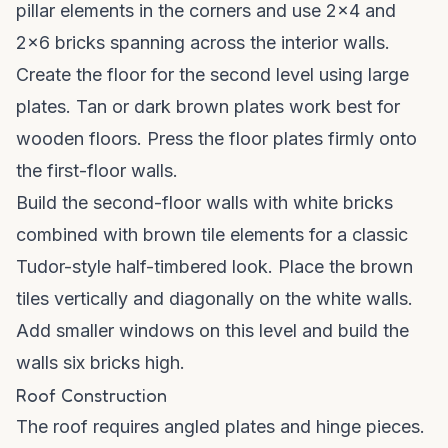
pillar elements in the corners and use 2x4 and
2x6 bricks spanning across the interior walls.
Create the floor for the second level using large
plates. Tan or dark brown plates work best for
wooden floors. Press the floor plates firmly onto
the first-floor walls.
Build the second-floor walls with white bricks
combined with brown tile elements for a classic
Tudor-style half-timbered look. Place the brown
tiles vertically and diagonally on the white walls.
Add smaller windows on this level and build the
walls six bricks high.
Roof Construction
The roof requires angled plates and hinge pieces.