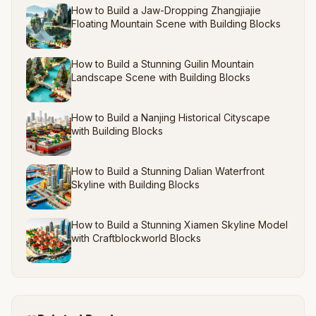
How to Build a Jaw-Dropping Zhangjiajie
Floating Mountain Scene with Building Blocks
How to Build a Stunning Guilin Mountain
Landscape Scene with Building Blocks
How to Build a Nanjing Historical Cityscape
with Building Blocks
How to Build a Stunning Dalian Waterfront
Skyline with Building Blocks
How to Build a Stunning Xiamen Skyline Model
with Craftblockworld Blocks