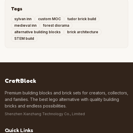
Tags
sylvan inn
custom MOC
tudor brick build
medieval inn
forest diorama
alternative building blocks
brick architecture
STEM build
CraftBlock
Premium building blocks and brick sets for creators, collectors,
and families. The best lego alternative with quality building
bricks and endless possibilities.
Shenzhen Xianzhang Technology Co., Limited
Quick Links