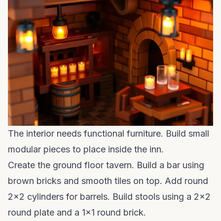
The interior needs functional furniture. Build small
modular pieces to place inside the inn.
Create the ground floor tavern. Build a bar using
brown bricks and smooth tiles on top. Add round
2x2 cylinders for barrels. Build stools using a 2x2
round plate and a 1x1 round brick.