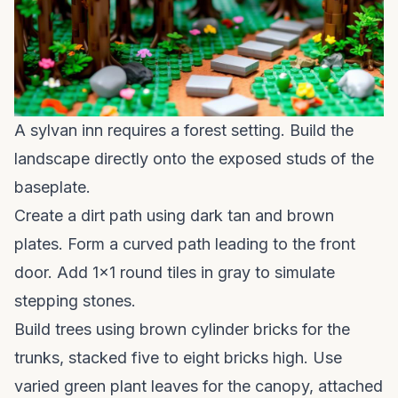
A sylvan inn requires a forest setting. Build the
landscape directly onto the exposed studs of the
baseplate.
Create a dirt path using dark tan and brown
plates. Form a curved path leading to the front
door. Add 1x1 round tiles in gray to simulate
stepping stones.
Build trees using brown cylinder bricks for the
trunks, stacked five to eight bricks high. Use
varied green plant leaves for the canopy, attached