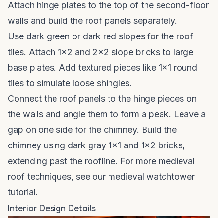
Attach hinge plates to the top of the second-floor
walls and build the roof panels separately.
Use dark green or dark red slopes for the roof
tiles. Attach 1x2 and 2x2 slope bricks to large
base plates. Add textured pieces like 1x1 round
tiles to simulate loose shingles.
Connect the roof panels to the hinge pieces on
the walls and angle them to form a peak. Leave a
gap on one side for the chimney. Build the
chimney using dark gray 1x1 and 1x2 bricks,
extending past the roofline. For more medieval
roof techniques, see our
medieval watchtower
tutorial
.
Interior Design Details