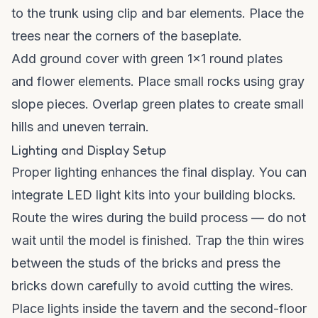
to the trunk using clip and bar elements. Place the
trees near the corners of the baseplate.
Add ground cover with green 1x1 round plates
and flower elements. Place small rocks using gray
slope pieces. Overlap green plates to create small
hills and uneven terrain.
Lighting and Display Setup
Proper lighting enhances the final display. You can
integrate LED light kits into your building blocks.
Route the wires during the build process — do not
wait until the model is finished. Trap the thin wires
between the studs of the bricks and press the
bricks down carefully to avoid cutting the wires.
Place lights inside the tavern and the second-floor