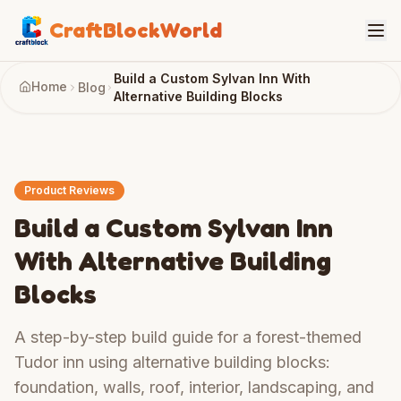
CraftBlockWorld
Build a Custom Sylvan Inn With
Home
Blog
Alternative Building Blocks
Product Reviews
Build a Custom Sylvan Inn
With Alternative Building
Blocks
A step-by-step build guide for a forest-themed
Tudor inn using alternative building blocks:
foundation, walls, roof, interior, landscaping, and