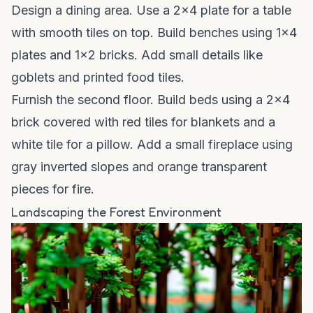
Design a dining area. Use a 2x4 plate for a table
with smooth tiles on top. Build benches using 1x4
plates and 1x2 bricks. Add small details like
goblets and printed food tiles.
Furnish the second floor. Build beds using a 2x4
brick covered with red tiles for blankets and a
white tile for a pillow. Add a small fireplace using
gray inverted slopes and orange transparent
pieces for fire.
Landscaping the Forest Environment