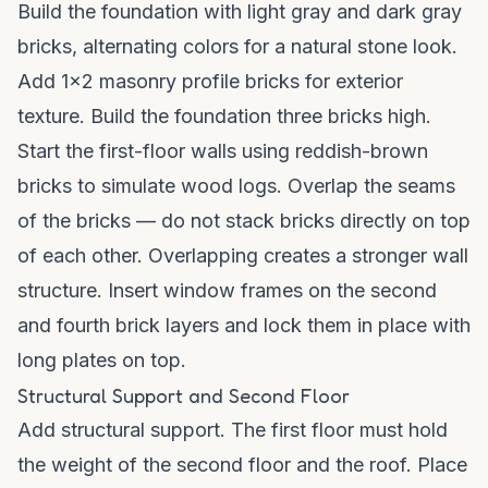
Build the foundation with light gray and dark gray
bricks, alternating colors for a natural stone look.
Add 1x2 masonry profile bricks for exterior
texture. Build the foundation three bricks high.
Start the first-floor walls using reddish-brown
bricks to simulate wood logs. Overlap the seams
of the bricks — do not stack bricks directly on top
of each other. Overlapping creates a stronger wall
structure. Insert window frames on the second
and fourth brick layers and lock them in place with
long plates on top.
Structural Support and Second Floor
Add structural support. The first floor must hold
the weight of the second floor and the roof. Place