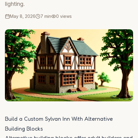
lighting.
May 8, 2026
7 min
0
views
Build a Custom Sylvan Inn With Alternative
Building Blocks