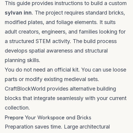
This guide provides instructions to build a custom
sylvan inn
. The project requires standard bricks,
modified plates, and foliage elements. It suits
adult creators, engineers, and families looking for
a structured STEM activity. The build process
develops spatial awareness and structural
planning skills.
You do not need an official kit. You can use loose
parts or modify existing medieval sets.
CraftBlockWorld provides
alternative building
blocks
that integrate seamlessly with your current
collection.
Prepare Your Workspace and Bricks
Preparation saves time. Large architectural