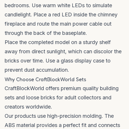
bedrooms. Use warm white LEDs to simulate
candlelight. Place a red LED inside the chimney
fireplace and route the main power cable out
through the back of the baseplate.
Place the completed model on a sturdy shelf
away from direct sunlight, which can discolor the
bricks over time. Use a glass display case to
prevent dust accumulation.
Why Choose CraftBlockWorld Sets
CraftBlockWorld offers premium quality building
sets and loose bricks for adult collectors and
creators worldwide.
Our products use high-precision molding. The
ABS material provides a perfect fit and connects