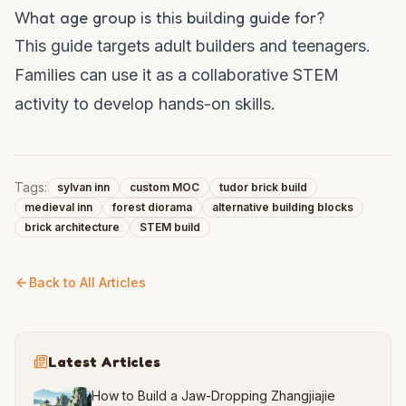
What age group is this building guide for?
This guide targets adult builders and teenagers.
Families can use it as a collaborative STEM
activity to develop hands-on skills.
Tags:
sylvan inn
custom MOC
tudor brick build
medieval inn
forest diorama
alternative building blocks
brick architecture
STEM build
Back to All Articles
Latest Articles
How to Build a Jaw-Dropping Zhangjiajie