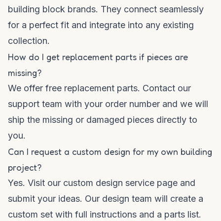
building block brands. They connect seamlessly
for a perfect fit and integrate into any existing
collection.
How do I get replacement parts if pieces are
missing?
We offer free replacement parts. Contact our
support team with your order number and we will
ship the missing or damaged pieces directly to
you.
Can I request a custom design for my own building
project?
Yes. Visit our custom design service page and
submit your ideas. Our design team will create a
custom set with full instructions and a parts list.