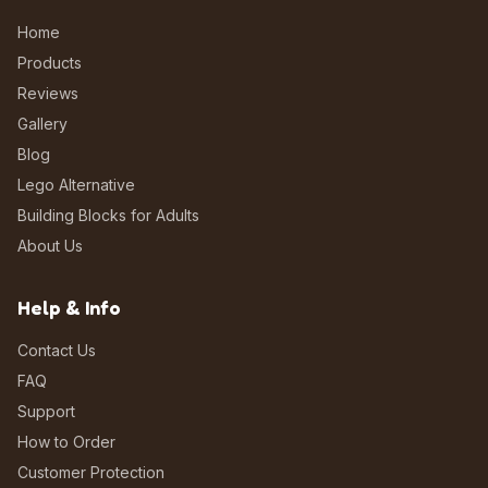
Home
Products
Reviews
Gallery
Blog
Lego Alternative
Building Blocks for Adults
About Us
Help & Info
Contact Us
FAQ
Support
How to Order
Customer Protection