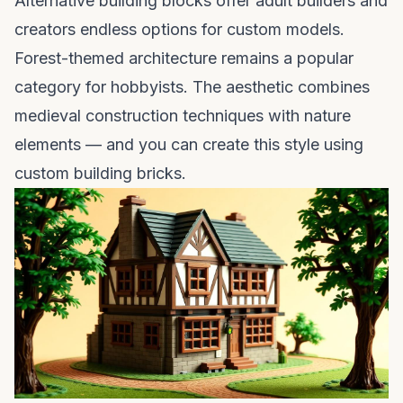
Alternative building blocks offer adult builders and
creators endless options for custom models.
Forest-themed architecture remains a popular
category for hobbyists. The aesthetic combines
medieval construction techniques with nature
elements — and you can create this style using
custom building bricks.