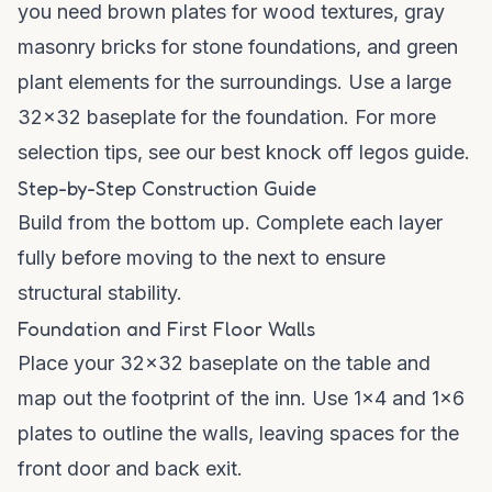
you need brown plates for wood textures, gray
masonry bricks for stone foundations, and green
plant elements for the surroundings. Use a large
32x32 baseplate for the foundation. For more
selection tips, see our
best knock off legos guide
.
Step-by-Step Construction Guide
Build from the bottom up. Complete each layer
fully before moving to the next to ensure
structural stability.
Foundation and First Floor Walls
Place your 32x32 baseplate on the table and
map out the footprint of the inn. Use 1x4 and 1x6
plates to outline the walls, leaving spaces for the
front door and back exit.