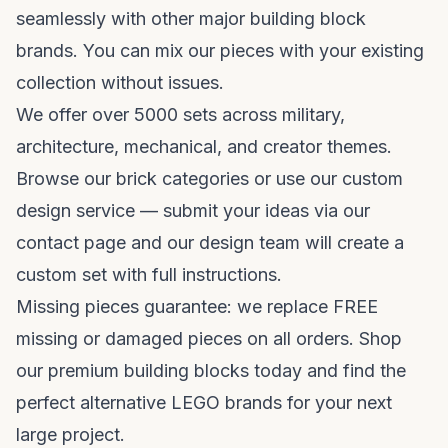
seamlessly with other major building block
brands. You can mix our pieces with your existing
collection without issues.
We offer over 5000 sets across military,
architecture, mechanical, and creator themes.
Browse our
brick categories
or use our custom
design service — submit your ideas via our
contact page
and our design team will create a
custom set with full instructions.
Missing pieces guarantee: we replace FREE
missing or damaged pieces on all orders. Shop
our
premium building blocks
today and find the
perfect
alternative LEGO brands
for your next
large project.