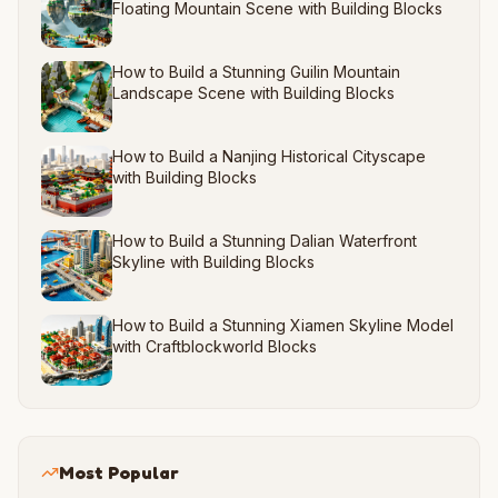
Floating Mountain Scene with Building Blocks
How to Build a Stunning Guilin Mountain
Landscape Scene with Building Blocks
How to Build a Nanjing Historical Cityscape
with Building Blocks
How to Build a Stunning Dalian Waterfront
Skyline with Building Blocks
How to Build a Stunning Xiamen Skyline Model
with Craftblockworld Blocks
Most Popular