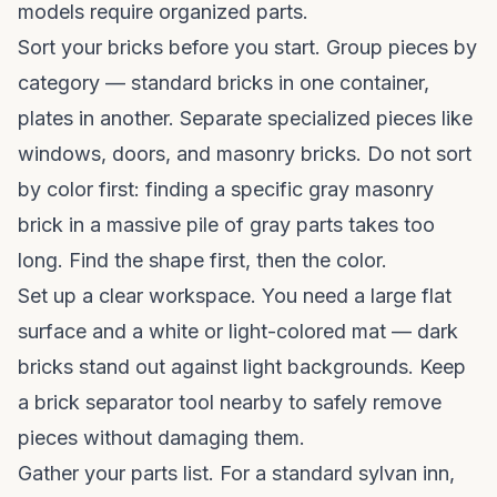
models require organized parts.
Sort your bricks before you start. Group pieces by
category — standard bricks in one container,
plates in another. Separate specialized pieces like
windows, doors, and masonry bricks. Do not sort
by color first: finding a specific gray masonry
brick in a massive pile of gray parts takes too
long. Find the shape first, then the color.
Set up a clear workspace. You need a large flat
surface and a white or light-colored mat — dark
bricks stand out against light backgrounds. Keep
a brick separator tool nearby to safely remove
pieces without damaging them.
Gather your parts list. For a standard sylvan inn,