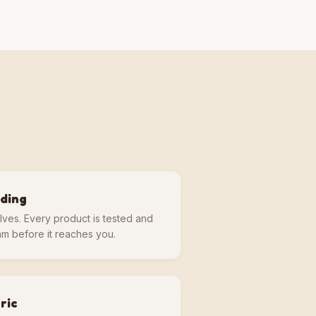
lding
lves. Every product is tested and
m before it reaches you.
ric