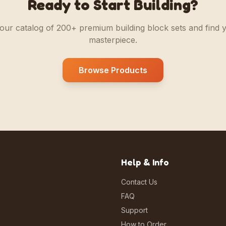
Ready to Start Building?
our catalog of 200+ premium building block sets and find 
masterpiece.
Browse Products
Help & Info
Contact Us
FAQ
Support
How to Order