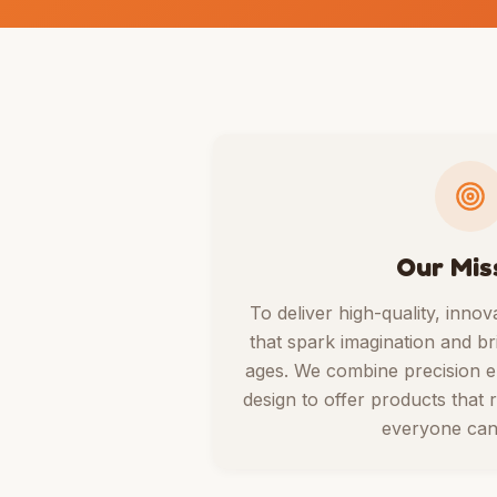
Our Mis
To deliver high-quality, innov
that spark imagination and bri
ages. We combine precision en
design to offer products that r
everyone can 