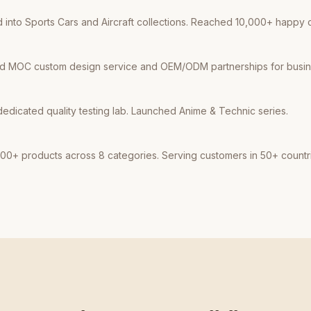
into Sports Cars and Aircraft collections. Reached 10,000+ happy 
d MOC custom design service and OEM/ODM partnerships for busine
dicated quality testing lab. Launched Anime & Technic series.
00+ products across 8 categories. Serving customers in 50+ countr