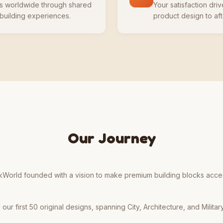
ts worldwide through shared
Your satisfaction dr
 building experiences.
product design to aft
Our Journey
kWorld founded with a vision to make premium building blocks access
ur first 50 original designs, spanning City, Architecture, and Military