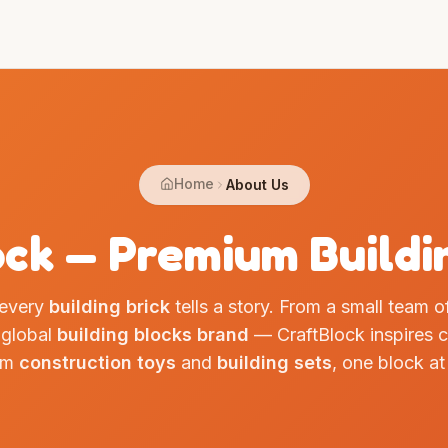
Home
About Us
ck — Premium Buildi
 every
building brick
tells a story. From a small team 
 global
building blocks brand
— CraftBlock inspires cr
um
construction toys
and
building sets
, one block at