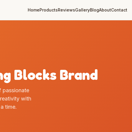
Home
Products
Reviews
Gallery
Blog
About
Contact
ng Blocks Brand
of passionate
eativity with
 a time.