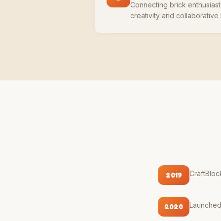
Connecting brick enthusias
creativity and collaborative
CraftBloc
2019
Launched o
2020