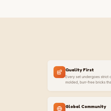
Quality First
Every set undergoes strict q
molded, burr-free bricks that
Global Community