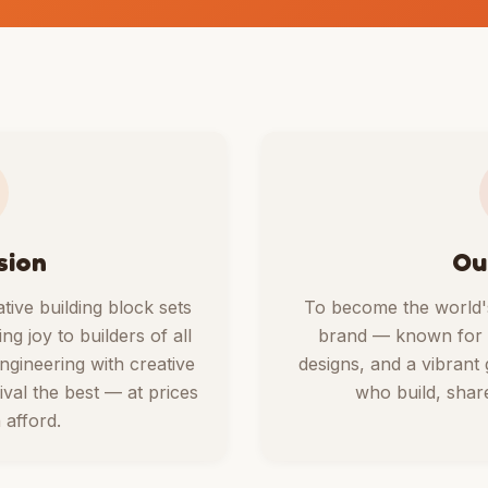
sion
Ou
ative building block sets
To become the world's
ng joy to builders of all
brand — known for ex
gineering with creative
designs, and a vibrant
ival the best — at prices
who build, share
afford.