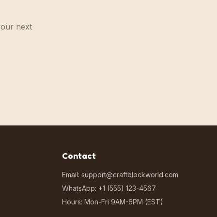
your next
Contact
Email: support@craftblockworld.com
WhatsApp: +1 (555) 123-4567
Hours: Mon-Fri 9AM-6PM (EST)