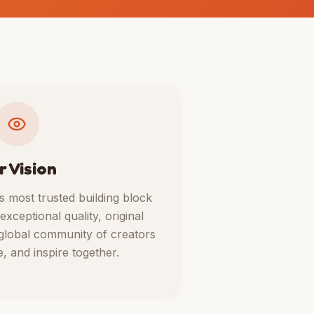
r Vision
 most trusted building block
ceptional quality, original
 global community of creators
, and inspire together.