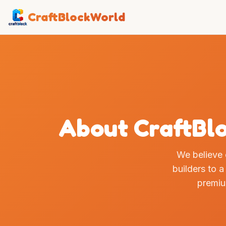
CraftBlockWorld
About CraftBlo
We believe
builders to a
premi