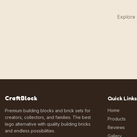
Explore 
CraftBlock
Quick Links
Home
Premium building blocks and brick sets for
creators, collectors, and families. The best
Products
lego alternative with quality building bricks
Reviews
and endless possibilities.
Gallery