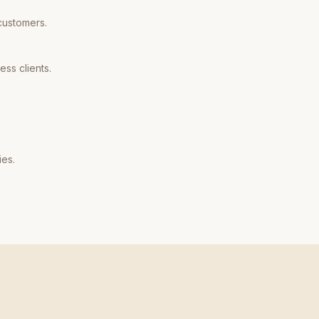
customers.
ss clients.
ies.