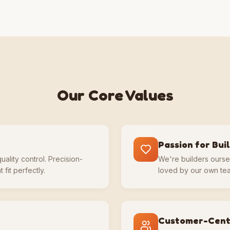
Our Core Values
Passion for Bui
uality control. Precision-
We're builders ourse
 fit perfectly.
loved by our own tea
Customer-Cent