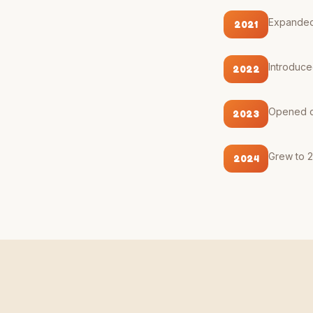
Expanded 
2021
Introduce
2022
Opened de
2023
Grew to 2
2024