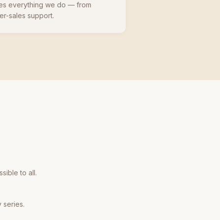
ives everything we do — from
er-sales support.
ible to all.
 series.